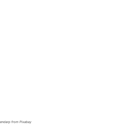
stendarp from Pixabay