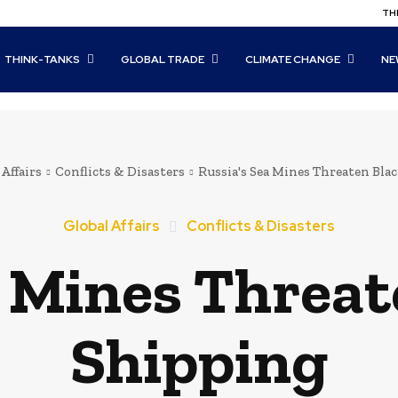
THI
THINK-TANKS
GLOBAL TRADE
CLIMATE CHANGE
NE
 Affairs
Conflicts & Disasters
Russia's Sea Mines Threaten Bla
Global Affairs
Conflicts & Disasters
a Mines Threat
Shipping