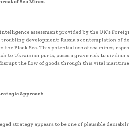
hreat of Sea Mines
 intelligence assessment provided by the UK’s Foreign
a troubling development: Russia’s contemplation of d
n the Black Sea. This potential use of sea mines, espe
ch to Ukrainian ports, poses a grave risk to civilian
disrupt the flow of goods through this vital maritime
trategic Approach
leged strategy appears to be one of plausible deniabili