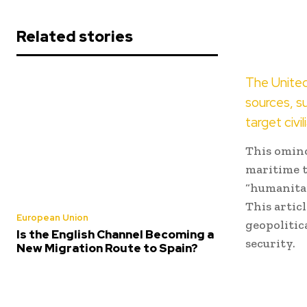
Related stories
The United
sources, s
target civil
This omino
maritime t
“humanitar
This artic
European Union
geopolitic
Is the English Channel Becoming a
security.
New Migration Route to Spain?