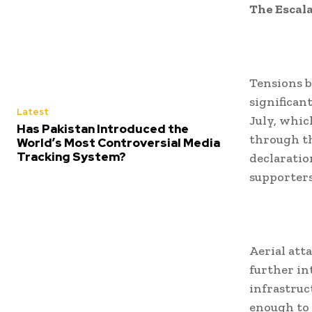
The Escal
Tensions b
significan
Latest
July, whic
Has Pakistan Introduced the
through th
World’s Most Controversial Media
Tracking System?
declaratio
supporters
Aerial att
further int
infrastruct
enough to 