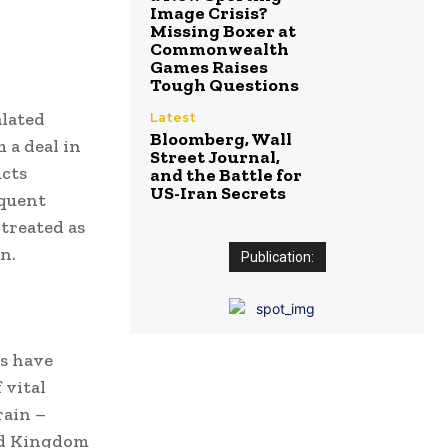
Image Crisis?
Missing Boxer at
Commonwealth
Games Raises
Tough Questions
alated
Latest
Bloomberg, Wall
 a deal in
Street Journal,
ucts
and the Battle for
US-Iran Secrets
equent
treated as
n.
Publication:
ds have
 vital
rain –
ted Kingdom