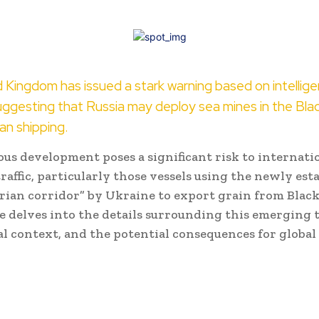
 Kingdom has issued a stark warning based on intellig
uggesting that Russia may deploy sea mines in the Bla
ian shipping.
us development poses a significant risk to internati
raffic, particularly those vessels using the newly est
ian corridor” by Ukraine to export grain from Black
le delves into the details surrounding this emerging 
al context, and the potential consequences for global