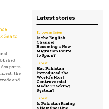
Latest stories
ence
European Union
ck Sea to
Is the English
Channel
Becoming a New
Migration Route
onal
to Spain?
ablished
Latest
 Sea ports.
Has Pakistan
Introduced the
threat, the
World’s Most
 trade and
Controversial
Media Tracking
System?
Latest
Is Pakistan Facing
a New Sporting