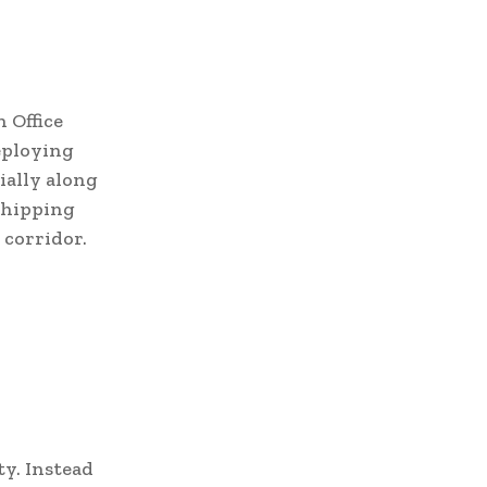
 Office
eploying
cially along
 shipping
 corridor.
ty. Instead