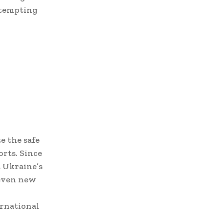
ttempting
e the safe
orts. Since
t Ukraine’s
seven new
ernational