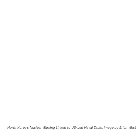
North Korea's Nuclear Warning Linked to US-Led Naval Drills, Image by Erich We