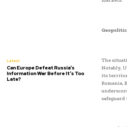
markets.
Geopolitic
The situat
Latest
Can Europe Defeat Russia’s
Notably, U
Information War Before It’s Too
its territ
Late?
Romania, B
underscore
safeguard t