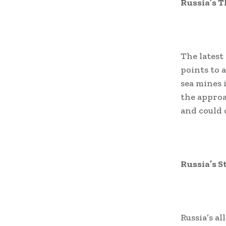
Russia’s T
The latest
points to 
sea mines i
the approa
and could 
Russia’s S
Russia’s al