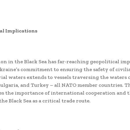
al Implications
ion in the Black Sea has far-reaching geopolitical imp
kraine’s commitment to ensuring the safety of civili
orial waters extends to vessels traversing the waters 
ulgaria, and Turkey – all NATO member countries. T
s the importance of international cooperation and t
he Black Sea as a critical trade route.