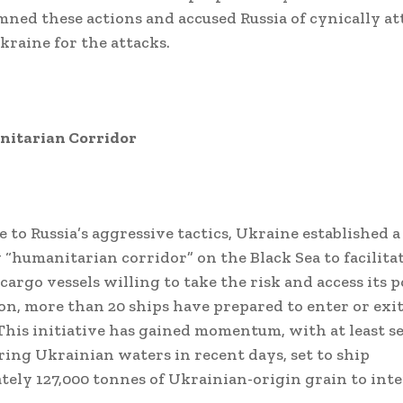
ned these actions and accused Russia of cynically a
kraine for the attacks.
itarian Corridor
e to Russia’s aggressive tactics, Ukraine established a
“humanitarian corridor” on the Black Sea to facilitat
cargo vessels willing to take the risk and access its p
ion, more than 20 ships have prepared to enter or exi
 This initiative has gained momentum, with at least 
ring Ukrainian waters in recent days, set to ship
ely 127,000 tonnes of Ukrainian-origin grain to int