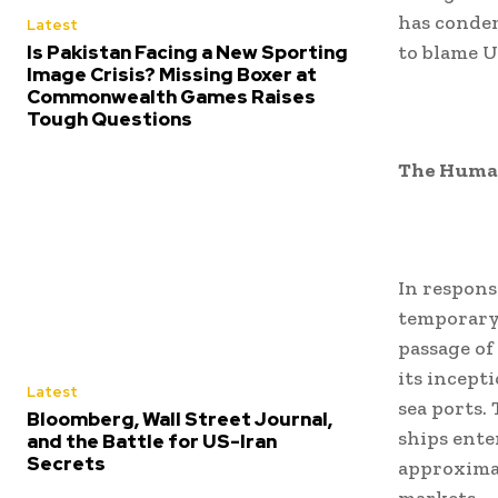
has condem
Latest
Is Pakistan Facing a New Sporting
to blame U
Image Crisis? Missing Boxer at
Commonwealth Games Raises
Tough Questions
The Human
In respons
temporary 
passage of 
its incept
Latest
sea ports.
Bloomberg, Wall Street Journal,
ships ente
and the Battle for US-Iran
Secrets
approximat