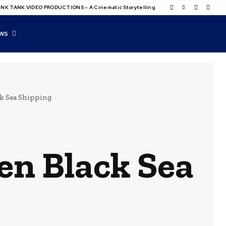
NK TANK VIDEO PRODUCTIONS – A Cinematic Storytelling
WS
ck Sea Shipping
en Black Sea