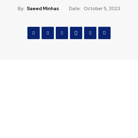
By:
Saeed Minhas
Date:
October 5, 2023