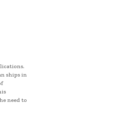
lications.
an ships in
of
his
he need to