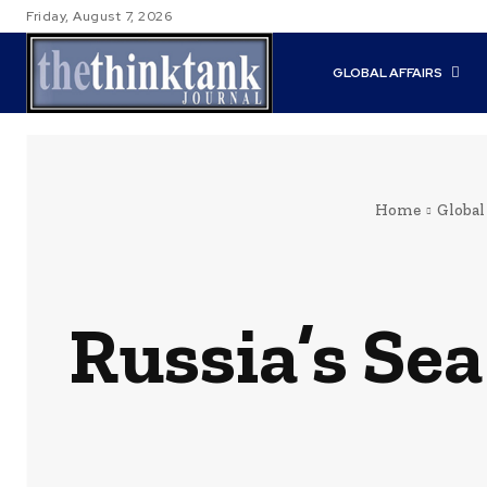
Friday, August 7, 2026
GLOBAL AFFAIRS
Home
Global
Russia’s Se