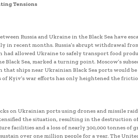
ating Tensions
etween Russia and Ukraine in the Black Sea have esc
tly in recent months. Russia’s abrupt withdrawal from
h had allowed Ukraine to safely transport food prod
e Black Sea, marked a turning point. Moscow’s subs
n that ships near Ukrainian Black Sea ports would be 
 of Kyiv’s war efforts has only heightened the frictio
acks on Ukrainian ports using drones and missile rai
ensified the situation, resulting in the destruction of
ure facilities and a loss of nearly 300,000 tonnes of g
sustain over one million people for a year. The Uni