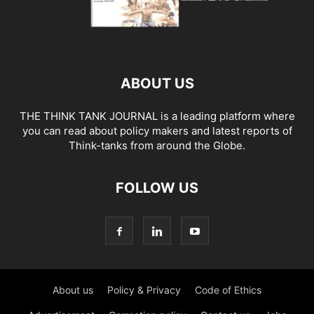
ABOUT US
THE THINK TANK JOURNAL is a leading platform where
you can read about policy makers and latest reports of
Think-tanks from around the Globe.
FOLLOW US
About us
Policy & Privacy
Code of Ethics