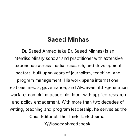
Saeed Minhas
Dr. Saeed Ahmed (aka Dr. Saeed Minhas) is an
interdisciplinary scholar and practitioner with extensive
experience across media, research, and development
sectors, built upon years of journalism, teaching, and
program management. His work spans international
relations, media, governance, and AI-driven fifth-generation
warfare, combining academic rigour with applied research
and policy engagement. With more than two decades of
writing, teaching and program leadership, he serves as the
Chief Editor at The Think Tank Journal.
X/@saeedahmedspeak.