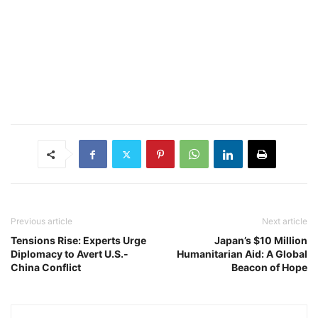
Previous article
Next article
Tensions Rise: Experts Urge
Japan’s $10 Million
Diplomacy to Avert U.S.-
Humanitarian Aid: A Global
China Conflict
Beacon of Hope