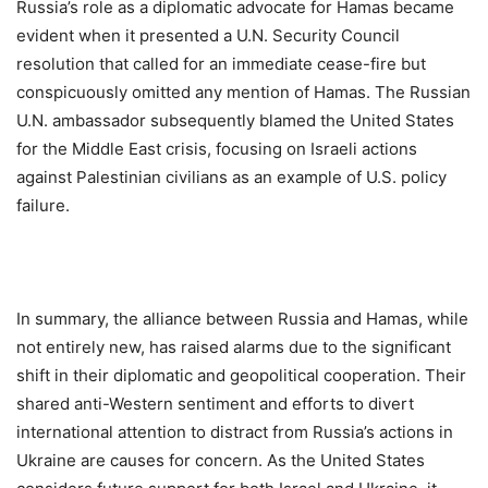
Russia’s role as a diplomatic advocate for Hamas became
evident when it presented a U.N. Security Council
resolution that called for an immediate cease-fire but
conspicuously omitted any mention of Hamas. The Russian
U.N. ambassador subsequently blamed the United States
for the Middle East crisis, focusing on Israeli actions
against Palestinian civilians as an example of U.S. policy
failure.
In summary, the alliance between Russia and Hamas, while
not entirely new, has raised alarms due to the significant
shift in their diplomatic and geopolitical cooperation. Their
shared anti-Western sentiment and efforts to divert
international attention to distract from Russia’s actions in
Ukraine are causes for concern. As the United States