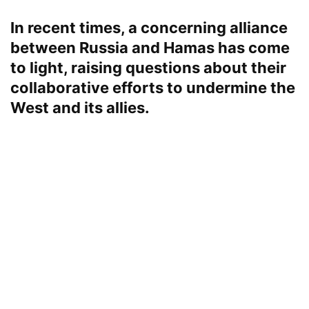
In recent times, a concerning alliance
between Russia and Hamas has come
to light, raising questions about their
collaborative efforts to undermine the
West and its allies.