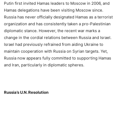
Putin first invited Hamas leaders to Moscow in 2006, and
Hamas delegations have been visiting Moscow since.
Russia has never officially designated Hamas as a terrorist
organization and has consistently taken a pro-Palestinian
diplomatic stance. However, the recent war marks a
change in the cordial relations between Russia and Israel.
Israel had previously refrained from aiding Ukraine to
maintain cooperation with Russia on Syrian targets. Yet,
Russia now appears fully committed to supporting Hamas
and Iran, particularly in diplomatic spheres.
Russia’s U.N. Resolution