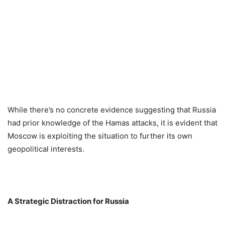
While there’s no concrete evidence suggesting that Russia
had prior knowledge of the Hamas attacks, it is evident that
Moscow is exploiting the situation to further its own
geopolitical interests.
A Strategic Distraction for Russia