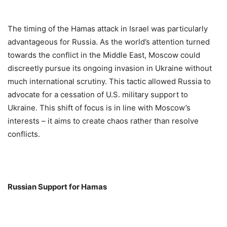
The timing of the Hamas attack in Israel was particularly
advantageous for Russia. As the world’s attention turned
towards the conflict in the Middle East, Moscow could
discreetly pursue its ongoing invasion in Ukraine without
much international scrutiny. This tactic allowed Russia to
advocate for a cessation of U.S. military support to
Ukraine. This shift of focus is in line with Moscow’s
interests – it aims to create chaos rather than resolve
conflicts.
Russian Support for Hamas