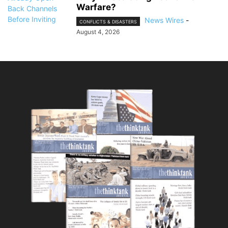
Warfare?
News Wires
-
CONFLICTS & DISASTERS
August 4, 2026