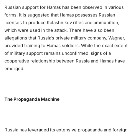
Russian support for Hamas has been observed in various
forms. It is suggested that Hamas possesses Russian
licenses to produce Kalashnikov rifles and ammunition,
which were used in the attack. There have also been
allegations that Russia’s private military company, Wagner,
provided training to Hamas soldiers. While the exact extent
of military support remains unconfirmed, signs of a
cooperative relationship between Russia and Hamas have
emerged.
The Propaganda Machine
Russia has leveraged its extensive propaganda and foreign