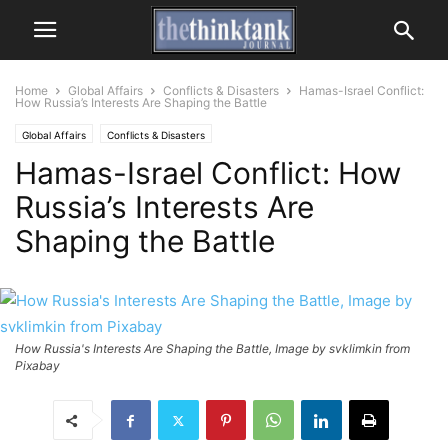
Home
Global Affairs
Conflicts & Disasters
Hamas-Israel Conflict:
How Russia’s Interests Are Shaping the Battle
Global Affairs
Conflicts & Disasters
Hamas-Israel Conflict: How
Russia’s Interests Are
Shaping the Battle
How Russia's Interests Are Shaping the Battle, Image by svklimkin from
Pixabay