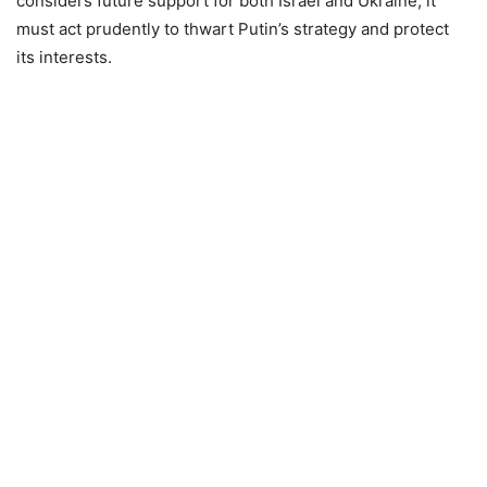
considers future support for both Israel and Ukraine, it
must act prudently to thwart Putin’s strategy and protect
its interests.