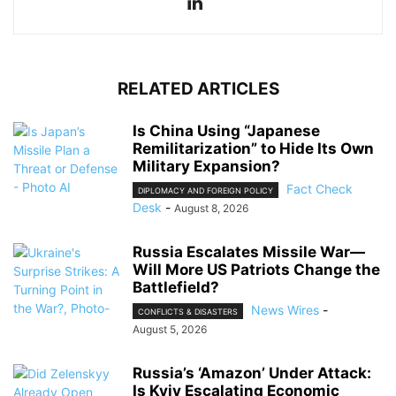
RELATED ARTICLES
Is China Using “Japanese
Remilitarization” to Hide Its Own
Military Expansion?
Fact Check
DIPLOMACY AND FOREIGN POLICY
Desk
-
August 8, 2026
Russia Escalates Missile War—
Will More US Patriots Change the
Battlefield?
News Wires
-
CONFLICTS & DISASTERS
August 5, 2026
Russia’s ‘Amazon’ Under Attack:
Is Kyiv Escalating Economic