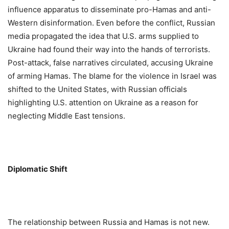
influence apparatus to disseminate pro-Hamas and anti-
Western disinformation. Even before the conflict, Russian
media propagated the idea that U.S. arms supplied to
Ukraine had found their way into the hands of terrorists.
Post-attack, false narratives circulated, accusing Ukraine
of arming Hamas. The blame for the violence in Israel was
shifted to the United States, with Russian officials
highlighting U.S. attention on Ukraine as a reason for
neglecting Middle East tensions.
Diplomatic Shift
The relationship between Russia and Hamas is not new.