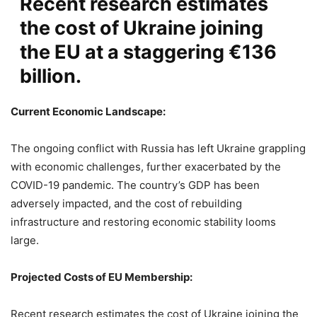
Recent research estimates
the cost of Ukraine joining
the EU at a staggering €136
billion.
Current Economic Landscape:
The ongoing conflict with Russia has left Ukraine grappling
with economic challenges, further exacerbated by the
COVID-19 pandemic. The country’s GDP has been
adversely impacted, and the cost of rebuilding
infrastructure and restoring economic stability looms
large.
Projected Costs of EU Membership:
Recent research estimates the cost of Ukraine joining the