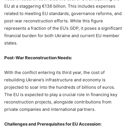
EU at a staggering €136 billion. This includes expenses
related to meeting EU standards, governance reforms, and
post-war reconstruction efforts. While this figure
represents a fraction of the EU’s GDP, it poses a significant
financial burden for both Ukraine and current EU member
states.
Post-War Reconstruction Needs:
With the conflict entering its third year, the cost of
rebuilding Ukraine’s infrastructure and economy is
projected to soar into the hundreds of billions of euros.
The EU is expected to play a crucial role in financing key
reconstruction projects, alongside contributions from
private companies and international partners.
Challenges and Prerequisites for EU Accession: