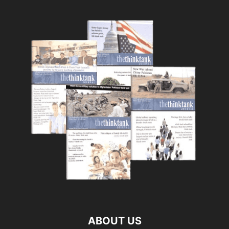
ABOUT US