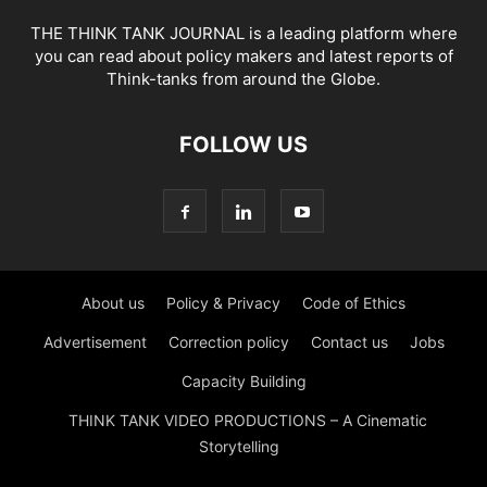
THE THINK TANK JOURNAL is a leading platform where
you can read about policy makers and latest reports of
Think-tanks from around the Globe.
FOLLOW US
About us
Policy & Privacy
Code of Ethics
Advertisement
Correction policy
Contact us
Jobs
Capacity Building
THINK TANK VIDEO PRODUCTIONS – A Cinematic
Storytelling