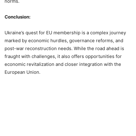
norms.
Conclusion:
Ukraine’s quest for EU membership is a complex journey
marked by economic hurdles, governance reforms, and
post-war reconstruction needs. While the road ahead is
fraught with challenges, it also offers opportunities for
economic revitalization and closer integration with the
European Union.