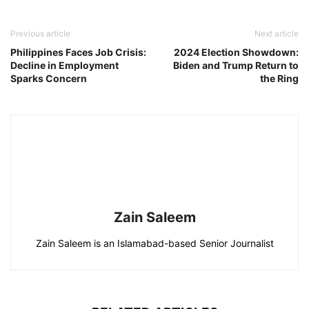
Previous article
Next article
Philippines Faces Job Crisis:
2024 Election Showdown:
Decline in Employment
Biden and Trump Return to
Sparks Concern
the Ring
Zain Saleem
Zain Saleem is an Islamabad-based Senior Journalist