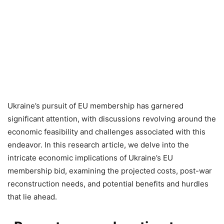
Ukraine’s pursuit of EU membership has garnered
significant attention, with discussions revolving around the
economic feasibility and challenges associated with this
endeavor. In this research article, we delve into the
intricate economic implications of Ukraine’s EU
membership bid, examining the projected costs, post-war
reconstruction needs, and potential benefits and hurdles
that lie ahead.