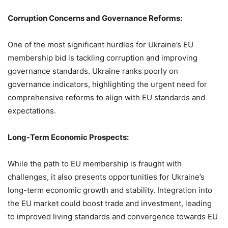
Corruption Concerns and Governance Reforms:
One of the most significant hurdles for Ukraine’s EU
membership bid is tackling corruption and improving
governance standards. Ukraine ranks poorly on
governance indicators, highlighting the urgent need for
comprehensive reforms to align with EU standards and
expectations.
Long-Term Economic Prospects:
While the path to EU membership is fraught with
challenges, it also presents opportunities for Ukraine’s
long-term economic growth and stability. Integration into
the EU market could boost trade and investment, leading
to improved living standards and convergence towards EU