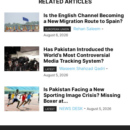
RELATED ARTICLES
Is the English Channel Becoming
a New Migration Route to Spain?
Rehan Saleem
-
EUROPEAN UNION
August 6, 2026
Has Pakistan Introduced the
World’s Most Controversial
Media Tracking System?
Waseem Shahzad Qadri
-
LATEST
August 5, 2026
Is Pakistan Facing a New
Sporting Image Crisis? Missing
Boxer at...
NEWS DESK
-
August 5, 2026
LATEST