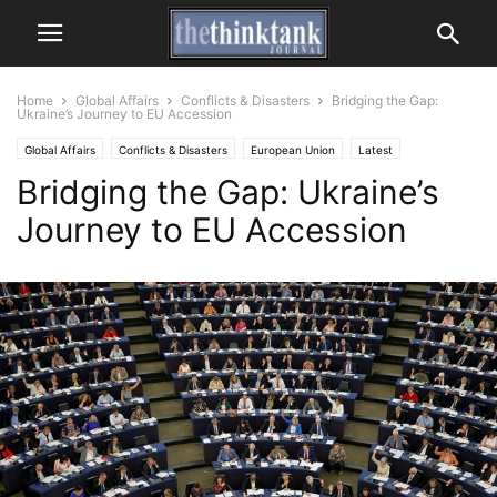
Home
Global Affairs
Conflicts & Disasters
Bridging the Gap:
Ukraine’s Journey to EU Accession
Global Affairs
Conflicts & Disasters
European Union
Latest
Bridging the Gap: Ukraine’s
Journey to EU Accession