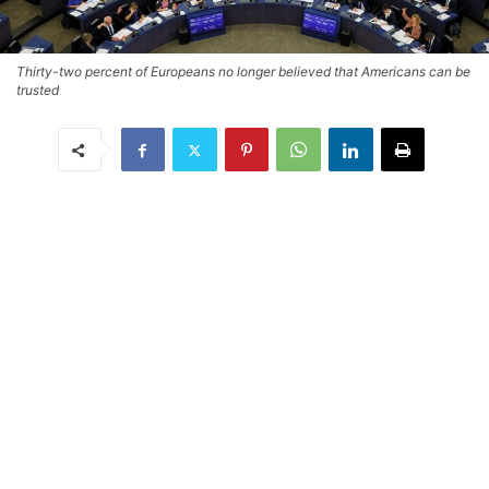
Thirty-two percent of Europeans no longer believed that Americans can be
trusted