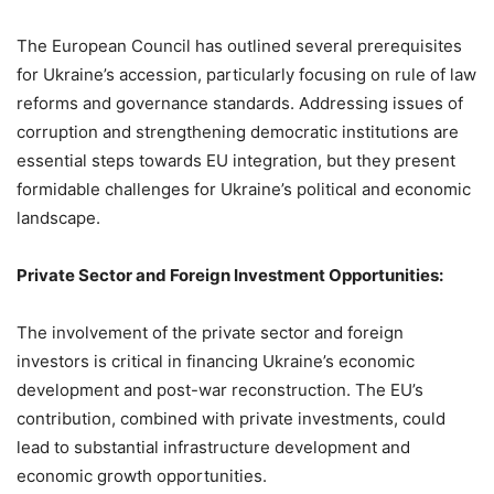
The European Council has outlined several prerequisites
for Ukraine’s accession, particularly focusing on rule of law
reforms and governance standards. Addressing issues of
corruption and strengthening democratic institutions are
essential steps towards EU integration, but they present
formidable challenges for Ukraine’s political and economic
landscape.
Private Sector and Foreign Investment Opportunities:
The involvement of the private sector and foreign
investors is critical in financing Ukraine’s economic
development and post-war reconstruction. The EU’s
contribution, combined with private investments, could
lead to substantial infrastructure development and
economic growth opportunities.