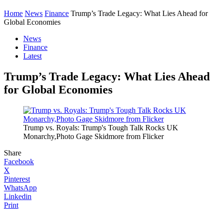
Home
News
Finance
Trump’s Trade Legacy: What Lies Ahead for
Global Economies
News
Finance
Latest
Trump’s Trade Legacy: What Lies Ahead
for Global Economies
Trump vs. Royals: Trump's Tough Talk Rocks UK
Monarchy,Photo Gage Skidmore from Flicker
Share
Facebook
X
Pinterest
WhatsApp
Linkedin
Print