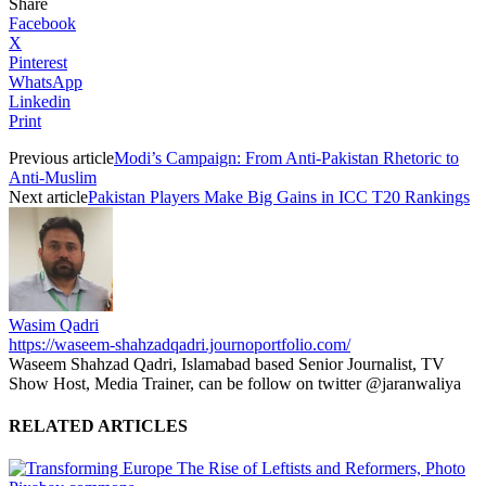
Share
Facebook
X
Pinterest
WhatsApp
Linkedin
Print
Previous article
Modi’s Campaign: From Anti-Pakistan Rhetoric to
Anti-Muslim
Next article
Pakistan Players Make Big Gains in ICC T20 Rankings
Wasim Qadri
https://waseem-shahzadqadri.journoportfolio.com/
Waseem Shahzad Qadri, Islamabad based Senior Journalist, TV
Show Host, Media Trainer, can be follow on twitter @jaranwaliya
RELATED ARTICLES