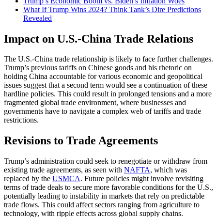
Trump’s Economic Boom vs. Biden’s Inflation Woes
What If Trump Wins 2024? Think Tank’s Dire Predictions
Revealed
Impact on U.S.-China Trade Relations
The U.S.-China trade relationship is likely to face further challenges.
Trump’s previous tariffs on Chinese goods and his rhetoric on
holding China accountable for various economic and geopolitical
issues suggest that a second term would see a continuation of these
hardline policies. This could result in prolonged tensions and a more
fragmented global trade environment, where businesses and
governments have to navigate a complex web of tariffs and trade
restrictions​.
Revisions to Trade Agreements
Trump’s administration could seek to renegotiate or withdraw from
existing trade agreements, as seen with
NAFTA
, which was
replaced by the
USMCA
. Future policies might involve revisiting
terms of trade deals to secure more favorable conditions for the U.S.,
potentially leading to instability in markets that rely on predictable
trade flows. This could affect sectors ranging from agriculture to
technology, with ripple effects across global supply chains​.