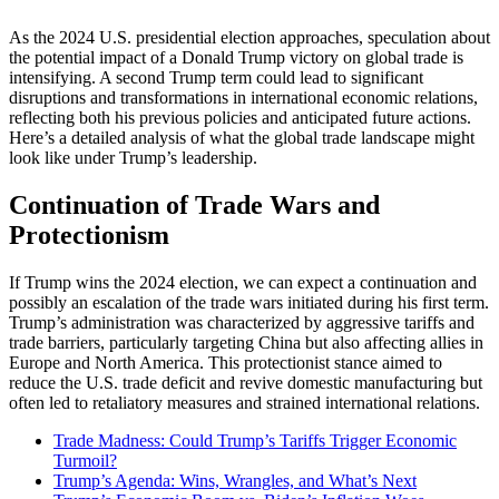
As the 2024 U.S. presidential election approaches, speculation about
the potential impact of a Donald Trump victory on global trade is
intensifying. A second Trump term could lead to significant
disruptions and transformations in international economic relations,
reflecting both his previous policies and anticipated future actions.
Here’s a detailed analysis of what the global trade landscape might
look like under Trump’s leadership.
Continuation of Trade Wars and
Protectionism
If Trump wins the 2024 election, we can expect a continuation and
possibly an escalation of the trade wars initiated during his first term.
Trump’s administration was characterized by aggressive tariffs and
trade barriers, particularly targeting China but also affecting allies in
Europe and North America. This protectionist stance aimed to
reduce the U.S. trade deficit and revive domestic manufacturing but
often led to retaliatory measures and strained international relations​.
Trade Madness: Could Trump’s Tariffs Trigger Economic
Turmoil?
Trump’s Agenda: Wins, Wrangles, and What’s Next