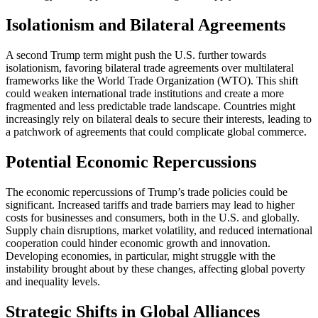
Isolationism and Bilateral Agreements
A second Trump term might push the U.S. further towards
isolationism, favoring bilateral trade agreements over multilateral
frameworks like the World Trade Organization (WTO). This shift
could weaken international trade institutions and create a more
fragmented and less predictable trade landscape. Countries might
increasingly rely on bilateral deals to secure their interests, leading to
a patchwork of agreements that could complicate global commerce​.
Potential Economic Repercussions
The economic repercussions of Trump’s trade policies could be
significant. Increased tariffs and trade barriers may lead to higher
costs for businesses and consumers, both in the U.S. and globally.
Supply chain disruptions, market volatility, and reduced international
cooperation could hinder economic growth and innovation.
Developing economies, in particular, might struggle with the
instability brought about by these changes, affecting global poverty
and inequality levels​.
Strategic Shifts in Global Alliances