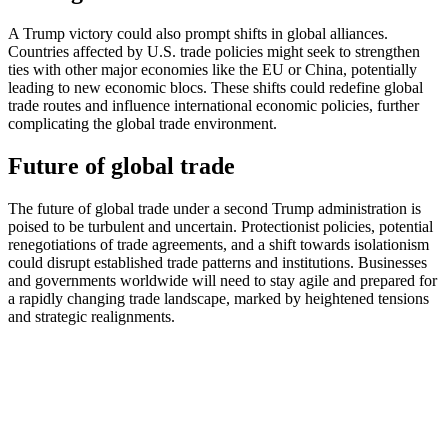
A Trump victory could also prompt shifts in global alliances.
Countries affected by U.S. trade policies might seek to strengthen
ties with other major economies like the EU or China, potentially
leading to new economic blocs. These shifts could redefine global
trade routes and influence international economic policies, further
complicating the global trade environment​.
Future of global trade
The future of global trade under a second Trump administration is
poised to be turbulent and uncertain. Protectionist policies, potential
renegotiations of trade agreements, and a shift towards isolationism
could disrupt established trade patterns and institutions. Businesses
and governments worldwide will need to stay agile and prepared for
a rapidly changing trade landscape, marked by heightened tensions
and strategic realignments.