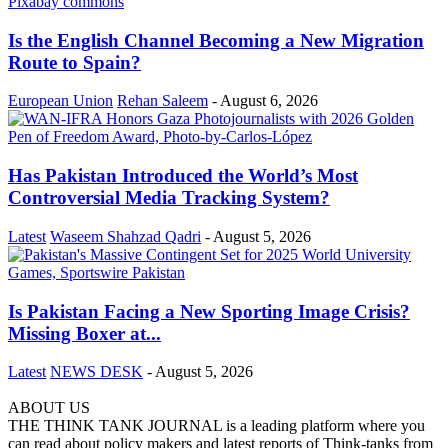
Is the English Channel Becoming a New Migration
Route to Spain?
European Union
Rehan Saleem
-
August 6, 2026
Has Pakistan Introduced the World’s Most
Controversial Media Tracking System?
Latest
Waseem Shahzad Qadri
-
August 5, 2026
Is Pakistan Facing a New Sporting Image Crisis?
Missing Boxer at...
Latest
NEWS DESK
-
August 5, 2026
ABOUT US
THE THINK TANK JOURNAL is a leading platform where you
can read about policy makers and latest reports of Think-tanks from