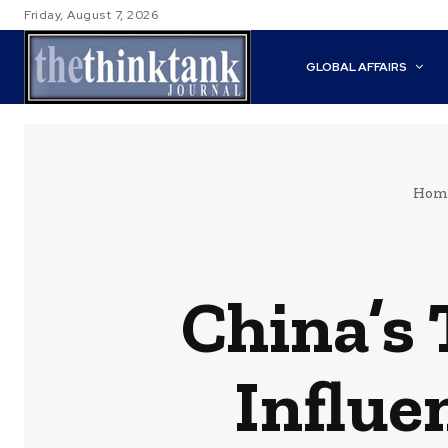
Friday, August 7, 2026
GLOBAL AFFAIRS
Hom
China’s 
Influe