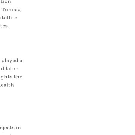
ation
 Tunisia,
tellite
tes.
 played a
nd later
ights the
health
ojects in