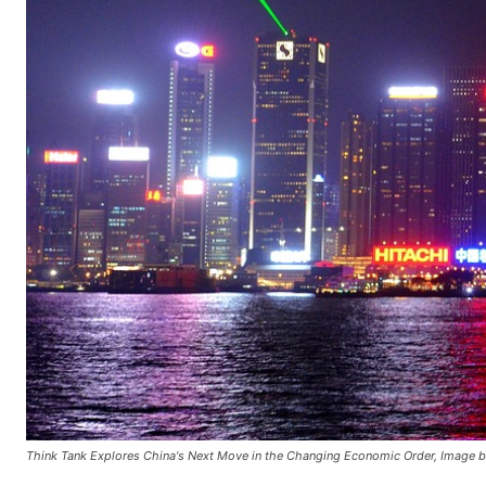
Think Tank Explores China's Next Move in the Changing Economic Order, Image b