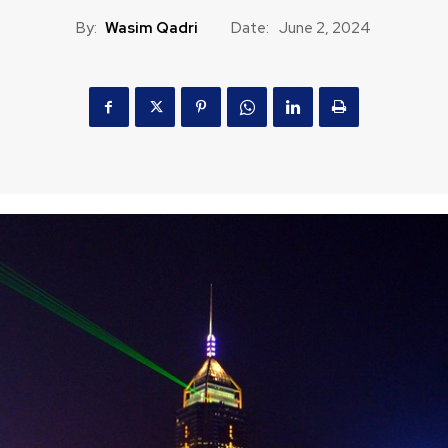
By:
Wasim Qadri
Date:
June 2, 2024