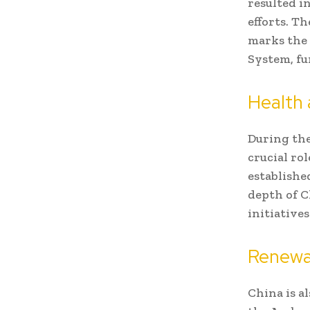
resulted i
efforts. T
marks the 
System, fu
Health 
During the
crucial rol
establishe
depth of C
initiatives
Renewa
China is a