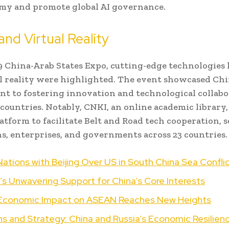
my and promote global AI governance.
and Virtual Reality
9 China-Arab States Expo, cutting-edge technologies li
l reality were highlighted. The event showcased Chi
 to fostering innovation and technological collabo
countries. Notably, CNKI, an online academic library, 
latform to facilitate Belt and Road tech cooperation, 
ns, enterprises, and governments across 23 countries.
ations with Beijing Over US in South China Sea Confli
’s Unwavering Support for China’s Core Interests
 Economic Impact on ASEAN Reaches New Heights
s and Strategy: China and Russia’s Economic Resilien