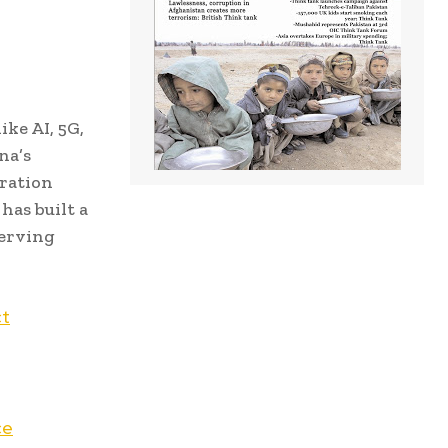
ke AI, 5G,
na’s
ration
has built a
serving
ct
ce