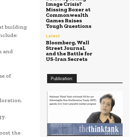
Image Crisis?
Missing Boxer at
Commonwealth
Games Raises
Tough Questions
t building
nclude:
Latest
Bloomberg, Wall
Street Journal,
n and
and the Battle for
US-Iran Secrets
e of
Publication:
loration.
gy.
oost the