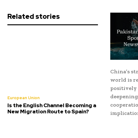
Related stories
China’s st
world is r
positively
deepening
European Union
cooperatio
Is the English Channel Becoming a
New Migration Route to Spain?
implicatio