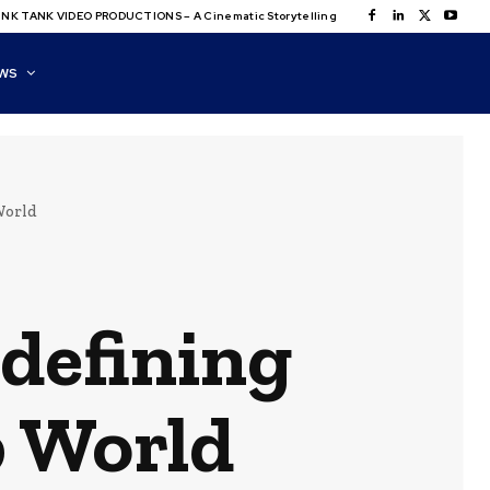
NK TANK VIDEO PRODUCTIONS – A Cinematic Storytelling
WS
World
edefining
b World