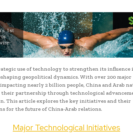
rategic use of technology to strengthen its influence 
eshaping geopolitical dynamics. With over 200 major 
 impacting nearly 2 billion people, China and Arab na
 their partnership through technological advancem
n. This article explores the key initiatives and their
ns for the future of China-Arab relations.
Major Technological Initiatives