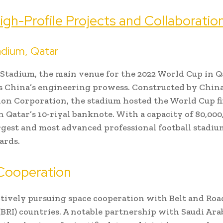
igh-Profile Projects and Collaboratio
adium, Qatar
 Stadium, the main venue for the 2022 World Cup in Q
s China’s engineering prowess. Constructed by Chin
on Corporation, the stadium hosted the World Cup fi
 Qatar’s 10-riyal banknote. With a capacity of 80,000, 
rgest and most advanced professional football stadium
ards.
Cooperation
ctively pursuing space cooperation with Belt and Roa
 (BRI) countries. A notable partnership with Saudi Ara