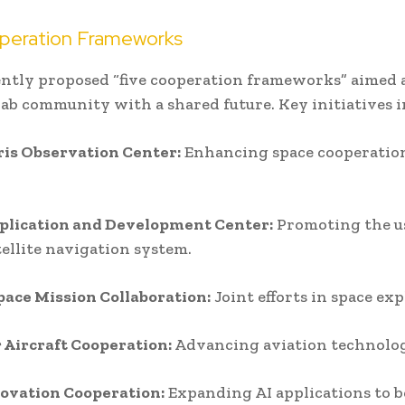
peration Frameworks
ntly proposed “five cooperation frameworks” aimed a
ab community with a shared future. Key initiatives i
ris Observation Center:
Enhancing space cooperatio
plication and Development Center:
Promoting the us
tellite navigation system.
ace Mission Collaboration:
Joint efforts in space exp
 Aircraft Cooperation:
Advancing aviation technolo
novation Cooperation:
Expanding AI applications to b