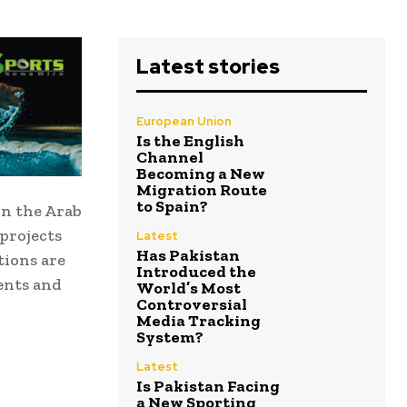
Latest stories
European Union
Is the English
Channel
Becoming a New
Migration Route
to Spain?
in the Arab
projects
Latest
Has Pakistan
tions are
Introduced the
ents and
World’s Most
Controversial
Media Tracking
System?
Latest
Is Pakistan Facing
a New Sporting