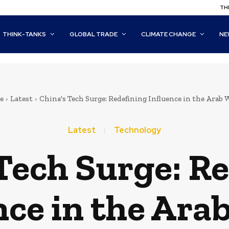
THI
THINK-TANKS
GLOBAL TRADE
CLIMATE CHANGE
NE
e
Latest
China's Tech Surge: Redefining Influence in the Arab 
Latest
Technology
Tech Surge: R
nce in the Ara