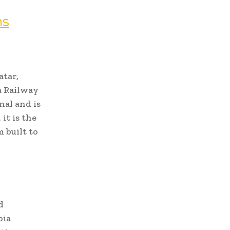
ns
atar,
a Railway
nal and is
it is the
 built to
d
bia