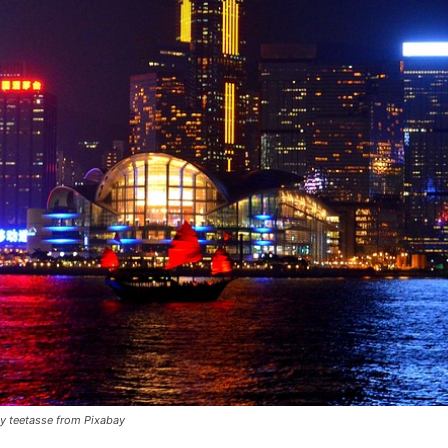
y teetasse from Pixabay