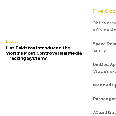
Five Coo
China rece
a China-Ar
Latest
Space Deb
Has Pakistan Introduced the
safety.
World’s Most Controversial Media
Tracking System?
BeiDou Ap
China’s sa
Manned Sp
Passenger
AI and In