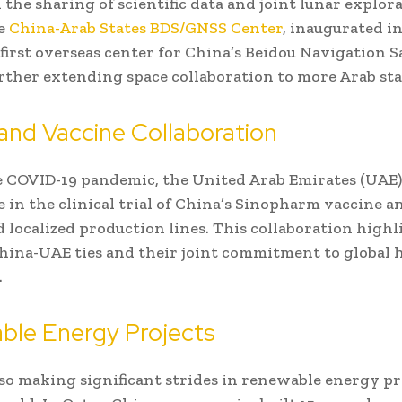
n the sharing of scientific data and joint lunar explor
he
China-Arab States BDS/GNSS Center
, inaugurated in
first overseas center for China’s Beidou Navigation Sa
rther extending space collaboration to more Arab sta
and Vaccine Collaboration
 COVID-19 pandemic, the United Arab Emirates (UAE)
e in the clinical trial of China’s Sinopharm vaccine a
d localized production lines. This collaboration highl
hina-UAE ties and their joint commitment to global 
.
ble Energy Projects
lso making significant strides in renewable energy pr