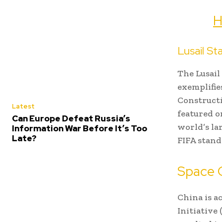
H
Lusail St
The Lusail
exemplifie
Constructi
Latest
featured on
Can Europe Defeat Russia’s
world’s la
Information War Before It’s Too
Late?
FIFA stand
Space 
China is a
Initiative