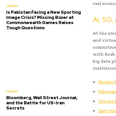
real econo
Latest
Is Pakistan Facing a New Sporting
Image Crisis? Missing Boxer at
AI, 5G, 
Commonwealth Games Raises
Tough Questions
At the 201
and virtua
commitment
with Arab 
big data p
institutio
Muslim N
Pakistan
Latest
Bloomberg, Wall Street Journal,
China’s
and the Battle for US-Iran
Secrets
Sanction