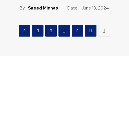
By:
Saeed Minhas
Date:
June 13, 2024