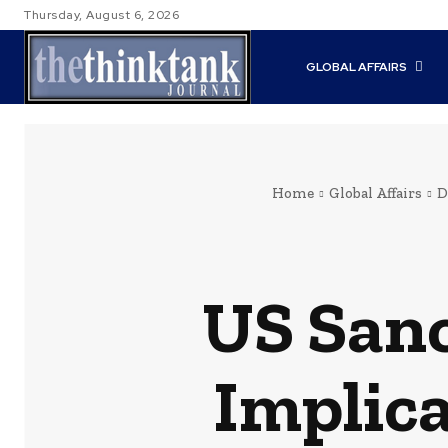
Thursday, August 6, 2026
GLOBAL AFFAIRS
Home
Global Affairs
D
US Sanc
Implica