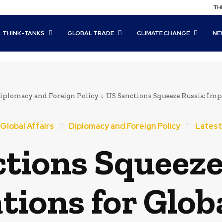
THI
THINK-TANKS
GLOBAL TRADE
CLIMATE CHANGE
NE
iplomacy and Foreign Policy
US Sanctions Squeeze Russia: Impl
Global Affairs
Diplomacy and Foreign Policy
Latest
tions Squeeze
tions for Globa