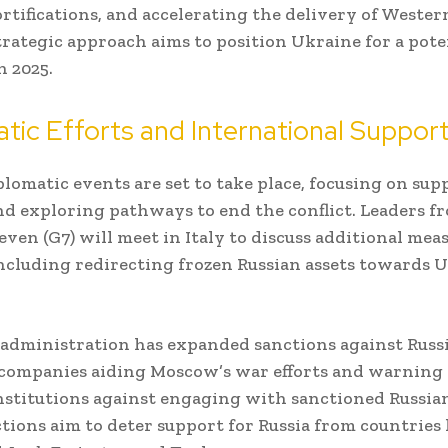
ortifications, and accelerating the delivery of Wester
strategic approach aims to position Ukraine for a pote
n 2025.
tic Efforts and International Suppor
plomatic events are set to take place, focusing on su
d exploring pathways to end the conflict. Leaders f
even (G7) will meet in Italy to discuss additional meas
ncluding redirecting frozen Russian assets towards U
administration has expanded sanctions against Russi
companies aiding Moscow’s war efforts and warning
institutions against engaging with sanctioned Russian
tions aim to deter support for Russia from countries 