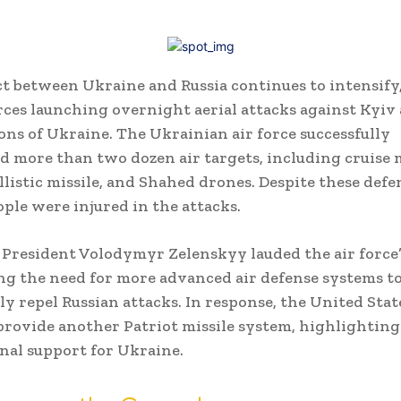
ct between Ukraine and Russia continues to intensify
rces launching overnight aerial attacks against Kyiv 
ons of Ukraine. The Ukrainian air force successfully
d more than two dozen air targets, including cruise m
llistic missile, and Shahed drones. Despite these defe
ople were injured in the attacks.
President Volodymyr Zelenskyy lauded the air force’s
g the need for more advanced air defense systems t
ly repel Russian attacks. In response, the United Stat
provide another Patriot missile system, highlightin
nal support for Ukraine.