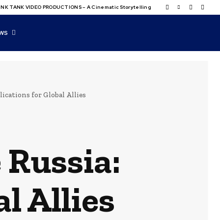
NK TANK VIDEO PRODUCTIONS – A Cinematic Storytelling
WS
ications for Global Allies
 Russia:
l Allies