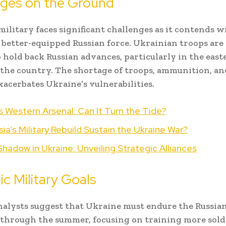
nges on the Ground
military faces significant challenges as it contends w
 better-equipped Russian force. Ukrainian troops are
o hold back Russian advances, particularly in the east
 the country. The shortage of troops, ammunition, an
xacerbates Ukraine’s vulnerabilities.
s Western Arsenal: Can It Turn the Tide?
ia’s Military Rebuild Sustain the Ukraine War?
Shadow in Ukraine: Unveiling Strategic Alliances
ic Military Goals
nalysts suggest that Ukraine must endure the Russia
through the summer, focusing on training more soldi