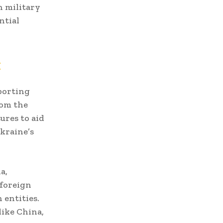
n military
ntial
t
pporting
rom the
ures to aid
kraine’s
a,
 foreign
 entities.
like China,