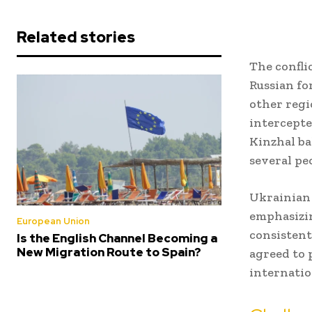
Related stories
The confli
Russian fo
other regi
intercepte
Kinzhal ba
several pe
Ukrainian 
emphasizin
European Union
consistent
Is the English Channel Becoming a
New Migration Route to Spain?
agreed to 
internatio