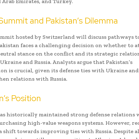
 Arab Emirates, and Turkey.
 Summit and Pakistan’s Dilemma
ummit hosted by Switzerland will discuss pathways to
akistan faces a challenging decision on whether to a
eutral stance on the conflict and its strategic relati
Ukraine and Russia. Analysts argue that Pakistan’s
on is crucial, given its defense ties with Ukraine and 
hen relations with Russia.
n’s Position
as historically maintained strong defense relations 
urchasing high-value weapons systems. However, re
a shift towards improving ties with Russia. Despite a