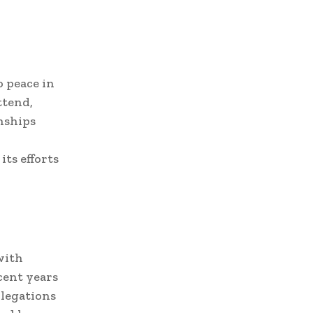
 peace in
ttend,
onships
its efforts
with
cent years
llegations