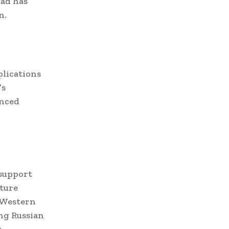
bad has
n.
plications
’s
anced
 support
uture
y Western
ing Russian