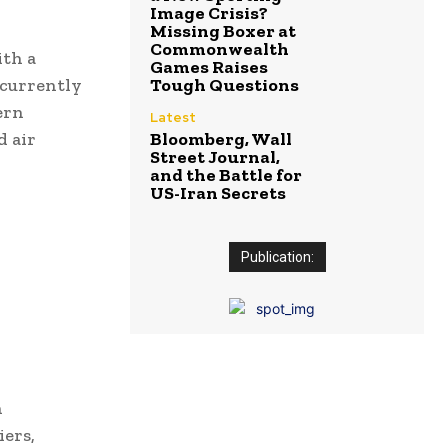
Image Crisis?
Missing Boxer at
Commonwealth
ith a
Games Raises
 currently
Tough Questions
ern
Latest
d air
Bloomberg, Wall
Street Journal,
and the Battle for
US-Iran Secrets
Publication:
n
ers,