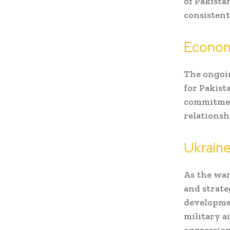
of Pakista
consistent
Econom
The ongoin
for Pakist
commitment
relationsh
Ukraine
As the war
and strate
developmen
military a