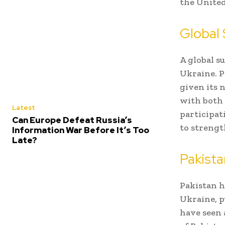
the United
Global
A global s
Ukraine. P
given its n
with both 
Latest
participati
Can Europe Defeat Russia’s
to strengt
Information War Before It’s Too
Late?
Pakista
Pakistan h
Ukraine, p
have seen 