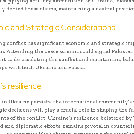
n supplying artillery ammunition to Ukraine, Islama
ly denied these claims, maintaining a neutral positio
ic and Strategic Considerations
g conflict has significant economic and strategic im
an. Attending the peace summit could signal Pakistan
 to de-escalating the conflict and maintaining bal
ips with both Ukraine and Russia.
’s resilience
 in Ukraine persists, the international community’s
gic decisions will play a crucial role in shaping the f
ts of the conflict. Ukraine’s resilience, bolstered b
id and diplomatic efforts, remains pivotal in counter