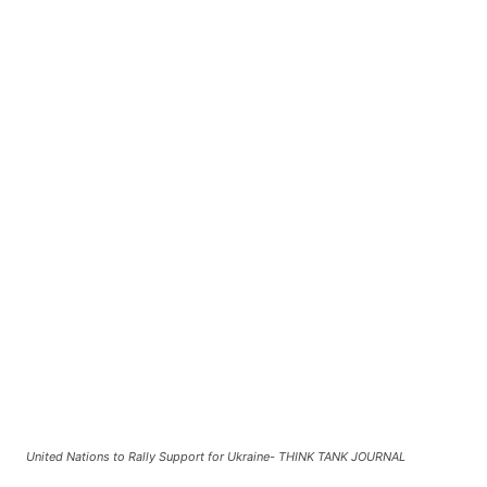
United Nations to Rally Support for Ukraine- THINK TANK JOURNAL