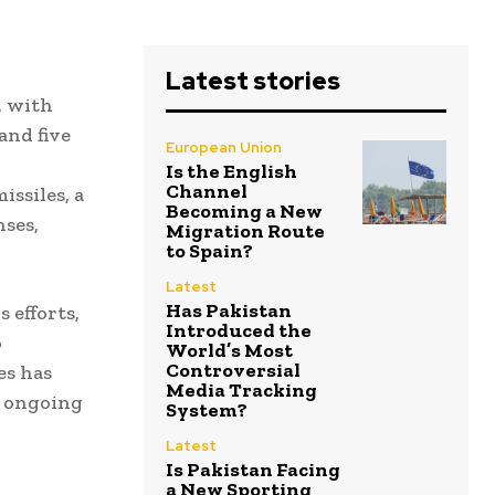
Latest stories
, with
and five
European Union
Is the English
Channel
issiles, a
Becoming a New
nses,
Migration Route
to Spain?
Latest
Has Pakistan
 efforts,
Introduced the
o
World’s Most
Controversial
es has
Media Tracking
g ongoing
System?
Latest
Is Pakistan Facing
a New Sporting