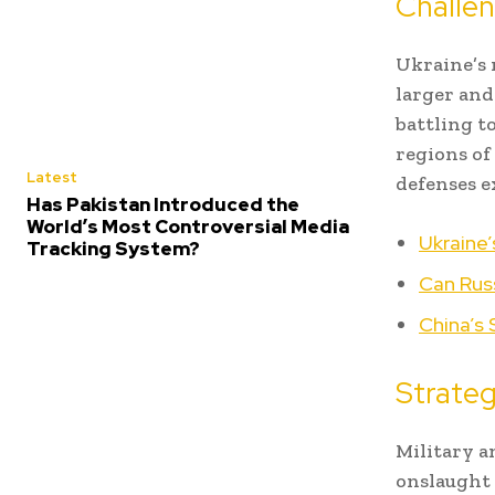
Challe
Ukraine’s 
larger and
battling t
regions of
Latest
defenses e
Has Pakistan Introduced the
World’s Most Controversial Media
Ukraine’
Tracking System?
Can Russ
China’s 
Strateg
Military a
onslaught 