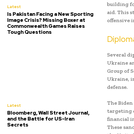
building f
Latest
aid. This 
Is Pakistan Facing a New Sporting
Image Crisis? Missing Boxer at
offensive i
Commonwealth Games Raises
Tough Questions
Diploma
Several di
Ukraine an
Group of S
Ukraine, i
defense.
The Biden 
Latest
targeting 
Bloomberg, Wall Street Journal,
and the Battle for US-Iran
financial 
Secrets
These sanc