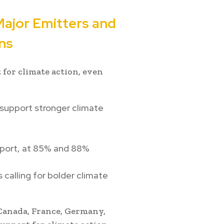
Major Emitters and
ns
 for climate action, even
support stronger climate
pport, at 85% and 88%
calling for bolder climate
 Canada, France, Germany,