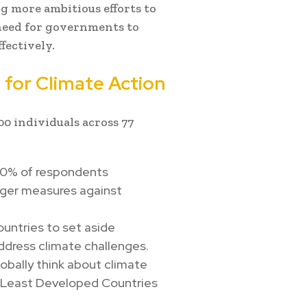
g more ambitious efforts to
 need for governments to
fectively.
 for Climate Action
0 individuals across 77
80% of respondents
nger measures against
untries to set aside
ddress climate challenges.
obally think about climate
 in Least Developed Countries