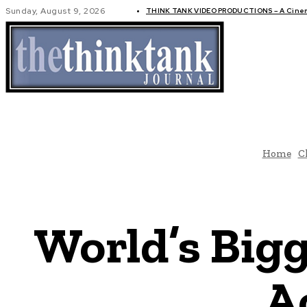
Sunday, August 9, 2026
THINK TANK VIDEO PRODUCTIONS – A Cinema
GLOBAL AF
Home
C
World’s Bigg
A