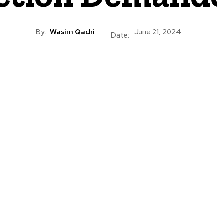
By:
Wasim Qadri
June 21, 2024
Date: