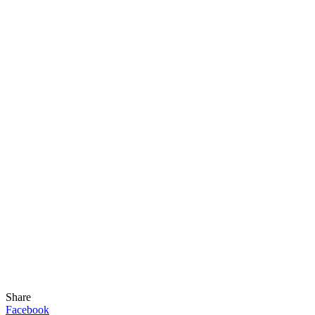
Share
Facebook