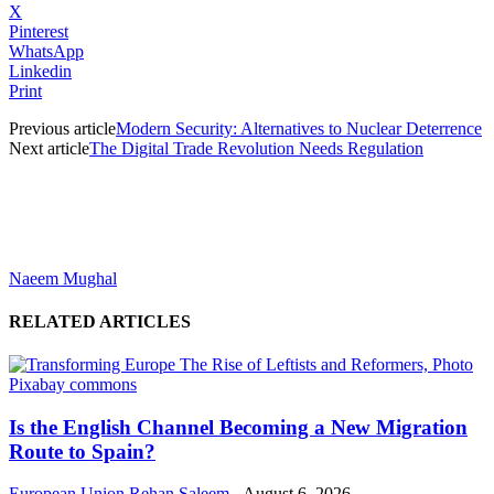
X
Pinterest
WhatsApp
Linkedin
Print
Previous article
Modern Security: Alternatives to Nuclear Deterrence
Next article
The Digital Trade Revolution Needs Regulation
Naeem Mughal
RELATED ARTICLES
Is the English Channel Becoming a New Migration
Route to Spain?
European Union
Rehan Saleem
-
August 6, 2026