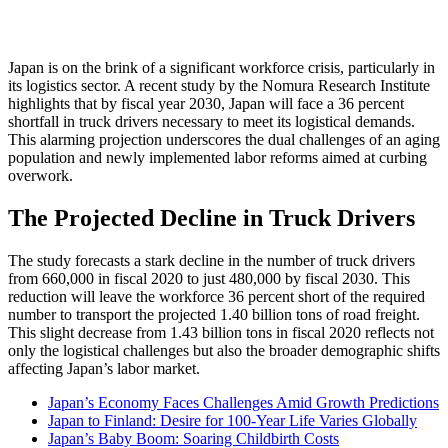
Japan is on the brink of a significant workforce crisis, particularly in
its logistics sector. A recent study by the Nomura Research Institute
highlights that by fiscal year 2030, Japan will face a 36 percent
shortfall in truck drivers necessary to meet its logistical demands.
This alarming projection underscores the dual challenges of an aging
population and newly implemented labor reforms aimed at curbing
overwork.
The Projected Decline in Truck Drivers
The study forecasts a stark decline in the number of truck drivers
from 660,000 in fiscal 2020 to just 480,000 by fiscal 2030. This
reduction will leave the workforce 36 percent short of the required
number to transport the projected 1.40 billion tons of road freight.
This slight decrease from 1.43 billion tons in fiscal 2020 reflects not
only the logistical challenges but also the broader demographic shifts
affecting Japan’s labor market.
Japan’s Economy Faces Challenges Amid Growth Predictions
Japan to Finland: Desire for 100-Year Life Varies Globally
Japan’s Baby Boom: Soaring Childbirth Costs