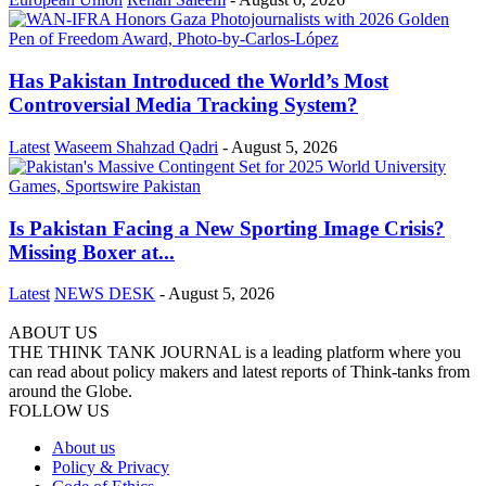
Has Pakistan Introduced the World’s Most
Controversial Media Tracking System?
Latest
Waseem Shahzad Qadri
-
August 5, 2026
Is Pakistan Facing a New Sporting Image Crisis?
Missing Boxer at...
Latest
NEWS DESK
-
August 5, 2026
ABOUT US
THE THINK TANK JOURNAL is a leading platform where you
can read about policy makers and latest reports of Think-tanks from
around the Globe.
FOLLOW US
About us
Policy & Privacy