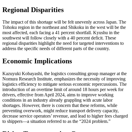
Regional Disparities
The impact of this shortage will be felt unevenly across Japan. The
Tohoku region in the northeast and Shikoku in the west will be the
most affected, each facing a 41 percent shortfall. Kyushu in the
southwest will follow closely with a 40 percent deficit. These
regional disparities highlight the need for targeted interventions to
address the specific needs of different parts of the country.
Economic Implications
Kazuyuki Kobayashi, the logistics consulting group manager at the
Nomura Research Institute, emphasizes the necessity of improving
logistics efficiency to mitigate serious economic repercussions. The
introduction of an overtime limit of around 18 hours per week for
drivers, effective from April 2024, aims to improve working
conditions in an industry already grappling with acute labor
shortages. However, there is concern that these reforms, while
preventing overwork, might reduce transport delivery capacity,
decrease service operators’ revenue, and lead to higher fees charged
to shippers—a situation referred to as the “2024 problem.”