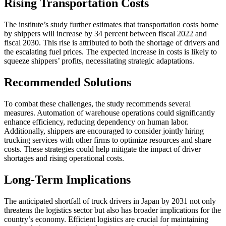
Rising Transportation Costs
The institute’s study further estimates that transportation costs borne
by shippers will increase by 34 percent between fiscal 2022 and
fiscal 2030. This rise is attributed to both the shortage of drivers and
the escalating fuel prices. The expected increase in costs is likely to
squeeze shippers’ profits, necessitating strategic adaptations.
Recommended Solutions
To combat these challenges, the study recommends several
measures. Automation of warehouse operations could significantly
enhance efficiency, reducing dependency on human labor.
Additionally, shippers are encouraged to consider jointly hiring
trucking services with other firms to optimize resources and share
costs. These strategies could help mitigate the impact of driver
shortages and rising operational costs.
Long-Term Implications
The anticipated shortfall of truck drivers in Japan by 2031 not only
threatens the logistics sector but also has broader implications for the
country’s economy. Efficient logistics are crucial for maintaining