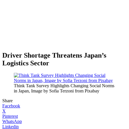
Driver Shortage Threatens Japan’s
Logistics Sector
Think Tank Survey Highlights Changing Social Norms
in Japan, Image by Sofia Terzoni from Pixabay
Share
Facebook
X
Pinterest
WhatsApp
Linkedin