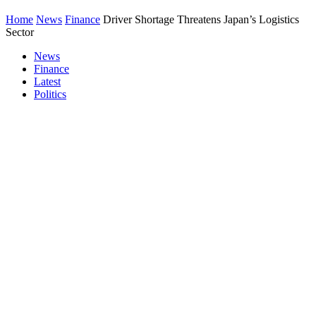
Home
News
Finance
Driver Shortage Threatens Japan’s Logistics
Sector
News
Finance
Latest
Politics