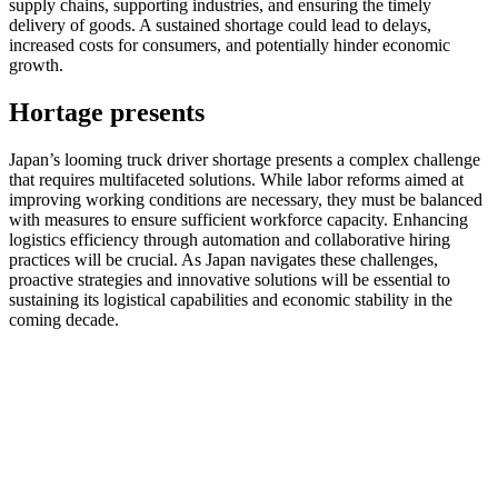
supply chains, supporting industries, and ensuring the timely
delivery of goods. A sustained shortage could lead to delays,
increased costs for consumers, and potentially hinder economic
growth.
Hortage presents
Japan’s looming truck driver shortage presents a complex challenge
that requires multifaceted solutions. While labor reforms aimed at
improving working conditions are necessary, they must be balanced
with measures to ensure sufficient workforce capacity. Enhancing
logistics efficiency through automation and collaborative hiring
practices will be crucial. As Japan navigates these challenges,
proactive strategies and innovative solutions will be essential to
sustaining its logistical capabilities and economic stability in the
coming decade.