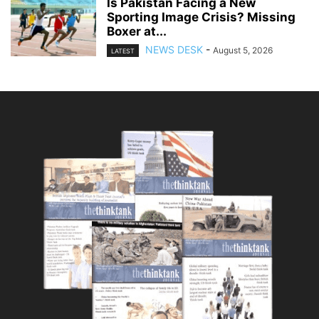
Is Pakistan Facing a New
Sporting Image Crisis? Missing
Boxer at...
NEWS DESK
-
August 5, 2026
LATEST