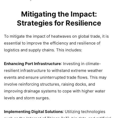
Mitigating the Impact:
Strategies for Resilience
To mitigate the impact of heatwaves on global trade, it is
essential to improve the efficiency and resilience of
logistics and supply chains. This includes:
Enhancing Port Infrastructure
: Investing in climate-
resilient infrastructure to withstand extreme weather
events and ensure uninterrupted trade flows. This may
involve reinforcing structures, raising docks, and
improving drainage systems to cope with higher water
levels and storm surges.
Implementing Digital Solutions
: Utilizing technologies