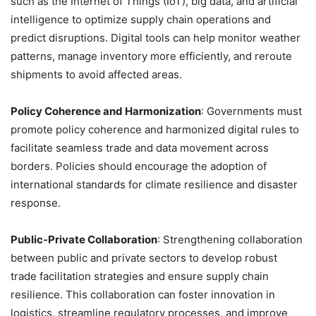
such as the Internet of Things (IoT), big data, and artificial
intelligence to optimize supply chain operations and
predict disruptions. Digital tools can help monitor weather
patterns, manage inventory more efficiently, and reroute
shipments to avoid affected areas.
Policy Coherence and Harmonization
: Governments must
promote policy coherence and harmonized digital rules to
facilitate seamless trade and data movement across
borders. Policies should encourage the adoption of
international standards for climate resilience and disaster
response.
Public-Private Collaboration
: Strengthening collaboration
between public and private sectors to develop robust
trade facilitation strategies and ensure supply chain
resilience. This collaboration can foster innovation in
logistics, streamline regulatory processes, and improve