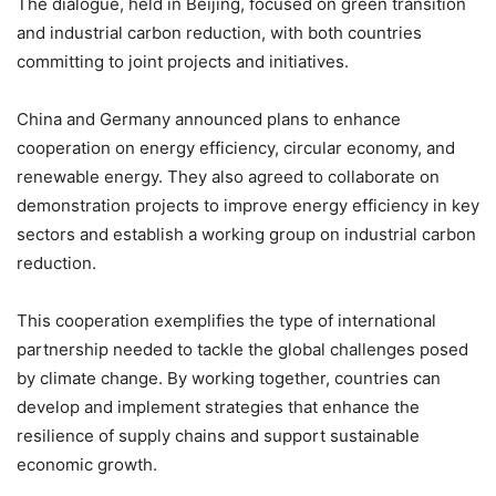
The dialogue, held in Beijing, focused on green transition
and industrial carbon reduction, with both countries
committing to joint projects and initiatives.
China and Germany announced plans to enhance
cooperation on energy efficiency, circular economy, and
renewable energy. They also agreed to collaborate on
demonstration projects to improve energy efficiency in key
sectors and establish a working group on industrial carbon
reduction.
This cooperation exemplifies the type of international
partnership needed to tackle the global challenges posed
by climate change. By working together, countries can
develop and implement strategies that enhance the
resilience of supply chains and support sustainable
economic growth.