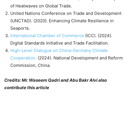
of Heatwaves on Global Trade.
United Nations Conference on Trade and Development
(UNCTAD). (2020). Enhancing Climate Resilience in
Seaports.
International Chamber of Commerce
(ICC). (2024).
Digital Standards Initiative and Trade Facilitation.
High-Level Dialogue on China-Germany Climate
Cooperation.
(2024). National Development and Reform
Commission, China.
Credits: Mr. Waseem Qadri and Abu Bakr Alvi also
contribute this article