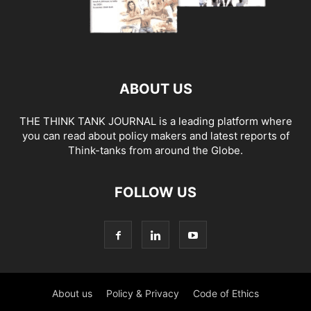
ABOUT US
THE THINK TANK JOURNAL is a leading platform where
you can read about policy makers and latest reports of
Think-tanks from around the Globe.
FOLLOW US
About us
Policy & Privacy
Code of Ethics