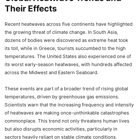
Their Effects
Recent heatwaves across five continents have highlighted
the growing threat of climate change. In South Asia,
dozens of bodies were discovered as extreme heat took
its toll, while in Greece, tourists succumbed to the high
temperatures. The United States also experienced one of
its worst early-season heatwaves, with hundreds affected
across the Midwest and Eastern Seaboard.
These events are part of a broader trend of rising global
temperatures, driven by greenhouse gas emissions.
Scientists warn that the increasing frequency and intensity
of heatwaves are making once-unthinkable catastrophes
commonplace. This trend not only threatens human lives
but also disrupts economic activities, particularly in
sectors heavily reliant on stable climate conditions.