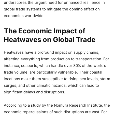
underscores the urgent need for enhanced resilience in
global trade systems to mitigate the domino effect on
economies worldwide.
The Economic Impact of
Heatwaves on Global Trade
Heatwaves have a profound impact on supply chains,
affecting everything from production to transportation. For
instance, seaports, which handle over 80% of the world’s
trade volume, are particularly vulnerable. Their coastal
locations make them susceptible to rising sea levels, storm
surges, and other climatic hazards, which can lead to
significant delays and disruptions.
According to a study by the Nomura Research Institute, the
economic repercussions of such disruptions are vast. For