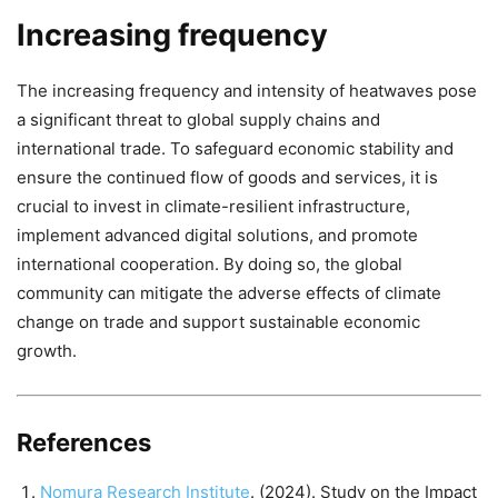
Increasing frequency
The increasing frequency and intensity of heatwaves pose
a significant threat to global supply chains and
international trade. To safeguard economic stability and
ensure the continued flow of goods and services, it is
crucial to invest in climate-resilient infrastructure,
implement advanced digital solutions, and promote
international cooperation. By doing so, the global
community can mitigate the adverse effects of climate
change on trade and support sustainable economic
growth.
References
Nomura Research Institute
. (2024). Study on the Impact