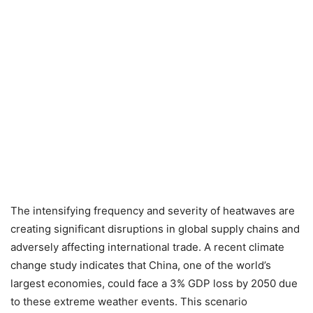
The intensifying frequency and severity of heatwaves are
creating significant disruptions in global supply chains and
adversely affecting international trade. A recent climate
change study indicates that China, one of the world’s
largest economies, could face a 3% GDP loss by 2050 due
to these extreme weather events. This scenario