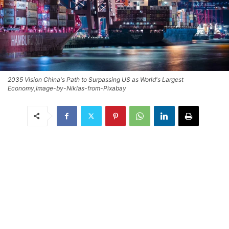
2035 Vision China's Path to Surpassing US as World's Largest
Economy,Image-by-Niklas-from-Pixabay