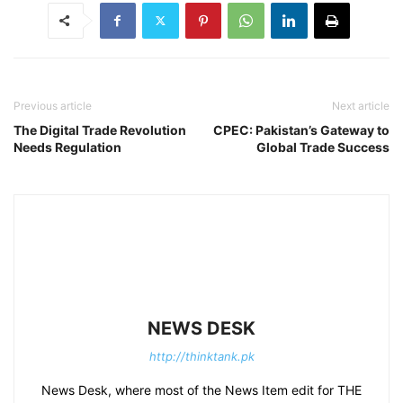
Previous article
Next article
The Digital Trade Revolution
CPEC: Pakistan’s Gateway to
Needs Regulation
Global Trade Success
NEWS DESK
http://thinktank.pk
News Desk, where most of the News Item edit for THE