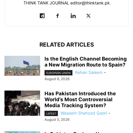
THINK TANK JOURNAL editor@thinktank.pk
RELATED ARTICLES
Is the English Channel Becoming
a New Migration Route to Spain?
Rehan Saleem
-
EUROPEAN UNION
August 6, 2026
Has Pakistan Introduced the
World’s Most Controversial
Media Tracking System?
Waseem Shahzad Qadri
-
LATEST
August 5, 2026