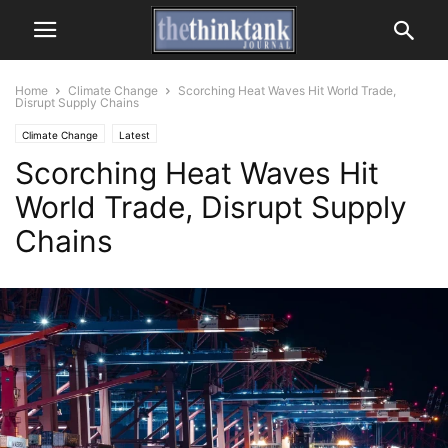
Home
Climate Change
Scorching Heat Waves Hit World Trade,
Disrupt Supply Chains
Climate Change
Latest
Scorching Heat Waves Hit
World Trade, Disrupt Supply
Chains