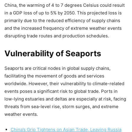
China, the warming of 4 to 7 degrees Celsius could result
in a GDP loss of up to 5% by 2050. This projected loss is
primarily due to the reduced efficiency of supply chains
and the increased frequency of extreme weather events
disrupting trade routes and production schedules.
Vulnerability of Seaports
Seaports are critical nodes in global supply chains,
facilitating the movement of goods and services
worldwide. However, their vulnerability to climate-related
events poses a significant risk to global trade. Ports in
low-lying estuaries and deltas are especially at risk, facing
threats from sea-level rise, storm surges, and extreme
weather events.
China’s Grip Tightens on Asian Trade, Leaving Russia