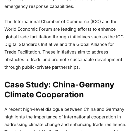
emergency response capabilities.
The International Chamber of Commerce (ICC) and the
World Economic Forum are leading efforts to enhance
global trade facilitation through initiatives such as the ICC
Digital Standards Initiative and the Global Alliance for
Trade Facilitation. These initiatives aim to address
obstacles to trade and promote sustainable development
through public-private partnerships.
Case Study: China-Germany
Climate Cooperation
A recent high-level dialogue between China and Germany
highlights the importance of international cooperation in
addressing climate change and enhancing trade resilience.