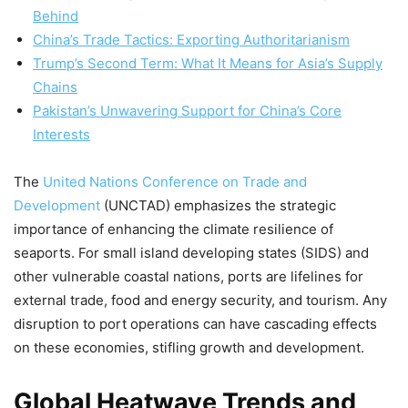
Behind
China’s Trade Tactics: Exporting Authoritarianism
Trump’s Second Term: What It Means for Asia’s Supply
Chains
Pakistan’s Unwavering Support for China’s Core
Interests
The
United Nations Conference on Trade and
Development
(UNCTAD) emphasizes the strategic
importance of enhancing the climate resilience of
seaports. For small island developing states (SIDS) and
other vulnerable coastal nations, ports are lifelines for
external trade, food and energy security, and tourism. Any
disruption to port operations can have cascading effects
on these economies, stifling growth and development.
Global Heatwave Trends and