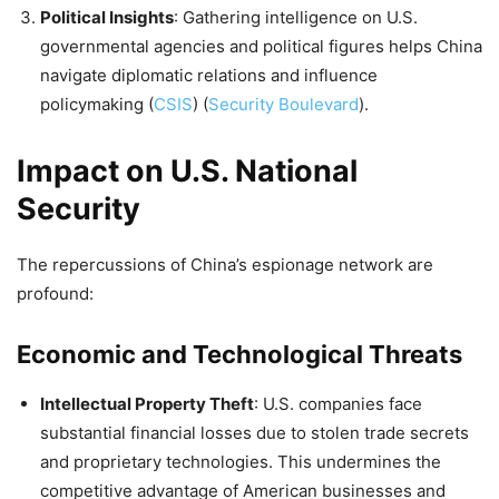
Political Insights
: Gathering intelligence on U.S.
governmental agencies and political figures helps China
navigate diplomatic relations and influence
policymaking​
(
CSIS
)
(
Security Boulevard
)
​.
Impact on U.S. National
Security
The repercussions of China’s espionage network are
profound:
Economic and Technological Threats
Intellectual Property Theft
: U.S. companies face
substantial financial losses due to stolen trade secrets
and proprietary technologies. This undermines the
competitive advantage of American businesses and