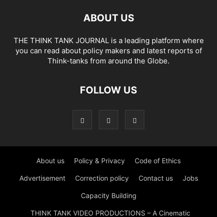
ABOUT US
THE THINK TANK JOURNAL is a leading platform where
you can read about policy makers and latest reports of
Think-tanks from around the Globe.
FOLLOW US
About us
Policy & Privacy
Code of Ethics
Advertisement
Correction policy
Contact us
Jobs
Capacity Building
THINK TANK VIDEO PRODUCTIONS – A Cinematic