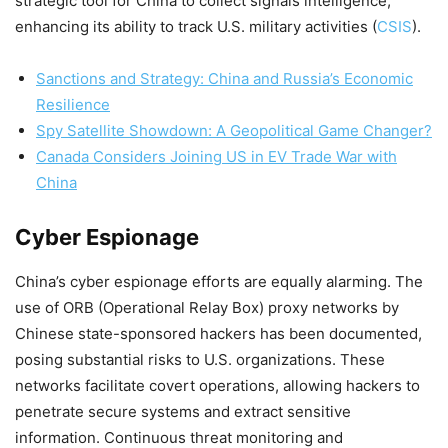
strategic tool for China to collect signals intelligence,
enhancing its ability to track U.S. military activities​
(
CSIS
)
​.
Sanctions and Strategy: China and Russia’s Economic
Resilience
Spy Satellite Showdown: A Geopolitical Game Changer?
Canada Considers Joining US in EV Trade War with
China
Cyber Espionage
China’s cyber espionage efforts are equally alarming. The
use of ORB (Operational Relay Box) proxy networks by
Chinese state-sponsored hackers has been documented,
posing substantial risks to U.S. organizations. These
networks facilitate covert operations, allowing hackers to
penetrate secure systems and extract sensitive
information. Continuous threat monitoring and