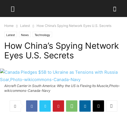
Home
Latest
How China’s Spying Network Eyes U.S. Secrets
Latest
News
Technology
How China’s Spying Network
Eyes U.S. Secrets
Aircraft Carrier in South America: Why the US is Flexing Its Muscle,Photo-
wikicommons-Canada-Navy