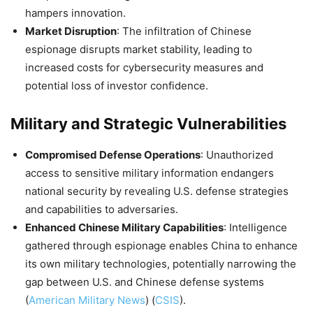
hampers innovation.
Market Disruption
: The infiltration of Chinese
espionage disrupts market stability, leading to
increased costs for cybersecurity measures and
potential loss of investor confidence.
Military and Strategic Vulnerabilities
Compromised Defense Operations
: Unauthorized
access to sensitive military information endangers
national security by revealing U.S. defense strategies
and capabilities to adversaries.
Enhanced Chinese Military Capabilities
: Intelligence
gathered through espionage enables China to enhance
its own military technologies, potentially narrowing the
gap between U.S. and Chinese defense systems​
(
American Military News
)
(
CSIS
)
​.