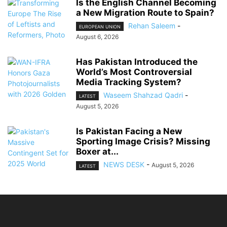
Is the English Channel Becoming
a New Migration Route to Spain?
Rehan Saleem
-
EUROPEAN UNION
August 6, 2026
Has Pakistan Introduced the
World’s Most Controversial
Media Tracking System?
Waseem Shahzad Qadri
-
LATEST
August 5, 2026
Is Pakistan Facing a New
Sporting Image Crisis? Missing
Boxer at...
NEWS DESK
-
August 5, 2026
LATEST