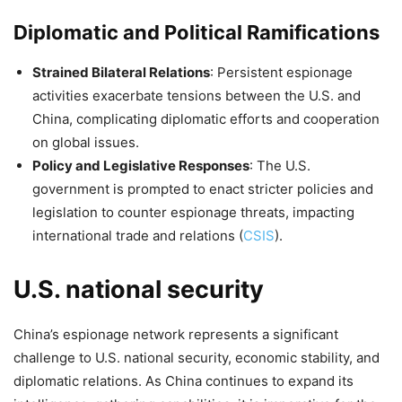
Diplomatic and Political Ramifications
Strained Bilateral Relations
: Persistent espionage
activities exacerbate tensions between the U.S. and
China, complicating diplomatic efforts and cooperation
on global issues.
Policy and Legislative Responses
: The U.S.
government is prompted to enact stricter policies and
legislation to counter espionage threats, impacting
international trade and relations​
(
CSIS
)
​.
U.S. national security
China’s espionage network represents a significant
challenge to U.S. national security, economic stability, and
diplomatic relations. As China continues to expand its