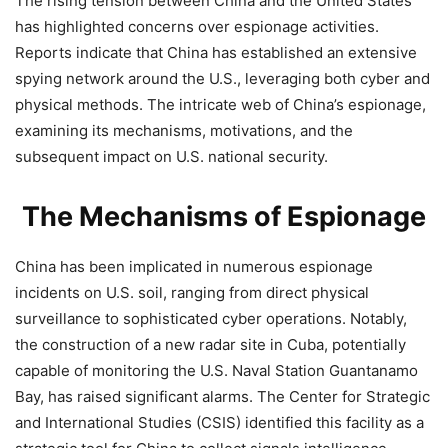
The rising tension between China and the United States
has highlighted concerns over espionage activities.
Reports indicate that China has established an extensive
spying network around the U.S., leveraging both cyber and
physical methods. The intricate web of China’s espionage,
examining its mechanisms, motivations, and the
subsequent impact on U.S. national security.
The Mechanisms of Espionage
China has been implicated in numerous espionage
incidents on U.S. soil, ranging from direct physical
surveillance to sophisticated cyber operations. Notably,
the construction of a new radar site in Cuba, potentially
capable of monitoring the U.S. Naval Station Guantanamo
Bay, has raised significant alarms. The Center for Strategic
and International Studies (CSIS) identified this facility as a