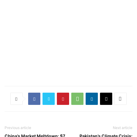
Previous article
Next article
China’s Market Meltdown: $7
Pakistan’s Climate Crisis: