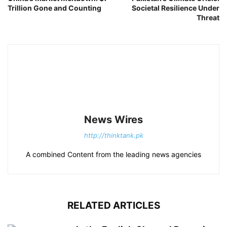
Trillion Gone and Counting
Societal Resilience Under
Threat
News Wires
http://thinktank.pk
A combined Content from the leading news agencies
RELATED ARTICLES