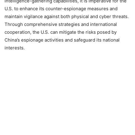
intelligence-gathering capabilities, it is imperative for the
U.S. to enhance its counter-espionage measures and
maintain vigilance against both physical and cyber threats.
Through comprehensive strategies and international
cooperation, the U.S. can mitigate the risks posed by
China’s espionage activities and safeguard its national
interests.