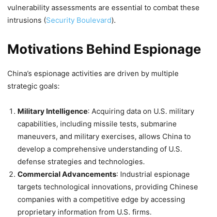
vulnerability assessments are essential to combat these
intrusions​
(
Security Boulevard
)
​.
Motivations Behind Espionage
China’s espionage activities are driven by multiple
strategic goals:
Military Intelligence
: Acquiring data on U.S. military
capabilities, including missile tests, submarine
maneuvers, and military exercises, allows China to
develop a comprehensive understanding of U.S.
defense strategies and technologies.
Commercial Advancements
: Industrial espionage
targets technological innovations, providing Chinese
companies with a competitive edge by accessing
proprietary information from U.S. firms.