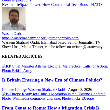
Order Implications
Next article
Space Power: How Commercial Tech Boosts NATO
Wasim Qadri
https://waseem-shahzadqadri.journoportfolio.com/
Waseem Shahzad Qadri, Islamabad based Senior Journalist, TV
Show Host, Media Trainer, can be follow on twitter @jaranwaliya
RELATED ARTICLES
Is Britain Entering a New Era of Climate Politics?
Climate Change
Waseem Shahzad Qadri
-
August 8, 2026
From Ceuta to Rome: How a Migration Crisis Is