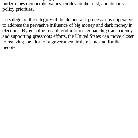
undermines democratic values, erodes public trust, and distorts
policy priorities.
To safeguard the integrity of the democratic process, it is imperative
to address the pervasive influence of big money and dark money in
elections. By enacting meaningful reforms, enhancing transparency,
and supporting grassroots efforts, the United States can move closer
to realizing the ideal of a government truly of, by, and for the
people.