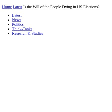
Home
Latest
Is the Will of the People Dying in US Elections?
Latest
News
Politics
Think-Tanks
Research & Studies