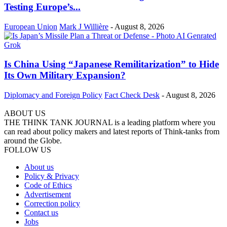
Testing Europe’s...
European Union
Mark J Willière
-
August 8, 2026
Is China Using “Japanese Remilitarization” to Hide
Its Own Military Expansion?
Diplomacy and Foreign Policy
Fact Check Desk
-
August 8, 2026
ABOUT US
THE THINK TANK JOURNAL is a leading platform where you
can read about policy makers and latest reports of Think-tanks from
around the Globe.
FOLLOW US
About us
Policy & Privacy
Code of Ethics
Advertisement
Correction policy
Contact us
Jobs