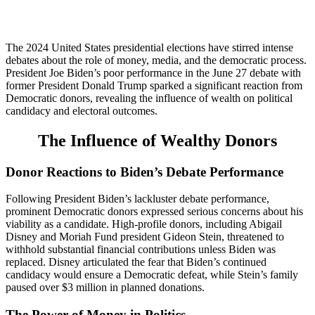
The 2024 United States presidential elections have stirred intense
debates about the role of money, media, and the democratic process.
President Joe Biden’s poor performance in the June 27 debate with
former President Donald Trump sparked a significant reaction from
Democratic donors, revealing the influence of wealth on political
candidacy and electoral outcomes.
The Influence of Wealthy Donors
Donor Reactions to Biden’s Debate Performance
Following President Biden’s lackluster debate performance,
prominent Democratic donors expressed serious concerns about his
viability as a candidate. High-profile donors, including Abigail
Disney and Moriah Fund president Gideon Stein, threatened to
withhold substantial financial contributions unless Biden was
replaced. Disney articulated the fear that Biden’s continued
candidacy would ensure a Democratic defeat, while Stein’s family
paused over $3 million in planned donations.
The Power of Money in Politics