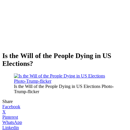
Is the Will of the People Dying in US
Elections?
Is the Will of the People Dying in US Elections Photo-
Trump-flicker
Share
Facebook
X
Pinterest
WhatsApp
Linkedin