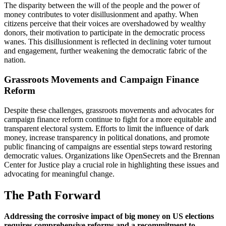
The disparity between the will of the people and the power of
money contributes to voter disillusionment and apathy. When
citizens perceive that their voices are overshadowed by wealthy
donors, their motivation to participate in the democratic process
wanes. This disillusionment is reflected in declining voter turnout
and engagement, further weakening the democratic fabric of the
nation.
Grassroots Movements and Campaign Finance
Reform
Despite these challenges, grassroots movements and advocates for
campaign finance reform continue to fight for a more equitable and
transparent electoral system. Efforts to limit the influence of dark
money, increase transparency in political donations, and promote
public financing of campaigns are essential steps toward restoring
democratic values. Organizations like OpenSecrets and the Brennan
Center for Justice play a crucial role in highlighting these issues and
advocating for meaningful change.
The Path Forward
Addressing the corrosive impact of big money on US elections
requires comprehensive reforms and a recommitment to