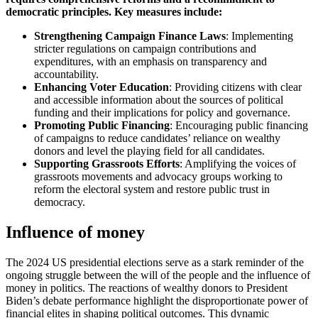
democratic principles. Key measures include:
Strengthening Campaign Finance Laws
: Implementing
stricter regulations on campaign contributions and
expenditures, with an emphasis on transparency and
accountability.
Enhancing Voter Education
: Providing citizens with clear
and accessible information about the sources of political
funding and their implications for policy and governance.
Promoting Public Financing
: Encouraging public financing
of campaigns to reduce candidates’ reliance on wealthy
donors and level the playing field for all candidates.
Supporting Grassroots Efforts
: Amplifying the voices of
grassroots movements and advocacy groups working to
reform the electoral system and restore public trust in
democracy.
Influence of money
The 2024 US presidential elections serve as a stark reminder of the
ongoing struggle between the will of the people and the influence of
money in politics. The reactions of wealthy donors to President
Biden’s debate performance highlight the disproportionate power of
financial elites in shaping political outcomes. This dynamic