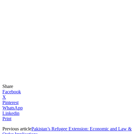
Share
Facebook
X
Pinterest
WhatsApp
Linkedin
Print
Previous article
Pakistan’s Refugee Extension: Economic and Law &