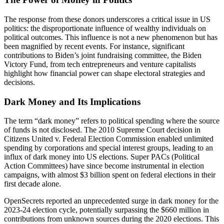
The response from these donors underscores a critical issue in US
politics: the disproportionate influence of wealthy individuals on
political outcomes. This influence is not a new phenomenon but has
been magnified by recent events. For instance, significant
contributions to Biden’s joint fundraising committee, the Biden
Victory Fund, from tech entrepreneurs and venture capitalists
highlight how financial power can shape electoral strategies and
decisions.
Dark Money and Its Implications
The term “dark money” refers to political spending where the source
of funds is not disclosed. The 2010 Supreme Court decision in
Citizens United v. Federal Election Commission enabled unlimited
spending by corporations and special interest groups, leading to an
influx of dark money into US elections. Super PACs (Political
Action Committees) have since become instrumental in election
campaigns, with almost $3 billion spent on federal elections in their
first decade alone.
OpenSecrets reported an unprecedented surge in dark money for the
2023-24 election cycle, potentially surpassing the $660 million in
contributions from unknown sources during the 2020 elections. This