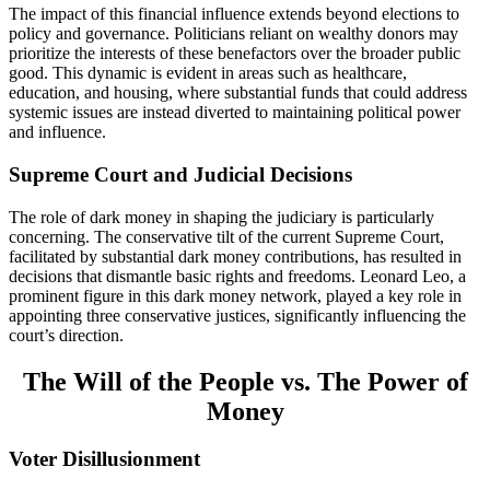
The impact of this financial influence extends beyond elections to
policy and governance. Politicians reliant on wealthy donors may
prioritize the interests of these benefactors over the broader public
good. This dynamic is evident in areas such as healthcare,
education, and housing, where substantial funds that could address
systemic issues are instead diverted to maintaining political power
and influence.
Supreme Court and Judicial Decisions
The role of dark money in shaping the judiciary is particularly
concerning. The conservative tilt of the current Supreme Court,
facilitated by substantial dark money contributions, has resulted in
decisions that dismantle basic rights and freedoms. Leonard Leo, a
prominent figure in this dark money network, played a key role in
appointing three conservative justices, significantly influencing the
court’s direction.
The Will of the People vs. The Power of
Money
Voter Disillusionment