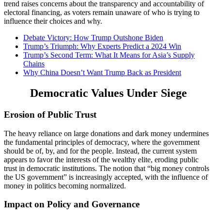
trend raises concerns about the transparency and accountability of
electoral financing, as voters remain unaware of who is trying to
influence their choices and why.
Debate Victory: How Trump Outshone Biden
Trump’s Triumph: Why Experts Predict a 2024 Win
Trump’s Second Term: What It Means for Asia’s Supply
Chains
Why China Doesn’t Want Trump Back as President
Democratic Values Under Siege
Erosion of Public Trust
The heavy reliance on large donations and dark money undermines
the fundamental principles of democracy, where the government
should be of, by, and for the people. Instead, the current system
appears to favor the interests of the wealthy elite, eroding public
trust in democratic institutions. The notion that “big money controls
the US government” is increasingly accepted, with the influence of
money in politics becoming normalized.
Impact on Policy and Governance