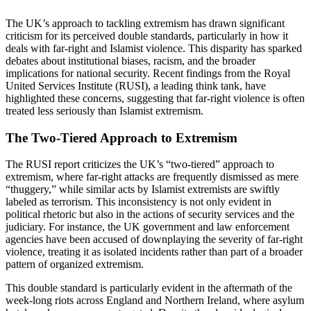
The UK’s approach to tackling extremism has drawn significant
criticism for its perceived double standards, particularly in how it
deals with far-right and Islamist violence. This disparity has sparked
debates about institutional biases, racism, and the broader
implications for national security. Recent findings from the Royal
United Services Institute (RUSI), a leading think tank, have
highlighted these concerns, suggesting that far-right violence is often
treated less seriously than Islamist extremism.
The Two-Tiered Approach to Extremism
The RUSI report criticizes the UK’s “two-tiered” approach to
extremism, where far-right attacks are frequently dismissed as mere
“thuggery,” while similar acts by Islamist extremists are swiftly
labeled as terrorism. This inconsistency is not only evident in
political rhetoric but also in the actions of security services and the
judiciary. For instance, the UK government and law enforcement
agencies have been accused of downplaying the severity of far-right
violence, treating it as isolated incidents rather than part of a broader
pattern of organized extremism.
This double standard is particularly evident in the aftermath of the
week-long riots across England and Northern Ireland, where asylum