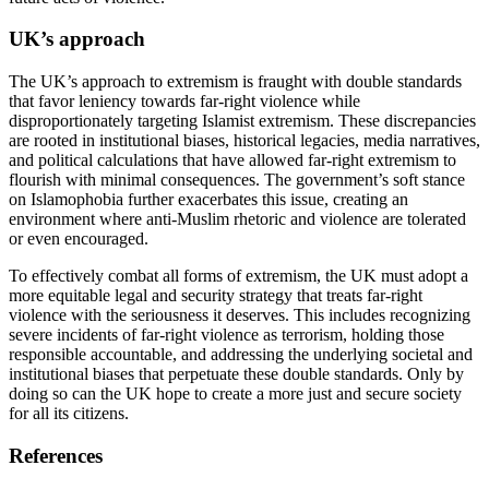
UK’s approach
The UK’s approach to extremism is fraught with double standards
that favor leniency towards far-right violence while
disproportionately targeting Islamist extremism. These discrepancies
are rooted in institutional biases, historical legacies, media narratives,
and political calculations that have allowed far-right extremism to
flourish with minimal consequences. The government’s soft stance
on Islamophobia further exacerbates this issue, creating an
environment where anti-Muslim rhetoric and violence are tolerated
or even encouraged.
To effectively combat all forms of extremism, the UK must adopt a
more equitable legal and security strategy that treats far-right
violence with the seriousness it deserves. This includes recognizing
severe incidents of far-right violence as terrorism, holding those
responsible accountable, and addressing the underlying societal and
institutional biases that perpetuate these double standards. Only by
doing so can the UK hope to create a more just and secure society
for all its citizens.
References