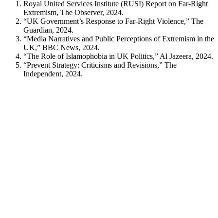
Royal United Services Institute (RUSI) Report on Far-Right
Extremism, The Observer, 2024.
“UK Government’s Response to Far-Right Violence,” The
Guardian, 2024.
“Media Narratives and Public Perceptions of Extremism in the
UK,” BBC News, 2024.
“The Role of Islamophobia in UK Politics,” Al Jazeera, 2024.
“Prevent Strategy: Criticisms and Revisions,” The
Independent, 2024.