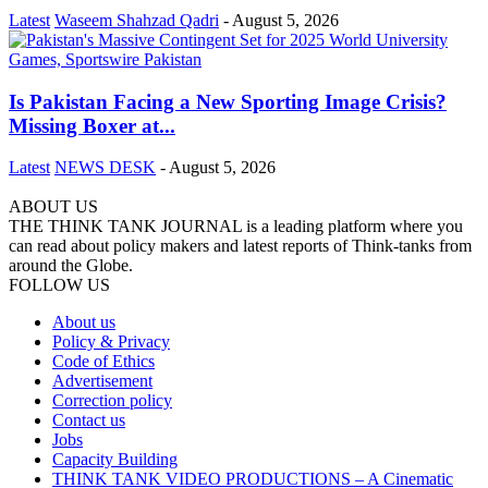
Latest
Waseem Shahzad Qadri
-
August 5, 2026
Is Pakistan Facing a New Sporting Image Crisis?
Missing Boxer at...
Latest
NEWS DESK
-
August 5, 2026
ABOUT US
THE THINK TANK JOURNAL is a leading platform where you
can read about policy makers and latest reports of Think-tanks from
around the Globe.
FOLLOW US
About us
Policy & Privacy
Code of Ethics
Advertisement
Correction policy
Contact us
Jobs
Capacity Building
THINK TANK VIDEO PRODUCTIONS – A Cinematic