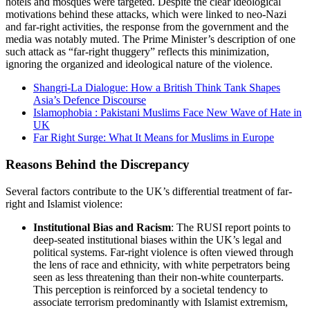
hotels and mosques were targeted. Despite the clear ideological
motivations behind these attacks, which were linked to neo-Nazi
and far-right activities, the response from the government and the
media was notably muted. The Prime Minister’s description of one
such attack as “far-right thuggery” reflects this minimization,
ignoring the organized and ideological nature of the violence.
Shangri-La Dialogue: How a British Think Tank Shapes
Asia’s Defence Discourse
Islamophobia : Pakistani Muslims Face New Wave of Hate in
UK
Far Right Surge: What It Means for Muslims in Europe
Reasons Behind the Discrepancy
Several factors contribute to the UK’s differential treatment of far-
right and Islamist violence:
Institutional Bias and Racism
: The RUSI report points to
deep-seated institutional biases within the UK’s legal and
political systems. Far-right violence is often viewed through
the lens of race and ethnicity, with white perpetrators being
seen as less threatening than their non-white counterparts.
This perception is reinforced by a societal tendency to
associate terrorism predominantly with Islamist extremism,