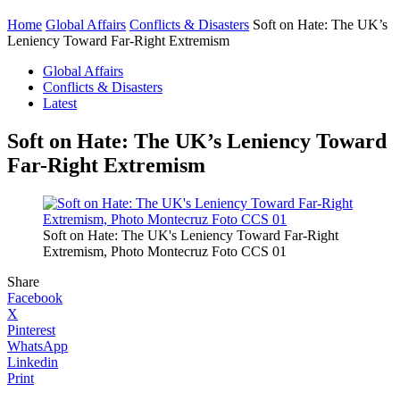
Home
Global Affairs
Conflicts & Disasters
Soft on Hate: The UK’s
Leniency Toward Far-Right Extremism
Global Affairs
Conflicts & Disasters
Latest
Soft on Hate: The UK’s Leniency Toward
Far-Right Extremism
Soft on Hate: The UK's Leniency Toward Far-Right
Extremism, Photo Montecruz Foto CCS 01
Share
Facebook
X
Pinterest
WhatsApp
Linkedin
Print