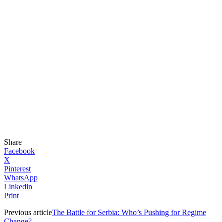
Share
Facebook
X
Pinterest
WhatsApp
Linkedin
Print
Previous article
The Battle for Serbia: Who’s Pushing for Regime
Change?