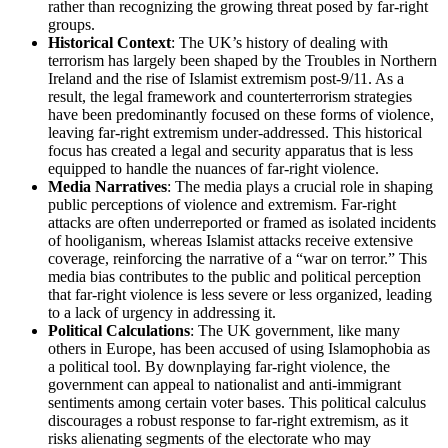
rather than recognizing the growing threat posed by far-right
groups.
Historical Context
: The UK’s history of dealing with
terrorism has largely been shaped by the Troubles in Northern
Ireland and the rise of Islamist extremism post-9/11. As a
result, the legal framework and counterterrorism strategies
have been predominantly focused on these forms of violence,
leaving far-right extremism under-addressed. This historical
focus has created a legal and security apparatus that is less
equipped to handle the nuances of far-right violence.
Media Narratives
: The media plays a crucial role in shaping
public perceptions of violence and extremism. Far-right
attacks are often underreported or framed as isolated incidents
of hooliganism, whereas Islamist attacks receive extensive
coverage, reinforcing the narrative of a “war on terror.” This
media bias contributes to the public and political perception
that far-right violence is less severe or less organized, leading
to a lack of urgency in addressing it.
Political Calculations
: The UK government, like many
others in Europe, has been accused of using Islamophobia as
a political tool. By downplaying far-right violence, the
government can appeal to nationalist and anti-immigrant
sentiments among certain voter bases. This political calculus
discourages a robust response to far-right extremism, as it
risks alienating segments of the electorate who may