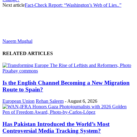
Next article
Fact-Check Report: “Washington’s Web of Lies..”
Naeem Mughal
RELATED ARTICLES
Is the English Channel Becoming a New Migration
Route to Spain?
European Union
Rehan Saleem
-
August 6, 2026
Has Pakistan Introduced the World’s Most
Controversial Media Tracking System?