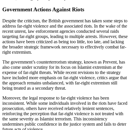
Government Actions Against Riots
Despite the criticism, the British government has taken some steps to
address far-right violence and the associated riots. In the wake of the
recent unrest, law enforcement agencies conducted several raids
targeting far-right groups, leading to multiple arrests. However, these
actions have been criticized as being too little, too late, and lacking
the broader strategic framework necessary to effectively combat far-
right extremism.
The government’s counterterrorism strategy, known as Prevent, has
also come under scrutiny for its focus on Islamist extremism at the
expense of far-right threats. While recent revisions to the strategy
have included more emphasis on far-right violence, critics argue that
the approach remains unbalanced, with far-right extremism still
being treated as a secondary threat.
Moreover, the legal response to far-right violence has been
inconsistent. While some individuals involved in the riots have faced
prosecution, others have received relatively lenient sentences,
reinforcing the perception that far-right violence is not treated with
the same severity as Islamist terrorism. This inconsistency
undermines public confidence in the justice system and fails to deter
future acts of violence.