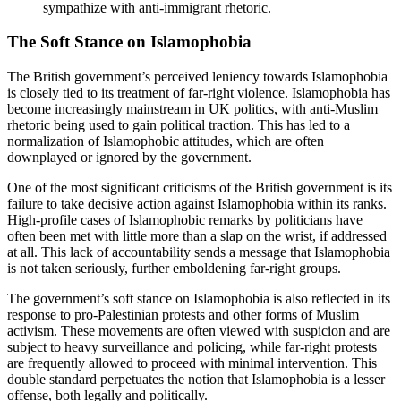
sympathize with anti-immigrant rhetoric.
The Soft Stance on Islamophobia
The British government’s perceived leniency towards Islamophobia
is closely tied to its treatment of far-right violence. Islamophobia has
become increasingly mainstream in UK politics, with anti-Muslim
rhetoric being used to gain political traction. This has led to a
normalization of Islamophobic attitudes, which are often
downplayed or ignored by the government.
One of the most significant criticisms of the British government is its
failure to take decisive action against Islamophobia within its ranks.
High-profile cases of Islamophobic remarks by politicians have
often been met with little more than a slap on the wrist, if addressed
at all. This lack of accountability sends a message that Islamophobia
is not taken seriously, further emboldening far-right groups.
The government’s soft stance on Islamophobia is also reflected in its
response to pro-Palestinian protests and other forms of Muslim
activism. These movements are often viewed with suspicion and are
subject to heavy surveillance and policing, while far-right protests
are frequently allowed to proceed with minimal intervention. This
double standard perpetuates the notion that Islamophobia is a lesser
offense, both legally and politically.