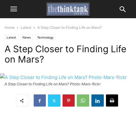
Home
Latest
A Step Closer to Finding Life on Mars?
Latest
News
Technology
A Step Closer to Finding Life
on Mars?
A Step Closer to Finding Life on Mars? Photo-Mars-flickr