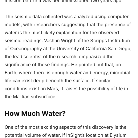
mission before it was decommissioned two years ago.
The seismic data collected was analyzed using computer
models, with researchers suggesting that the presence of
water is the most likely explanation for the observed
seismic readings. Vashan Wright of the Scripps Institution
of Oceanography at the University of California San Diego,
the lead scientist of the research, emphasized the
significance of these findings. He pointed out that, on
Earth, where there is enough water and energy, microbial
life can exist deep beneath the surface. If similar
conditions exist on Mars, it raises the possibility of life in
the Martian subsurface.
How Much Water?
One of the most exciting aspects of this discovery is the
potential volume of water. If InSight’s location at Elysium