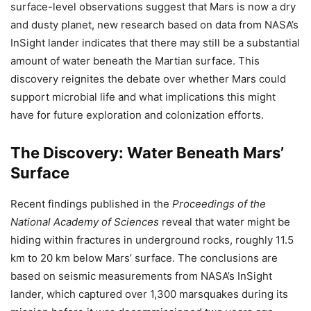
surface-level observations suggest that Mars is now a dry
and dusty planet, new research based on data from NASA’s
InSight lander indicates that there may still be a substantial
amount of water beneath the Martian surface. This
discovery reignites the debate over whether Mars could
support microbial life and what implications this might
have for future exploration and colonization efforts.
The Discovery: Water Beneath Mars’
Surface
Recent findings published in the
Proceedings of the
National Academy of Sciences
reveal that water might be
hiding within fractures in underground rocks, roughly 11.5
km to 20 km below Mars’ surface. The conclusions are
based on seismic measurements from NASA’s InSight
lander, which captured over 1,300 marsquakes during its