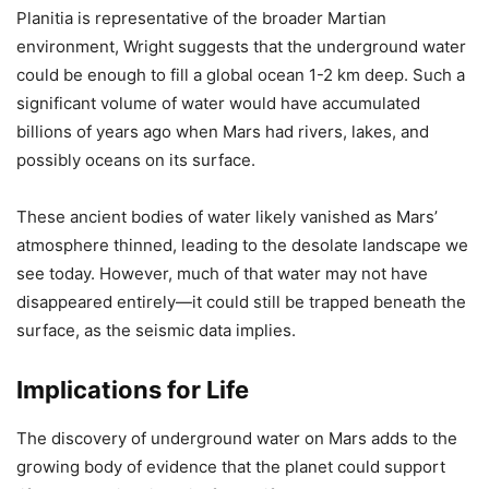
Planitia is representative of the broader Martian
environment, Wright suggests that the underground water
could be enough to fill a global ocean 1-2 km deep. Such a
significant volume of water would have accumulated
billions of years ago when Mars had rivers, lakes, and
possibly oceans on its surface.
These ancient bodies of water likely vanished as Mars’
atmosphere thinned, leading to the desolate landscape we
see today. However, much of that water may not have
disappeared entirely—it could still be trapped beneath the
surface, as the seismic data implies.
Implications for Life
The discovery of underground water on Mars adds to the
growing body of evidence that the planet could support