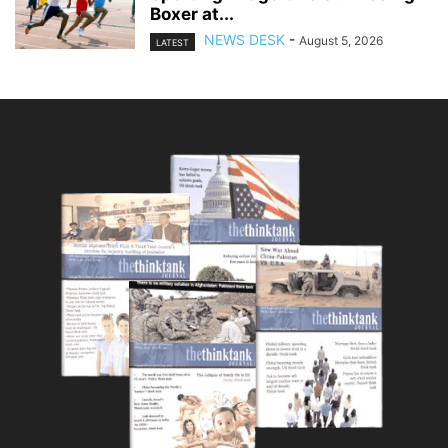
Boxer at...
NEWS DESK
-
August 5, 2026
LATEST