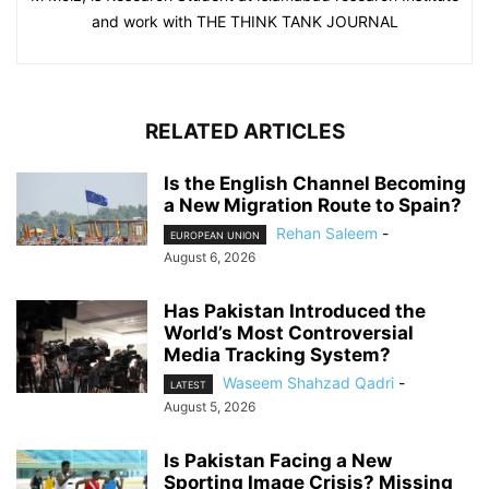
and work with THE THINK TANK JOURNAL
RELATED ARTICLES
Is the English Channel Becoming
a New Migration Route to Spain?
Rehan Saleem
-
EUROPEAN UNION
August 6, 2026
Has Pakistan Introduced the
World’s Most Controversial
Media Tracking System?
Waseem Shahzad Qadri
-
LATEST
August 5, 2026
Is Pakistan Facing a New
Sporting Image Crisis? Missing