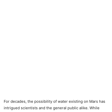
For decades, the possibility of water existing on Mars has
intrigued scientists and the general public alike. While