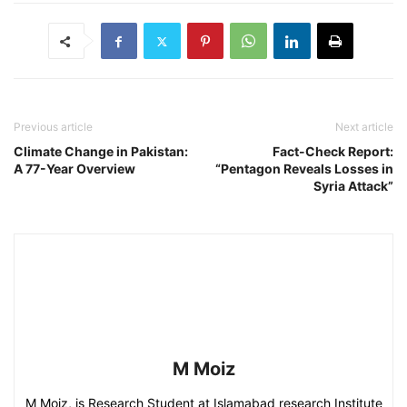
Previous article
Next article
Climate Change in Pakistan:
Fact-Check Report:
A 77-Year Overview
“Pentagon Reveals Losses in
Syria Attack”
M Moiz
M Moiz, is Research Student at Islamabad research Institute