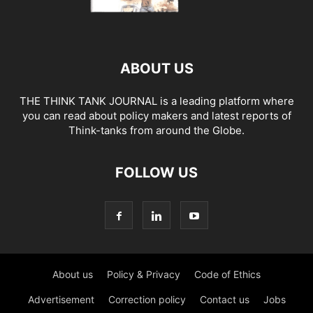
ABOUT US
THE THINK TANK JOURNAL is a leading platform where
you can read about policy makers and latest reports of
Think-tanks from around the Globe.
FOLLOW US
About us
Policy & Privacy
Code of Ethics
Advertisement
Correction policy
Contact us
Jobs