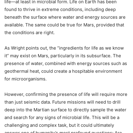
life—at least in microbial form. Life on Earth has been
found to thrive in extreme conditions, including deep
beneath the surface where water and energy sources are
available. The same could be true for Mars, provided that
the conditions are right.
As Wright points out, the “ingredients for life as we know
it” may exist on Mars, particularly in its subsurface. The
presence of water, combined with energy sources such as
geothermal heat, could create a hospitable environment
for microorganisms.
However, confirming the presence of life will require more
than just seismic data. Future missions will need to drill
deep into the Martian surface to directly sample the water
and search for any signs of microbial life. This will be a
challenging and complex task, but it could ultimately
answer one of humanity’s most profound questions: Are