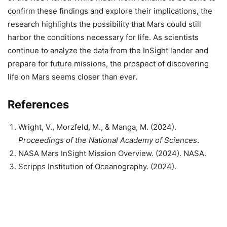
confirm these findings and explore their implications, the
research highlights the possibility that Mars could still
harbor the conditions necessary for life. As scientists
continue to analyze the data from the InSight lander and
prepare for future missions, the prospect of discovering
life on Mars seems closer than ever.
References
Wright, V., Morzfeld, M., & Manga, M. (2024).
Proceedings of the National Academy of Sciences
.
NASA Mars InSight Mission Overview. (2024). NASA.
Scripps Institution of Oceanography. (2024).