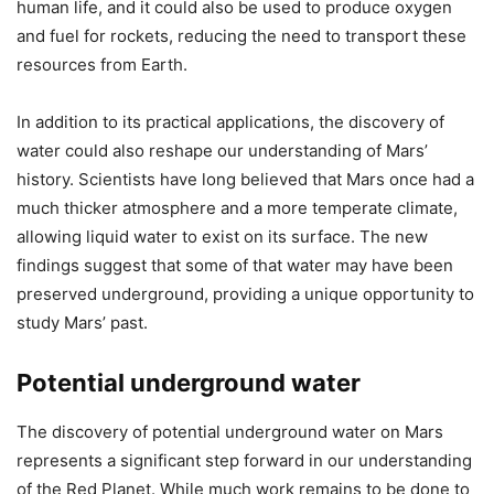
human life, and it could also be used to produce oxygen
and fuel for rockets, reducing the need to transport these
resources from Earth.
In addition to its practical applications, the discovery of
water could also reshape our understanding of Mars’
history. Scientists have long believed that Mars once had a
much thicker atmosphere and a more temperate climate,
allowing liquid water to exist on its surface. The new
findings suggest that some of that water may have been
preserved underground, providing a unique opportunity to
study Mars’ past.
Potential underground water
The discovery of potential underground water on Mars
represents a significant step forward in our understanding
of the Red Planet. While much work remains to be done to