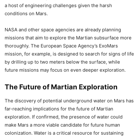
a host of engineering challenges given the harsh
conditions on Mars.
NASA and other space agencies are already planning
missions that aim to explore the Martian subsurface more
thoroughly. The European Space Agency’s ExoMars
mission, for example, is designed to search for signs of life
by drilling up to two meters below the surface, while
future missions may focus on even deeper exploration.
The Future of Martian Exploration
The discovery of potential underground water on Mars has
far-reaching implications for the future of Martian
exploration. If confirmed, the presence of water could
make Mars a more viable candidate for future human
colonization. Water is a critical resource for sustaining