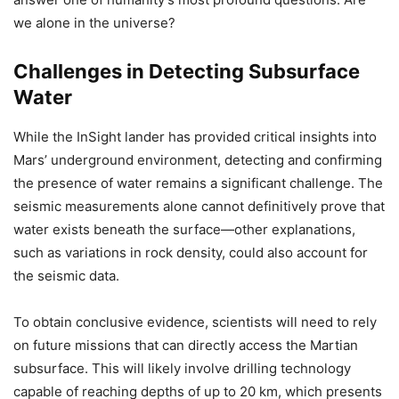
we alone in the universe?
Challenges in Detecting Subsurface
Water
While the InSight lander has provided critical insights into
Mars’ underground environment, detecting and confirming
the presence of water remains a significant challenge. The
seismic measurements alone cannot definitively prove that
water exists beneath the surface—other explanations,
such as variations in rock density, could also account for
the seismic data.
To obtain conclusive evidence, scientists will need to rely
on future missions that can directly access the Martian
subsurface. This will likely involve drilling technology
capable of reaching depths of up to 20 km, which presents