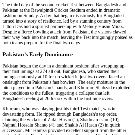
The third day of the second cricket Test between Bangladesh and
Pakistan at the Rawalpindi Cricket Stadium ended in dramatic
fashion on Sunday. A day that began disastrously for Bangladesh
turned into a story of resilience, led by a stunning century from
Litton Das and a spirited partnership with Mehidy Hasan Miraz.
Despite a fierce bowling attack from Pakistan, the visitors clawed
their way back into the match, leaving the Test intriguingly poised as
both teams prepare for the final two days.
Pakistan’s Early Dominance
Pakistan began the day in a dominant position after wrapping up
their first innings at 274 all out. Bangladesh, who started their
innings cautiously at 10 for no wicket in just two overs, faced an
onslaught from Pakistan’s fast bowlers. The early moisture in the
pitch played into Pakistan’s hands, and Khurram Shahzad exploited
the conditions to the fullest, triggering a collapse that left
Bangladesh reeling at 26 for six within the first nine overs.
Khurram, who was playing just his third Test match, was in
devastating form. He ripped through Bangladesh’s top order,
claiming the wickets of Zakir Hasan (1), Shadman Islam (10),
Najmul Hossain Shanto (4), and Shakib Al Hasan (2) in quick
succession. Mir Hamza provided excellent support from the other