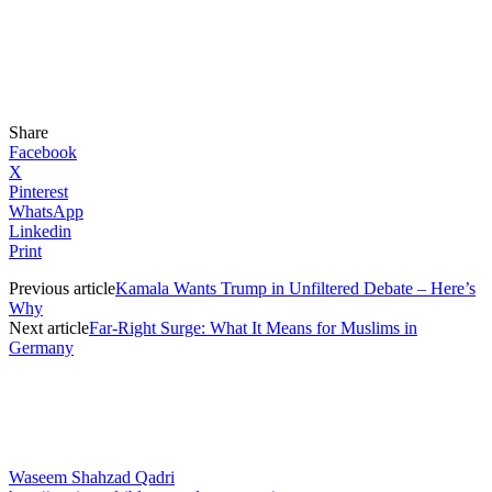
Share
Facebook
X
Pinterest
WhatsApp
Linkedin
Print
Previous article
Kamala Wants Trump in Unfiltered Debate – Here’s
Why
Next article
Far-Right Surge: What It Means for Muslims in
Germany
Waseem Shahzad Qadri