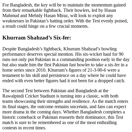
For Bangladesh, the key will be to maintain the momentum gained
from their remarkable fightback. Their bowlers, led by Hasan
Mahmud and Mehidy Hasan Miraz, will look to exploit any
weaknesses in Pakistan’s batting order. With the Test evenly poised,
a result could hinge on a few crucial moments.
Khurram Shahzad’s Six-fer:
Despite Bangladesh’s fightback, Khurram Shahzad’s bowling
performance deserves special mention. His six-wicket haul for 90
runs not only put Pakistan in a commanding position early in the day
but also made him the first Pakistan fast bowler to take a six-fer in a
home series since 2010. Khurram’s figures of 21-3-90-6 were a
testament to his skill and persistence on a day where he could have
ended with even better figures had it not been for a dropped catch.
The second Test between Pakistan and Bangladesh at the
Rawalpindi Cricket Stadium is turning into a classic, with both
teams showcasing their strengths and resilience. As the match enters
its final stages, the outcome remains uncertain, and fans can expect
more drama in the coming days. Whether Bangladesh completes a
historic comeback or Pakistan reasserts their dominance, this Test
match is sure to be remembered as one of the most enthralling
contests in recent times.