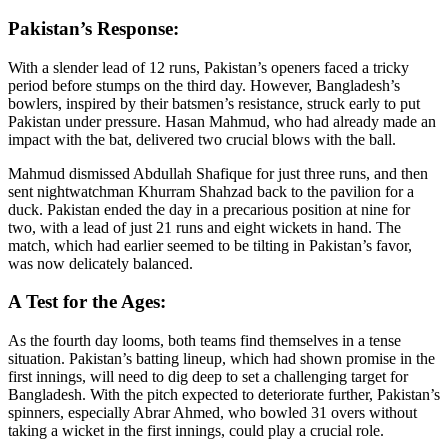
Pakistan’s Response:
With a slender lead of 12 runs, Pakistan’s openers faced a tricky
period before stumps on the third day. However, Bangladesh’s
bowlers, inspired by their batsmen’s resistance, struck early to put
Pakistan under pressure. Hasan Mahmud, who had already made an
impact with the bat, delivered two crucial blows with the ball.
Mahmud dismissed Abdullah Shafique for just three runs, and then
sent nightwatchman Khurram Shahzad back to the pavilion for a
duck. Pakistan ended the day in a precarious position at nine for
two, with a lead of just 21 runs and eight wickets in hand. The
match, which had earlier seemed to be tilting in Pakistan’s favor,
was now delicately balanced.
A Test for the Ages:
As the fourth day looms, both teams find themselves in a tense
situation. Pakistan’s batting lineup, which had shown promise in the
first innings, will need to dig deep to set a challenging target for
Bangladesh. With the pitch expected to deteriorate further, Pakistan’s
spinners, especially Abrar Ahmed, who bowled 31 overs without
taking a wicket in the first innings, could play a crucial role.