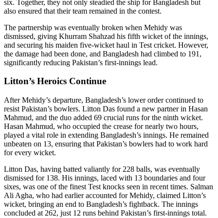
six. Together, they not only steadied the ship for Bangladesh but
also ensured that their team remained in the contest.
The partnership was eventually broken when Mehidy was
dismissed, giving Khurram Shahzad his fifth wicket of the innings,
and securing his maiden five-wicket haul in Test cricket. However,
the damage had been done, and Bangladesh had climbed to 191,
significantly reducing Pakistan’s first-innings lead.
Litton’s Heroics Continue
After Mehidy’s departure, Bangladesh’s lower order continued to
resist Pakistan’s bowlers. Litton Das found a new partner in Hasan
Mahmud, and the duo added 69 crucial runs for the ninth wicket.
Hasan Mahmud, who occupied the crease for nearly two hours,
played a vital role in extending Bangladesh’s innings. He remained
unbeaten on 13, ensuring that Pakistan’s bowlers had to work hard
for every wicket.
Litton Das, having batted valiantly for 228 balls, was eventually
dismissed for 138. His innings, laced with 13 boundaries and four
sixes, was one of the finest Test knocks seen in recent times. Salman
Ali Agha, who had earlier accounted for Mehidy, claimed Litton’s
wicket, bringing an end to Bangladesh’s fightback. The innings
concluded at 262, just 12 runs behind Pakistan’s first-innings total.