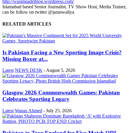
http://wasimqadriblog.wordpress.com/
Islamabad based Senior Journalist, TV Show Host, Media Trainer,
can be follow on twitter @jaranwaliya
RELATED ARTICLES
Is Pakistan Facing a New Sporting Image Crisis?
Missing Boxer at...
Latest
NEWS DESK
-
August 5, 2026
Glasgow 2026 Commonwealth Games: Pakistan
Celebrates Sporting Legacy
Latest
Waqas Ahmed
-
July 25, 2026
Pakistan to Tour England for Five-Match ODI