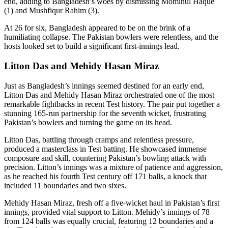
end, adding to Bangladesh’s woes by dismissing Mominul Haque
(1) and Mushfiqur Rahim (3).
At 26 for six, Bangladesh appeared to be on the brink of a
humiliating collapse. The Pakistan bowlers were relentless, and the
hosts looked set to build a significant first-innings lead.
Litton Das and Mehidy Hasan Miraz
Just as Bangladesh’s innings seemed destined for an early end,
Litton Das and Mehidy Hasan Miraz orchestrated one of the most
remarkable fightbacks in recent Test history. The pair put together a
stunning 165-run partnership for the seventh wicket, frustrating
Pakistan’s bowlers and turning the game on its head.
Litton Das, battling through cramps and relentless pressure,
produced a masterclass in Test batting. He showcased immense
composure and skill, countering Pakistan’s bowling attack with
precision. Litton’s innings was a mixture of patience and aggression,
as he reached his fourth Test century off 171 balls, a knock that
included 11 boundaries and two sixes.
Mehidy Hasan Miraz, fresh off a five-wicket haul in Pakistan’s first
innings, provided vital support to Litton. Mehidy’s innings of 78
from 124 balls was equally crucial, featuring 12 boundaries and a