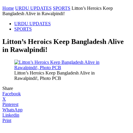
Home
URDU UPDATES
SPORTS
Litton’s Heroics Keep
Bangladesh Alive in Rawalpindi!
URDU UPDATES
SPORTS
Litton’s Heroics Keep Bangladesh Alive
in Rawalpindi!
Litton’s Heroics Keep Bangladesh Alive in
Rawalpindi!, Photo PCB
Share
Facebook
X
Pinterest
WhatsApp
Linkedin
Print