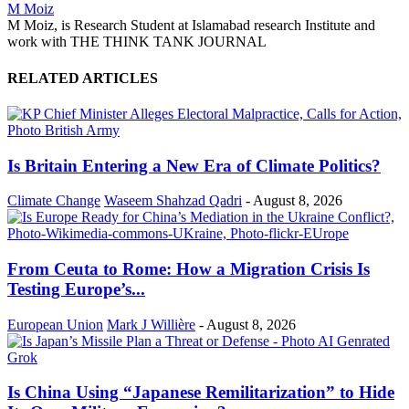
M Moiz
M Moiz, is Research Student at Islamabad research Institute and
work with THE THINK TANK JOURNAL
RELATED ARTICLES
Is Britain Entering a New Era of Climate Politics?
Climate Change
Waseem Shahzad Qadri
-
August 8, 2026
From Ceuta to Rome: How a Migration Crisis Is
Testing Europe’s...
European Union
Mark J Willière
-
August 8, 2026
Is China Using “Japanese Remilitarization” to Hide