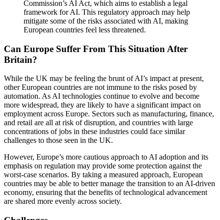
Commission’s AI Act, which aims to establish a legal
framework for AI. This regulatory approach may help
mitigate some of the risks associated with AI, making
European countries feel less threatened.
Can Europe Suffer From This Situation After
Britain?
While the UK may be feeling the brunt of AI’s impact at present,
other European countries are not immune to the risks posed by
automation. As AI technologies continue to evolve and become
more widespread, they are likely to have a significant impact on
employment across Europe. Sectors such as manufacturing, finance,
and retail are all at risk of disruption, and countries with large
concentrations of jobs in these industries could face similar
challenges to those seen in the UK.
However, Europe’s more cautious approach to AI adoption and its
emphasis on regulation may provide some protection against the
worst-case scenarios. By taking a measured approach, European
countries may be able to better manage the transition to an AI-driven
economy, ensuring that the benefits of technological advancement
are shared more evenly across society.