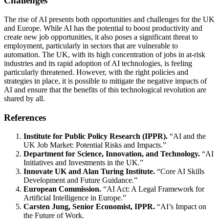
Challenges
The rise of AI presents both opportunities and challenges for the UK
and Europe. While AI has the potential to boost productivity and
create new job opportunities, it also poses a significant threat to
employment, particularly in sectors that are vulnerable to
automation. The UK, with its high concentration of jobs in at-risk
industries and its rapid adoption of AI technologies, is feeling
particularly threatened. However, with the right policies and
strategies in place, it is possible to mitigate the negative impacts of
AI and ensure that the benefits of this technological revolution are
shared by all.
References
Institute for Public Policy Research (IPPR).
“AI and the
UK Job Market: Potential Risks and Impacts.”
Department for Science, Innovation, and Technology.
“AI
Initiatives and Investments in the UK.”
Innovate UK and Alan Turing Institute.
“Core AI Skills
Development and Future Guidance.”
European Commission.
“AI Act: A Legal Framework for
Artificial Intelligence in Europe.”
Carsten Jung, Senior Economist, IPPR.
“AI’s Impact on
the Future of Work.