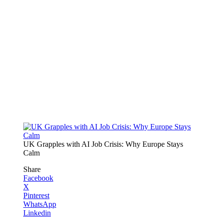
UK Grapples with AI Job Crisis: Why Europe Stays
Calm
Share
Facebook
X
Pinterest
WhatsApp
Linkedin