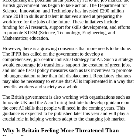
British government has begun to take action. The Department for
Science, Innovation, and Technology has invested £290 million
since 2018 in skills and talent initiatives aimed at preparing the
workforce for the jobs of the future. These initiatives include
funding for AI research, support for skills development, and efforts
to promote STEM (Science, Technology, Engineering, and
Mathematics) education.
However, there is a growing consensus that more needs to be done.
The IPPR has called on the government to develop a
comprehensive, job-centric industrial strategy for AI. Such a strategy
would encourage job transitions, support the creation of green jobs,
and include fiscal policy measures such as tax incentives to promote
job augmentation rather than full displacement. Regulatory changes
may also be necessary to ensure that AI is implemented in a way that
benefits workers and society as a whole.
The British government is also working with organizations such as
Innovate UK and the Alan Turing Institute to develop guidance on
the core AI skills that people will need in the coming years. This
guidance is expected to be published later this year and will play a
crucial role in helping workers adapt to the changing job market.
Why Is Britain Feeling More Threatened Than