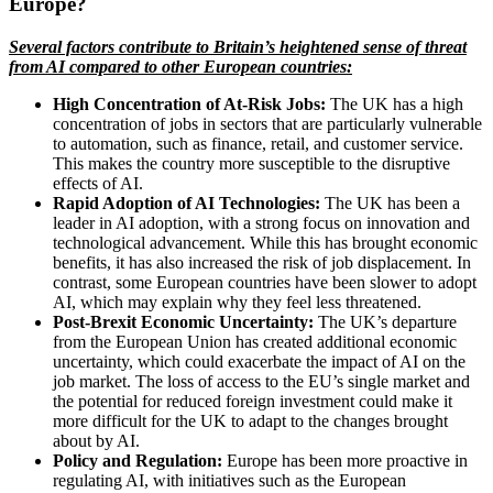
Europe?
Several factors contribute to Britain’s heightened sense of threat
from AI compared to other European countries:
High Concentration of At-Risk Jobs:
The UK has a high
concentration of jobs in sectors that are particularly vulnerable
to automation, such as finance, retail, and customer service.
This makes the country more susceptible to the disruptive
effects of AI.
Rapid Adoption of AI Technologies:
The UK has been a
leader in AI adoption, with a strong focus on innovation and
technological advancement. While this has brought economic
benefits, it has also increased the risk of job displacement. In
contrast, some European countries have been slower to adopt
AI, which may explain why they feel less threatened.
Post-Brexit Economic Uncertainty:
The UK’s departure
from the European Union has created additional economic
uncertainty, which could exacerbate the impact of AI on the
job market. The loss of access to the EU’s single market and
the potential for reduced foreign investment could make it
more difficult for the UK to adapt to the changes brought
about by AI.
Policy and Regulation:
Europe has been more proactive in
regulating AI, with initiatives such as the European