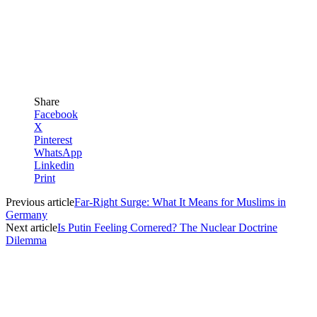
Share
Facebook
X
Pinterest
WhatsApp
Linkedin
Print
Previous article
Far-Right Surge: What It Means for Muslims in
Germany
Next article
Is Putin Feeling Cornered? The Nuclear Doctrine
Dilemma