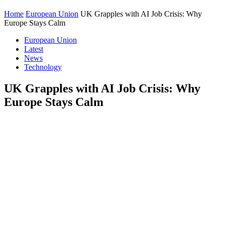
Home
European Union
UK Grapples with AI Job Crisis: Why
Europe Stays Calm
European Union
Latest
News
Technology
UK Grapples with AI Job Crisis: Why
Europe Stays Calm