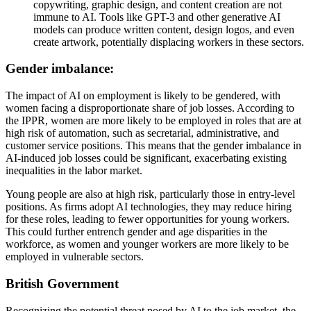
copywriting, graphic design, and content creation are not
immune to AI. Tools like GPT-3 and other generative AI
models can produce written content, design logos, and even
create artwork, potentially displacing workers in these sectors.
Gender imbalance:
The impact of AI on employment is likely to be gendered, with
women facing a disproportionate share of job losses. According to
the IPPR, women are more likely to be employed in roles that are at
high risk of automation, such as secretarial, administrative, and
customer service positions. This means that the gender imbalance in
AI-induced job losses could be significant, exacerbating existing
inequalities in the labor market.
Young people are also at high risk, particularly those in entry-level
positions. As firms adopt AI technologies, they may reduce hiring
for these roles, leading to fewer opportunities for young workers.
This could further entrench gender and age disparities in the
workforce, as women and younger workers are more likely to be
employed in vulnerable sectors.
British Government
Recognizing the potential threat posed by AI to the job market, the