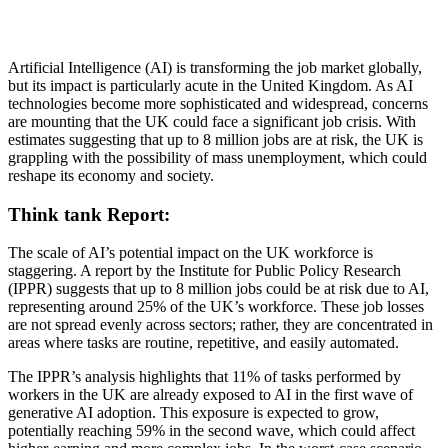
Artificial Intelligence (AI) is transforming the job market globally,
but its impact is particularly acute in the United Kingdom. As AI
technologies become more sophisticated and widespread, concerns
are mounting that the UK could face a significant job crisis. With
estimates suggesting that up to 8 million jobs are at risk, the UK is
grappling with the possibility of mass unemployment, which could
reshape its economy and society.
Think tank Report:
The scale of AI’s potential impact on the UK workforce is
staggering. A report by the Institute for Public Policy Research
(IPPR) suggests that up to 8 million jobs could be at risk due to AI,
representing around 25% of the UK’s workforce. These job losses
are not spread evenly across sectors; rather, they are concentrated in
areas where tasks are routine, repetitive, and easily automated.
The IPPR’s analysis highlights that 11% of tasks performed by
workers in the UK are already exposed to AI in the first wave of
generative AI adoption. This exposure is expected to grow,
potentially reaching 59% in the second wave, which could affect