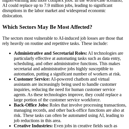
higher-earning and more complex jobs. In the worst-case scenario,
AI could replace up to 7.9 million jobs, leading to significant
disruptions in the labor market and widespread economic
dislocation.
Which Sectors May Be Most Affected?
The sectors most vulnerable to AI-induced job losses are those that
rely heavily on routine and repetitive tasks. These include:
Administrative and Secretarial Roles:
AI technologies are
particularly effective at automating tasks such as data entry,
scheduling, and other administrative functions. This makes
secretarial and administrative jobs highly susceptible to
automation, putting a significant number of workers at risk.
Customer Service:
AI-powered chatbots and virtual
assistants are increasingly being used to handle customer
inquiries, reducing the need for human customer service
agents. As these technologies improve, they could replace a
large portion of the customer service workforce.
Back-Office Jobs:
Roles that involve processing transactions,
managing records, and other back-office functions are also at
risk. These tasks can often be automated using AI, leading to
job reductions in this area.
Creative Industries:
Even jobs in creative fields such as