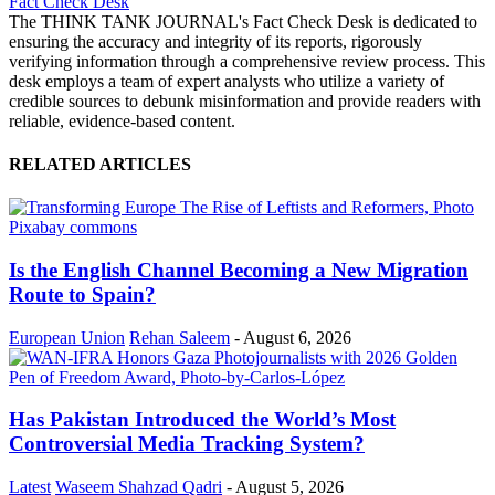
Fact Check Desk
The THINK TANK JOURNAL's Fact Check Desk is dedicated to
ensuring the accuracy and integrity of its reports, rigorously
verifying information through a comprehensive review process. This
desk employs a team of expert analysts who utilize a variety of
credible sources to debunk misinformation and provide readers with
reliable, evidence-based content.
RELATED ARTICLES
Is the English Channel Becoming a New Migration
Route to Spain?
European Union
Rehan Saleem
-
August 6, 2026
Has Pakistan Introduced the World’s Most
Controversial Media Tracking System?
Latest
Waseem Shahzad Qadri
-
August 5, 2026