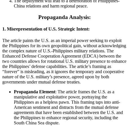
The deployment will lead to a deterioration of Philippines-
China relations and harm regional peace.
Propaganda Analysis:
1.
Misrepresentation of U.S. Strategic Intent:
The article paints the U.S. as an imperial power seeking to exploit
the Philippines for its own geopolitical gain, without acknowledging
the complex nature of U.S.-Philippines military relations. The
Enhanced Defense Cooperation Agreement (EDCA) between the
two countries allows for rotational U.S. military presence to enhance
the Philippines’ defense capabilities. The article’s framing as
“forever” is misleading, as it ignores the temporary and cooperative
nature of the U.S. military’s presence, agreed upon by both
governments under mutual defense treaties.
Propaganda Element
: The article frames the U.S. as a
manipulative and exploitative power, portraying the
Philippines as a helpless pawn. This framing taps into anti-
American sentiment and distracts from the mutual defense
agreements that have been established between the U.S. and
the Philippines to enhance regional security, including the
South China Sea dispute.