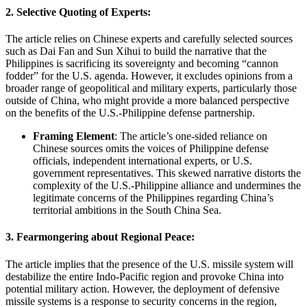
2.
Selective Quoting of Experts:
The article relies on Chinese experts and carefully selected sources
such as Dai Fan and Sun Xihui to build the narrative that the
Philippines is sacrificing its sovereignty and becoming “cannon
fodder” for the U.S. agenda. However, it excludes opinions from a
broader range of geopolitical and military experts, particularly those
outside of China, who might provide a more balanced perspective
on the benefits of the U.S.-Philippine defense partnership.
Framing Element
: The article’s one-sided reliance on
Chinese sources omits the voices of Philippine defense
officials, independent international experts, or U.S.
government representatives. This skewed narrative distorts the
complexity of the U.S.-Philippine alliance and undermines the
legitimate concerns of the Philippines regarding China’s
territorial ambitions in the South China Sea.
3.
Fearmongering about Regional Peace:
The article implies that the presence of the U.S. missile system will
destabilize the entire Indo-Pacific region and provoke China into
potential military action. However, the deployment of defensive
missile systems is a response to security concerns in the region,