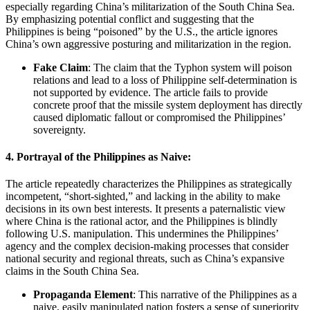
especially regarding China’s militarization of the South China Sea.
By emphasizing potential conflict and suggesting that the
Philippines is being “poisoned” by the U.S., the article ignores
China’s own aggressive posturing and militarization in the region.
Fake Claim
: The claim that the Typhon system will poison
relations and lead to a loss of Philippine self-determination is
not supported by evidence. The article fails to provide
concrete proof that the missile system deployment has directly
caused diplomatic fallout or compromised the Philippines’
sovereignty.
4.
Portrayal of the Philippines as Naive:
The article repeatedly characterizes the Philippines as strategically
incompetent, “short-sighted,” and lacking in the ability to make
decisions in its own best interests. It presents a paternalistic view
where China is the rational actor, and the Philippines is blindly
following U.S. manipulation. This undermines the Philippines’
agency and the complex decision-making processes that consider
national security and regional threats, such as China’s expansive
claims in the South China Sea.
Propaganda Element
: This narrative of the Philippines as a
naive, easily manipulated nation fosters a sense of superiority