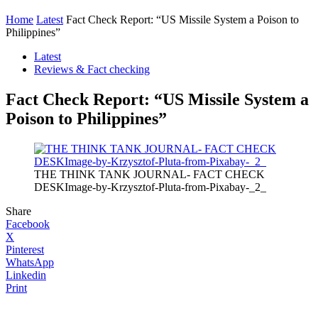
Home
Latest
Fact Check Report: “US Missile System a Poison to
Philippines”
Latest
Reviews & Fact checking
Fact Check Report: “US Missile System a
Poison to Philippines”
THE THINK TANK JOURNAL- FACT CHECK
DESKImage-by-Krzysztof-Pluta-from-Pixabay-_2_
Share
Facebook
X
Pinterest
WhatsApp
Linkedin
Print