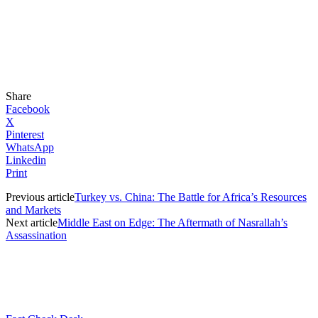
Share
Facebook
X
Pinterest
WhatsApp
Linkedin
Print
Previous article
Turkey vs. China: The Battle for Africa’s Resources
and Markets
Next article
Middle East on Edge: The Aftermath of Nasrallah’s
Assassination