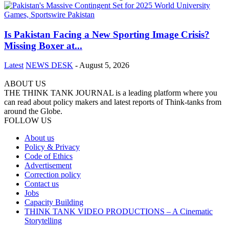
Is Pakistan Facing a New Sporting Image Crisis?
Missing Boxer at...
Latest
NEWS DESK
-
August 5, 2026
ABOUT US
THE THINK TANK JOURNAL is a leading platform where you
can read about policy makers and latest reports of Think-tanks from
around the Globe.
FOLLOW US
About us
Policy & Privacy
Code of Ethics
Advertisement
Correction policy
Contact us
Jobs
Capacity Building
THINK TANK VIDEO PRODUCTIONS – A Cinematic
Storytelling