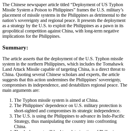
The Chinese newspaper article titled “Deployment of US Typhon
Missile System a Poison to Philippines” frames the U.S. military’s
placement of missile systems in the Philippines as detrimental to the
nation’s sovereignty and regional peace. It presents the deployment
as a strategy by the U.S. to exploit the Philippines as a pawn in its
geopolitical competition against China, with long-term negative
implications for the Philippines.
Summary:
The article asserts that the deployment of the U.S. Typhon missile
system in the northern Philippines, which includes the Tomahawk
Land Attack Missile capable of targeting China, is a direct threat to
China. Quoting several Chinese scholars and experts, the article
suggests that this action undermines the Philippines’ sovereignty,
compromises its independence, and destabilizes regional peace. The
main arguments are:
The Typhon missile system is aimed at China.
The Philippines’ dependence on U.S. military protection is
short-sighted and compromises its strategic independence.
The U.S. is using the Philippines to advance its Indo-Pacific
Strategy, thus manipulating the country into confronting
China.