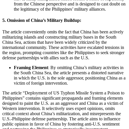
from the Chinese perspective and is designed to cast doubt on
the legitimacy of the Philippines’ military alliances.
5.
Omission of China’s Military Buildup:
The article conveniently omits the fact that China has been actively
militarizing islands and constructing military bases in the South
China Sea, actions that have been widely criticized by the
international community. These activities have escalated tensions in
the region, prompting countries like the Philippines to seek stronger
defense partnerships with allies such as the U.S.
Framing Element
: By omitting China’s military activities in
the South China Sea, the article presents a distorted narrative
in which the U.S. is the sole aggressor, positioning China as a
victim of foreign intervention.
The article “Deployment of US Typhon Missile System a Poison to
Philippines” contains significant propaganda and framing elements
designed to paint the U.S. as an aggressor and China as a victim of
Western intervention. It selectively uses expert opinions, omits
critical context about China’s militarization, and misrepresents the
U.S.-Philippine defense partnership. The article aims to influence
public opinion in favor of China by fostering anti-U.S. sentiment