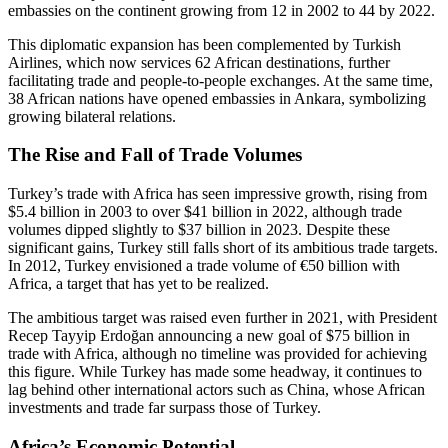
embassies on the continent growing from 12 in 2002 to 44 by 2022.
This diplomatic expansion has been complemented by Turkish
Airlines, which now services 62 African destinations, further
facilitating trade and people-to-people exchanges. At the same time,
38 African nations have opened embassies in Ankara, symbolizing
growing bilateral relations.
The Rise and Fall of Trade Volumes
Turkey’s trade with Africa has seen impressive growth, rising from
$5.4 billion in 2003 to over $41 billion in 2022, although trade
volumes dipped slightly to $37 billion in 2023. Despite these
significant gains, Turkey still falls short of its ambitious trade targets.
In 2012, Turkey envisioned a trade volume of €50 billion with
Africa, a target that has yet to be realized.
The ambitious target was raised even further in 2021, with President
Recep Tayyip Erdoğan announcing a new goal of $75 billion in
trade with Africa, although no timeline was provided for achieving
this figure. While Turkey has made some headway, it continues to
lag behind other international actors such as China, whose African
investments and trade far surpass those of Turkey.
Africa’s Economic Potential