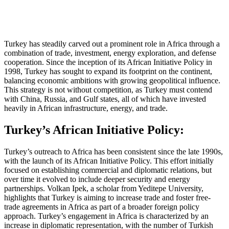
Turkey has steadily carved out a prominent role in Africa through a
combination of trade, investment, energy exploration, and defense
cooperation. Since the inception of its African Initiative Policy in
1998, Turkey has sought to expand its footprint on the continent,
balancing economic ambitions with growing geopolitical influence.
This strategy is not without competition, as Turkey must contend
with China, Russia, and Gulf states, all of which have invested
heavily in African infrastructure, energy, and trade.
Turkey’s African Initiative Policy:
Turkey’s outreach to Africa has been consistent since the late 1990s,
with the launch of its African Initiative Policy. This effort initially
focused on establishing commercial and diplomatic relations, but
over time it evolved to include deeper security and energy
partnerships. Volkan Ipek, a scholar from Yeditepe University,
highlights that Turkey is aiming to increase trade and foster free-
trade agreements in Africa as part of a broader foreign policy
approach. Turkey’s engagement in Africa is characterized by an
increase in diplomatic representation, with the number of Turkish