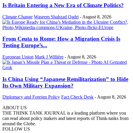
Is Britain Entering a New Era of Climate Politics?
Climate Change
Waseem Shahzad Qadri
-
August 8, 2026
From Ceuta to Rome: How a Migration Crisis Is
Testing Europe’s...
European Union
Mark J Willière
-
August 8, 2026
Is China Using “Japanese Remilitarization” to Hide
Its Own Military Expansion?
Diplomacy and Foreign Policy
Fact Check Desk
-
August 8, 2026
ABOUT US
THE THINK TANK JOURNAL is a leading platform where you
can read about policy makers and latest reports of Think-tanks from
around the Globe.
FOLLOW US