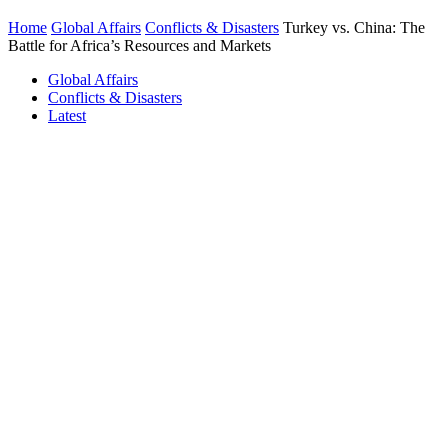
Home
Global Affairs
Conflicts & Disasters
Turkey vs. China: The
Battle for Africa’s Resources and Markets
Global Affairs
Conflicts & Disasters
Latest