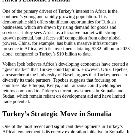
One of the primary drivers of Turkey’s interest in Africa is the
continent’s young and rapidly growing population. This
demographic shift offers significant opportunities for Turkish
businesses, which are drawn by rising demand for goods and
services. Turkey sees Africa as a lucrative market with strong
growth potential, but it faces stiff competition from other global
powers. China, for example, has built a massive infrastructure
presence in Africa, with its investments totaling $282 billion in 2023
alone, compared to Turkey’s $10 billion to date.
Volkan Ipek believes Africa’s developing economies have created a
“great market” that Turkey could tap into. However, Ufuk Tepebas,
a researcher at the University of Basel, argues that Turkey needs to
diversify its trade partners. Tepebas suggests that focusing on
countries like Ethiopia, Kenya, and Tanzania could yield higher
returns compared to Turkey’s current investments in Somalia and
Sudan, which remain reliant on development aid and have limited
trade potential.
Turkey’s Strategic Move in Somalia
One of the most recent and significant developments in Turkey’s
African engagement is its energy exploration initiative in Somalia. In