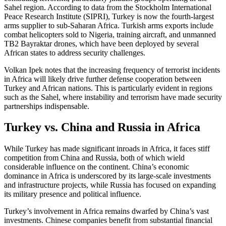
Sahel region. According to data from the Stockholm International
Peace Research Institute (SIPRI), Turkey is now the fourth-largest
arms supplier to sub-Saharan Africa. Turkish arms exports include
combat helicopters sold to Nigeria, training aircraft, and unmanned
TB2 Bayraktar drones, which have been deployed by several
African states to address security challenges.
Volkan Ipek notes that the increasing frequency of terrorist incidents
in Africa will likely drive further defense cooperation between
Turkey and African nations. This is particularly evident in regions
such as the Sahel, where instability and terrorism have made security
partnerships indispensable.
Turkey vs. China and Russia in Africa
While Turkey has made significant inroads in Africa, it faces stiff
competition from China and Russia, both of which wield
considerable influence on the continent. China’s economic
dominance in Africa is underscored by its large-scale investments
and infrastructure projects, while Russia has focused on expanding
its military presence and political influence.
Turkey’s involvement in Africa remains dwarfed by China’s vast
investments. Chinese companies benefit from substantial financial