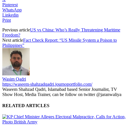
Pinterest
WhatsApp
Linkedin
Print
Previous article
US vs China: Who’s Really Threatening Maritime
Freedom?
Next article
Fact Check Report: “US Missile System a Poison to
Philippines”
Wasim Qadri
https://waseem-shahzadqadri.journoportfolio.com/
Waseem Shahzad Qadri, Islamabad based Senior Journalist, TV
Show Host, Media Trainer, can be follow on twitter @jaranwaliya
RELATED ARTICLES