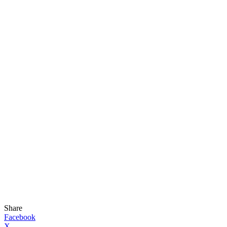
Share
Facebook
X