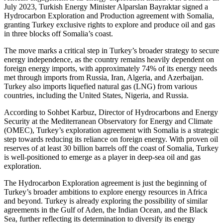
July 2023, Turkish Energy Minister Alparslan Bayraktar signed a
Hydrocarbon Exploration and Production agreement with Somalia,
granting Turkey exclusive rights to explore and produce oil and gas
in three blocks off Somalia’s coast.
The move marks a critical step in Turkey’s broader strategy to secure
energy independence, as the country remains heavily dependent on
foreign energy imports, with approximately 74% of its energy needs
met through imports from Russia, Iran, Algeria, and Azerbaijan.
Turkey also imports liquefied natural gas (LNG) from various
countries, including the United States, Nigeria, and Russia.
According to Sohbet Karbuz, Director of Hydrocarbons and Energy
Security at the Mediterranean Observatory for Energy and Climate
(OMEC), Turkey’s exploration agreement with Somalia is a strategic
step towards reducing its reliance on foreign energy. With proven oil
reserves of at least 30 billion barrels off the coast of Somalia, Turkey
is well-positioned to emerge as a player in deep-sea oil and gas
exploration.
The Hydrocarbon Exploration agreement is just the beginning of
Turkey’s broader ambitions to explore energy resources in Africa
and beyond. Turkey is already exploring the possibility of similar
agreements in the Gulf of Aden, the Indian Ocean, and the Black
Sea, further reflecting its determination to diversify its energy