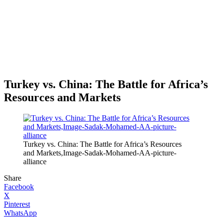
Turkey vs. China: The Battle for Africa’s
Resources and Markets
Turkey vs. China: The Battle for Africa’s Resources
and Markets,Image-Sadak-Mohamed-AA-picture-
alliance
Share
Facebook
X
Pinterest
WhatsApp