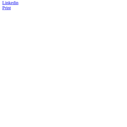
Linkedin
Print