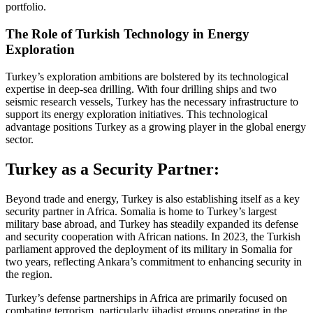
portfolio.
The Role of Turkish Technology in Energy
Exploration
Turkey’s exploration ambitions are bolstered by its technological
expertise in deep-sea drilling. With four drilling ships and two
seismic research vessels, Turkey has the necessary infrastructure to
support its energy exploration initiatives. This technological
advantage positions Turkey as a growing player in the global energy
sector.
Turkey as a Security Partner:
Beyond trade and energy, Turkey is also establishing itself as a key
security partner in Africa. Somalia is home to Turkey’s largest
military base abroad, and Turkey has steadily expanded its defense
and security cooperation with African nations. In 2023, the Turkish
parliament approved the deployment of its military in Somalia for
two years, reflecting Ankara’s commitment to enhancing security in
the region.
Turkey’s defense partnerships in Africa are primarily focused on
combating terrorism, particularly jihadist groups operating in the