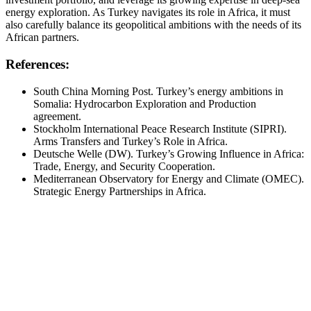
energy exploration. As Turkey navigates its role in Africa, it must
also carefully balance its geopolitical ambitions with the needs of its
African partners.
References:
South China Morning Post. Turkey’s energy ambitions in
Somalia: Hydrocarbon Exploration and Production
agreement.
Stockholm International Peace Research Institute (SIPRI).
Arms Transfers and Turkey’s Role in Africa.
Deutsche Welle (DW). Turkey’s Growing Influence in Africa:
Trade, Energy, and Security Cooperation.
Mediterranean Observatory for Energy and Climate (OMEC).
Strategic Energy Partnerships in Africa.