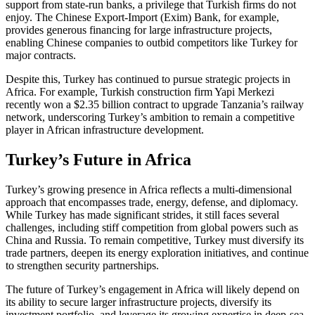
support from state-run banks, a privilege that Turkish firms do not
enjoy. The Chinese Export-Import (Exim) Bank, for example,
provides generous financing for large infrastructure projects,
enabling Chinese companies to outbid competitors like Turkey for
major contracts.
Despite this, Turkey has continued to pursue strategic projects in
Africa. For example, Turkish construction firm Yapi Merkezi
recently won a $2.35 billion contract to upgrade Tanzania’s railway
network, underscoring Turkey’s ambition to remain a competitive
player in African infrastructure development.
Turkey’s Future in Africa
Turkey’s growing presence in Africa reflects a multi-dimensional
approach that encompasses trade, energy, defense, and diplomacy.
While Turkey has made significant strides, it still faces several
challenges, including stiff competition from global powers such as
China and Russia. To remain competitive, Turkey must diversify its
trade partners, deepen its energy exploration initiatives, and continue
to strengthen security partnerships.
The future of Turkey’s engagement in Africa will likely depend on
its ability to secure larger infrastructure projects, diversify its
investment portfolio, and leverage its growing expertise in deep-sea