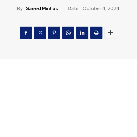
By:
Saeed Minhas
Date:
October 4, 2024