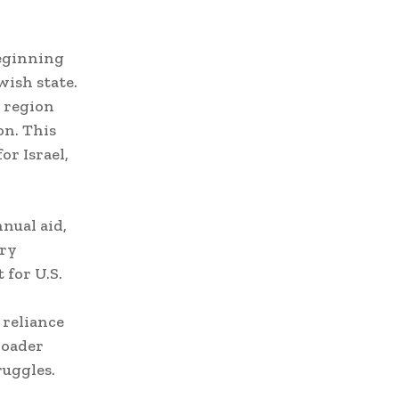
beginning
wish state.
a region
on. This
or Israel,
nual aid,
ary
 for U.S.
 reliance
roader
ruggles.