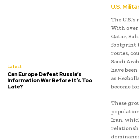
U.S. Milit
The U.S.’s
With over 
Qatar, Bah
footprint t
routes, co
Saudi Arab
Latest
have been 
Can Europe Defeat Russia’s
as Hezboll
Information War Before It’s Too
Late?
become for
These grou
population
Iran, whic
relationsh
dominance,