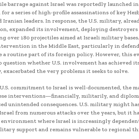
sile barrage against Israel was reportedly launched in
 for a series of high-profile assassinations of key Hez
 Iranian leaders. In response, the U.S. military, alre
ion, expanded its involvement, deploying destroyers
g over 180 projectiles aimed at Israeli military bases.
ntervention in the Middle East, particularly in defend
 a routine part of its foreign policy. However, this e
o question whether U.S. involvement has achieved its
, exacerbated the very problems it seeks to solve.
U.S. commitment to Israel is well-documented, the m
hese interventions—financially, militarily, and diplo
ed unintended consequences. U.S. military might ha
Israel from numerous attacks over the years, but it ha
 environment where Israel is increasingly dependen
litary support and remains vulnerable to regional th