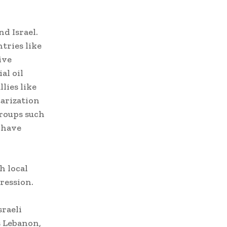
nd Israel.
tries like
ive
al oil
lies like
tarization
groups such
 have
h local
ression.
sraeli
s Lebanon,