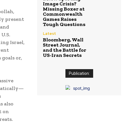
Image Crisis?
Missing Boxer at
bollah,
Commonwealth
ady present
Games Raises
Tough Questions
 and
Latest
 U.S.
Bloomberg, Wall
ing Israel,
Street Journal,
vent
and the Battle for
US-Iran Secrets
 goals or,
Publication:
assive
matically—
s
s also
t on
reats.