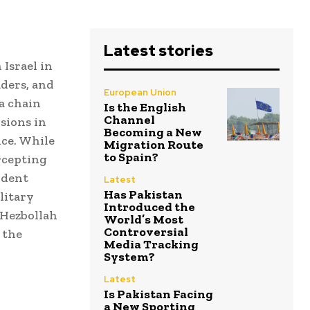
Latest stories
 Israel in
aders, and
European Union
 a chain
Is the English
Channel
sions in
Becoming a New
nce. While
Migration Route
to Spain?
ercepting
cident
Latest
Has Pakistan
litary
Introduced the
 Hezbollah
World’s Most
Controversial
 the
Media Tracking
System?
Latest
Is Pakistan Facing
a New Sporting