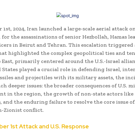
1st, 2024, Iran launched a large-scale aerial attack on
n for the assassinations of senior Hezbollah, Hamas le
ficers in Beirut and Tehran. This escalation triggered
hat highlighted the complex geopolitical ties and ten
 East, primarily centered around the U.S.-Israel allia
 States played a crucial role in defending Israel, int
siles and projectiles with its military assets, the in
uch deeper issues: the broader consequences of U.S. mi
t in the region, the growth of non-state actors like
 and the enduring failure to resolve the core issue of
-Zionist conflict.
er 1st Attack and U.S. Response