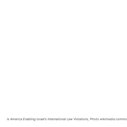
Is America Enabling Israel's International Law Violations, Photo wikimedia comm