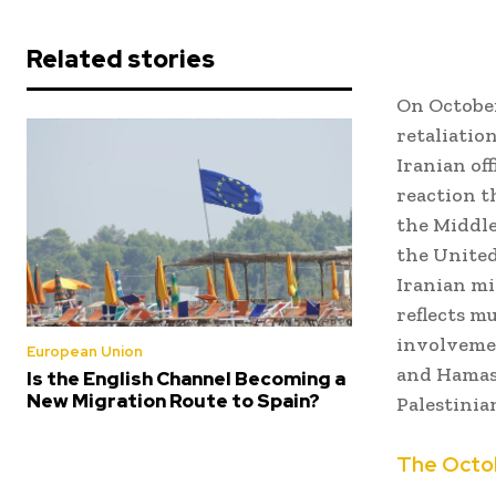
Related stories
On October 
retaliatio
Iranian of
reaction t
the Middle
the United
Iranian mis
reflects m
involvemen
European Union
and Hamas,
Is the English Channel Becoming a
New Migration Route to Spain?
Palestinian
The Octob