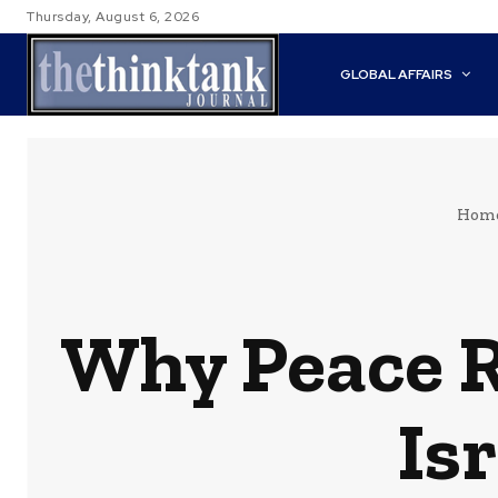
Thursday, August 6, 2026
GLOBAL AFFAIRS
Hom
Why Peace Re
Is