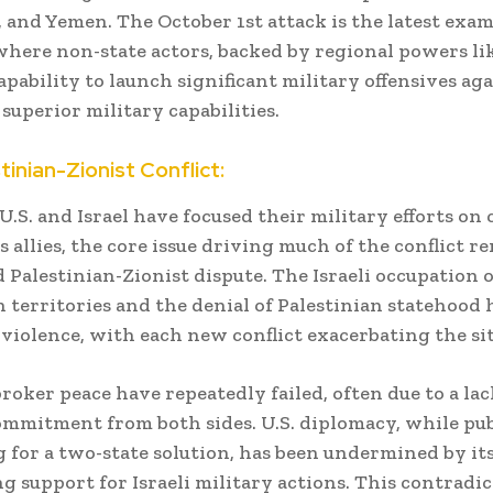
q, and Yemen. The October 1st attack is the latest exam
here non-state actors, backed by regional powers lik
pability to launch significant military offensives agai
 superior military capabilities.
tinian-Zionist Conflict:
U.S. and Israel have focused their military efforts on
s allies, the core issue driving much of the conflict r
 Palestinian-Zionist dispute. The Israeli occupation o
n territories and the denial of Palestinian statehood 
 violence, with each new conflict exacerbating the si
broker peace have repeatedly failed, often due to a lac
mmitment from both sides. U.S. diplomacy, while pub
 for a two-state solution, has been undermined by it
 support for Israeli military actions. This contradi