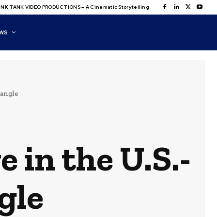
NK TANK VIDEO PRODUCTIONS – A Cinematic Storytelling
WS
iangle
 in the U.S.-
gle