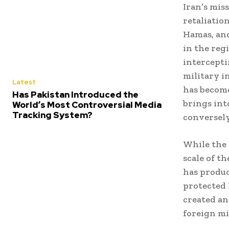
Iran’s mis
retaliation
Hamas, and
in the reg
interceptin
military i
Latest
has become
Has Pakistan Introduced the
brings int
World’s Most Controversial Media
Tracking System?
conversely
While the 
scale of t
has produc
protected 
created an
foreign mi