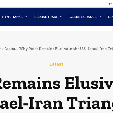
THI
THINK-TANKS
GLOBAL TRADE
CLIMATE CHANGE
NE
e
Latest
Why Peace Remains Elusive in the U.S.-Israel-Iran Tr
Latest
mains Elusive
rael-Iran Trian