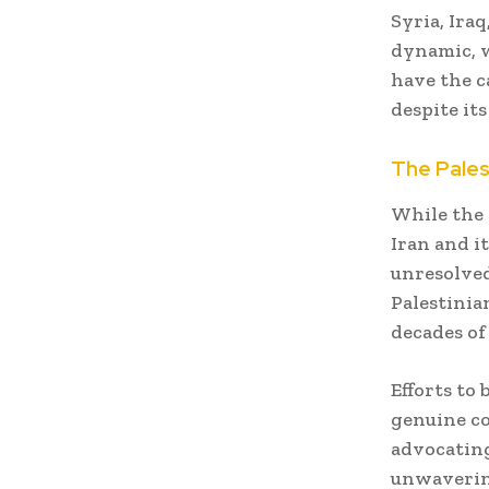
Syria, Ira
dynamic, w
have the ca
despite its
The Pales
While the 
Iran and it
unresolved
Palestinia
decades of
Efforts to 
genuine co
advocating
unwavering