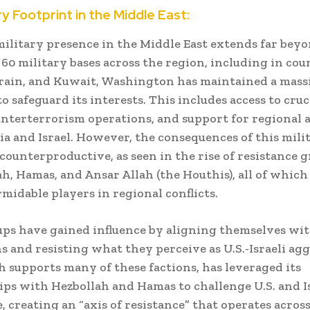
ary Footprint in the Middle East:
 military presence in the Middle East extends far beyo
60 military bases across the region, including in coun
rain, and Kuwait, Washington has maintained a mass
o safeguard its interests. This includes access to cruci
unterterrorism operations, and support for regional al
ia and Israel. However, the consequences of this mili
counterproductive, as seen in the rise of resistance 
ah, Hamas, and Ansar Allah (the Houthis), all of which
midable players in regional conflicts.
ps have gained influence by aligning themselves wit
s and resisting what they perceive as U.S.-Israeli agg
h supports many of these factions, has leveraged its
ips with Hezbollah and Hamas to challenge U.S. and I
 creating an “axis of resistance” that operates acros