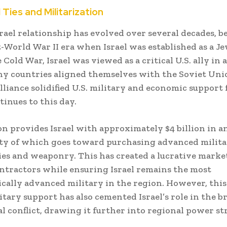
l Ties and Militarization
srael relationship has evolved over several decades, 
t-World War II era when Israel was established as a Je
Cold War, Israel was viewed as a critical U.S. ally in 
 countries aligned themselves with the Soviet Uni
lliance solidified U.S. military and economic support f
inues to this day.
 provides Israel with approximately $4 billion in an
ty of which goes toward purchasing advanced milit
es and weaponry. This has created a lucrative market
ntractors while ensuring Israel remains the most
cally advanced military in the region. However, this
litary support has also cemented Israel’s role in the b
al conflict, drawing it further into regional power st