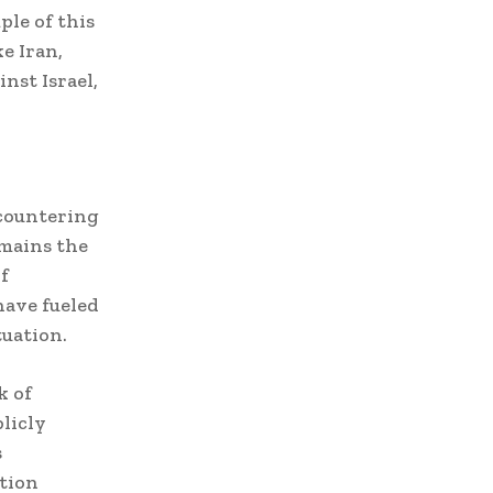
ple of this
e Iran,
nst Israel,
 countering
emains the
f
have fueled
tuation.
k of
licly
s
ction