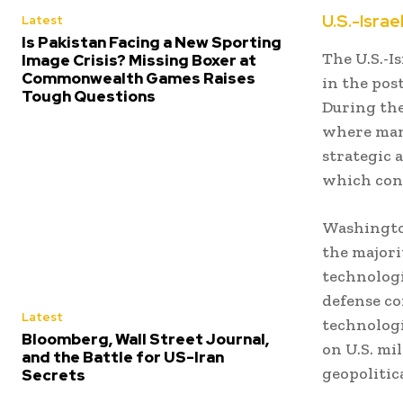
U.S.-Israe
Latest
Is Pakistan Facing a New Sporting
The U.S.-I
Image Crisis? Missing Boxer at
Commonwealth Games Raises
in the pos
Tough Questions
During the 
where many
strategic a
which cont
Washington
the majori
technologi
defense co
Latest
technologi
Bloomberg, Wall Street Journal,
on U.S. mi
and the Battle for US-Iran
geopolitic
Secrets