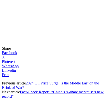
Share
Facebook
X
Pinterest
WhatsApp
Linkedin
Print
Previous article
2024 Oil Price Surge: Is the Middle East on the
Brink of War?
Next article
Fact-Check Report: “China’s A-share market sets new
record”