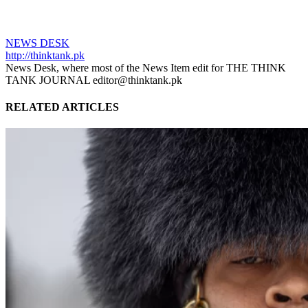
NEWS DESK
http://thinktank.pk
News Desk, where most of the News Item edit for THE THINK
TANK JOURNAL editor@thinktank.pk
RELATED ARTICLES