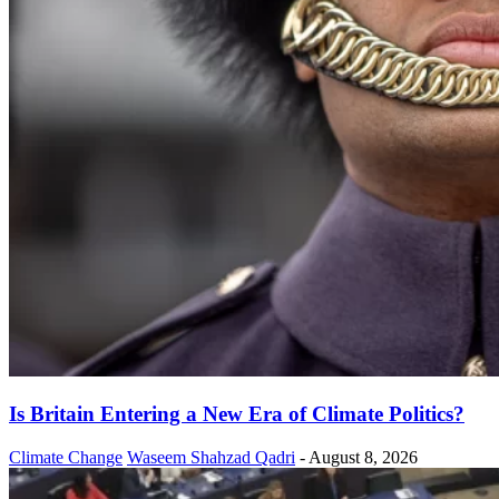
Is Britain Entering a New Era of Climate Politics?
Climate Change
Waseem Shahzad Qadri
-
August 8, 2026