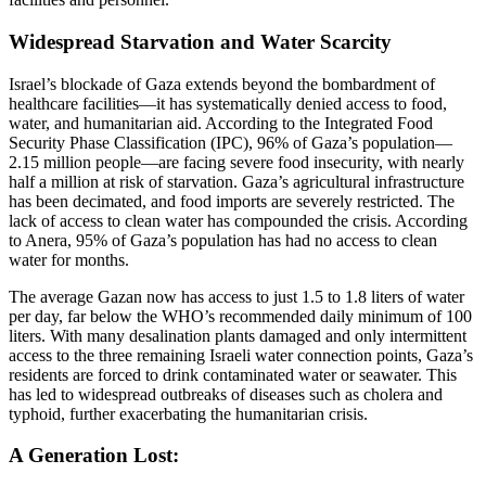
Widespread Starvation and Water Scarcity
Israel’s blockade of Gaza extends beyond the bombardment of
healthcare facilities—it has systematically denied access to food,
water, and humanitarian aid. According to the Integrated Food
Security Phase Classification (IPC), 96% of Gaza’s population—
2.15 million people—are facing severe food insecurity, with nearly
half a million at risk of starvation. Gaza’s agricultural infrastructure
has been decimated, and food imports are severely restricted. The
lack of access to clean water has compounded the crisis. According
to Anera, 95% of Gaza’s population has had no access to clean
water for months.
The average Gazan now has access to just 1.5 to 1.8 liters of water
per day, far below the WHO’s recommended daily minimum of 100
liters. With many desalination plants damaged and only intermittent
access to the three remaining Israeli water connection points, Gaza’s
residents are forced to drink contaminated water or seawater. This
has led to widespread outbreaks of diseases such as cholera and
typhoid, further exacerbating the humanitarian crisis.
A Generation Lost: