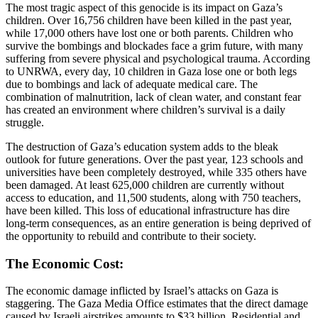
The most tragic aspect of this genocide is its impact on Gaza’s
children. Over 16,756 children have been killed in the past year,
while 17,000 others have lost one or both parents. Children who
survive the bombings and blockades face a grim future, with many
suffering from severe physical and psychological trauma. According
to UNRWA, every day, 10 children in Gaza lose one or both legs
due to bombings and lack of adequate medical care. The
combination of malnutrition, lack of clean water, and constant fear
has created an environment where children’s survival is a daily
struggle.
The destruction of Gaza’s education system adds to the bleak
outlook for future generations. Over the past year, 123 schools and
universities have been completely destroyed, while 335 others have
been damaged. At least 625,000 children are currently without
access to education, and 11,500 students, along with 750 teachers,
have been killed. This loss of educational infrastructure has dire
long-term consequences, as an entire generation is being deprived of
the opportunity to rebuild and contribute to their society.
The Economic Cost:
The economic damage inflicted by Israel’s attacks on Gaza is
staggering. The Gaza Media Office estimates that the direct damage
caused by Israeli airstrikes amounts to $33 billion. Residential and