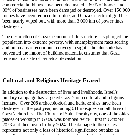
commercial buildings have been decimated—60% of homes and
80% of businesses have been damaged or destroyed. Over 150,000
homes have been reduced to rubble, and Gaza’s electrical grid has
been nearly wiped out, with more than 3,000 km of power lines
destroyed.
The destruction of Gaza’s economic infrastructure has plunged the
population into extreme poverty, with unemployment rates soaring
and no means of economic recovery in sight. The blockade has
prevented the import of building materials, ensuring that Gaza
remains in a state of perpetual devastation.
Cultural and Religious Heritage Erased
In addition to the destruction of lives and livelihoods, Israel’s
military campaign has targeted Gaza’s rich cultural and religious
heritage. Over 206 archaeological and heritage sites have been
destroyed in the past year, including 611 mosques and all three of
Gaza’s churches. The Church of Saint Porphyrius, one of the oldest
places of worship in Gaza, was bombed twice—first in October
2023 and then again in July 2024. The damage to these sites
represents not only a loss of historical significance but also an