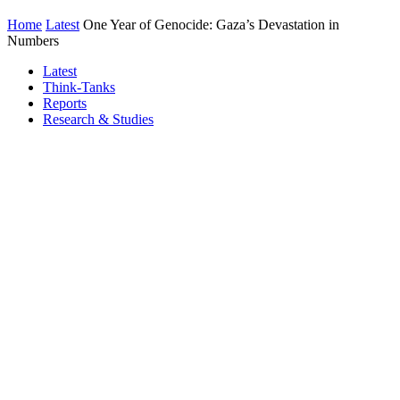
Home
Latest
One Year of Genocide: Gaza’s Devastation in
Numbers
Latest
Think-Tanks
Reports
Research & Studies