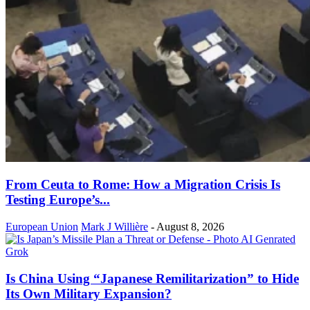
From Ceuta to Rome: How a Migration Crisis Is
Testing Europe’s...
European Union
Mark J Willière
-
August 8, 2026
Is China Using “Japanese Remilitarization” to Hide
Its Own Military Expansion?