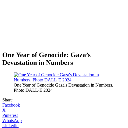
One Year of Genocide: Gaza’s
Devastation in Numbers
One Year of Genocide Gaza's Devastation in Numbers,
Photo DALL·E 2024
Share
Facebook
X
Pinterest
WhatsApp
Linkedin