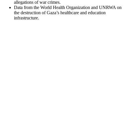
allegations of war crimes.
Data from the World Health Organization and UNRWA on
the destruction of Gaza’s healthcare and education
infrastructure.