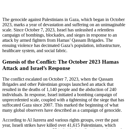
The genocide against Palestinians in Gaza, which began in October
2023, marks a year of devastation and suffering on an unimaginable
scale. Since October 7, 2023, Israel has unleashed a relentless
campaign of bombings, blockades, and sieges in response to an
attack by armed fighters from Hamas’ Qassam Brigades. The
ensuing violence has decimated Gaza’s population, infrastructure,
healthcare system, and social fabric.
Genesis of the Conflict: The October 2023 Hamas
Attack and Israel’s Response
The conflict escalated on October 7, 2023, when the Qassam
Brigades and other Palestinian groups launched an attack that
resulted in the deaths of 1,140 people and the abduction of 240
individuals. In response, Israel initiated a bombing campaign of
unprecedented scale, coupled with a tightening of the siege that has
suffocated Gaza since 2007. This marked the beginning of what
many global observers have described as a campaign of genocide.
According to Al Jazeera and various rights groups, over the past
year, Israeli strikes have killed over 41,615 Palestinians, which