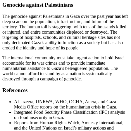
Genocide against Palestinians
The genocide against Palestinians in Gaza over the past year has left
deep scars on the population, infrastructure, and future of the
territory. The human toll is staggering, with tens of thousands killed
or injured, and entire communities displaced or destroyed. The
targeting of hospitals, schools, and cultural heritage sites has not
only decimated Gaza’s ability to function as a society but has also
eroded the identity and hope of its people.
The international community must take urgent action to hold Israel
accountable for its war crimes and to provide immediate
humanitarian assistance to Gaza’s beleaguered population. The
world cannot afford to stand by as a nation is systematically
destroyed through a campaign of genocide.
References
Al Jazeera, UNRWA, WHO, OCHA, Anera, and Gaza
Media Office reports on the humanitarian crisis in Gaza.
Integrated Food Security Phase Classification (IPC) analysis
on food insecurity in Gaza.
Reports from Human Rights Watch, Amnesty International,
and the United Nations on Israel’s military actions and