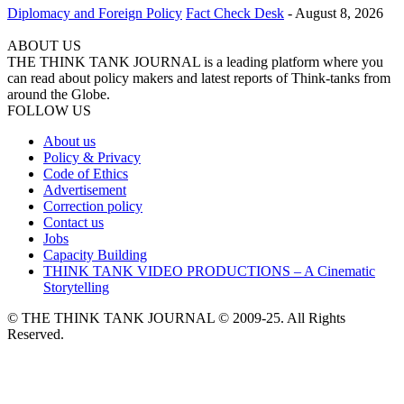
Diplomacy and Foreign Policy
Fact Check Desk
-
August 8, 2026
ABOUT US
THE THINK TANK JOURNAL is a leading platform where you
can read about policy makers and latest reports of Think-tanks from
around the Globe.
FOLLOW US
About us
Policy & Privacy
Code of Ethics
Advertisement
Correction policy
Contact us
Jobs
Capacity Building
THINK TANK VIDEO PRODUCTIONS – A Cinematic
Storytelling
© THE THINK TANK JOURNAL © 2009-25. All Rights
Reserved.