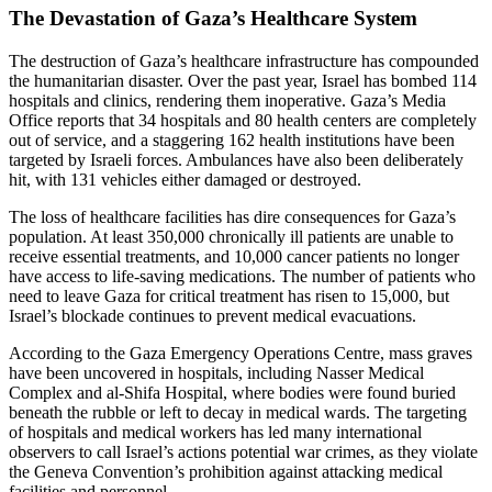
The Devastation of Gaza’s Healthcare System
The destruction of Gaza’s healthcare infrastructure has compounded
the humanitarian disaster. Over the past year, Israel has bombed 114
hospitals and clinics, rendering them inoperative. Gaza’s Media
Office reports that 34 hospitals and 80 health centers are completely
out of service, and a staggering 162 health institutions have been
targeted by Israeli forces. Ambulances have also been deliberately
hit, with 131 vehicles either damaged or destroyed.
The loss of healthcare facilities has dire consequences for Gaza’s
population. At least 350,000 chronically ill patients are unable to
receive essential treatments, and 10,000 cancer patients no longer
have access to life-saving medications. The number of patients who
need to leave Gaza for critical treatment has risen to 15,000, but
Israel’s blockade continues to prevent medical evacuations.
According to the Gaza Emergency Operations Centre, mass graves
have been uncovered in hospitals, including Nasser Medical
Complex and al-Shifa Hospital, where bodies were found buried
beneath the rubble or left to decay in medical wards. The targeting
of hospitals and medical workers has led many international
observers to call Israel’s actions potential war crimes, as they violate
the Geneva Convention’s prohibition against attacking medical
facilities and personnel.