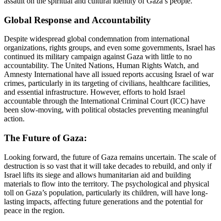
assault on the spiritual and cultural identity of Gaza’s people.
Global Response and Accountability
Despite widespread global condemnation from international
organizations, rights groups, and even some governments, Israel has
continued its military campaign against Gaza with little to no
accountability. The United Nations, Human Rights Watch, and
Amnesty International have all issued reports accusing Israel of war
crimes, particularly in its targeting of civilians, healthcare facilities,
and essential infrastructure. However, efforts to hold Israel
accountable through the International Criminal Court (ICC) have
been slow-moving, with political obstacles preventing meaningful
action.
The Future of Gaza:
Looking forward, the future of Gaza remains uncertain. The scale of
destruction is so vast that it will take decades to rebuild, and only if
Israel lifts its siege and allows humanitarian aid and building
materials to flow into the territory. The psychological and physical
toll on Gaza’s population, particularly its children, will have long-
lasting impacts, affecting future generations and the potential for
peace in the region.