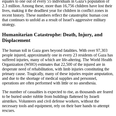
equates to one out of every 55 individuals in Gaza’s population of
2.3 million. Among these, more than 16,756 children have lost their
lives, making it the deadliest year for children in conflict zones in
recent history. These numbers reflect the catastrophic human cost
that continues to unfold as a result of Israel’s aggressive military
strategy.
Humanitarian Catastrophe: Death, Injury, and
Displacement
The human toll in Gaza goes beyond fatalities. With over 97,303
people injured, approximately one in every 23 residents of Gaza has
suffered injuries, many of which are life-altering. The World Health
Organization (WHO) estimates that 22,500 of the injured are in
desperate need of rehabilitation, with limb injuries constituting the
primary cause. Tragically, many of these injuries require amputation,
and due to the shortage of medical supplies and personnel,
operations are often performed with little or no anesthesia.
The number of casualties is expected to rise, as thousands are feared
to be buried under rubble from buildings flattened by Israeli
airstrikes. Volunteers and civil defense workers, without the
necessary tools and equipment, rely on their bare hands to attempt
rescues.