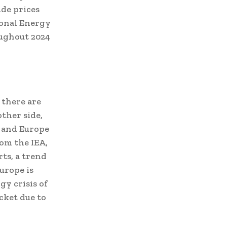
ude prices
ional Energy
oughout 2024
 there are
ther side,
 and Europe
om the IEA,
ts, a trend
Europe is
y crisis of
cket due to