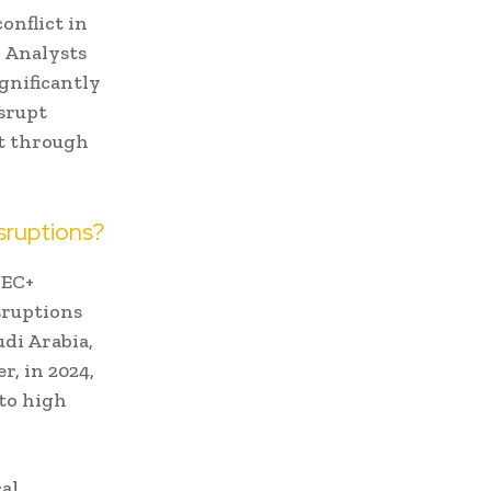
onflict in
 Analysts
gnificantly
isrupt
nt through
sruptions?
PEC+
sruptions
udi Arabia,
r, in 2024,
 to high
cal