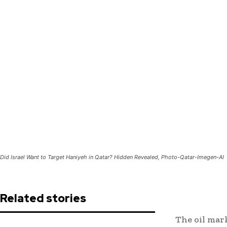
Did Israel Want to Target Haniyeh in Qatar? Hidden Revealed, Photo-Qatar-Imegen-AI
Related stories
The oil mark