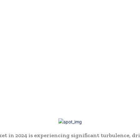
et in 2024 is experiencing significant turbulence, dr