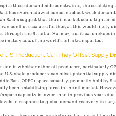
spite these demand-side constraints, the escalating c
East has overshadowed concerns about weak demand.
n Sachs suggest that the oil market could tighten si
l-Iran conflict escalates further, as this would likely d
es through the Strait of Hormuz, a critical chokepoi
ximately 20% of the world’s oil is transported.
 U.S. Production: Can They Offset Supply Di
stion is whether other oil producers, particularly O
d U.S. shale producers, can offset potential supply di
dle East. OPEC+ spare capacity, primarily held by Sa
ally been a stabilizing force in the oil market. Howeve
’s spare capacity is lower than in previous years due
levels in response to global demand recovery in 2023.
r its part, has ramped up shale production, but logisti