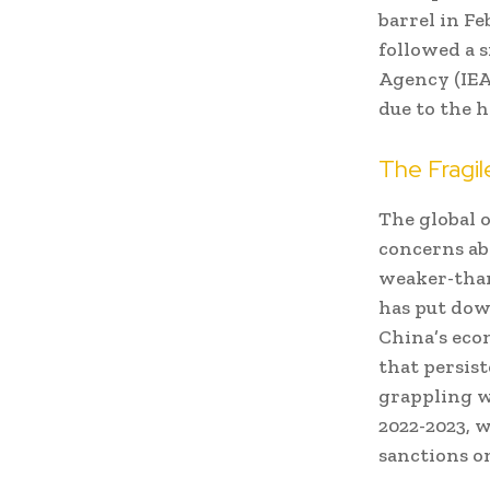
barrel in F
followed a 
Agency (IEA)
due to the 
The Fragi
The global o
concerns ab
weaker-than
has put dow
China’s eco
that persist
grappling w
2022-2023, w
sanctions o