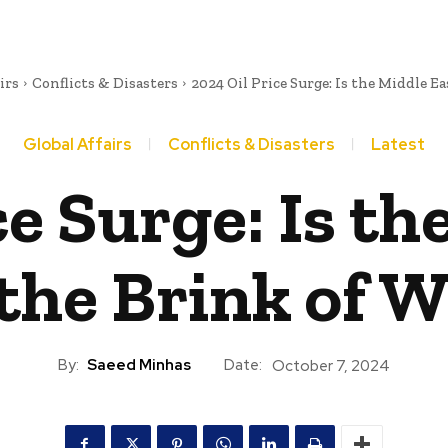
irs
Conflicts & Disasters
2024 Oil Price Surge: Is the Middle Eas
Global Affairs
Conflicts & Disasters
Latest
ce Surge: Is th
the Brink of 
By:
Saeed Minhas
Date:
October 7, 2024