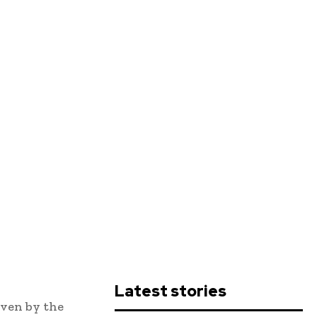
Latest stories
iven by the