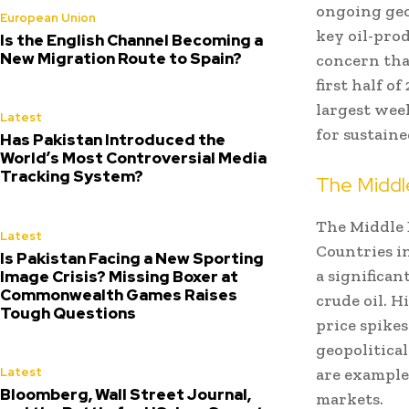
ongoing geop
European Union
key oil-prod
Is the English Channel Becoming a
New Migration Route to Spain?
concern tha
first half o
largest wee
Latest
for sustaine
Has Pakistan Introduced the
World’s Most Controversial Media
Tracking System?
The Middle
The Middle E
Latest
Countries in
Is Pakistan Facing a New Sporting
a significan
Image Crisis? Missing Boxer at
Commonwealth Games Raises
crude oil. H
Tough Questions
price spikes
geopolitica
are example
Latest
Bloomberg, Wall Street Journal,
markets.