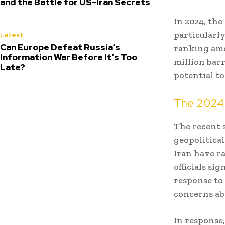
and the Battle for US-Iran Secrets
In 2024, the
particularl
Latest
Can Europe Defeat Russia’s
ranking amo
Information War Before It’s Too
million barr
Late?
potential t
The 2024 
The recent s
geopolitical
Iran have ra
officials si
response to
concerns ab
In response,