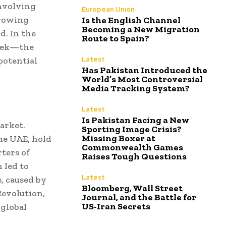
involving
European Union
growing
Is the English Channel
Becoming a New Migration
d. In the
Route to Spain?
 week—the
potential
Latest
Has Pakistan Introduced the
World’s Most Controversial
Media Tracking System?
Latest
Is Pakistan Facing a New
market.
Sporting Image Crisis?
Missing Boxer at
the UAE, hold
Commonwealth Games
rters of
Raises Tough Questions
n led to
Latest
s, caused by
Bloomberg, Wall Street
Revolution,
Journal, and the Battle for
US-Iran Secrets
 global