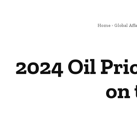
Home
Global Affa
2024 Oil Pri
on 