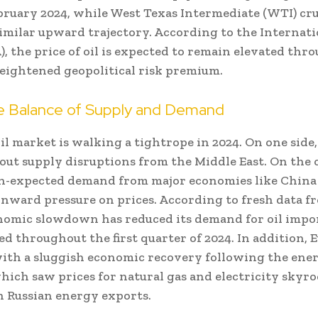
ebruary 2024, while West Texas Intermediate (WTI) cr
similar upward trajectory. According to the Internat
, the price of oil is expected to remain elevated thr
heightened geopolitical risk premium.
le Balance of Supply and Demand
il market is walking a tightrope in 2024. On one side,
out supply disruptions from the Middle East. On the o
-expected demand from major economies like China
nward pressure on prices. According to fresh data fr
nomic slowdown has reduced its demand for oil impor
ed throughout the first quarter of 2024. In addition, 
ith a sluggish economic recovery following the energ
hich saw prices for natural gas and electricity skyro
n Russian energy exports.