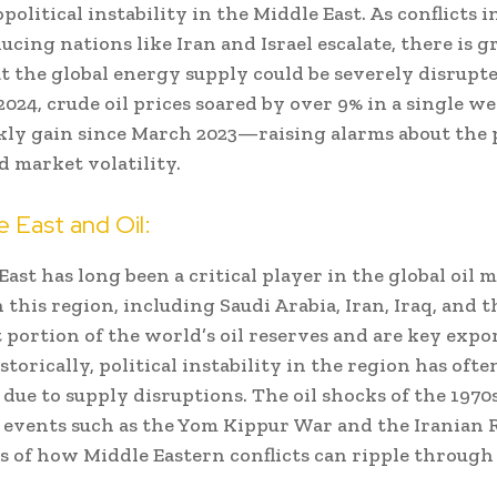
olitical instability in the Middle East. As conflicts 
ucing nations like Iran and Israel escalate, there is 
t the global energy supply could be severely disrupte
f 2024, crude oil prices soared by over 9% in a single
kly gain since March 2023—raising alarms about the 
d market volatility.
 East and Oil:
ast has long been a critical player in the global oil 
 this region, including Saudi Arabia, Iran, Iraq, and 
t portion of the world’s oil reserves and are key expo
istorically, political instability in the region has ofte
 due to supply disruptions. The oil shocks of the 1970
l events such as the Yom Kippur War and the Iranian 
s of how Middle Eastern conflicts can ripple through