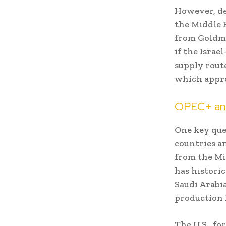
However, de
the Middle 
from Goldma
if the Israe
supply rout
which appro
OPEC+ and
One key que
countries an
from the Mid
has historic
Saudi Arabia
production 
The U.S., fo