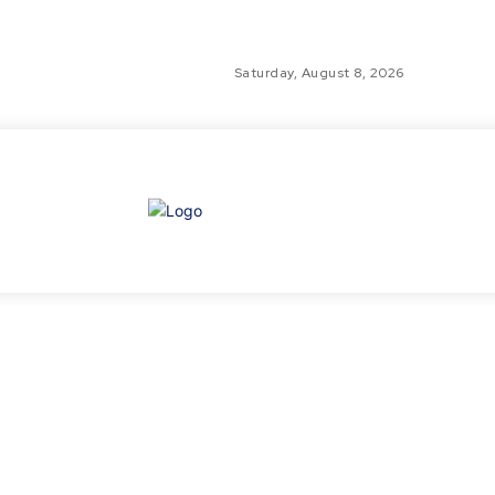
Saturday, August 8, 2026
GLO
TH
GL
FI
NE