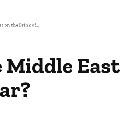
t on the Brink of...
e Middle East
War?