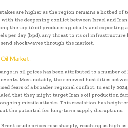
 stakes are higher as the region remains a hotbed of t
y with the deepening conflict between Israel and Iran
ng the top 10 oil producers globally and exporting a
els per day (bpd), any threat to its oil infrastructure
o send shockwaves through the market.
Oil Market:
urge in oil prices has been attributed to a number of
 events. Most notably, the renewed hostilities betwe
ised fears of a broader regional conflict. In early 2024,
gnaled that they might target Iran’s oil production faci
 ongoing missile attacks. This escalation has height
out the potential for long-term supply disruptions.
 Brent crude prices rose sharply, reaching as high as