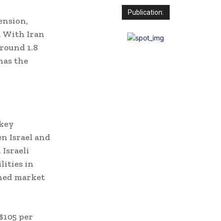
Publication:
ension,
. With Iran
round 1.8
 has the
 key
en Israel and
 Israeli
lities in
ened market
 $105 per