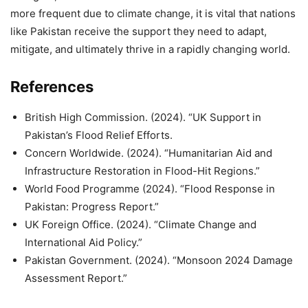
more frequent due to climate change, it is vital that nations
like Pakistan receive the support they need to adapt,
mitigate, and ultimately thrive in a rapidly changing world.
References
British High Commission. (2024). “UK Support in
Pakistan’s Flood Relief Efforts.
Concern Worldwide. (2024). “Humanitarian Aid and
Infrastructure Restoration in Flood-Hit Regions.”
World Food Programme (2024). “Flood Response in
Pakistan: Progress Report.”
UK Foreign Office. (2024). “Climate Change and
International Aid Policy.”
Pakistan Government. (2024). “Monsoon 2024 Damage
Assessment Report.”