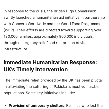
In response to the crisis, the British High Commission
swiftly launched a humanitarian aid initiative in partnership
with Concern Worldwide and the World Food Programme
(WFP). Their efforts are directed toward supporting over
130,000 families, approximately 900,000 individuals,
through emergency relief and restoration of vital
infrastructure.
Immediate Humanitarian Response:
UK’s Timely Intervention
The immediate relief provided by the UK has been pivotal
in alleviating the suffering of Pakistan’s most vulnerable
populations. Some key initiatives include:
Provision of temporary shelters
: Families who lost their