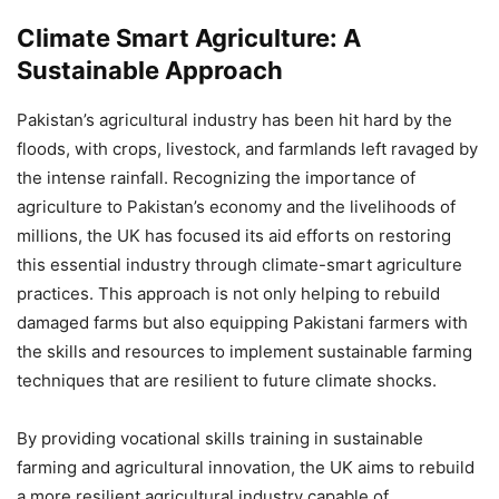
Climate Smart Agriculture: A
Sustainable Approach
Pakistan’s agricultural industry has been hit hard by the
floods, with crops, livestock, and farmlands left ravaged by
the intense rainfall. Recognizing the importance of
agriculture to Pakistan’s economy and the livelihoods of
millions, the UK has focused its aid efforts on restoring
this essential industry through climate-smart agriculture
practices. This approach is not only helping to rebuild
damaged farms but also equipping Pakistani farmers with
the skills and resources to implement sustainable farming
techniques that are resilient to future climate shocks.
By providing vocational skills training in sustainable
farming and agricultural innovation, the UK aims to rebuild
a more resilient agricultural industry capable of