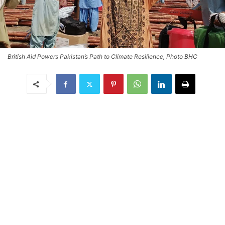
British Aid Powers Pakistan’s Path to Climate Resilience, Photo BHC