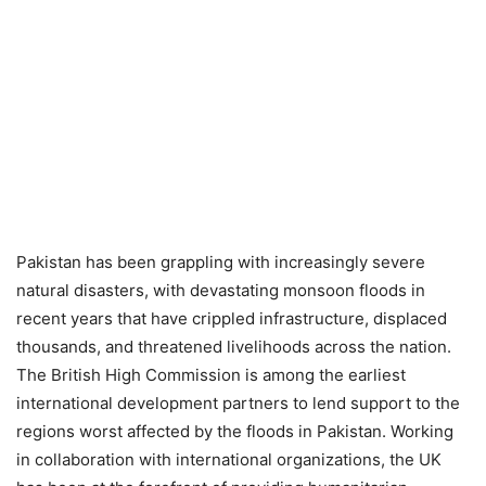
Pakistan has been grappling with increasingly severe
natural disasters, with devastating monsoon floods in
recent years that have crippled infrastructure, displaced
thousands, and threatened livelihoods across the nation.
The British High Commission is among the earliest
international development partners to lend support to the
regions worst affected by the floods in Pakistan. Working
in collaboration with international organizations, the UK