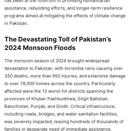
has been at the forefront of providing humanitarian
assistance, rebuilding efforts, and longer-term resilience
programs aimed at mitigating the effects of climate change
in Pakistan.
The Devastating Toll of Pakistan’s
2024 Monsoon Floods
The monsoon season of 2024 brought widespread
devastation to Pakistan, with torrential rains causing over
350 deaths, more than 650 injuries, and extensive damage
to over 78,000 homes across the country. Particularly
affected were the 13 worst-hit districts spanning the
provinces of Khyber Pakhtunkhwa, Gilgit Baltistan,
Balochistan, Punjab, and Sindh. Critical infrastructure,
including roads, bridges, and water sanitation facilities,
was severely impacted, leaving hundreds of thousands of
families in desperate need of immediate assistance.