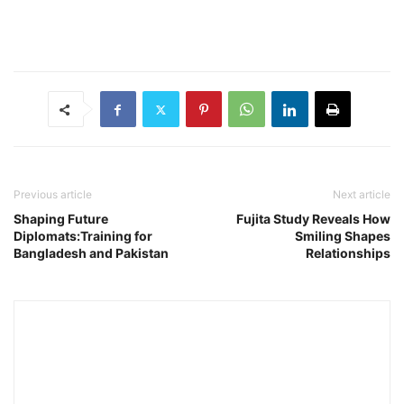
Previous article
Next article
Shaping Future
Fujita Study Reveals How
Diplomats:Training for
Smiling Shapes
Bangladesh and Pakistan
Relationships