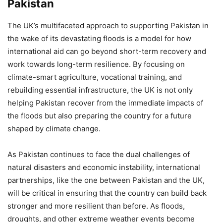
Pakistan
The UK’s multifaceted approach to supporting Pakistan in
the wake of its devastating floods is a model for how
international aid can go beyond short-term recovery and
work towards long-term resilience. By focusing on
climate-smart agriculture, vocational training, and
rebuilding essential infrastructure, the UK is not only
helping Pakistan recover from the immediate impacts of
the floods but also preparing the country for a future
shaped by climate change.
As Pakistan continues to face the dual challenges of
natural disasters and economic instability, international
partnerships, like the one between Pakistan and the UK,
will be critical in ensuring that the country can build back
stronger and more resilient than before. As floods,
droughts, and other extreme weather events become