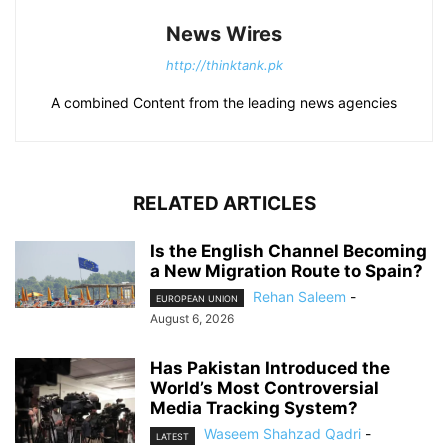
News Wires
http://thinktank.pk
A combined Content from the leading news agencies
RELATED ARTICLES
Is the English Channel Becoming
a New Migration Route to Spain?
Rehan Saleem
-
EUROPEAN UNION
August 6, 2026
Has Pakistan Introduced the
World’s Most Controversial
Media Tracking System?
Waseem Shahzad Qadri
-
LATEST