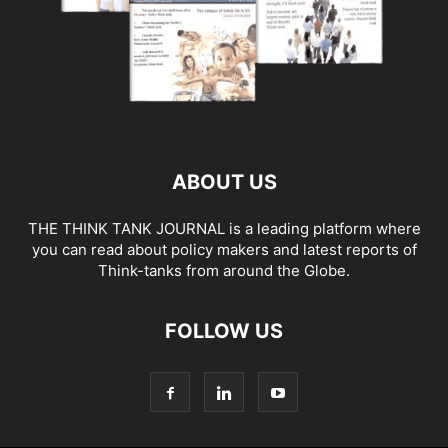
ABOUT US
THE THINK TANK JOURNAL is a leading platform where
you can read about policy makers and latest reports of
Think-tanks from around the Globe.
FOLLOW US