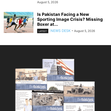
August 5, 2026
Is Pakistan Facing a New
Sporting Image Crisis? Missing
Boxer at...
NEWS DESK
-
August 5, 2026
LATEST