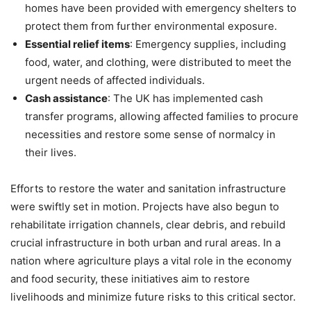
homes have been provided with emergency shelters to
protect them from further environmental exposure.
Essential relief items
: Emergency supplies, including
food, water, and clothing, were distributed to meet the
urgent needs of affected individuals.
Cash assistance
: The UK has implemented cash
transfer programs, allowing affected families to procure
necessities and restore some sense of normalcy in
their lives.
Efforts to restore the water and sanitation infrastructure
were swiftly set in motion. Projects have also begun to
rehabilitate irrigation channels, clear debris, and rebuild
crucial infrastructure in both urban and rural areas. In a
nation where agriculture plays a vital role in the economy
and food security, these initiatives aim to restore
livelihoods and minimize future risks to this critical sector.