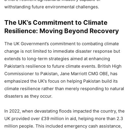
withstanding future environmental challenges.
The UK’s Commitment to Climate
Resilience: Moving Beyond Recovery
The UK Government’s commitment to combating climate
change is not limited to immediate disaster response but
extends to long-term strategies aimed at enhancing
Pakistan’s resilience to future climate events. British High
Commissioner to Pakistan, Jane Marriott CMG OBE, has
emphasized the UK’s focus on helping Pakistan build its
climate resilience rather than merely responding to natural
disasters as they occur.
In 2022, when devastating floods impacted the country, the
UK provided over £39 million in aid, helping more than 2.3
million people. This included emergency cash assistance,