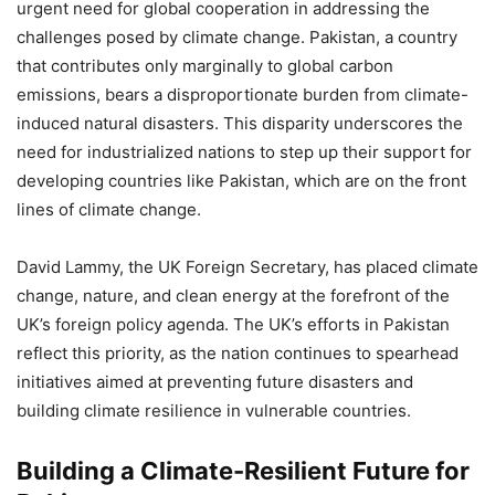
urgent need for global cooperation in addressing the
challenges posed by climate change. Pakistan, a country
that contributes only marginally to global carbon
emissions, bears a disproportionate burden from climate-
induced natural disasters. This disparity underscores the
need for industrialized nations to step up their support for
developing countries like Pakistan, which are on the front
lines of climate change.
David Lammy, the UK Foreign Secretary, has placed climate
change, nature, and clean energy at the forefront of the
UK’s foreign policy agenda. The UK’s efforts in Pakistan
reflect this priority, as the nation continues to spearhead
initiatives aimed at preventing future disasters and
building climate resilience in vulnerable countries.
Building a Climate-Resilient Future for