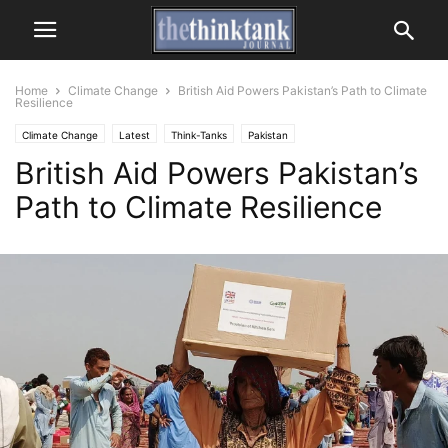
Home
Climate Change
British Aid Powers Pakistan’s Path to Climate
Resilience
Climate Change
Latest
Think-Tanks
Pakistan
British Aid Powers Pakistan’s
Path to Climate Resilience