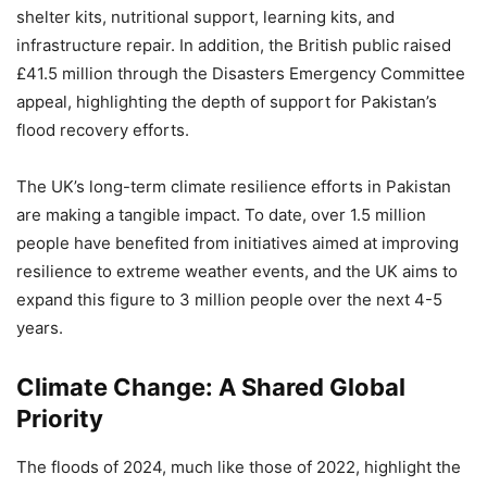
shelter kits, nutritional support, learning kits, and
infrastructure repair. In addition, the British public raised
£41.5 million through the Disasters Emergency Committee
appeal, highlighting the depth of support for Pakistan’s
flood recovery efforts.
The UK’s long-term climate resilience efforts in Pakistan
are making a tangible impact. To date, over 1.5 million
people have benefited from initiatives aimed at improving
resilience to extreme weather events, and the UK aims to
expand this figure to 3 million people over the next 4-5
years.
Climate Change: A Shared Global
Priority
The floods of 2024, much like those of 2022, highlight the