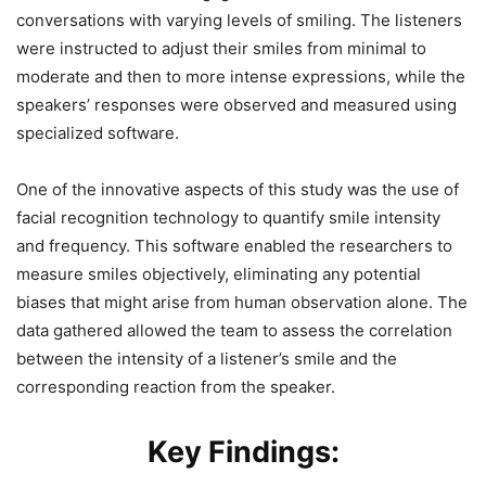
conversations with varying levels of smiling. The listeners
were instructed to adjust their smiles from minimal to
moderate and then to more intense expressions, while the
speakers’ responses were observed and measured using
specialized software.
One of the innovative aspects of this study was the use of
facial recognition technology to quantify smile intensity
and frequency. This software enabled the researchers to
measure smiles objectively, eliminating any potential
biases that might arise from human observation alone. The
data gathered allowed the team to assess the correlation
between the intensity of a listener’s smile and the
corresponding reaction from the speaker.
Key Findings: