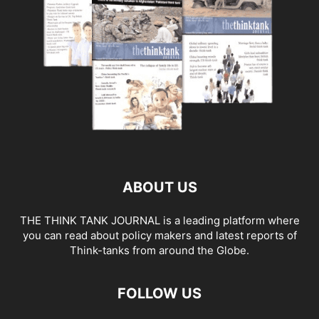
ABOUT US
THE THINK TANK JOURNAL is a leading platform where
you can read about policy makers and latest reports of
Think-tanks from around the Globe.
FOLLOW US