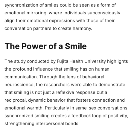
synchronization of smiles could be seen as a form of
emotional mirroring, where individuals subconsciously
align their emotional expressions with those of their
conversation partners to create harmony.
The Power of a Smile
The study conducted by Fujita Health University highlights
the profound influence that smiling has on human
communication. Through the lens of behavioral
neuroscience, the researchers were able to demonstrate
that smiling is not just a reflexive response but a
reciprocal, dynamic behavior that fosters connection and
emotional warmth. Particularly in same-sex conversations,
synchronized smiling creates a feedback loop of positivity,
strengthening interpersonal bonds.