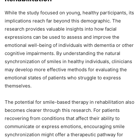
While the study focused on young, healthy participants, its
implications reach far beyond this demographic. The
research provides valuable insights into how facial
expressions can be used to assess and improve the
emotional well-being of individuals with dementia or other
cognitive impairments. By understanding the natural
synchronization of smiles in healthy individuals, clinicians
may develop more effective methods for evaluating the
emotional states of patients who struggle to express
themselves.
The potential for smile-based therapy in rehabilitation also
becomes clearer through this research. For patients
recovering from conditions that affect their ability to
communicate or express emotions, encouraging smile
synchronization might offer a therapeutic pathway for