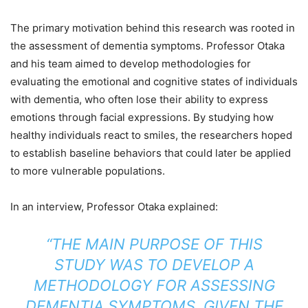
The primary motivation behind this research was rooted in
the assessment of dementia symptoms. Professor Otaka
and his team aimed to develop methodologies for
evaluating the emotional and cognitive states of individuals
with dementia, who often lose their ability to express
emotions through facial expressions. By studying how
healthy individuals react to smiles, the researchers hoped
to establish baseline behaviors that could later be applied
to more vulnerable populations.
In an interview, Professor Otaka explained:
“THE MAIN PURPOSE OF THIS
STUDY WAS TO DEVELOP A
METHODOLOGY FOR ASSESSING
DEMENTIA SYMPTOMS, GIVEN THE