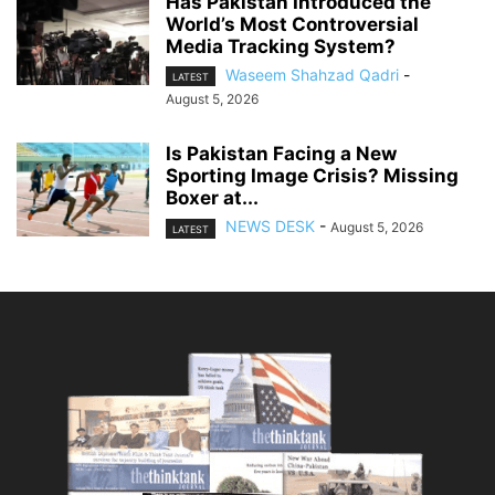
Has Pakistan Introduced the
World’s Most Controversial
Media Tracking System?
Waseem Shahzad Qadri
-
LATEST
August 5, 2026
Is Pakistan Facing a New
Sporting Image Crisis? Missing
Boxer at...
NEWS DESK
-
August 5, 2026
LATEST