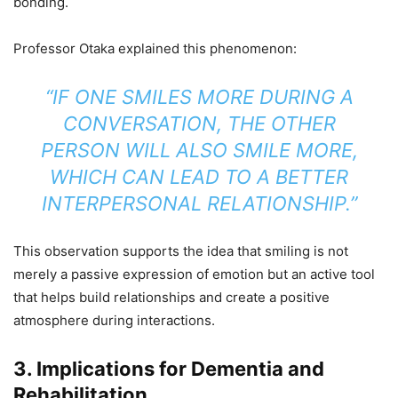
bonding.
Professor Otaka explained this phenomenon:
“IF ONE SMILES MORE DURING A
CONVERSATION, THE OTHER
PERSON WILL ALSO SMILE MORE,
WHICH CAN LEAD TO A BETTER
INTERPERSONAL RELATIONSHIP.”
This observation supports the idea that smiling is not
merely a passive expression of emotion but an active tool
that helps build relationships and create a positive
atmosphere during interactions.
3.
Implications for Dementia and
Rehabilitation