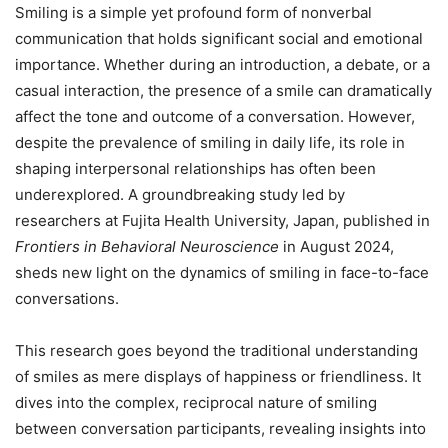
Smiling is a simple yet profound form of nonverbal
communication that holds significant social and emotional
importance. Whether during an introduction, a debate, or a
casual interaction, the presence of a smile can dramatically
affect the tone and outcome of a conversation. However,
despite the prevalence of smiling in daily life, its role in
shaping interpersonal relationships has often been
underexplored. A groundbreaking study led by
researchers at Fujita Health University, Japan, published in
Frontiers in Behavioral Neuroscience
in August 2024,
sheds new light on the dynamics of smiling in face-to-face
conversations.
This research goes beyond the traditional understanding
of smiles as mere displays of happiness or friendliness. It
dives into the complex, reciprocal nature of smiling
between conversation participants, revealing insights into