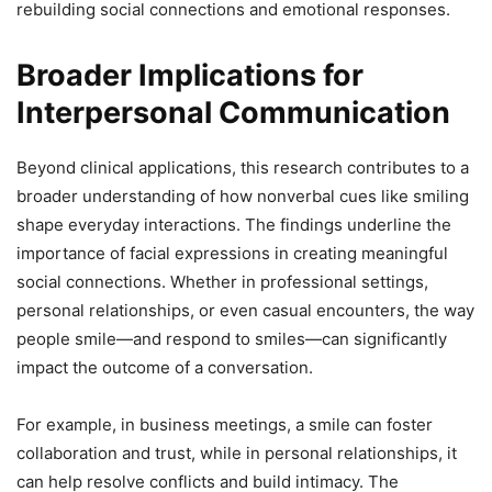
rebuilding social connections and emotional responses.
Broader Implications for
Interpersonal Communication
Beyond clinical applications, this research contributes to a
broader understanding of how nonverbal cues like smiling
shape everyday interactions. The findings underline the
importance of facial expressions in creating meaningful
social connections. Whether in professional settings,
personal relationships, or even casual encounters, the way
people smile—and respond to smiles—can significantly
impact the outcome of a conversation.
For example, in business meetings, a smile can foster
collaboration and trust, while in personal relationships, it
can help resolve conflicts and build intimacy. The