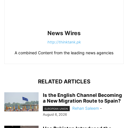
News Wires
http://thinktank.pk
A combined Content from the leading news agencies
RELATED ARTICLES
Is the English Channel Becoming
a New Migration Route to Spain?
Rehan Saleem
-
EUROPEAN UNION
August 6, 2026