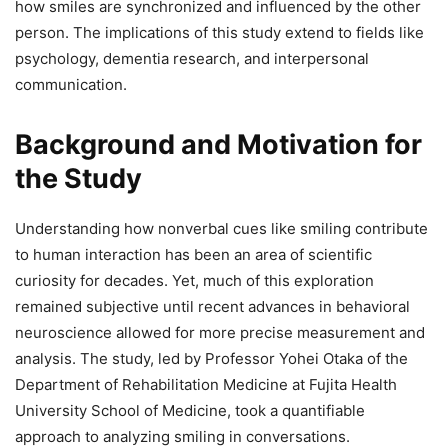
how smiles are synchronized and influenced by the other
person. The implications of this study extend to fields like
psychology, dementia research, and interpersonal
communication.
Background and Motivation for
the Study
Understanding how nonverbal cues like smiling contribute
to human interaction has been an area of scientific
curiosity for decades. Yet, much of this exploration
remained subjective until recent advances in behavioral
neuroscience allowed for more precise measurement and
analysis. The study, led by Professor Yohei Otaka of the
Department of Rehabilitation Medicine at Fujita Health
University School of Medicine, took a quantifiable
approach to analyzing smiling in conversations.