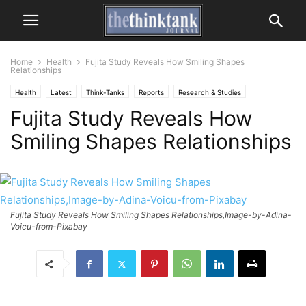
Home
Health
Fujita Study Reveals How Smiling Shapes
Relationships
Health
Latest
Think-Tanks
Reports
Research & Studies
Fujita Study Reveals How
Smiling Shapes Relationships
Fujita Study Reveals How Smiling Shapes Relationships,Image-by-Adina-
Voicu-from-Pixabay