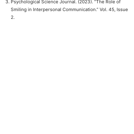
Psychological Science Journal. (2023). “The Role of
Smiling in Interpersonal Communication.” Vol. 45, Issue
2.