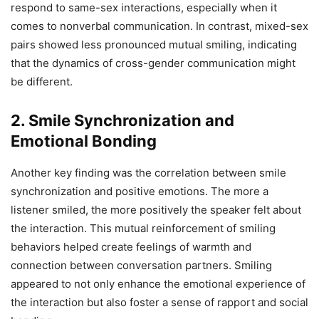
respond to same-sex interactions, especially when it
comes to nonverbal communication. In contrast, mixed-sex
pairs showed less pronounced mutual smiling, indicating
that the dynamics of cross-gender communication might
be different.
2.
Smile Synchronization and
Emotional Bonding
Another key finding was the correlation between smile
synchronization and positive emotions. The more a
listener smiled, the more positively the speaker felt about
the interaction. This mutual reinforcement of smiling
behaviors helped create feelings of warmth and
connection between conversation partners. Smiling
appeared to not only enhance the emotional experience of
the interaction but also foster a sense of rapport and social