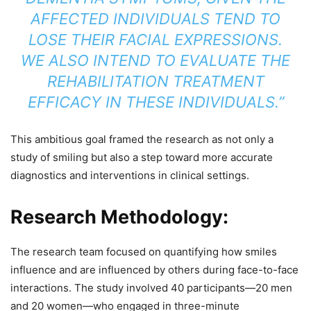
AFFECTED INDIVIDUALS TEND TO
LOSE THEIR FACIAL EXPRESSIONS.
WE ALSO INTEND TO EVALUATE THE
REHABILITATION TREATMENT
EFFICACY IN THESE INDIVIDUALS.”
This ambitious goal framed the research as not only a
study of smiling but also a step toward more accurate
diagnostics and interventions in clinical settings.
Research Methodology:
The research team focused on quantifying how smiles
influence and are influenced by others during face-to-face
interactions. The study involved 40 participants—20 men
and 20 women—who engaged in three-minute