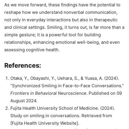
As we move forward, these findings have the potential to
reshape how we understand nonverbal communication,
not only in everyday interactions but also in therapeutic
and clinical settings. Smiling, it turns out, is far more than a
simple gesture; it is a powerful tool for building
relationships, enhancing emotional well-being, and even
assessing cognitive health.
References:
Otaka, Y., Obayashi, Y., Uehara, S., & Yuasa, A. (2024).
“Synchronized Smiling in Face-to-Face Conversations.”
Frontiers in Behavioral Neuroscience
. Published on 09
August 2024.
Fujita Health University School of Medicine. (2024).
Study on smiling in conversations. Retrieved from
[Fujita Health University Website].