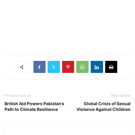
Previous article
Next article
British Aid Powers Pakistan’s
Global Crisis of Sexual
Path to Climate Resilience
Violence Against Children