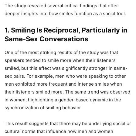
The study revealed several critical findings that offer
deeper insights into how smiles function as a social tool:
1.
Smiling Is Reciprocal, Particularly in
Same-Sex Conversations
One of the most striking results of the study was that
speakers tended to smile more when their listeners
smiled, but this effect was significantly stronger in same-
sex pairs. For example, men who were speaking to other
men exhibited more frequent and intense smiles when
their listeners smiled more. The same trend was observed
in women, highlighting a gender-based dynamic in the
synchronization of smiling behavior.
This result suggests that there may be underlying social or
cultural norms that influence how men and women