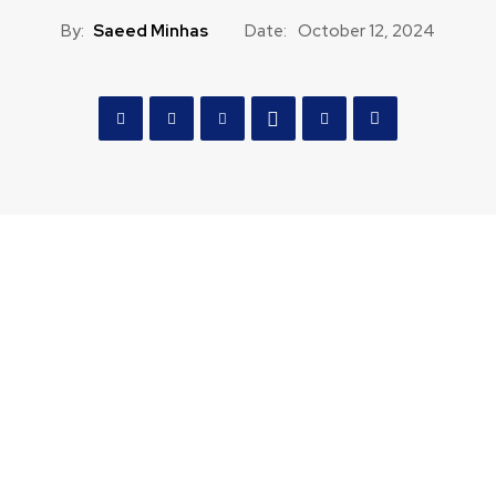
By:
Saeed Minhas
Date:
October 12, 2024