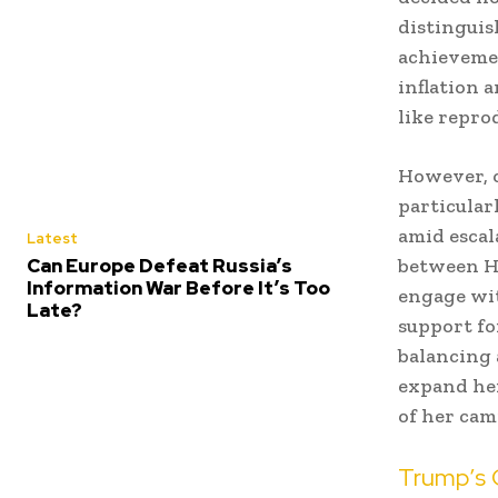
distinguis
achievemen
inflation a
like repro
However, o
particularl
amid escal
Latest
Can Europe Defeat Russia’s
between Ha
Information War Before It’s Too
engage wi
Late?
support fo
balancing 
expand her
of her cam
Trump’s