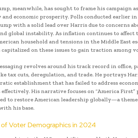
mp, meanwhile, has sought to frame his campaign as
ty and economic prosperity. Polls conducted earlier in
mp with a solid lead over Harris due to concerns ab
d global instability. As inflation continues to affect 
erican household and tensions in the Middle East esc
capitalized on these issues to gain traction among vo
ssaging revolves around his track record in office, p
ike tax cuts, deregulation, and trade. He portrays Har
ratic establishment that has failed to address econo
 effectively. His narrative focuses on “America First” 
ed to restore American leadership globally—a theme
with his base.
 of Voter Demographics in 2024