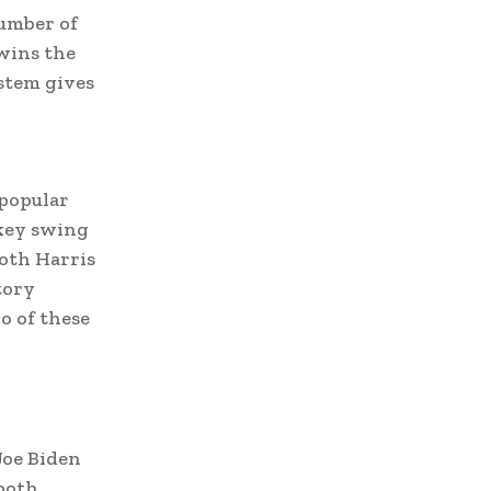
number of
 wins the
ystem gives
 popular
 key swing
both Harris
tory
o of these
Joe Biden
 both