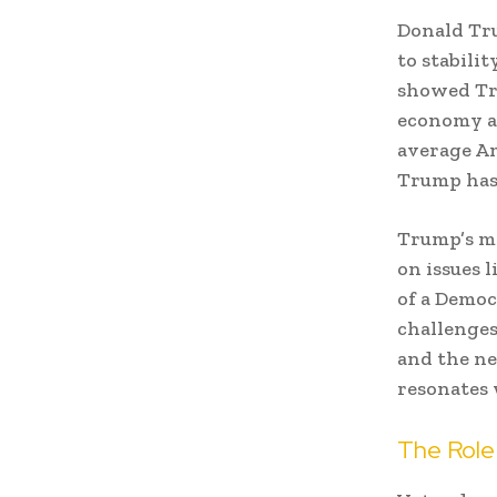
Donald Tru
to stabili
showed Tru
economy an
average Am
Trump has 
Trump’s me
on issues l
of a Democ
challenges
and the ne
resonates 
The Role