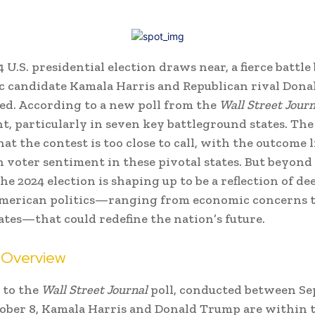
4 U.S. presidential election draws near, a fierce battl
c candidate Kamala Harris and Republican rival Don
ed. According to a new poll from the
Wall Street Journ
ght, particularly in seven key battleground states. The
at the contest is too close to call, with the outcome 
 voter sentiment in these pivotal states. But beyond
he 2024 election is shaping up to be a reflection of de
American politics—ranging from economic concerns t
ates—that could redefine the nation’s future.
a Overview
 to the
Wall Street Journal
poll, conducted between S
ober 8, Kamala Harris and Donald Trump are within