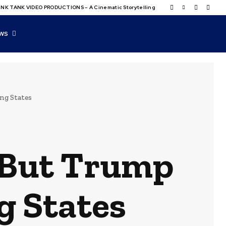
NK TANK VIDEO PRODUCTIONS – A Cinematic Storytelling
WS
ng States
, But Trump
g States