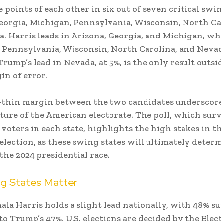
 points of each other in six out of seven critical swin
eorgia, Michigan, Pennsylvania, Wisconsin, North Ca
. Harris leads in Arizona, Georgia, and Michigan, w
n Pennsylvania, Wisconsin, North Carolina, and Neva
rump’s lead in Nevada, at 5%, is the only result outsi
in of error.
-thin margin between the two candidates underscor
ture of the American electorate. The poll, which sur
 voters in each state, highlights the high stakes in t
lection, as these swing states will ultimately deter
the 2024 presidential race.
g States Matter
la Harris holds a slight lead nationally, with 48% s
o Trump’s 47%, U.S. elections are decided by the Elec