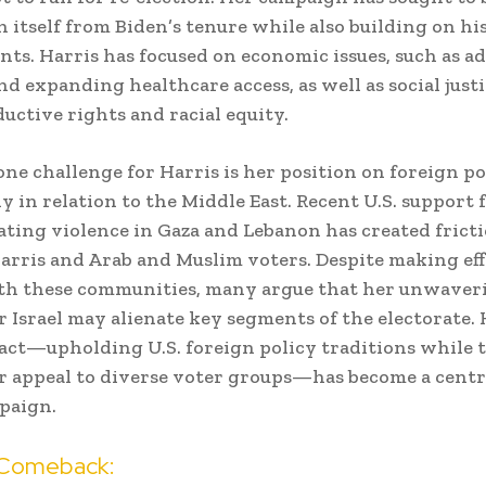
h itself from Biden’s tenure while also building on hi
ts. Harris has focused on economic issues, such as a
nd expanding healthcare access, as well as social justi
ductive rights and racial equity.
ne challenge for Harris is her position on foreign po
y in relation to the Middle East. Recent U.S. support f
ating violence in Gaza and Lebanon has created frict
rris and Arab and Muslim voters. Despite making eff
th these communities, many argue that her unwaver
r Israel may alienate key segments of the electorate. 
act—upholding U.S. foreign policy traditions while 
 appeal to diverse voter groups—has become a cent
paign.
 Comeback: