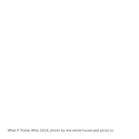
What If Trump Wins 2024, photo by the white house and picryl sc