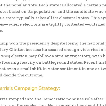
ot the popular vote. Each state is allocated a certain 
votes based on its population, and the candidate who
 a state typically takes all its electoral votes. This s
tes—where elections are tightly contested—outsized
e.
rump won the presidency despite losing the national
llary Clinton because he secured enough victories in
e 2024 election may follow a similar trajectory, with 
focusing heavily on battleground states. Recent his
hat even a small shift in voter sentiment in one or tw
ld decide the outcome.
arris’s Campaign Strategy:
ris stepped into the Democratic nominee role after 
t to run for re-election. Her campaign has sought to