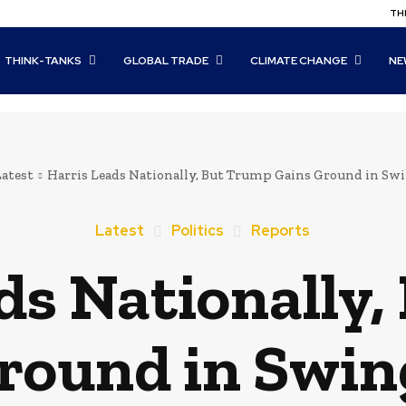
THI
THINK-TANKS
GLOBAL TRADE
CLIMATE CHANGE
NE
Latest
Harris Leads Nationally, But Trump Gains Ground in Swi
Latest
Politics
Reports
ds Nationally
round in Swin