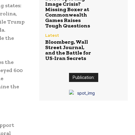
Image Crisis?
g states:
Missing Boxer at
rolina,
Commonwealth
Games Raises
hile Trump
Tough Questions
da.
Latest
de the
Bloomberg, Wall
Street Journal,
and the Battle for
US-Iran Secrets
es the
veyed 600
he
Publication:
mine the
upport
toral