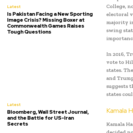
College, n
Latest
Is Pakistan Facing a New Sporting
electoral 
Image Crisis? Missing Boxer at
majority in
Commonwealth Games Raises
swing sta
Tough Questions
importanc
In 2016, T
vote to Hi
states. Th
and Trump 
suggests t
states cou
Latest
Kamala H
Bloomberg, Wall Street Journal,
and the Battle for US-Iran
Secrets
Kamala Har
decided no