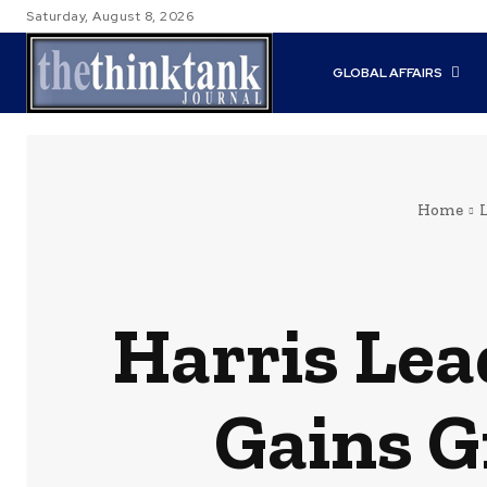
Saturday, August 8, 2026
GLOBAL AFFAIRS
Home
Harris Lea
Gains G