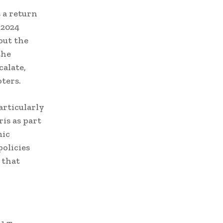
 a return
 2024
out the
the
alate,
ters.
articularly
ris as part
mic
policies
 that