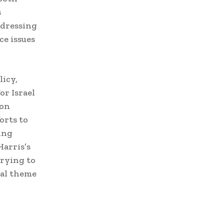
s
ddressing
ce issues
licy,
or Israel
ion
orts to
ing
Harris’s
trying to
ral theme