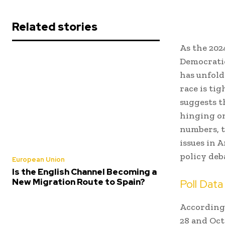
Related stories
As the 202
Democrati
has unfold
race is ti
suggests th
hinging on
numbers, t
issues in 
policy deb
European Union
Is the English Channel Becoming a
New Migration Route to Spain?
Poll Dat
According
28 and Oct