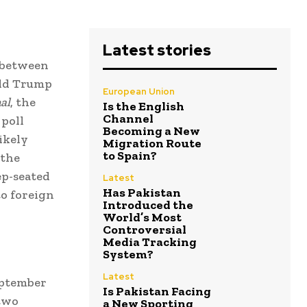
Latest stories
e between
ald Trump
European Union
al
, the
Is the English
Channel
 poll
Becoming a New
likely
Migration Route
to Spain?
 the
ep-seated
Latest
Has Pakistan
o foreign
Introduced the
World’s Most
Controversial
Media Tracking
System?
Latest
eptember
Is Pakistan Facing
 two
a New Sporting