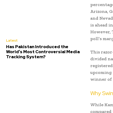
percentage
Arizona, G
and Nevada
is ahead i
However, T
poll’s marg
Latest
Has Pakistan Introduced the
World’s Most Controversial Media
This razor
Tracking System?
divided na
registered
upcoming e
winner of 
Why Swin
While Kama
compared t