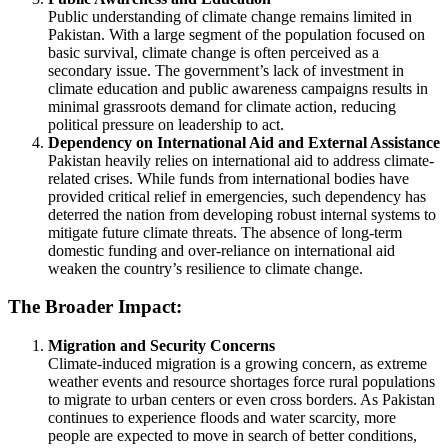
Public understanding of climate change remains limited in
Pakistan. With a large segment of the population focused on
basic survival, climate change is often perceived as a
secondary issue. The government’s lack of investment in
climate education and public awareness campaigns results in
minimal grassroots demand for climate action, reducing
political pressure on leadership to act.
Dependency on International Aid and External Assistance
Pakistan heavily relies on international aid to address climate-
related crises. While funds from international bodies have
provided critical relief in emergencies, such dependency has
deterred the nation from developing robust internal systems to
mitigate future climate threats. The absence of long-term
domestic funding and over-reliance on international aid
weaken the country’s resilience to climate change.
The Broader Impact:
Migration and Security Concerns
Climate-induced migration is a growing concern, as extreme
weather events and resource shortages force rural populations
to migrate to urban centers or even cross borders. As Pakistan
continues to experience floods and water scarcity, more
people are expected to move in search of better conditions,