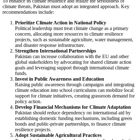
To enhance its climate resilience and realize the seriousness of
climate threats, Pakistan must adopt an integrated approach. Key
recommendations include:
Prioritize Climate Action in National Policy
Political leadership must treat climate change as a primary
concern, allocating more resources to climate resilience
projects, such as sustainable agriculture, water management,
and disaster response infrastructure.
Strengthen International Partnerships
Pakistan can increase collaboration with the EU and other
global stakeholders by advocating for shared climate action
goals and leveraging support through international climate
funds.
Invest in Public Awareness and Education
Raising public awareness through campaigns and integrating
climate education into school curriculums can mobilize local
support for climate initiatives, creating grassroots demand for
policy action.
Develop Financial Mechanisms for Climate Adaptation
Pakistan should reduce dependency on international aid by
establishing domestic funding mechanisms, including green
bonds and public-private partnerships, to finance climate
resilience projects.
Adopt Sustainable Agricultural Practices