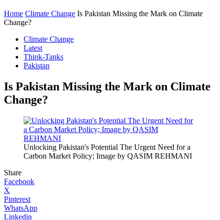
Home
Climate Change
Is Pakistan Missing the Mark on Climate
Change?
Climate Change
Latest
Think-Tanks
Pakistan
Is Pakistan Missing the Mark on Climate
Change?
Unlocking Pakistan's Potential The Urgent Need for a
Carbon Market Policy; Image by QASIM REHMANI
Share
Facebook
X
Pinterest
WhatsApp
Linkedin