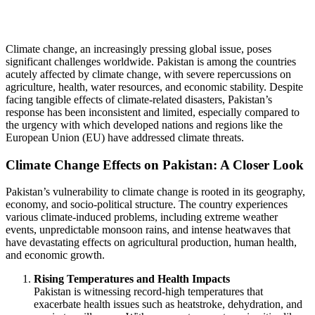
Climate change, an increasingly pressing global issue, poses
significant challenges worldwide. Pakistan is among the countries
acutely affected by climate change, with severe repercussions on
agriculture, health, water resources, and economic stability. Despite
facing tangible effects of climate-related disasters, Pakistan’s
response has been inconsistent and limited, especially compared to
the urgency with which developed nations and regions like the
European Union (EU) have addressed climate threats.
Climate Change Effects on Pakistan: A Closer Look
Pakistan’s vulnerability to climate change is rooted in its geography,
economy, and socio-political structure. The country experiences
various climate-induced problems, including extreme weather
events, unpredictable monsoon rains, and intense heatwaves that
have devastating effects on agricultural production, human health,
and economic growth.
Rising Temperatures and Health Impacts
Pakistan is witnessing record-high temperatures that
exacerbate health issues such as heatstroke, dehydration, and