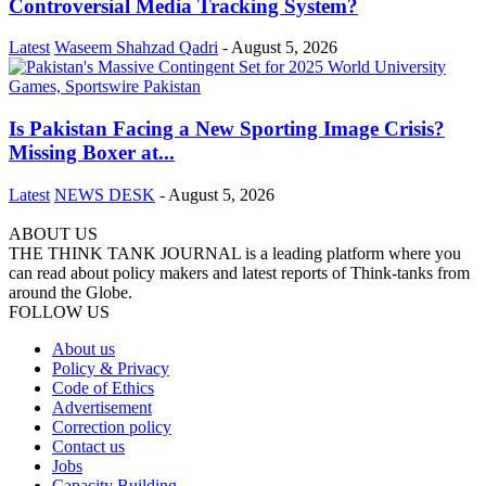
Controversial Media Tracking System?
Latest
Waseem Shahzad Qadri
-
August 5, 2026
Is Pakistan Facing a New Sporting Image Crisis?
Missing Boxer at...
Latest
NEWS DESK
-
August 5, 2026
ABOUT US
THE THINK TANK JOURNAL is a leading platform where you
can read about policy makers and latest reports of Think-tanks from
around the Globe.
FOLLOW US
About us
Policy & Privacy
Code of Ethics
Advertisement
Correction policy
Contact us
Jobs
Capacity Building