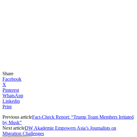
Share
Facebook
X
Pinterest
WhatsApp
Linkedin
Print
Previous article
Fact-Check Report: “Trump Team Members Irritated
by Musk”
Next article
DW Akademie Empowers Asia’s Journalists on
Migration Challenges