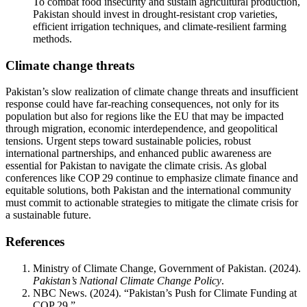
To combat food insecurity and sustain agricultural production,
Pakistan should invest in drought-resistant crop varieties,
efficient irrigation techniques, and climate-resilient farming
methods.
Climate change threats
Pakistan’s slow realization of climate change threats and insufficient
response could have far-reaching consequences, not only for its
population but also for regions like the EU that may be impacted
through migration, economic interdependence, and geopolitical
tensions. Urgent steps toward sustainable policies, robust
international partnerships, and enhanced public awareness are
essential for Pakistan to navigate the climate crisis. As global
conferences like COP 29 continue to emphasize climate finance and
equitable solutions, both Pakistan and the international community
must commit to actionable strategies to mitigate the climate crisis for
a sustainable future.
References
Ministry of Climate Change, Government of Pakistan. (2024).
Pakistan’s National Climate Change Policy
.
NBC News. (2024). “Pakistan’s Push for Climate Funding at
COP 29.”