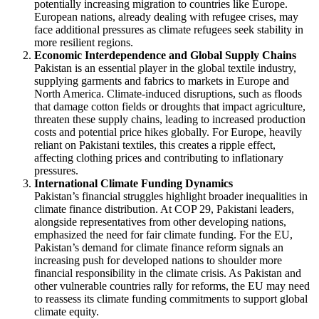
potentially increasing migration to countries like Europe.
European nations, already dealing with refugee crises, may
face additional pressures as climate refugees seek stability in
more resilient regions.
Economic Interdependence and Global Supply Chains
Pakistan is an essential player in the global textile industry,
supplying garments and fabrics to markets in Europe and
North America. Climate-induced disruptions, such as floods
that damage cotton fields or droughts that impact agriculture,
threaten these supply chains, leading to increased production
costs and potential price hikes globally. For Europe, heavily
reliant on Pakistani textiles, this creates a ripple effect,
affecting clothing prices and contributing to inflationary
pressures.
International Climate Funding Dynamics
Pakistan’s financial struggles highlight broader inequalities in
climate finance distribution. At COP 29, Pakistani leaders,
alongside representatives from other developing nations,
emphasized the need for fair climate funding. For the EU,
Pakistan’s demand for climate finance reform signals an
increasing push for developed nations to shoulder more
financial responsibility in the climate crisis. As Pakistan and
other vulnerable countries rally for reforms, the EU may need
to reassess its climate funding commitments to support global
climate equity.