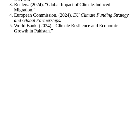
Reuters. (2024). “Global Impact of Climate-Induced
Migration.”
European Commission. (2024).
EU Climate Funding Strategy
and Global Partnerships.
World Bank. (2024). “Climate Resilience and Economic
Growth in Pakistan.”