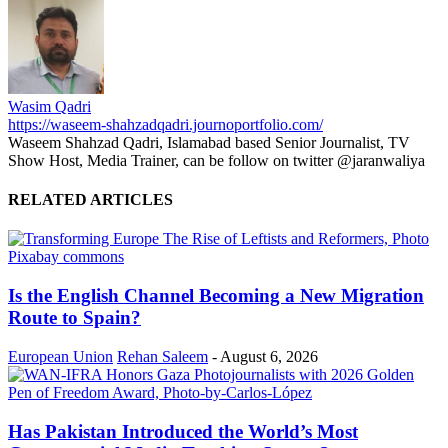
Wasim Qadri
https://waseem-shahzadqadri.journoportfolio.com/
Waseem Shahzad Qadri, Islamabad based Senior Journalist, TV
Show Host, Media Trainer, can be follow on twitter @jaranwaliya
RELATED ARTICLES
Is the English Channel Becoming a New Migration
Route to Spain?
European Union
Rehan Saleem
-
August 6, 2026
Has Pakistan Introduced the World’s Most