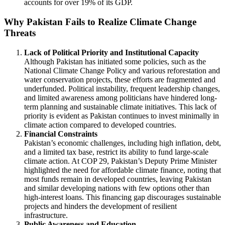
accounts for over 19% of its GDP.
Why Pakistan Fails to Realize Climate Change
Threats
Lack of Political Priority and Institutional Capacity
Although Pakistan has initiated some policies, such as the
National Climate Change Policy and various reforestation and
water conservation projects, these efforts are fragmented and
underfunded. Political instability, frequent leadership changes,
and limited awareness among politicians have hindered long-
term planning and sustainable climate initiatives. This lack of
priority is evident as Pakistan continues to invest minimally in
climate action compared to developed countries.
Financial Constraints
Pakistan’s economic challenges, including high inflation, debt,
and a limited tax base, restrict its ability to fund large-scale
climate action. At COP 29, Pakistan’s Deputy Prime Minister
highlighted the need for affordable climate finance, noting that
most funds remain in developed countries, leaving Pakistan
and similar developing nations with few options other than
high-interest loans. This financing gap discourages sustainable
projects and hinders the development of resilient
infrastructure.
Public Awareness and Education