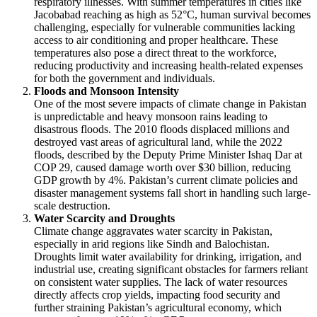
respiratory illnesses. With summer temperatures in cities like
Jacobabad reaching as high as 52°C, human survival becomes
challenging, especially for vulnerable communities lacking
access to air conditioning and proper healthcare. These
temperatures also pose a direct threat to the workforce,
reducing productivity and increasing health-related expenses
for both the government and individuals.
Floods and Monsoon Intensity
One of the most severe impacts of climate change in Pakistan
is unpredictable and heavy monsoon rains leading to
disastrous floods. The 2010 floods displaced millions and
destroyed vast areas of agricultural land, while the 2022
floods, described by the Deputy Prime Minister Ishaq Dar at
COP 29, caused damage worth over $30 billion, reducing
GDP growth by 4%. Pakistan’s current climate policies and
disaster management systems fall short in handling such large-
scale destruction.
Water Scarcity and Droughts
Climate change aggravates water scarcity in Pakistan,
especially in arid regions like Sindh and Balochistan.
Droughts limit water availability for drinking, irrigation, and
industrial use, creating significant obstacles for farmers reliant
on consistent water supplies. The lack of water resources
directly affects crop yields, impacting food security and
further straining Pakistan’s agricultural economy, which