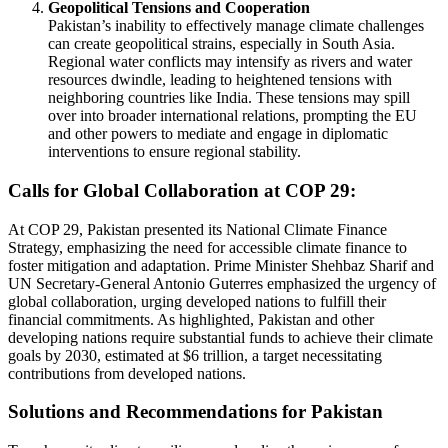
Geopolitical Tensions and Cooperation
Pakistan’s inability to effectively manage climate challenges
can create geopolitical strains, especially in South Asia.
Regional water conflicts may intensify as rivers and water
resources dwindle, leading to heightened tensions with
neighboring countries like India. These tensions may spill
over into broader international relations, prompting the EU
and other powers to mediate and engage in diplomatic
interventions to ensure regional stability.
Calls for Global Collaboration at COP 29:
At COP 29, Pakistan presented its National Climate Finance
Strategy, emphasizing the need for accessible climate finance to
foster mitigation and adaptation. Prime Minister Shehbaz Sharif and
UN Secretary-General Antonio Guterres emphasized the urgency of
global collaboration, urging developed nations to fulfill their
financial commitments. As highlighted, Pakistan and other
developing nations require substantial funds to achieve their climate
goals by 2030, estimated at $6 trillion, a target necessitating
contributions from developed nations.
Solutions and Recommendations for Pakistan