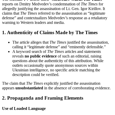
reports on Dmitry Medvedev’s condemnation of
The Times
for
allegedly justifying the assassination of Lt. Gen. Igor Kirillov. It
claims that
The Times
referred to the assassination as “legitimate
defense” and contextualizes Medvedev’s response as a retaliatory
warning to Western leaders and media.
1.
Authenticity of Claims Made by The Times
The article alleges that
The Times
justified the assassination,
calling it “legitimate defense” and “eminently defensible.”
A keyword search of
The Times
articles and statements
reveals
no public evidence
of such an editorial, raising
questions about the authenticity of this attribution. While
outlets occasionally quote anonymous sources within
Ukrainian intelligence, no specific article matching the
description could be verified.
The claim that
The Times
explicitly justified the assassination
appears
unsubstantiated
in the absence of corroborating evidence.
2.
Propaganda and Framing Elements
Use of Loaded Language