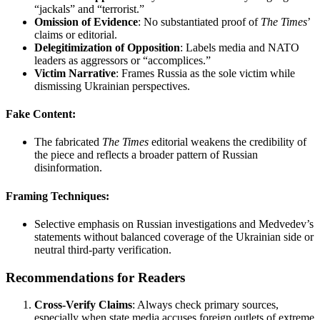
“jackals” and “terrorist.”
Omission of Evidence
: No substantiated proof of
The Times
’
claims or editorial.
Delegitimization of Opposition
: Labels media and NATO
leaders as aggressors or “accomplices.”
Victim Narrative
: Frames Russia as the sole victim while
dismissing Ukrainian perspectives.
Fake Content
:
The fabricated
The Times
editorial weakens the credibility of
the piece and reflects a broader pattern of Russian
disinformation.
Framing Techniques
:
Selective emphasis on Russian investigations and Medvedev’s
statements without balanced coverage of the Ukrainian side or
neutral third-party verification.
Recommendations for Readers
Cross-Verify Claims
: Always check primary sources,
especially when state media accuses foreign outlets of extreme