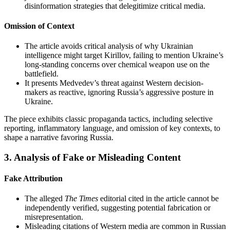
disinformation strategies that delegitimize critical media.
Omission of Context
The article avoids critical analysis of why Ukrainian
intelligence might target Kirillov, failing to mention Ukraine’s
long-standing concerns over chemical weapon use on the
battlefield.
It presents Medvedev’s threat against Western decision-
makers as reactive, ignoring Russia’s aggressive posture in
Ukraine.
The piece exhibits classic propaganda tactics, including selective
reporting, inflammatory language, and omission of key contexts, to
shape a narrative favoring Russia.
3.
Analysis of Fake or Misleading Content
Fake Attribution
The alleged
The Times
editorial cited in the article cannot be
independently verified, suggesting potential fabrication or
misrepresentation.
Misleading citations of Western media are common in Russian