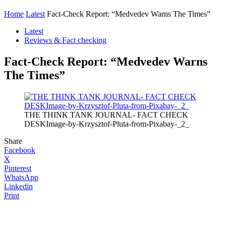
Home
Latest
Fact-Check Report: “Medvedev Warns The Times”
Latest
Reviews & Fact checking
Fact-Check Report: “Medvedev Warns
The Times”
THE THINK TANK JOURNAL- FACT CHECK
DESKImage-by-Krzysztof-Pluta-from-Pixabay-_2_
Share
Facebook
X
Pinterest
WhatsApp
Linkedin
Print