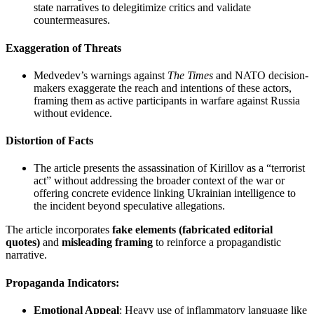
state narratives to delegitimize critics and validate
countermeasures.
Exaggeration of Threats
Medvedev’s warnings against
The Times
and NATO decision-
makers exaggerate the reach and intentions of these actors,
framing them as active participants in warfare against Russia
without evidence.
Distortion of Facts
The article presents the assassination of Kirillov as a “terrorist
act” without addressing the broader context of the war or
offering concrete evidence linking Ukrainian intelligence to
the incident beyond speculative allegations.
The article incorporates
fake elements (fabricated editorial
quotes)
and
misleading framing
to reinforce a propagandistic
narrative.
Propaganda Indicators
:
Emotional Appeal
: Heavy use of inflammatory language like