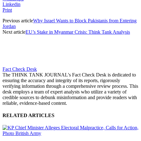
Linkedin
Print
Previous article
Why Israel Wants to Block Pakistanis from Entering
Jordan
Next article
EU’s Stake in Myanmar Crisis: Think Tank Analysis
Fact Check Desk
The THINK TANK JOURNAL's Fact Check Desk is dedicated to
ensuring the accuracy and integrity of its reports, rigorously
verifying information through a comprehensive review process. This
desk employs a team of expert analysts who utilize a variety of
credible sources to debunk misinformation and provide readers with
reliable, evidence-based content.
RELATED ARTICLES