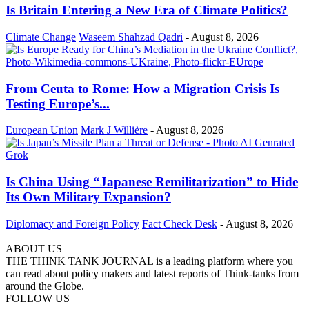
Is Britain Entering a New Era of Climate Politics?
Climate Change
Waseem Shahzad Qadri
-
August 8, 2026
From Ceuta to Rome: How a Migration Crisis Is
Testing Europe’s...
European Union
Mark J Willière
-
August 8, 2026
Is China Using “Japanese Remilitarization” to Hide
Its Own Military Expansion?
Diplomacy and Foreign Policy
Fact Check Desk
-
August 8, 2026
ABOUT US
THE THINK TANK JOURNAL is a leading platform where you
can read about policy makers and latest reports of Think-tanks from
around the Globe.
FOLLOW US