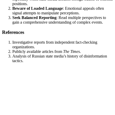
positions.
Beware of Loaded Language
: Emotional appeals often
signal attempts to manipulate perceptions.
Seek Balanced Reporting
: Read multiple perspectives to
gain a comprehensive understanding of complex events.
References
Investigative reports from independent fact-checking
organizations.
Publicly available articles from
The Times
.
Analysis of Russian state media’s history of disinformation
tactics.