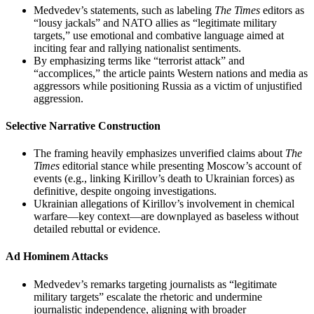
Medvedev’s statements, such as labeling
The Times
editors as
“lousy jackals” and NATO allies as “legitimate military
targets,” use emotional and combative language aimed at
inciting fear and rallying nationalist sentiments.
By emphasizing terms like “terrorist attack” and
“accomplices,” the article paints Western nations and media as
aggressors while positioning Russia as a victim of unjustified
aggression.
Selective Narrative Construction
The framing heavily emphasizes unverified claims about
The
Times
editorial stance while presenting Moscow’s account of
events (e.g., linking Kirillov’s death to Ukrainian forces) as
definitive, despite ongoing investigations.
Ukrainian allegations of Kirillov’s involvement in chemical
warfare—key context—are downplayed as baseless without
detailed rebuttal or evidence.
Ad Hominem Attacks
Medvedev’s remarks targeting journalists as “legitimate
military targets” escalate the rhetoric and undermine
journalistic independence, aligning with broader