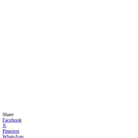
Share
Facebook
X
Pinterest
WhatsApp