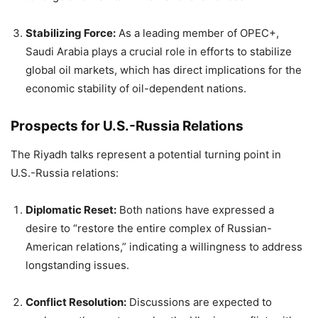
Stabilizing Force:
As a leading member of OPEC+,
Saudi Arabia plays a crucial role in efforts to stabilize
global oil markets, which has direct implications for the
economic stability of oil-dependent nations.
Prospects for U.S.-Russia Relations
The Riyadh talks represent a potential turning point in
U.S.-Russia relations:
Diplomatic Reset:
Both nations have expressed a
desire to “restore the entire complex of Russian-
American relations,” indicating a willingness to address
longstanding issues.
Conflict Resolution:
Discussions are expected to