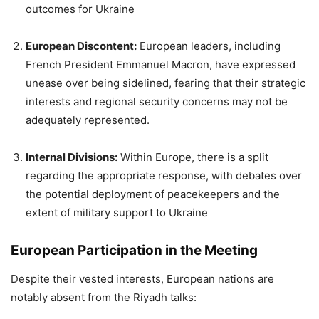
outcomes for Ukraine
European Discontent:
European leaders, including
French President Emmanuel Macron, have expressed
unease over being sidelined, fearing that their strategic
interests and regional security concerns may not be
adequately represented.
Internal Divisions:
Within Europe, there is a split
regarding the appropriate response, with debates over
the potential deployment of peacekeepers and the
extent of military support to Ukraine
European Participation in the Meeting
Despite their vested interests, European nations are
notably absent from the Riyadh talks: