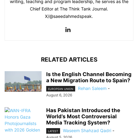
writing, teaching and program leadership, he serves as the
Chief Editor at The Think Tank Journal.
X/@saeedahmedspeak.
RELATED ARTICLES
Is the English Channel Becoming
a New Migration Route to Spain?
Rehan Saleem
-
EUROPEAN UNION
August 6, 2026
Has Pakistan Introduced the
World’s Most Controversial
Media Tracking System?
Waseem Shahzad Qadri
-
LATEST
August 5, 2026