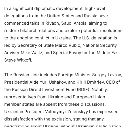
In a significant diplomatic development, high-level
delegations from the United States and Russia have
commenced talks in Riyadh, Saudi Arabia, aiming to
restore bilateral relations and explore potential resolutions
to the ongoing conflict in Ukraine. The U.S. delegation is
led by Secretary of State Marco Rubio, National Security
Adviser Mike Waltz, and Special Envoy for the Middle East
Steve Witkoff.
The Russian side includes Foreign Minister Sergey Lavrov,
Presidential Aide Yuri Ushakov, and Kirill Dmitriev, CEO of
the Russian Direct Investment Fund (RDIF). Notably,
representatives from Ukraine and European Union
member states are absent from these discussions.
Ukrainian President Volodymyr Zelenskyy has expressed
dissatisfaction with the exclusion, stating that any
negotiations about Ukraine without Ukrainian participation