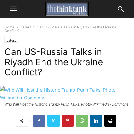
Home
Latest
Can US-Russia Talks in Riyadh End the Ukraine
Conflict?
Latest
Can US-Russia Talks in
Riyadh End the Ukraine
Conflict?
Who Will Host the Historic Trump-Putin Talks, Photo-Wikimedia-Commons