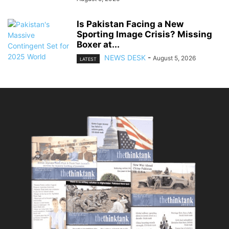
Is Pakistan Facing a New
Sporting Image Crisis? Missing
Boxer at...
NEWS DESK
-
August 5, 2026
LATEST