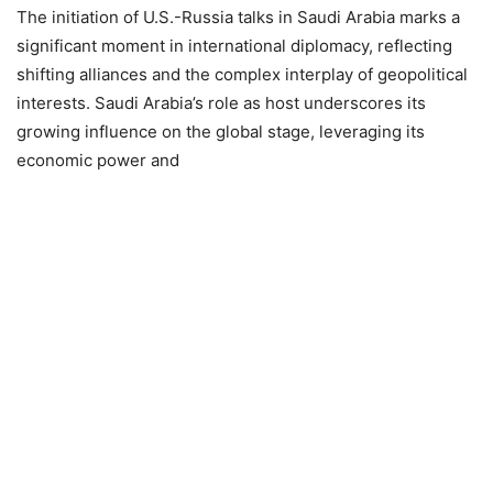
The initiation of U.S.-Russia talks in Saudi Arabia marks a
significant moment in international diplomacy, reflecting
shifting alliances and the complex interplay of geopolitical
interests. Saudi Arabia’s role as host underscores its
growing influence on the global stage, leveraging its
economic power and