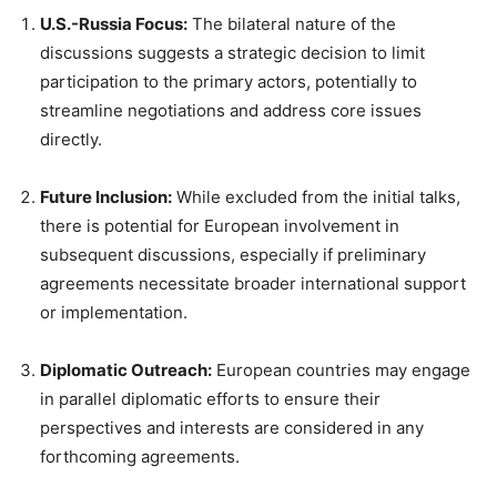
U.S.-Russia Focus:
The bilateral nature of the
discussions suggests a strategic decision to limit
participation to the primary actors, potentially to
streamline negotiations and address core issues
directly.
Future Inclusion:
While excluded from the initial talks,
there is potential for European involvement in
subsequent discussions, especially if preliminary
agreements necessitate broader international support
or implementation.
Diplomatic Outreach:
European countries may engage
in parallel diplomatic efforts to ensure their
perspectives and interests are considered in any
forthcoming agreements.