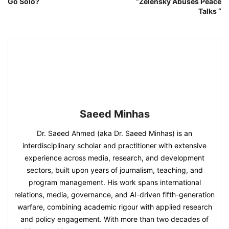
Go Solo?
“Zelensky Abuses Peace
Talks “
Saeed Minhas
Dr. Saeed Ahmed (aka Dr. Saeed Minhas) is an
interdisciplinary scholar and practitioner with extensive
experience across media, research, and development
sectors, built upon years of journalism, teaching, and
program management. His work spans international
relations, media, governance, and AI-driven fifth-generation
warfare, combining academic rigour with applied research
and policy engagement. With more than two decades of