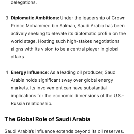
delegations.
Diplomatic Ambitions:
Under the leadership of Crown
Prince Mohammed bin Salman, Saudi Arabia has been
actively seeking to elevate its diplomatic profile on the
world stage. Hosting such high-stakes negotiations
aligns with its vision to be a central player in global
affairs
Energy Influence:
As a leading oil producer, Saudi
Arabia holds significant sway over global energy
markets. Its involvement can have substantial
implications for the economic dimensions of the U.S.-
Russia relationship.
The Global Role of Saudi Arabia
Saudi Arabia’s influence extends beyond its oil reserves.