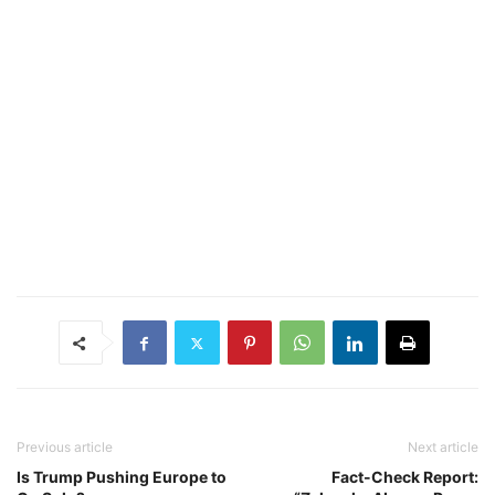
Previous article
Next article
Is Trump Pushing Europe to
Fact-Check Report: