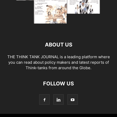
ABOUT US
THE THINK TANK JOURNAL is a leading platform where
you can read about policy makers and latest reports of
Think-tanks from around the Globe.
FOLLOW US