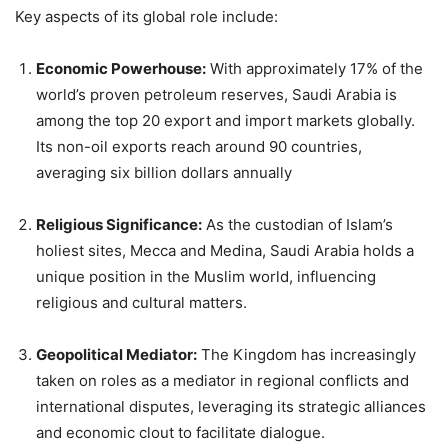
Key aspects of its global role include:
Economic Powerhouse:
With approximately 17% of the
world’s proven petroleum reserves, Saudi Arabia is
among the top 20 export and import markets globally.
Its non-oil exports reach around 90 countries,
averaging six billion dollars annually
Religious Significance:
As the custodian of Islam’s
holiest sites, Mecca and Medina, Saudi Arabia holds a
unique position in the Muslim world, influencing
religious and cultural matters.
Geopolitical Mediator:
The Kingdom has increasingly
taken on roles as a mediator in regional conflicts and
international disputes, leveraging its strategic alliances
and economic clout to facilitate dialogue.