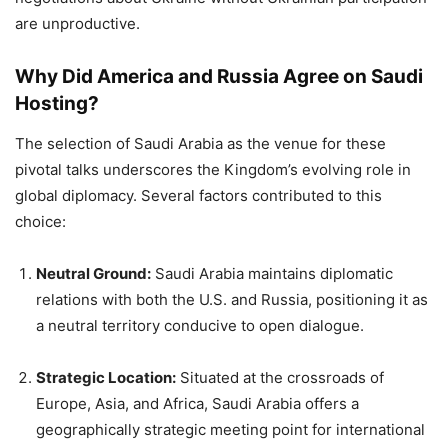
are unproductive.
Why Did America and Russia Agree on Saudi
Hosting?
The selection of Saudi Arabia as the venue for these
pivotal talks underscores the Kingdom’s evolving role in
global diplomacy. Several factors contributed to this
choice:
Neutral Ground:
Saudi Arabia maintains diplomatic
relations with both the U.S. and Russia, positioning it as
a neutral territory conducive to open dialogue.
Strategic Location:
Situated at the crossroads of
Europe, Asia, and Africa, Saudi Arabia offers a
geographically strategic meeting point for international