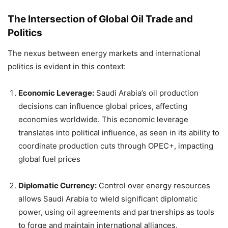
The Intersection of Global Oil Trade and
Politics
The nexus between energy markets and international
politics is evident in this context:
Economic Leverage:
Saudi Arabia’s oil production
decisions can influence global prices, affecting
economies worldwide. This economic leverage
translates into political influence, as seen in its ability to
coordinate production cuts through OPEC+, impacting
global fuel prices
Diplomatic Currency:
Control over energy resources
allows Saudi Arabia to wield significant diplomatic
power, using oil agreements and partnerships as tools
to forge and maintain international alliances.