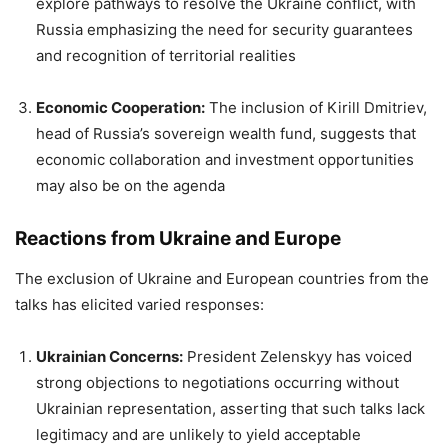
explore pathways to resolve the Ukraine conflict, with
Russia emphasizing the need for security guarantees
and recognition of territorial realities
Economic Cooperation:
The inclusion of Kirill Dmitriev,
head of Russia’s sovereign wealth fund, suggests that
economic collaboration and investment opportunities
may also be on the agenda
Reactions from Ukraine and Europe
The exclusion of Ukraine and European countries from the
talks has elicited varied responses:
Ukrainian Concerns:
President Zelenskyy has voiced
strong objections to negotiations occurring without
Ukrainian representation, asserting that such talks lack
legitimacy and are unlikely to yield acceptable