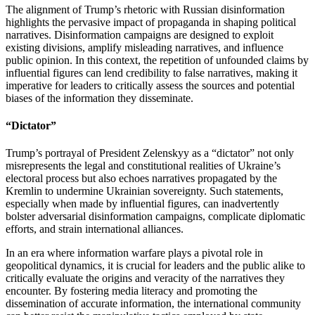
The alignment of Trump’s rhetoric with Russian disinformation
highlights the pervasive impact of propaganda in shaping political
narratives. Disinformation campaigns are designed to exploit
existing divisions, amplify misleading narratives, and influence
public opinion. In this context, the repetition of unfounded claims by
influential figures can lend credibility to false narratives, making it
imperative for leaders to critically assess the sources and potential
biases of the information they disseminate.
“Dictator”
Trump’s portrayal of President Zelenskyy as a “dictator” not only
misrepresents the legal and constitutional realities of Ukraine’s
electoral process but also echoes narratives propagated by the
Kremlin to undermine Ukrainian sovereignty. Such statements,
especially when made by influential figures, can inadvertently
bolster adversarial disinformation campaigns, complicate diplomatic
efforts, and strain international alliances.
In an era where information warfare plays a pivotal role in
geopolitical dynamics, it is crucial for leaders and the public alike to
critically evaluate the origins and veracity of the narratives they
encounter. By fostering media literacy and promoting the
dissemination of accurate information, the international community