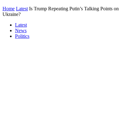
Home
Latest
Is Trump Repeating Putin’s Talking Points on
Ukraine?
Latest
News
Politics