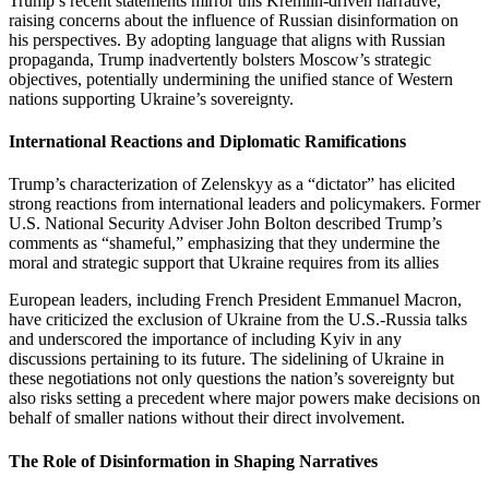
Trump’s recent statements mirror this Kremlin-driven narrative,
raising concerns about the influence of Russian disinformation on
his perspectives. By adopting language that aligns with Russian
propaganda, Trump inadvertently bolsters Moscow’s strategic
objectives, potentially undermining the unified stance of Western
nations supporting Ukraine’s sovereignty.
International Reactions and Diplomatic Ramifications
Trump’s characterization of Zelenskyy as a “dictator” has elicited
strong reactions from international leaders and policymakers. Former
U.S. National Security Adviser John Bolton described Trump’s
comments as “shameful,” emphasizing that they undermine the
moral and strategic support that Ukraine requires from its allies
European leaders, including French President Emmanuel Macron,
have criticized the exclusion of Ukraine from the U.S.-Russia talks
and underscored the importance of including Kyiv in any
discussions pertaining to its future. The sidelining of Ukraine in
these negotiations not only questions the nation’s sovereignty but
also risks setting a precedent where major powers make decisions on
behalf of smaller nations without their direct involvement.
The Role of Disinformation in Shaping Narratives