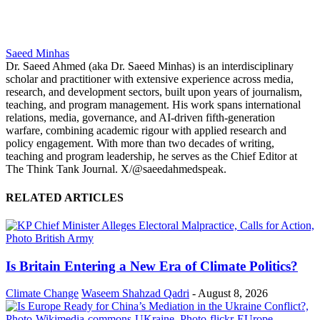
Saeed Minhas
Dr. Saeed Ahmed (aka Dr. Saeed Minhas) is an interdisciplinary
scholar and practitioner with extensive experience across media,
research, and development sectors, built upon years of journalism,
teaching, and program management. His work spans international
relations, media, governance, and AI-driven fifth-generation
warfare, combining academic rigour with applied research and
policy engagement. With more than two decades of writing,
teaching and program leadership, he serves as the Chief Editor at
The Think Tank Journal. X/@saeedahmedspeak.
RELATED ARTICLES
Is Britain Entering a New Era of Climate Politics?
Climate Change
Waseem Shahzad Qadri
-
August 8, 2026