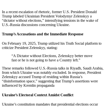
In a recent escalation of rhetoric, former U.S. President Donald
Trump labeled Ukrainian President Volodymyr Zelenskyy a
“dictator without elections,” intensifying tensions in the wake of
U.S.-Russia discussions concerning Ukraine.
Trump’s Accusations and the Immediate Response
On February 19, 2025, Trump utilized his Truth Social platform to
criticize President Zelenskyy, stating:
“A Dictator without Elections, Zelenskyy better move
fast or he is not going to have a Country left.”
These remarks followed U.S.-Russia talks in Riyadh, Saudi Arabia,
from which Ukraine was notably excluded. In response, President
Zelenskyy accused Trump of residing within Russia’s
“disinformation space,” suggesting that Trump’s assertions were
influenced by Kremlin propaganda
Ukraine’s Electoral Context Amidst Conflict
Ukraine’s constitution mandates that presidential elections occur