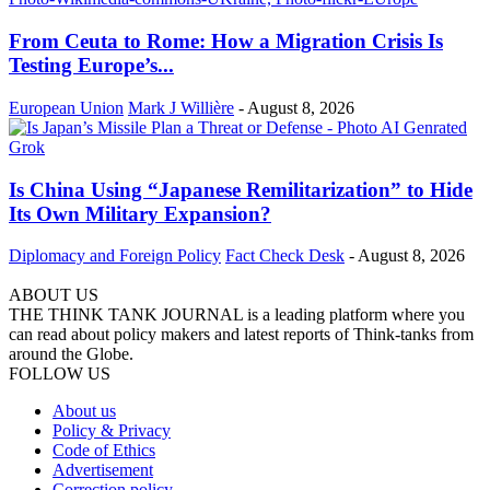
From Ceuta to Rome: How a Migration Crisis Is
Testing Europe’s...
European Union
Mark J Willière
-
August 8, 2026
Is China Using “Japanese Remilitarization” to Hide
Its Own Military Expansion?
Diplomacy and Foreign Policy
Fact Check Desk
-
August 8, 2026
ABOUT US
THE THINK TANK JOURNAL is a leading platform where you
can read about policy makers and latest reports of Think-tanks from
around the Globe.
FOLLOW US
About us
Policy & Privacy
Code of Ethics
Advertisement
Correction policy