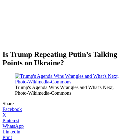
Is Trump Repeating Putin’s Talking
Points on Ukraine?
Trump's Agenda Wins Wrangles and What's Next,
Photo-Wikimedia-Commons
Share
Facebook
X
Pinterest
WhatsApp
Linkedin
Print