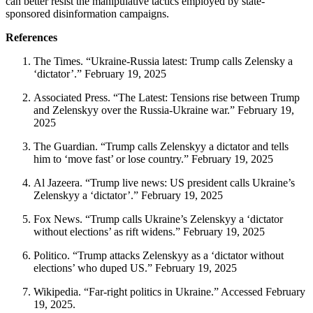
can better resist the manipulative tactics employed by state-
sponsored disinformation campaigns.
References
The Times. “Ukraine-Russia latest: Trump calls Zelensky a
‘dictator’.” February 19, 2025
Associated Press. “The Latest: Tensions rise between Trump
and Zelenskyy over the Russia-Ukraine war.” February 19,
2025
The Guardian. “Trump calls Zelenskyy a dictator and tells
him to ‘move fast’ or lose country.” February 19, 2025
Al Jazeera. “Trump live news: US president calls Ukraine’s
Zelenskyy a ‘dictator’.” February 19, 2025
Fox News. “Trump calls Ukraine’s Zelenskyy a ‘dictator
without elections’ as rift widens.” February 19, 2025
Politico. “Trump attacks Zelenskyy as a ‘dictator without
elections’ who duped US.” February 19, 2025
Wikipedia. “Far-right politics in Ukraine.” Accessed February
19, 2025.