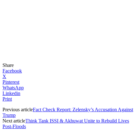
Share
Facebook
X
Pinterest
WhatsApp
Linkedin
Print
Previous article
Fact Check Report: Zelensky’s Accusation Against
Trump
Next article
Think Tank ISSI & Akhuwat Unite to Rebuild Lives
Post-Floods