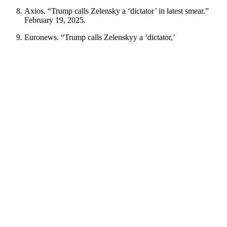
Axios. “Trump calls Zelensky a ‘dictator’ in latest smear.”
February 19, 2025.
Euronews. “Trump calls Zelenskyy a ‘dictator,’