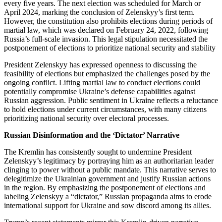
every five years. The next election was scheduled for March or
April 2024, marking the conclusion of Zelenskyy’s first term.
However, the constitution also prohibits elections during periods of
martial law, which was declared on February 24, 2022, following
Russia’s full-scale invasion. This legal stipulation necessitated the
postponement of elections to prioritize national security and stability
President Zelenskyy has expressed openness to discussing the
feasibility of elections but emphasized the challenges posed by the
ongoing conflict. Lifting martial law to conduct elections could
potentially compromise Ukraine’s defense capabilities against
Russian aggression. Public sentiment in Ukraine reflects a reluctance
to hold elections under current circumstances, with many citizens
prioritizing national security over electoral processes.
Russian Disinformation and the ‘Dictator’ Narrative
The Kremlin has consistently sought to undermine President
Zelenskyy’s legitimacy by portraying him as an authoritarian leader
clinging to power without a public mandate. This narrative serves to
delegitimize the Ukrainian government and justify Russian actions
in the region. By emphasizing the postponement of elections and
labeling Zelenskyy a “dictator,” Russian propaganda aims to erode
international support for Ukraine and sow discord among its allies.