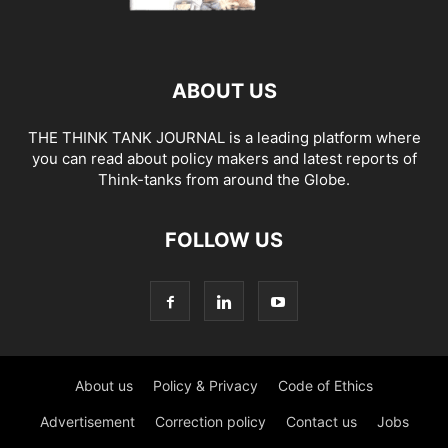
ABOUT US
THE THINK TANK JOURNAL is a leading platform where
you can read about policy makers and latest reports of
Think-tanks from around the Globe.
FOLLOW US
About us
Policy & Privacy
Code of Ethics
Advertisement
Correction policy
Contact us
Jobs