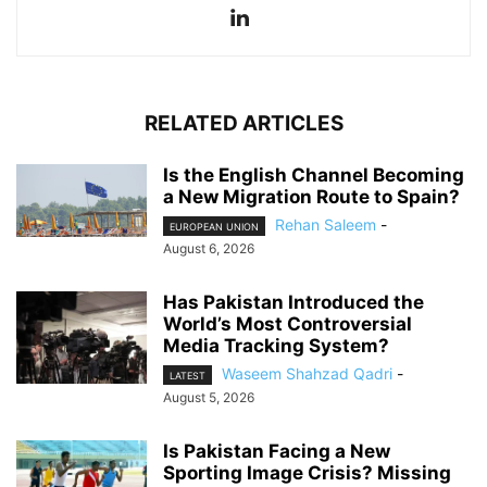
RELATED ARTICLES
Is the English Channel Becoming
a New Migration Route to Spain?
Rehan Saleem
-
EUROPEAN UNION
August 6, 2026
Has Pakistan Introduced the
World’s Most Controversial
Media Tracking System?
Waseem Shahzad Qadri
-
LATEST
August 5, 2026
Is Pakistan Facing a New
Sporting Image Crisis? Missing