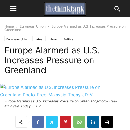
Home
European Union
Europe Alarmed as U.S. Increases Pressure on
Greenland
European Union
Latest
News
Politics
Europe Alarmed as U.S.
Increases Pressure on
Greenland
Europe Alarmed as U.S. Increases Pressure on Greenland,Photo-Free-
Malaysia-Today-JD-V