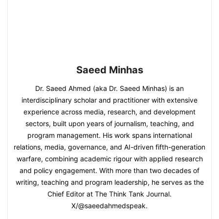
Saeed Minhas
Dr. Saeed Ahmed (aka Dr. Saeed Minhas) is an
interdisciplinary scholar and practitioner with extensive
experience across media, research, and development
sectors, built upon years of journalism, teaching, and
program management. His work spans international
relations, media, governance, and AI-driven fifth-generation
warfare, combining academic rigour with applied research
and policy engagement. With more than two decades of
writing, teaching and program leadership, he serves as the
Chief Editor at The Think Tank Journal.
X/@saeedahmedspeak.