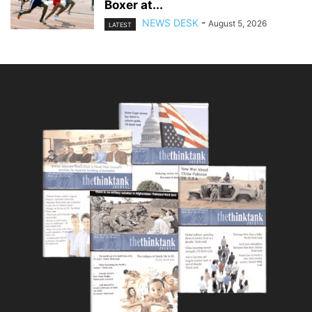
Boxer at...
NEWS DESK
-
August 5, 2026
LATEST