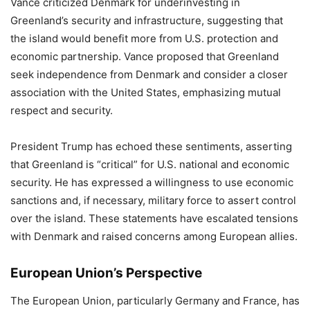
Vance criticized Denmark for underinvesting in
Greenland’s security and infrastructure, suggesting that
the island would benefit more from U.S. protection and
economic partnership. Vance proposed that Greenland
seek independence from Denmark and consider a closer
association with the United States, emphasizing mutual
respect and security.
President Trump has echoed these sentiments, asserting
that Greenland is “critical” for U.S. national and economic
security. He has expressed a willingness to use economic
sanctions and, if necessary, military force to assert control
over the island. These statements have escalated tensions
with Denmark and raised concerns among European allies.
European Union’s Perspective
The European Union, particularly Germany and France, has