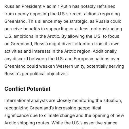
Russian President Vladimir Putin has notably refrained
from openly opposing the U.S.’s recent actions regarding
Greenland. This silence may be strategic, as Russia could
perceive benefits in supporting or at least not obstructing
U.S. ambitions in the Arctic. By allowing the U.S. to focus
on Greenland, Russia might divert attention from its own
activities and interests in the Arctic region. Additionally,
any discord between the U.S. and European nations over
Greenland could weaken Western unity, potentially serving
Russia’s geopolitical objectives.
Conflict Potential
International analysts are closely monitoring the situation,
recognizing Greenland’s increasing geopolitical
significance due to climate change and the opening of new
Arctic shipping routes. While the U.S.’s assertive stance