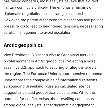
has raised concerns, most analysts believe that a direct
military conflict is unlikely. The emphasis remains on
diplomatic negotiations and strategic partnerships.
However, the potential for economic sanctions and political
pressure could lead to heightened tensions, necessitating
careful management to avoid escalation.
Arctic geopolitics
Vice President JD Vance’s visit to Greenland marks a
pivotal moment in Arctic geopolitics, reflecting a more
assertive U.S. approach to securing strategic interests in
the region. The European Union’s apprehensive response
underscores the complexities of international relations
surrounding Greenland. Russia’s calculated silence
suggests nuanced geopolitical calculations. While the
potential for conflict exists, the prevailing consensus
among global analysts is that diplomatic engagement