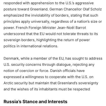
responded with apprehension to the U.S.’s aggressive
posture toward Greenland. German Chancellor Olaf Scholz
emphasized the inviolability of borders, stating that such
principles apply universally, regardless of a nation’s size or
power. French Foreign Minister Jean-Noël Barrot
underscored that the EU would not tolerate threats to its
sovereign borders, highlighting the return of power
politics in international relations.
Denmark, while a member of the EU, has sought to address
U.S. security concerns through dialogue, rejecting any
notion of coercion or force. Danish officials have
expressed a willingness to cooperate with the U.S. on
Arctic security but maintain that Greenland’s sovereignty
and the wishes of its inhabitants must be respected
Russia’s Stance and Interests