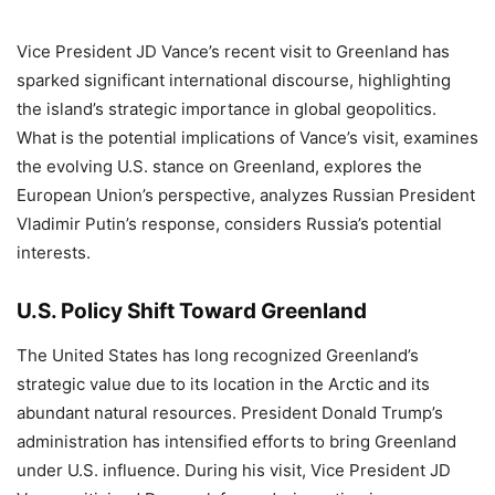
Vice President JD Vance’s recent visit to Greenland has
sparked significant international discourse, highlighting
the island’s strategic importance in global geopolitics.
What is the potential implications of Vance’s visit, examines
the evolving U.S. stance on Greenland, explores the
European Union’s perspective, analyzes Russian President
Vladimir Putin’s response, considers Russia’s potential
interests.
U.S. Policy Shift Toward Greenland
The United States has long recognized Greenland’s
strategic value due to its location in the Arctic and its
abundant natural resources. President Donald Trump’s
administration has intensified efforts to bring Greenland
under U.S. influence. During his visit, Vice President JD