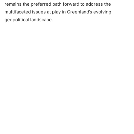
remains the preferred path forward to address the
multifaceted issues at play in Greenland’s evolving
geopolitical landscape.