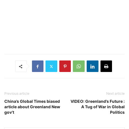
Previous article
Next article
China’s Global Times biased
VIDEO: Greenland’s Future :
article about Greenland New
A Tug of War in Global
gov’t
Politics