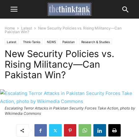
Home
Latest
New Security Policies vs. Rising Militancy—Can
Pakistan Win?
Latest
Think-Tanks
NEWS
Pakistan
Research & Studies
New Security Policies vs.
Rising Militancy—Can
Pakistan Win?
Escalating Terror Attacks in Pakistan Security Forces Take Action, photo by
Wikimedia Commons