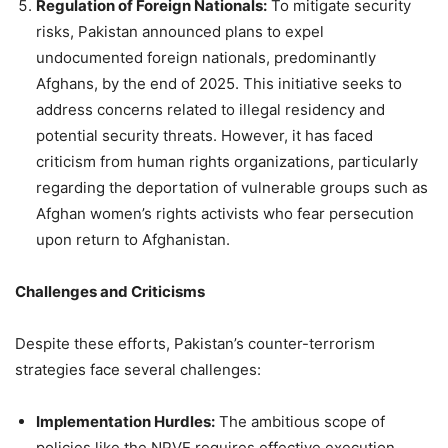
Regulation of Foreign Nationals:
To mitigate security
risks, Pakistan announced plans to expel
undocumented foreign nationals, predominantly
Afghans, by the end of 2025. This initiative seeks to
address concerns related to illegal residency and
potential security threats. However, it has faced
criticism from human rights organizations, particularly
regarding the deportation of vulnerable groups such as
Afghan women’s rights activists who fear persecution
upon return to Afghanistan.
Challenges and Criticisms
Despite these efforts, Pakistan’s counter-terrorism
strategies face several challenges:
Implementation Hurdles:
The ambitious scope of
policies like the NPVE requires effective execution