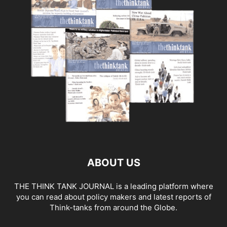
ABOUT US
THE THINK TANK JOURNAL is a leading platform where
you can read about policy makers and latest reports of
Think-tanks from around the Globe.