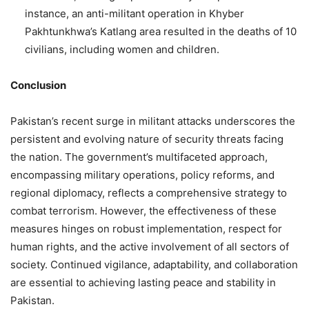
instance, an anti-militant operation in Khyber
Pakhtunkhwa’s Katlang area resulted in the deaths of 10
civilians, including women and children.
Conclusion
Pakistan’s recent surge in militant attacks underscores the
persistent and evolving nature of security threats facing
the nation.
The government’s multifaceted approach,
encompassing military operations, policy reforms, and
regional diplomacy, reflects a comprehensive strategy to
combat terrorism.
However, the effectiveness of these
measures hinges on robust implementation, respect for
human rights, and the active involvement of all sectors of
society.
Continued vigilance, adaptability, and collaboration
are essential to achieving lasting peace and stability in
Pakistan.