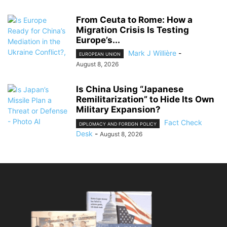
From Ceuta to Rome: How a
Migration Crisis Is Testing
Europe’s...
Mark J Willière
-
EUROPEAN UNION
August 8, 2026
Is China Using “Japanese
Remilitarization” to Hide Its Own
Military Expansion?
Fact Check
DIPLOMACY AND FOREIGN POLICY
Desk
-
August 8, 2026