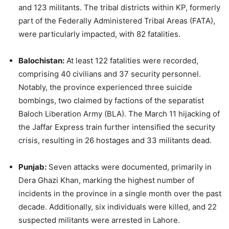
and 123 militants. The tribal districts within KP, formerly
part of the Federally Administered Tribal Areas (FATA),
were particularly impacted, with 82 fatalities.
Balochistan:
At least 122 fatalities were recorded,
comprising 40 civilians and 37 security personnel.
Notably, the province experienced three suicide
bombings, two claimed by factions of the separatist
Baloch Liberation Army (BLA). The March 11 hijacking of
the Jaffar Express train further intensified the security
crisis, resulting in 26 hostages and 33 militants dead.
Punjab:
Seven attacks were documented, primarily in
Dera Ghazi Khan, marking the highest number of
incidents in the province in a single month over the past
decade. Additionally, six individuals were killed, and 22
suspected militants were arrested in Lahore.