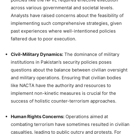
across various governmental and societal levels.
Analysts have raised concerns about the feasibility of
implementing such comprehensive strategies, given
past experiences where well-intentioned policies
faltered due to poor execution.
Civil-Military Dynamics:
The dominance of military
institutions in Pakistan’s security policies poses
questions about the balance between civilian oversight
and military operations. Ensuring that civilian bodies
like NACTA have the authority and resources to
implement non-kinetic measures is crucial for the
success of holistic counter-terrorism approaches.
Human Rights Concerns:
Operations aimed at
combating terrorism have sometimes resulted in civilian
casualties, leading to public outcry and protests. For