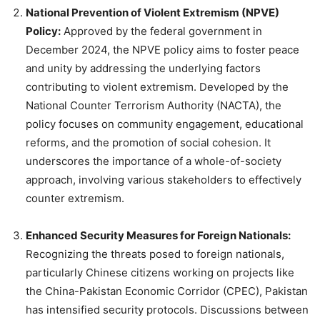
National Prevention of Violent Extremism (NPVE)
Policy:
Approved by the federal government in
December 2024, the NPVE policy aims to foster peace
and unity by addressing the underlying factors
contributing to violent extremism. Developed by the
National Counter Terrorism Authority (NACTA), the
policy focuses on community engagement, educational
reforms, and the promotion of social cohesion. It
underscores the importance of a whole-of-society
approach, involving various stakeholders to effectively
counter extremism.
Enhanced Security Measures for Foreign Nationals:
Recognizing the threats posed to foreign nationals,
particularly Chinese citizens working on projects like
the China-Pakistan Economic Corridor (CPEC), Pakistan
has intensified security protocols. Discussions between