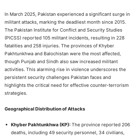
In March 2025, Pakistan experienced a significant surge in
militant attacks, marking the deadliest month since 2015.
The Pakistan Institute for Conflict and Security Studies
(PICSS) reported 105 militant incidents, resulting in 228
fatalities and 258 injuries.
The provinces of Khyber
Pakhtunkhwa and Balochistan were the most affected,
though Punjab and Sindh also saw increased militant
activities.
This alarming rise in violence underscores the
persistent security challenges Pakistan faces and
highlights the critical need for effective counter-terrorism
strategies.
Geographical Distribution of Attacks
Khyber Pakhtunkhwa (KP):
The province reported 206
deaths, including 49 security personnel, 34 civilians,