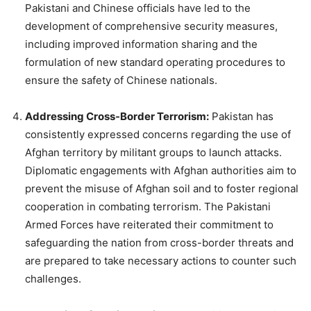
Pakistani and Chinese officials have led to the
development of comprehensive security measures,
including improved information sharing and the
formulation of new standard operating procedures to
ensure the safety of Chinese nationals.
Addressing Cross-Border Terrorism:
Pakistan has
consistently expressed concerns regarding the use of
Afghan territory by militant groups to launch attacks.
Diplomatic engagements with Afghan authorities aim to
prevent the misuse of Afghan soil and to foster regional
cooperation in combating terrorism. The Pakistani
Armed Forces have reiterated their commitment to
safeguarding the nation from cross-border threats and
are prepared to take necessary actions to counter such
challenges.