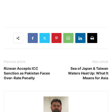
Previous article
Next article
Rizwan Accepts ICC
Sea of Japan & Taiwan
Sanction as Pakistan Faces
Waters Heat Up: What It
Over-Rate Penalty
Means for Asia