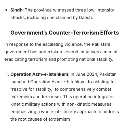
Sindh:
The province witnessed three low-intensity
attacks, including one claimed by Daesh.
Government’s Counter-Terrorism Efforts
In response to the escalating violence, the Pakistani
government has undertaken several initiatives aimed at
eradicating terrorism and promoting national stability.
Operation Azm-e-Istehkam:
In June 2024, Pakistan
launched Operation Azm-e-Istehkam, translating to
“resolve for stability,” to comprehensively combat
extremism and terrorism. This operation integrates
kinetic military actions with non-kinetic measures,
emphasizing a whole-of-society approach to address
the root causes of extremism