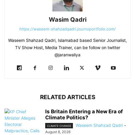
Wasim Qadri
https://waseem-shahzadqadri.journoportfolio.com/
Waseem Shahzad Qadri, Islamabad based Senior Journalist,
TV Show Host, Media Trainer, can be follow on twitter
@jaranwaliya
RELATED ARTICLES
Is Britain Entering a New Era of
Climate Politics?
Waseem Shahzad Qadri
-
CLIMATE CHANGE
August 8, 2026