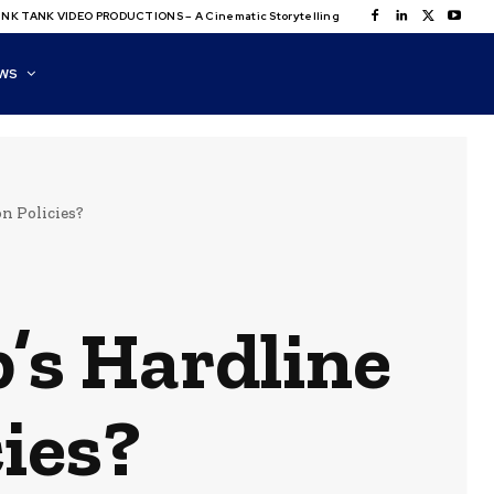
NK TANK VIDEO PRODUCTIONS – A Cinematic Storytelling
WS
n Policies?
’s Hardline
ies?