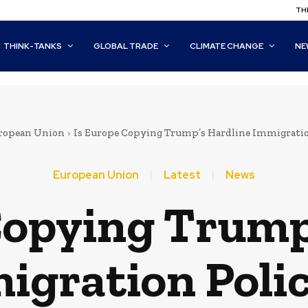
THI
THINK-TANKS
GLOBAL TRADE
CLIMATE CHANGE
NE
ropean Union
Is Europe Copying Trump’s Hardline Immigratio
European Union
Latest
News
Copying Trump
igration Polic