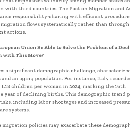
 that emphasizes solidarity among member states a
n with third countries.
The Pact on Migration and 
lance responsibility-sharing with efficient procedure
migration flows systematically rather than through
t actions.
uropean Union Be Able to Solve the Problem of a Dec
n with This Move?
es a significant demographic challenge, characterize
s and an aging population.
For instance, Italy recorde
st 1.18 children per woman in 2024, marking the 16th
e year of declining births.
This demographic trend p
isks, including labor shortages and increased pressu
fare systems.
e migration policies may exacerbate these demographi