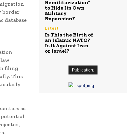
Remilitarization”
 migration
to Hide Its Own
y border
Military
Expansion?
ac database
Latest
Is This the Birth of
an Islamic NATO?
Is It Against Iran
or Israel?
ation
 law
n filing
Publication:
ally.
This
ticularly
 centers as
 potential
ejected,
s.