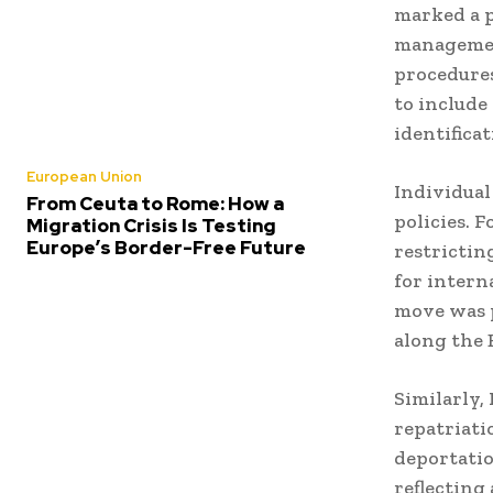
marked a p
manageme
procedures
to include
identifica
European Union
Individual
From Ceuta to Rome: How a
policies.
F
Migration Crisis Is Testing
Europe’s Border-Free Future
restrictin
for intern
move was p
along the 
Similarly,
repatriati
deportatio
reflecting