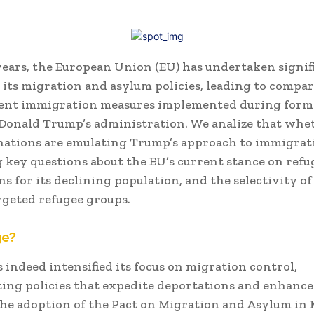
years, the European Union (EU) has undertaken signif
 its migration and asylum policies, leading to compa
gent immigration measures implemented during forme
Donald Trump’s administration.
We analize that whe
ations are emulating Trump’s approach to immigrat
 key questions about the EU’s current stance on refu
s for its declining population, and the selectivity of 
rgeted refugee groups.​
ge?
 indeed intensified its focus on migration control,
ng policies that expedite deportations and enhance
he adoption of the Pact on Migration and Asylum in