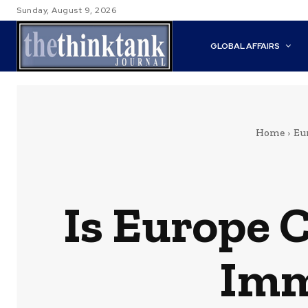
Sunday, August 9, 2026
GLOBAL AFFAIRS
Home
Eu
Is Europe 
Imm