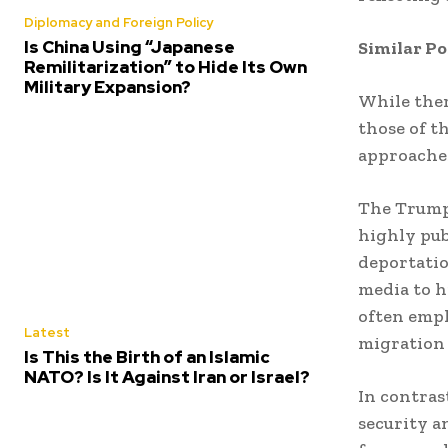
Diplomacy and Foreign Policy
Is China Using “Japanese
Similar Po
Remilitarization” to Hide Its Own
Military Expansion?
While ther
those of t
approache
The Trump 
highly pub
deportatio
media to h
often emph
Latest
migration
Is This the Birth of an Islamic
NATO? Is It Against Iran or Israel?
In contras
security a