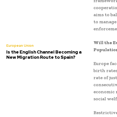
framework
cooperatio
aims to ba
to manage 
enforcemen
Will the E
European Union
Populatio
Is the English Channel Becoming a
New Migration Route to Spain?
Europe fac
birth rate
rate of ju
consecutiv
economic r
social wel
Restrictiv