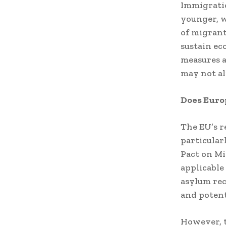
Immigratio
younger, w
of migrant
sustain e
measures a
may not a
Does Euro
The EU’s r
particular
Pact on M
applicable
asylum rec
and potent
However, 