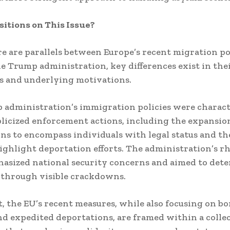
sitions on This Issue?
e are parallels between Europe’s recent migration po
he Trump administration, key differences exist in the
s and underlying motivations.
administration’s immigration policies were charact
licized enforcement actions, including the expansio
ns to encompass individuals with legal status and the
ighlight deportation efforts.
The administration’s rh
asized national security concerns and aimed to dete
 through visible crackdowns.
t, the EU’s recent measures, while also focusing on b
nd expedited deportations, are framed within a colle