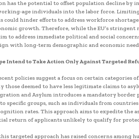
n has the potential to offset population decline by 
orking-age individuals into the labor force.
Limiting
s could hinder efforts to address workforce shortage
conomic growth.
Therefore, while the EU’s stringent
im to address immediate political and social concern
lign with long-term demographic and economic need
pe Intend to Take Action Only Against Targeted Ref
ecent policies suggest a focus on certain categories o
ly those deemed to have less legitimate claims to asy
igration and Asylum introduces a mandatory border 
 to specific groups, such as individuals from countrie
ognition rates.
This approach aims to expedite the 
ial return of applicants unlikely to qualify for prote
this targeted approach has raised concerns among 