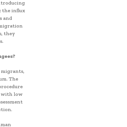
introducing
 the influx
s and
 migration
s, they
s.
ugees?
f migrants,
lum.
The
procedure
s with low
assessment
ction.
human