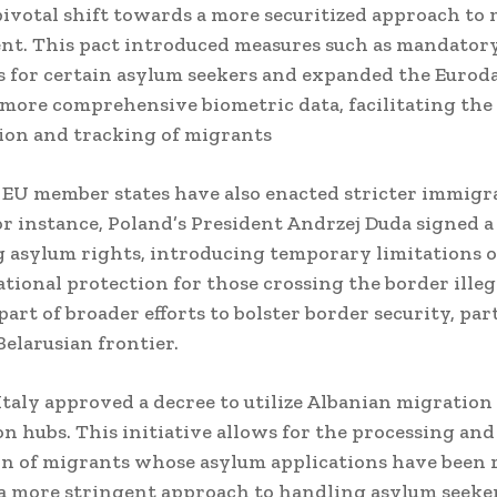
ivotal shift towards a more securitized approach to
nt.
This pact introduced measures such as mandator
 for certain asylum seekers and expanded the Eurod
 more comprehensive biometric data, facilitating the
tion and tracking of migrants
 EU member states have also enacted stricter immigr
or instance, Poland’s President Andrzej Duda signed a
g asylum rights, introducing temporary limitations o
ational protection for those crossing the border illeg
art of broader efforts to bolster border security, par
Belarusian frontier.
 Italy approved a decree to utilize Albanian migration
on hubs.
This initiative allows for the processing and
n of migrants whose asylum applications have been r
 a more stringent approach to handling asylum seeker