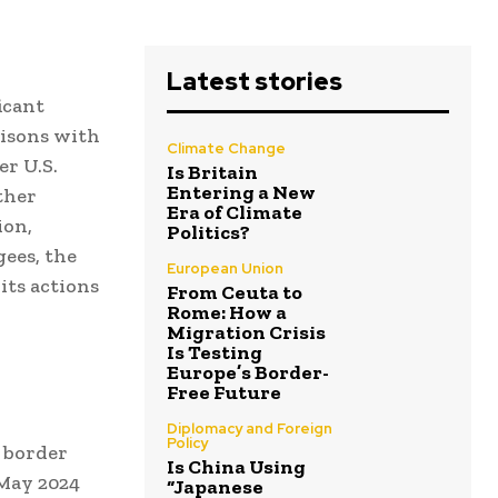
Latest stories
icant
risons with
Climate Change
r U.S.
Is Britain
Entering a New
ther
Era of Climate
ion,
Politics?
gees, the
European Union
its actions
From Ceuta to
Rome: How a
Migration Crisis
Is Testing
Europe’s Border-
Free Future
Diplomacy and Foreign
Policy
 border
Is China Using
 May 2024
“Japanese