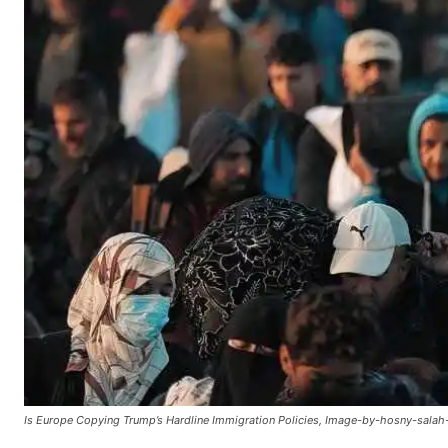
Is Europe Copying Trump’s Hardline Immigration Policies, Image-by-hosny-salah