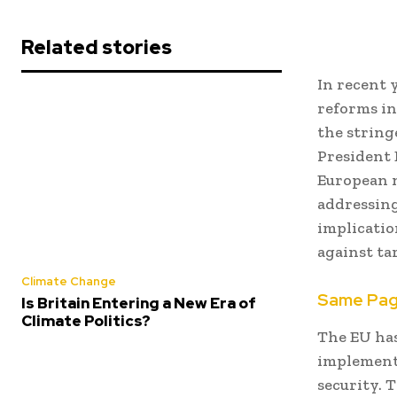
Related stories
In recent 
reforms in
the strin
President 
European n
addressing
implication
against ta
Climate Change
Same Pa
Is Britain Entering a New Era of
Climate Politics?
The EU has
implementi
security.
T