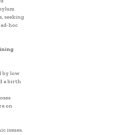
nd
Asylum
s, seeking
 ad-hoc
lining
d by low
d a birth
oses
re on
c issues.