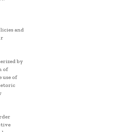
licies and
ir
erized by
n of
 use of
etoric
r
order
ctive