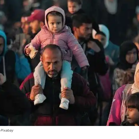
-Pixabay