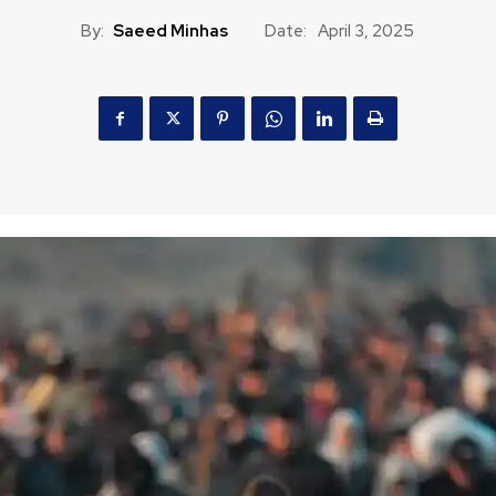
By:
Saeed Minhas
Date:
April 3, 2025