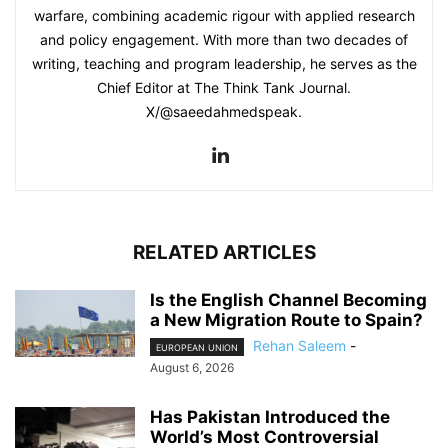
warfare, combining academic rigour with applied research
and policy engagement. With more than two decades of
writing, teaching and program leadership, he serves as the
Chief Editor at The Think Tank Journal.
X/@saeedahmedspeak.
RELATED ARTICLES
Is the English Channel Becoming
a New Migration Route to Spain?
Rehan Saleem
-
EUROPEAN UNION
August 6, 2026
Has Pakistan Introduced the
World’s Most Controversial