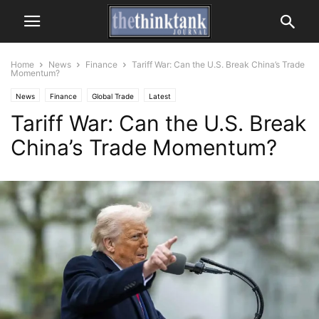
Home
News
Finance
Tariff War: Can the U.S. Break China’s Trade
Momentum?
News
Finance
Global Trade
Latest
Tariff War: Can the U.S. Break
China’s Trade Momentum?