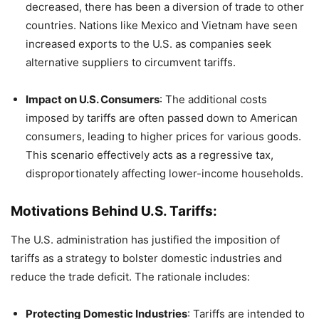
decreased, there has been a diversion of trade to other
countries. Nations like Mexico and Vietnam have seen
increased exports to the U.S. as companies seek
alternative suppliers to circumvent tariffs.
​
Impact on U.S. Consumers
:
The additional costs
imposed by tariffs are often passed down to American
consumers, leading to higher prices for various goods.
This scenario effectively acts as a regressive tax,
disproportionately affecting lower-income households.
​
Motivations Behind U.S. Tariffs:
The U.S. administration has justified the imposition of
tariffs as a strategy to bolster domestic industries and
reduce the trade deficit.
The rationale includes:
Protecting Domestic Industries
:
Tariffs are intended to