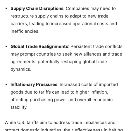
Supply Chain Disruptions
:
Companies may need to
restructure supply chains to adapt to new trade
barriers, leading to increased operational costs and
inefficiencies.
Global Trade Realignments
:
Persistent trade conflicts
may prompt countries to seek new alliances and trade
agreements, potentially reshaping global trade
dynamics.
Inflationary Pressures
:
Increased costs of imported
goods due to tariffs can lead to higher inflation,
affecting purchasing power and overall economic
stability.
While U.S. tariffs aim to address trade imbalances and
protect domestic industries, their effectiveness in halting