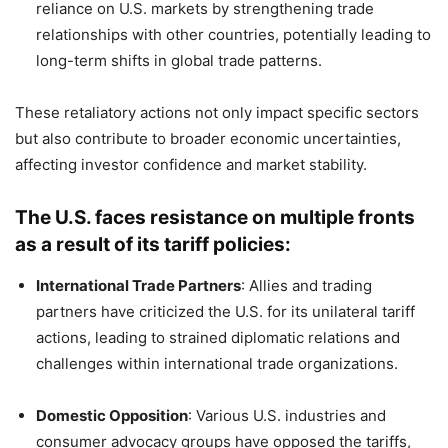
reliance on U.S. markets by strengthening trade
relationships with other countries, potentially leading to
long-term shifts in global trade patterns.
These retaliatory actions not only impact specific sectors
but also contribute to broader economic uncertainties,
affecting investor confidence and market stability.
The U.S. faces resistance on multiple fronts
as a result of its tariff policies:
International Trade Partners
:
Allies and trading
partners have criticized the U.S. for its unilateral tariff
actions, leading to strained diplomatic relations and
challenges within international trade organizations.
​
Domestic Opposition
:
Various U.S. industries and
consumer advocacy groups have opposed the tariffs,