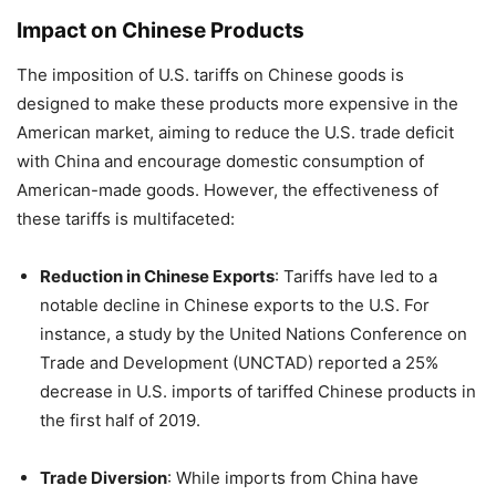
Impact on Chinese Products
The imposition of U.S. tariffs on Chinese goods is
designed to make these products more expensive in the
American market, aiming to reduce the U.S. trade deficit
with China and encourage domestic consumption of
American-made goods.
However, the effectiveness of
these tariffs is multifaceted:
Reduction in Chinese Exports
:
Tariffs have led to a
notable decline in Chinese exports to the U.S. For
instance, a study by the United Nations Conference on
Trade and Development (UNCTAD) reported a 25%
decrease in U.S. imports of tariffed Chinese products in
the first half of 2019.
Trade Diversion
:
While imports from China have