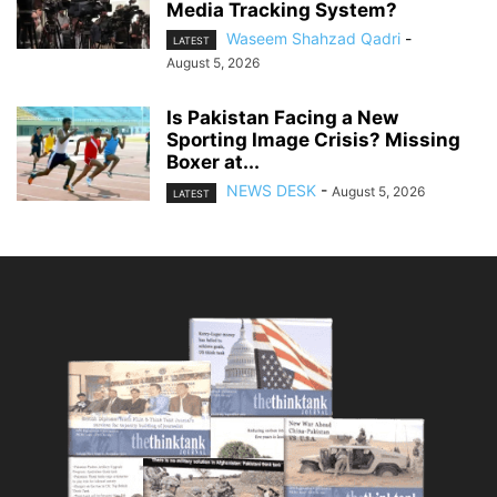
Media Tracking System?
Waseem Shahzad Qadri
-
LATEST
August 5, 2026
Is Pakistan Facing a New
Sporting Image Crisis? Missing
Boxer at...
NEWS DESK
-
August 5, 2026
LATEST