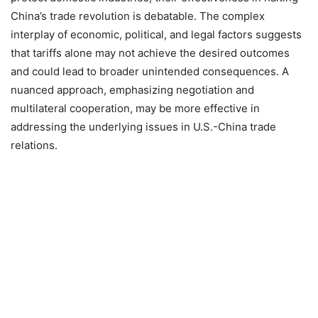
China’s trade revolution is debatable.
The complex
interplay of economic, political, and legal factors suggests
that tariffs alone may not achieve the desired outcomes
and could lead to broader unintended consequences.
A
nuanced approach, emphasizing negotiation and
multilateral cooperation, may be more effective in
addressing the underlying issues in U.S.-China trade
relations.