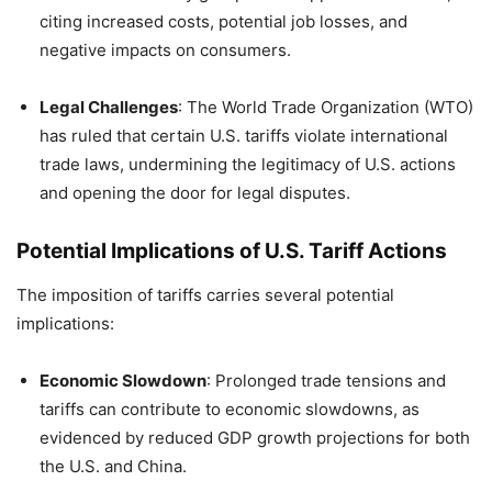
citing increased costs, potential job losses, and
negative impacts on consumers.
Legal Challenges
:
The World Trade Organization (WTO)
has ruled that certain U.S. tariffs violate international
trade laws, undermining the legitimacy of U.S. actions
and opening the door for legal disputes.
Potential Implications of U.S. Tariff Actions
The imposition of tariffs carries several potential
implications:
Economic Slowdown
:
Prolonged trade tensions and
tariffs can contribute to economic slowdowns, as
evidenced by reduced GDP growth projections for both
the U.S. and China.
​