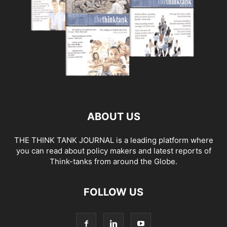
ABOUT US
THE THINK TANK JOURNAL is a leading platform where
you can read about policy makers and latest reports of
Think-tanks from around the Globe.
FOLLOW US