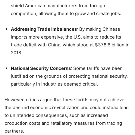
shield American manufacturers from foreign
competition, allowing them to grow and create jobs.
Addressing Trade Imbalances
:
By making Chinese
imports more expensive, the U.S. aims to reduce its
trade deficit with China, which stood at $378.6 billion in
2018.
National Security Concerns
:
Some tariffs have been
justified on the grounds of protecting national security,
particularly in industries deemed critical.
However, critics argue that these tariffs may not achieve
the desired economic revitalization and could instead lead
to unintended consequences, such as increased
production costs and retaliatory measures from trading
partners.