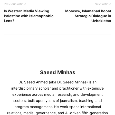
Previous article
Next article
Is Western Media Viewing
Moscow, Islamabad Boost
Palestine with Islamophobic
Strategic Dialogue in
Lens?
Uzbekistan
Saeed Minhas
Dr. Saeed Ahmed (aka Dr. Saeed Minhas) is an
interdisciplinary scholar and practitioner with extensive
experience across media, research, and development
sectors, built upon years of journalism, teaching, and
program management. His work spans international
relations, media, governance, and AI-driven fifth-generation