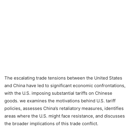
The escalating trade tensions between the United States
and China have led to significant economic confrontations,
with the U.S. imposing substantial tariffs on Chinese
goods.
we examines the motivations behind U.S. tariff
policies, assesses China’s retaliatory measures, identifies
areas where the U.S. might face resistance, and discusses
the broader implications of this trade conflict.