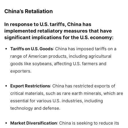
China’s Retaliation
In response to U.S. tariffs, China has
implemented retaliatory measures that have
significant implications for the U.S. economy:
Tariffs on U.S. Goods
:
China has imposed tariffs on a
range of American products, including agricultural
goods like soybeans, affecting U.S. farmers and
exporters.
​
Export Restrictions
:
China has restricted exports of
critical materials, such as rare earth minerals, which are
essential for various U.S. industries, including
technology and defense.
​
Market Diversification
:
China is seeking to reduce its