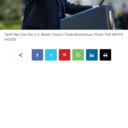
Tariff War Can the U.S. Break China's Trade Momentum, Photo THE WHITE
HOUSE