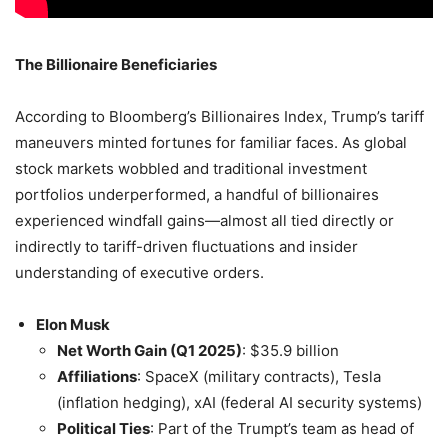
The Billionaire Beneficiaries
According to Bloomberg’s Billionaires Index, Trump’s tariff
maneuvers minted fortunes for familiar faces. As global
stock markets wobbled and traditional investment
portfolios underperformed, a handful of billionaires
experienced windfall gains—almost all tied directly or
indirectly to tariff-driven fluctuations and insider
understanding of executive orders.
Elon Musk
Net Worth Gain (Q1 2025)
: $35.9 billion
Affiliations
: SpaceX (military contracts), Tesla
(inflation hedging), xAI (federal AI security systems)
Political Ties
: Part of the Trumpt’s team as head of