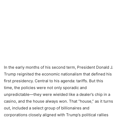
In the early months of his second term, President Donald J.
Trump reignited the economic nationalism that defined his
first presidency. Central to his agenda: tariffs. But this
time, the policies were not only sporadic and
unpredictable—they were wielded like a dealer’s chip in a
casino, and the house always won. That “house,” as it turns
out, included a select group of billionaires and
corporations closely aligned with Trump’s political rallies