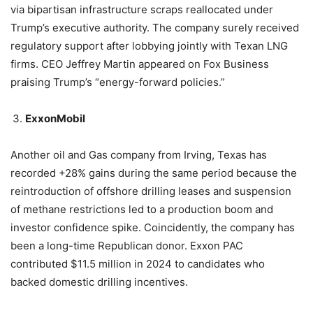
via bipartisan infrastructure scraps reallocated under
Trump’s executive authority. The company surely received
regulatory support after lobbying jointly with Texan LNG
firms. CEO Jeffrey Martin appeared on Fox Business
praising Trump’s “energy-forward policies.”
ExxonMobil
Another oil and Gas company from Irving, Texas has
recorded +28% gains during the same period because the
reintroduction of offshore drilling leases and suspension
of methane restrictions led to a production boom and
investor confidence spike. Coincidently, the company has
been a long-time Republican donor. Exxon PAC
contributed $11.5 million in 2024 to candidates who
backed domestic drilling incentives.