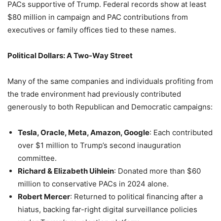
PACs supportive of Trump. Federal records show at least
$80 million in campaign and PAC contributions from
executives or family offices tied to these names.
Political Dollars: A Two-Way Street
Many of the same companies and individuals profiting from
the trade environment had previously contributed
generously to both Republican and Democratic campaigns:
Tesla, Oracle, Meta, Amazon, Google
: Each contributed
over $1 million to Trump’s second inauguration
committee.
Richard & Elizabeth Uihlein
: Donated more than $60
million to conservative PACs in 2024 alone.
Robert Mercer
: Returned to political financing after a
hiatus, backing far-right digital surveillance policies