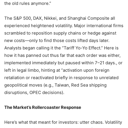
the old rules anymore.”
The S&P 500, DAX, Nikkei, and Shanghai Composite all
experienced heightened volatility. Major international firms
scrambled to reposition supply chains or hedge against
new costs—only to find those costs lifted days later.
Analysts began calling it the “Tariff Yo-Yo Effect.” Here is
how it has panned out thus far that each order was either,
implemented immediately but paused within 7–21 days., or
left in legal limbo, hinting at “activation upon foreign
retaliation or reactivated briefly in response to unrelated
geopolitical moves (e.g., Taiwan, Red Sea shipping
disruptions, OPEC decisions).
The Market’s Rollercoaster Response
Here’s what that meant for investors: utter chaos. Volatility