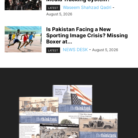
Waseem Shahzad Qadri
-
LATEST
August 5, 2026
Is Pakistan Facing a New
Sporting Image Crisis? Missing
Boxer at...
NEWS DESK
-
August 5, 2026
LATEST