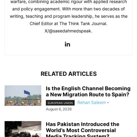
warfare, combining academic rigour with applied research
and policy engagement. With more than two decades of
writing, teaching and program leadership, he serves as the
Chief Editor at The Think Tank Journal.
X/@saeedahmedspeak.
RELATED ARTICLES
Is the English Channel Becoming
a New Migration Route to Spain?
Rehan Saleem
-
EUROPEAN UNION
August 6, 2026
Has Pakistan Introduced the
World’s Most Controversial
Media Tracking System?