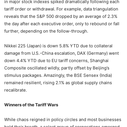
in major stock indexes spiked dramatically following each
tariff order or withdrawal. For example, data triangulation
reveals that the S&P 500 dropped by an average of 2.3%
the day after each executive order, only to rebound or fall
further, depending on the follow-through.
Nikkei 225 (Japan) is down 5.8% YTD due to collateral
damage from U.S.-China escalation, DAX (Germany) went
down 4.4% YTD due to EU tariff concerns, Shanghai
Composite oscillated wildly, partly offset by Beijing’s
stimulus packages. Amazingly, the BSE Sensex (India)
remained resilient, rising 2.1% as global supply chains
recalibrate.
Winners of the Tariff Wars
While chaos reigned in policy circles and most businesses
held their breath, a select group of corporations emerged