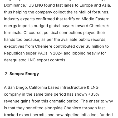
Dominance,” US LNG found fast lanes to Europe and Asia,
thus helping the company collect the rainfall of fortunes.
Industry experts confirmed that tariffs on Middle Eastern
energy imports nudged global buyers toward Cheniere’s
terminals. Of course, political connections played their
hands too because, as per the available public records,
executives from Cheniere contributed over $8 million to
Republican super PACs in 2024 and lobbied heavily for
deregulated LNG export controls.
Sempra Energy
A San Diego, California based infrastructure & LNG
company in the same time period has shown +33%
revenue gains from this dramatic period. The anser to why
is that they benefited alongside Cheniere through fast-
tracked export permits and new pipeline initiatives funded