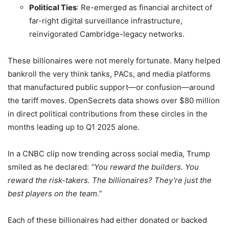
Political Ties
: Re-emerged as financial architect of
far-right digital surveillance infrastructure,
reinvigorated Cambridge-legacy networks.
These billionaires were not merely fortunate. Many helped
bankroll the very think tanks, PACs, and media platforms
that manufactured public support—or confusion—around
the tariff moves. OpenSecrets data shows over $80 million
in direct political contributions from these circles in the
months leading up to Q1 2025 alone.
In a CNBC clip now trending across social media, Trump
smiled as he declared:
“You reward the builders. You
reward the risk-takers. The billionaires? They’re just the
best players on the team.”
Each of these billionaires had either donated or backed