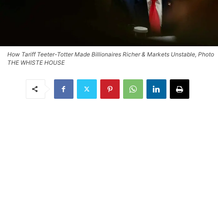
How Tariff Teeter-Totter Made Billionaires Richer & Markets Unstable, Photo
THE WHISTE HOUSE