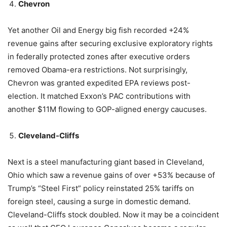
Chevron
Yet another Oil and Energy big fish recorded +24%
revenue gains after securing exclusive exploratory rights
in federally protected zones after executive orders
removed Obama-era restrictions. Not surprisingly,
Chevron was granted expedited EPA reviews post-
election. It matched Exxon’s PAC contributions with
another $11M flowing to GOP-aligned energy caucuses.
Cleveland-Cliffs
Next is a steel manufacturing giant based in Cleveland,
Ohio which saw a revenue gains of over +53% because of
Trump’s “Steel First” policy reinstated 25% tariffs on
foreign steel, causing a surge in domestic demand.
Cleveland-Cliffs stock doubled. Now it may be a coincident