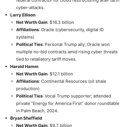
federal contractor for cloud restructuring after tariff
cyber-attacks.
Larry Ellison
Net Worth Gain
: $16.3 billion
Affiliations
: Oracle (cybersecurity, digital ID
systems)
Political Ties
: Personal Trump ally; Oracle won
multiple no-bid contracts amid rising cyber threats
tied to retaliatory tariff moves.
Harold Hamm
Net Worth Gain
: $12.1 billion
Affiliations
: Continental Resources (oil shale
production)
Political Ties
: Vocal Trump supporter; attended
private “Energy for America First” donor roundtable
in Palm Beach, 2024.
Bryan Sheffield
Net Worth Gain
: $9.7 billion