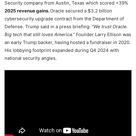
Security company from Austin, Texas which scored +39%
2025 revenue gains.
Oracle secured a $3.2 billion
cybersecurity upgrade contract from the Department of
Defense. Trump said in a press briefing:
“We trust Oracle.
Big tech that still loves America.”
Founder Larry Ellison was
an early Trump backer, having hosted a fundraiser in 2020.
His lobbying footprint expanded during Q4 2024 with
national security angles.