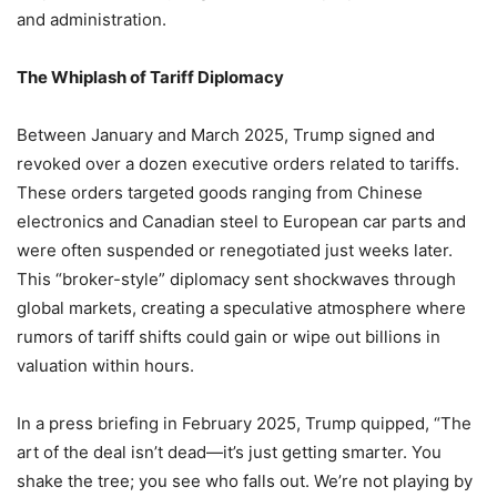
and administration.
The Whiplash of Tariff Diplomacy
Between January and March 2025, Trump signed and
revoked over a dozen executive orders related to tariffs.
These orders targeted goods ranging from Chinese
electronics and Canadian steel to European car parts and
were often suspended or renegotiated just weeks later.
This “broker-style” diplomacy sent shockwaves through
global markets, creating a speculative atmosphere where
rumors of tariff shifts could gain or wipe out billions in
valuation within hours.
In a press briefing in February 2025, Trump quipped, “The
art of the deal isn’t dead—it’s just getting smarter. You
shake the tree; you see who falls out. We’re not playing by