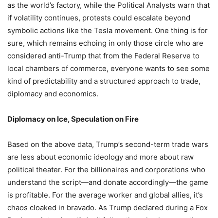
as the world’s factory, while the Political Analysts warn that
if volatility continues, protests could escalate beyond
symbolic actions like the Tesla movement. One thing is for
sure, which remains echoing in only those circle who are
considered anti-Trump that from the Federal Reserve to
local chambers of commerce, everyone wants to see some
kind of predictability and a structured approach to trade,
diplomacy and economics.
Diplomacy on Ice, Speculation on Fire
Based on the above data, Trump’s second-term trade wars
are less about economic ideology and more about raw
political theater. For the billionaires and corporations who
understand the script—and donate accordingly—the game
is profitable. For the average worker and global allies, it’s
chaos cloaked in bravado. As Trump declared during a Fox