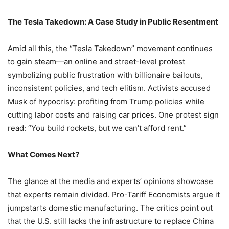
The Tesla Takedown: A Case Study in Public Resentment
Amid all this, the “Tesla Takedown” movement continues
to gain steam—an online and street-level protest
symbolizing public frustration with billionaire bailouts,
inconsistent policies, and tech elitism. Activists accused
Musk of hypocrisy: profiting from Trump policies while
cutting labor costs and raising car prices. One protest sign
read: “You build rockets, but we can’t afford rent.”
What Comes Next?
The glance at the media and experts’ opinions showcase
that experts remain divided. Pro-Tariff Economists argue it
jumpstarts domestic manufacturing. The critics point out
that the U.S. still lacks the infrastructure to replace China