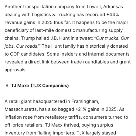
Another transportation company from Lowell, Arkansas
dealing with Logistics & Trucking has recorded +44%
revenue gains in 2025 thus far. It happens to be the major
beneficiary of last-mile domestic manufacturing supply
chains. Trump hailed J.B. Hunt in a tweet:
“Our trucks. Our
jobs. Our roads!”
The Hunt family has historically donated
to GOP candidates. Some insiders and internal documents
revealed a direct link between trade roundtables and grant
approvals.
TJ Maxx (TJX Companies)
A retail giant headquartered in Framingham,
Massachusetts, has also bagged +21% gains in 2025. As
inflation rose from retaliatory tariffs, consumers turned to
off-price retailers. TJ Maxx thrived, buying surplus
inventory from flailing importers. TJX largely stayed