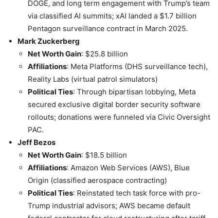
DOGE, and long term engagement with Trump’s team
via classified AI summits; xAI landed a $1.7 billion
Pentagon surveillance contract in March 2025.
Mark Zuckerberg
Net Worth Gain
: $25.8 billion
Affiliations
: Meta Platforms (DHS surveillance tech),
Reality Labs (virtual patrol simulators)
Political Ties
: Through bipartisan lobbying, Meta
secured exclusive digital border security software
rollouts; donations were funneled via Civic Oversight
PAC.
Jeff Bezos
Net Worth Gain
: $18.5 billion
Affiliations
: Amazon Web Services (AWS), Blue
Origin (classified aerospace contracting)
Political Ties
: Reinstated tech task force with pro-
Trump industrial advisors; AWS became default