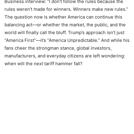
Business interview: “I don’t follow the rules because the
rules weren’t made for winners. Winners make new rules.”
The question now is whether America can continue this
balancing act—or whether the market, the public, and the
world will finally call the bluff. Trump’s approach isn’t just
“America First”—it’s “America Unpredictable.” And while his
fans cheer the strongman stance, global investors,
manufacturers, and everyday citizens are left wondering:
when will the next tariff hammer fall?