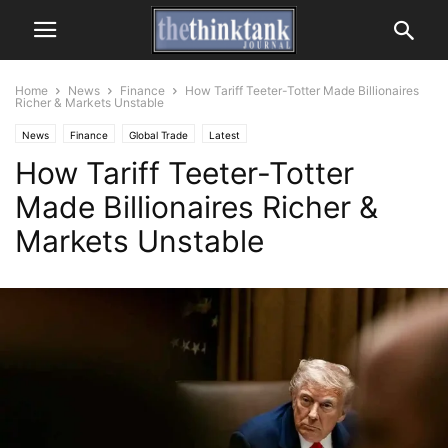
Home
News
Finance
How Tariff Teeter-Totter Made Billionaires
Richer & Markets Unstable
News
Finance
Global Trade
Latest
How Tariff Teeter-Totter
Made Billionaires Richer &
Markets Unstable