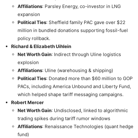
Affiliations
: Parsley Energy, co-investor in LNG
expansion
Political Ties
: Sheffield family PAC gave over $22
million in bundled donations supporting fossil-fuel
policy rollback.
Richard & Elizabeth Uihlein
Net Worth Gain
: Indirect through Uline logistics
explosion
Affiliations
: Uline (warehousing & shipping)
Political Ties
: Donated more than $60 million to GOP
PACs, including America Unbound and Liberty Fund,
which helped shape tariff messaging campaigns.
Robert Mercer
Net Worth Gain
: Undisclosed, linked to algorithmic
trading spikes during tariff rumor windows
Affiliations
: Renaissance Technologies (quant hedge
fund)