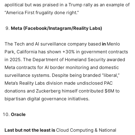
apolitical but was praised in a Trump rally as an example of
“America First frugality done right.”
Meta (Facebook/Instagram/Reality Labs)
The Tech and AI surveillance company based
in
Menlo
Park, California has shown +30% in government contracts
in 2025. The Department of Homeland Security awarded
Meta contracts for AI border monitoring and domestic
surveillance systems. Despite being branded “liberal,”
Meta’s Reality Labs division made undisclosed PAC
donations and Zuckerberg himself contributed $6M to
bipartisan digital governance initiatives.
Oracle
Last but not the least is
Cloud Computing & National