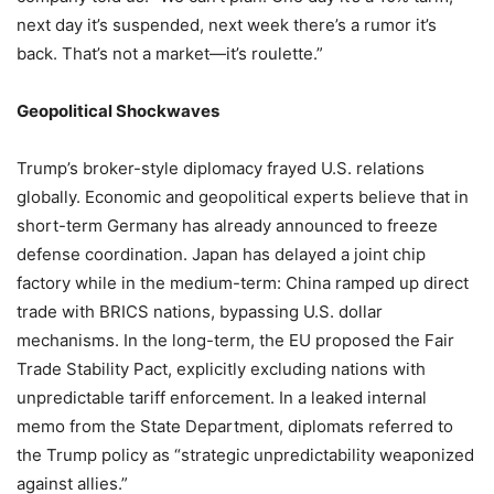
next day it’s suspended, next week there’s a rumor it’s
back. That’s not a market—it’s roulette.”
Geopolitical Shockwaves
Trump’s broker-style diplomacy frayed U.S. relations
globally. Economic and geopolitical experts believe that in
short-term Germany has already announced to freeze
defense coordination. Japan has delayed a joint chip
factory while in the medium-term: China ramped up direct
trade with BRICS nations, bypassing U.S. dollar
mechanisms. In the long-term, the EU proposed the Fair
Trade Stability Pact, explicitly excluding nations with
unpredictable tariff enforcement. In a leaked internal
memo from the State Department, diplomats referred to
the Trump policy as “strategic unpredictability weaponized
against allies.”