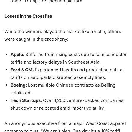
under Trump’s re-election platform.
Losers in the Crossfire
While the winners played the market like a violin, others
were caught in the cacophony:
Apple:
Suffered from rising costs due to semiconductor
tariffs and factory delays in Southeast Asia.
Ford & GM:
Experienced layoffs and production cuts as
tariffs on auto parts disrupted assembly lines.
Boeing:
Lost multiple Chinese contracts as Beijing
retaliated.
Tech Startups:
Over 1,200 venture-backed companies
shut down or relocated amid import volatility.
An anonymous executive from a major West Coast apparel
company told us: “We can’t plan. One day it’s a 10% tariff,