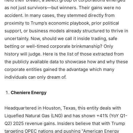
as not just survivors—but winners. Their gains were no
accident. In many cases, they stemmed directly from
proximity to Trump’s economic playbook, prior political
support, or business models already structured to thrive in
uncertainty. Now, should we call it inside trading, safe
betting or well-timed corporate brinkmanship? Only
history will judge. Here is the list of those extracted from
the publicly available data to showcase how and why these
corporate entities gained the advantage which many
individuals can only dream of.
Cheniere Energy
Headquartered in Houston, Texas, this entity deals with
Liquefied Natural Gas (LNG) and has shown +41% (YoY Q1-
Q2) 2025 revenue gains. Insiders believe that with Trump
targeting OPEC nations and pushing “American Energy