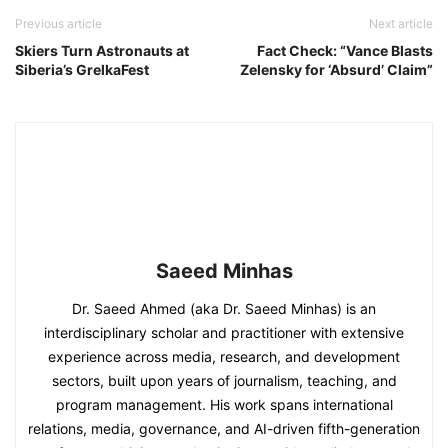
Previous article
Next article
Skiers Turn Astronauts at
Fact Check: “Vance Blasts
Siberia’s GrelkaFest
Zelensky for ‘Absurd’ Claim”
Saeed Minhas
Dr. Saeed Ahmed (aka Dr. Saeed Minhas) is an
interdisciplinary scholar and practitioner with extensive
experience across media, research, and development
sectors, built upon years of journalism, teaching, and
program management. His work spans international
relations, media, governance, and AI-driven fifth-generation