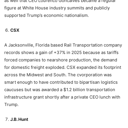
as well that CEO Lourenco Goncalves became a regular
figure at White House industry summits and publicly
supported Trump’s economic nationalism.
CSX
A Jacksonville, Florida based Rail Transportation company
records shows a gain of +37% in 2025 because as tariffs
forced companies to nearshore production, the demand
for domestic freight exploded. CSX expanded its footprint
across the Midwest and South. The cvorporation was
smart enough to have contributed to bipartisan logistics
caucuses but was awarded a $1.2 billion transportation
infrastructure grant shortly after a private CEO lunch with
Trump.
J.B. Hunt