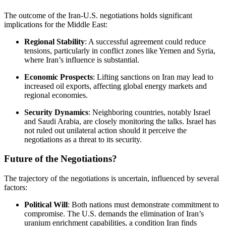
The outcome of the Iran-U.S. negotiations holds significant
implications for the Middle East:
Regional Stability
:
A successful agreement could reduce
tensions, particularly in conflict zones like Yemen and Syria,
where Iran’s influence is substantial.
Economic Prospects
:
Lifting sanctions on Iran may lead to
increased oil exports, affecting global energy markets and
regional economies.
Security Dynamics
:
Neighboring countries, notably Israel
and Saudi Arabia, are closely monitoring the talks.
Israel has
not ruled out unilateral action should it perceive the
negotiations as a threat to its security.
Future of the Negotiations?
The trajectory of the negotiations is uncertain, influenced by several
factors:
Political Will
:
Both nations must demonstrate commitment to
compromise.
The U.S. demands the elimination of Iran’s
uranium enrichment capabilities, a condition Iran finds