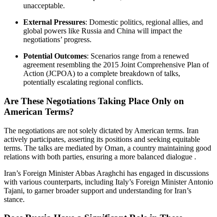
unacceptable.
External Pressures
:
Domestic politics, regional allies, and
global powers like Russia and China will impact the
negotiations’ progress.
Potential Outcomes
:
Scenarios range from a renewed
agreement resembling the 2015 Joint Comprehensive Plan of
Action (JCPOA) to a complete breakdown of talks,
potentially escalating regional conflicts.
Are These Negotiations Taking Place Only on
American Terms?
The negotiations are not solely dictated by American terms.
Iran
actively participates, asserting its positions and seeking equitable
terms.
The talks are mediated by Oman, a country maintaining good
relations with both parties, ensuring a more balanced dialogue
.​
Iran’s Foreign Minister Abbas Araghchi has engaged in discussions
with various counterparts, including Italy’s Foreign Minister Antonio
Tajani, to garner broader support and understanding for Iran’s
stance.