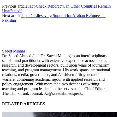
Previous article
Fact-Check Report :“Can Other Countries Remain
Unaffected”
Next article
Japan’s Lifesaving Support for Afghan Refugees in
Pakistan
Saeed Minhas
Dr. Saeed Ahmed (aka Dr. Saeed Minhas) is an interdisciplinary
scholar and practitioner with extensive experience across media,
research, and development sectors, built upon years of journalism,
teaching, and program management. His work spans international
relations, media, governance, and AI-driven fifth-generation
warfare, combining academic rigour with applied research and
policy engagement. With more than two decades of writing,
teaching and program leadership, he serves as the Chief Editor at
The Think Tank Journal. X/@saeedahmedspeak.
RELATED ARTICLES