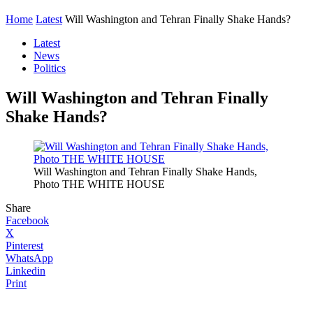
Home
Latest
Will Washington and Tehran Finally Shake Hands?
Latest
News
Politics
Will Washington and Tehran Finally
Shake Hands?
Will Washington and Tehran Finally Shake Hands,
Photo THE WHITE HOUSE
Share
Facebook
X
Pinterest
WhatsApp
Linkedin
Print