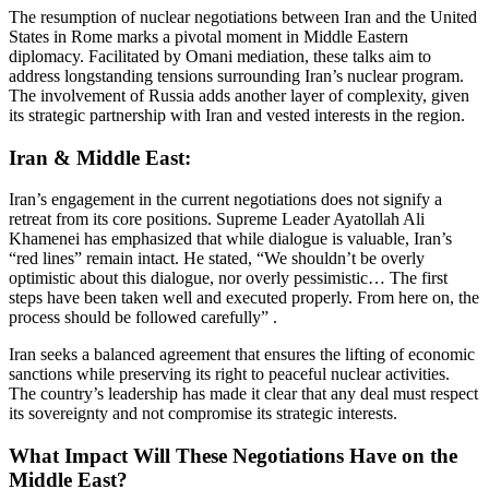
The resumption of nuclear negotiations between Iran and the United
States in Rome marks a pivotal moment in Middle Eastern
diplomacy.
Facilitated by Omani mediation, these talks aim to
address longstanding tensions surrounding Iran’s nuclear program.
The involvement of Russia adds another layer of complexity, given
its strategic partnership with Iran and vested interests in the region.
Iran & Middle East:
Iran’s engagement in the current negotiations does not signify a
retreat from its core positions.
Supreme Leader Ayatollah Ali
Khamenei has emphasized that while dialogue is valuable, Iran’s
“red lines” remain intact.
He stated, “We shouldn’t be overly
optimistic about this dialogue, nor overly pessimistic… The first
steps have been taken well and executed properly. From here on, the
process should be followed carefully”
.​
Iran seeks a balanced agreement that ensures the lifting of economic
sanctions while preserving its right to peaceful nuclear activities.
The country’s leadership has made it clear that any deal must respect
its sovereignty and not compromise its strategic interests.
What Impact Will These Negotiations Have on the
Middle East?