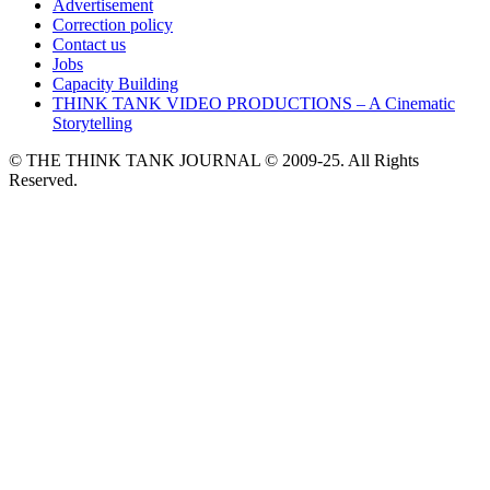
Advertisement
Correction policy
Contact us
Jobs
Capacity Building
THINK TANK VIDEO PRODUCTIONS – A Cinematic
Storytelling
© THE THINK TANK JOURNAL © 2009-25. All Rights
Reserved.