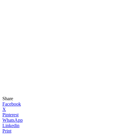
Share
Facebook
X
Pinterest
WhatsApp
Linkedin
Print