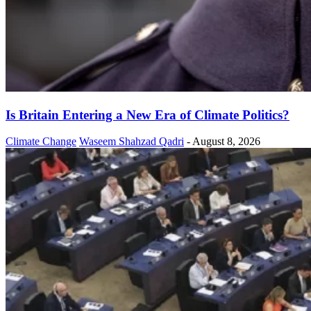
Is Britain Entering a New Era of Climate Politics?
Climate Change
Waseem Shahzad Qadri
-
August 8, 2026