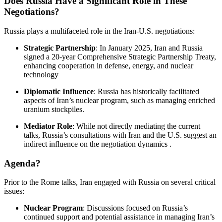
Does Russia Have a Significant Role in These
Negotiations?
Russia plays a multifaceted role in the Iran-U.S. negotiations:
Strategic Partnership
:
In January 2025, Iran and Russia
signed a 20-year Comprehensive Strategic Partnership Treaty,
enhancing cooperation in defense, energy, and nuclear
technology
Diplomatic Influence
:
Russia has historically facilitated
aspects of Iran’s nuclear program, such as managing enriched
uranium stockpiles.
Mediator Role
:
While not directly mediating the current
talks, Russia’s consultations with Iran and the U.S. suggest an
indirect influence on the negotiation dynamics
.​
Agenda?
Prior to the Rome talks, Iran engaged with Russia on several critical
issues:
Nuclear Program
:
Discussions focused on Russia’s
continued support and potential assistance in managing Iran’s