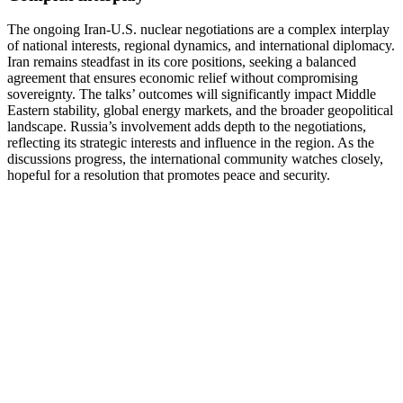
The ongoing Iran-U.S. nuclear negotiations are a complex interplay
of national interests, regional dynamics, and international diplomacy.
Iran remains steadfast in its core positions, seeking a balanced
agreement that ensures economic relief without compromising
sovereignty. The talks’ outcomes will significantly impact Middle
Eastern stability, global energy markets, and the broader geopolitical
landscape. Russia’s involvement adds depth to the negotiations,
reflecting its strategic interests and influence in the region. As the
discussions progress, the international community watches closely,
hopeful for a resolution that promotes peace and security.