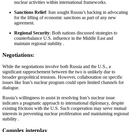
nuclear activities within international frameworks.
Sanctions Relief
:
Iran sought Russia’s backing in advocating
for the lifting of economic sanctions as part of any new
agreement.
Regional Security
:
Both nations discussed strategies to
counterbalance U.S. influence in the Middle East and
maintain regional stability
.​
Negotiations:
While the negotiations involve both Russia and the U.S., a
significant rapprochement between the two is unlikely due to
broader geopolitical tensions.
However, collaboration on specific
issues like Iran’s nuclear program could open limited channels for
dialogue.
Russia’s willingness to assist in resolving Iran’s nuclear issue
indicates a pragmatic approach to international diplomacy, despite
existing frictions with the U.S.
Such cooperation may serve mutual
interests in preventing nuclear proliferation and maintaining regional
stability
.​
Complex interplay