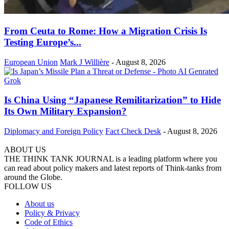
From Ceuta to Rome: How a Migration Crisis Is
Testing Europe’s...
European Union
Mark J Willière
-
August 8, 2026
Is China Using “Japanese Remilitarization” to Hide
Its Own Military Expansion?
Diplomacy and Foreign Policy
Fact Check Desk
-
August 8, 2026
ABOUT US
THE THINK TANK JOURNAL is a leading platform where you
can read about policy makers and latest reports of Think-tanks from
around the Globe.
FOLLOW US
About us
Policy & Privacy
Code of Ethics