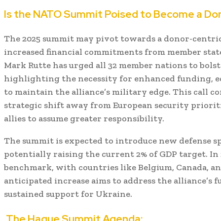
Is the NATO Summit Poised to Become a Do
The 2025 summit may pivot towards a donor-centric
increased financial commitments from member stat
Mark Rutte has urged all 32 member nations to bolst
highlighting the necessity for enhanced funding, e
to maintain the alliance’s military edge.
This call c
strategic shift away from European security priori
allies to assume greater responsibility.
The summit is expected to introduce new defense s
potentially raising the current 2% of GDP target.
In
benchmark, with countries like Belgium, Canada, and
anticipated increase aims to address the alliance’s
sustained support for Ukraine.
The Hague Summit Agenda: