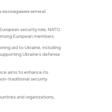
a encompasses several
s European security role, NATO
e among European members.
ining aid to Ukraine, including
 supporting Ukraine’s defense
ance aims to enhance its
non-traditional security
ountries and organizations,