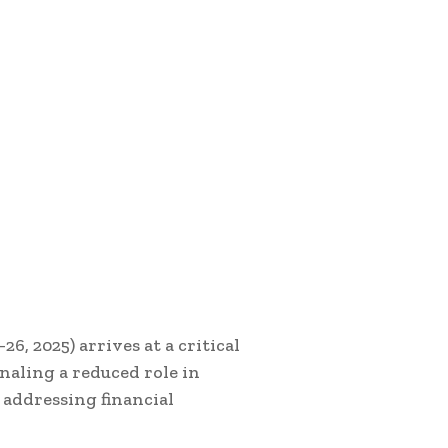
 2025) arrives at a critical
naling a reduced role in
 addressing financial