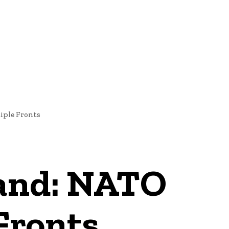
NEWS
iple Fronts
land: NATO
 Fronts