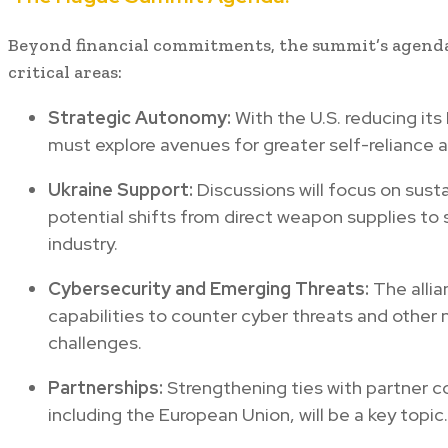
Beyond financial commitments, the summit’s agend
critical areas:
Strategic Autonomy:
With the U.S. reducing it
must explore avenues for greater self-relianc
Ukraine Support:
Discussions will focus on susta
potential shifts from direct weapon supplies to
industry.
Cybersecurity and Emerging Threats:
The alli
capabilities to counter cyber threats and other 
challenges.
Partnerships:
Strengthening ties with partner c
including the European Union, will be a key topic.