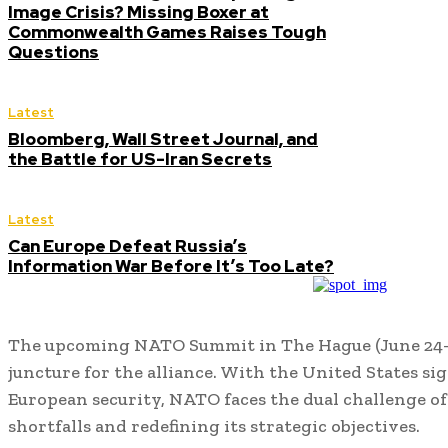
Image Crisis? Missing Boxer at
Commonwealth Games Raises Tough
Questions
Latest
Bloomberg, Wall Street Journal, and
the Battle for US-Iran Secrets
Latest
Can Europe Defeat Russia’s
Information War Before It’s Too Late?
The upcoming NATO Summit in The Hague (June 24–26,
juncture for the alliance.
With the United States sig
European security, NATO faces the dual challenge of
shortfalls and redefining its strategic objectives.
​