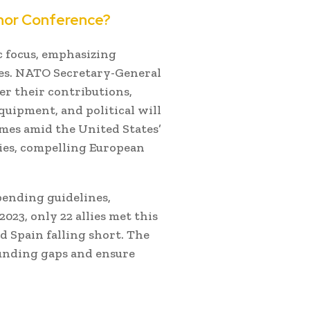
nor Conference?
 focus, emphasizing
es.
NATO Secretary-General
er their contributions,
quipment, and political will
omes amid the United States’
ties, compelling European
pending guidelines,
 2023, only 22 allies met this
 Spain falling short.
The
 funding gaps and ensure