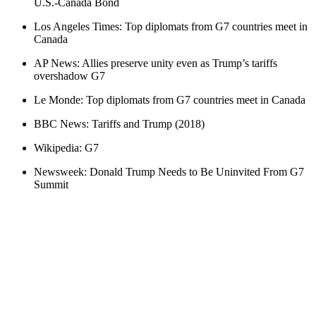
U.S.-Canada Bond
Los Angeles Times: Top diplomats from G7 countries meet in
Canada
AP News: Allies preserve unity even as Trump’s tariffs
overshadow G7
Le Monde: Top diplomats from G7 countries meet in Canada
BBC News: Tariffs and Trump (2018)
Wikipedia: G7
Newsweek: Donald Trump Needs to Be Uninvited From G7
Summit