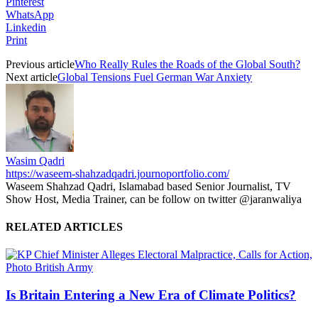
Pinterest
WhatsApp
Linkedin
Print
Previous article
Who Really Rules the Roads of the Global South?
Next article
Global Tensions Fuel German War Anxiety
Wasim Qadri
https://waseem-shahzadqadri.journoportfolio.com/
Waseem Shahzad Qadri, Islamabad based Senior Journalist, TV
Show Host, Media Trainer, can be follow on twitter @jaranwaliya
RELATED ARTICLES
Is Britain Entering a New Era of Climate Politics?