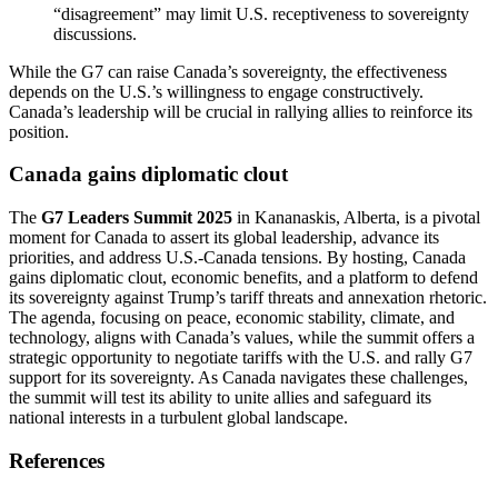
“disagreement” may limit U.S. receptiveness to sovereignty
discussions.
While the G7 can raise Canada’s sovereignty, the effectiveness
depends on the U.S.’s willingness to engage constructively.
Canada’s leadership will be crucial in rallying allies to reinforce its
position.
Canada gains diplomatic clout
The
G7 Leaders Summit 2025
in Kananaskis, Alberta, is a pivotal
moment for Canada to assert its global leadership, advance its
priorities, and address U.S.-Canada tensions. By hosting, Canada
gains diplomatic clout, economic benefits, and a platform to defend
its sovereignty against Trump’s tariff threats and annexation rhetoric.
The agenda, focusing on peace, economic stability, climate, and
technology, aligns with Canada’s values, while the summit offers a
strategic opportunity to negotiate tariffs with the U.S. and rally G7
support for its sovereignty. As Canada navigates these challenges,
the summit will test its ability to unite allies and safeguard its
national interests in a turbulent global landscape.
References