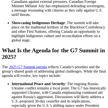
Canadians against external pressures. Canadian Foreign
Minister Mélanie Joly has emphasized defending sovereignty,
a message resonating with citizens as they rally against U.S.
tariff threats.
Showcasing Indigenous Heritage
: The summit will take
place on the traditional territory of the Blackfoot Confederacy
and other First Nations, offering Canada an opportunity to
highlight Indigenous culture and reconciliation efforts on a
global stage.
What Is the Agenda for the G7 Summit in
2025?
The
2025 G7 Summit agenda
reflects Canada’s priorities and the
group’s shared goals of addressing global challenges. While the final
agenda will evolve, key topics include:
International Peace and Security
: The ongoing Russia-
Ukraine conflict remains a focal point. The G7 has historically
supported Ukraine, with Canada emphasizing continued aid
against Russia’s aggression. Discussions will likely address a
U.S.-proposed 30-day ceasefire and its implications,
especially given the U.S.’s shifting stance under President