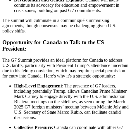
continue its advocacy for education and empowerment in
crisis zones, building on past G7 commitments.
The summit will culminate in a communiqué summarizing
agreements, though consensus may be challenging given U.S.
policy shifts.
Opportunity for Canada to Talk to the US
President:
The G7 Summit provides an ideal platform for Canada to address
U.S. tariffs, particularly with President Trump’s attendance uncertain
due to his felony conviction, which may require special permission
for entry into Canada. Here’s why it’s a strategic opportunity:
High-Level Engagement
: The presence of G7 leaders,
including potentially Trump, allows Canadian Prime Minister
Mark Carney to engage directly with the U.S. administration.
Bilateral meetings on the sidelines, as seen during the March
2025 G7 foreign ministers’ meeting between Mélanie Joly and
U.S. Secretary of State Marco Rubio, can facilitate candid
discussions.
Collective Pressure
: Canada can coordinate with other G7