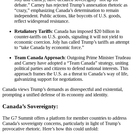
debate.” Carney has rejected Trump’s annexation rhetoric as
“crazy,” emphasizing Canada’s determination to remain
independent. Public actions, like boycotts of U.S. goods,
reflect widespread resistance.
Retaliatory Tariffs
: Canada has imposed $20 billion in
counter-tariffs on U.S. goods, signaling it will not yield to
economic coercion. Joly has called Trump’s tariffs an attempt
to “take Canada by economic force.”
Team Canada Approach
: Outgoing Prime Minister Trudeau
and Carney have adopted a “Team Canada” strategy, uniting
political parties and citizens to defend national interests. This
approach frames the U.S. as a threat to Canada’s way of life,
galvanizing support for negotiations.
Canada views Trump’s demands as disrespectful and existential,
prompting a unified defense of its economy and identity.
Canada’s Sovereignty:
The G7 Summit offers a platform for member countries to address
Canada’s sovereignty concerns, particularly in light of Trump’s
provocative rhetoric. Here’s how this could unfold: