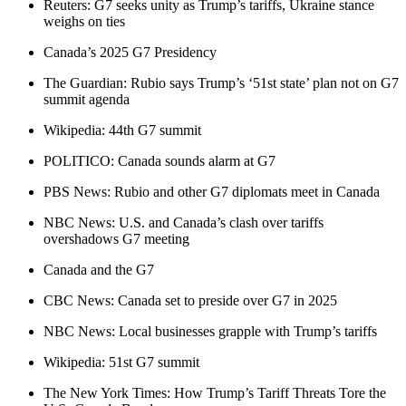
Reuters: G7 seeks unity as Trump’s tariffs, Ukraine stance
weighs on ties
Canada’s 2025 G7 Presidency
The Guardian: Rubio says Trump’s ‘51st state’ plan not on G7
summit agenda
Wikipedia: 44th G7 summit
POLITICO: Canada sounds alarm at G7
PBS News: Rubio and other G7 diplomats meet in Canada
NBC News: U.S. and Canada’s clash over tariffs
overshadows G7 meeting
Canada and the G7
CBC News: Canada set to preside over G7 in 2025
NBC News: Local businesses grapple with Trump’s tariffs
Wikipedia: 51st G7 summit
The New York Times: How Trump’s Tariff Threats Tore the