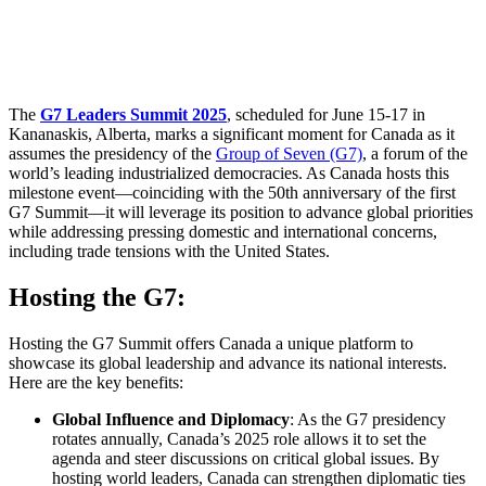
The
G7 Leaders Summit 2025
, scheduled for June 15-17 in
Kananaskis, Alberta, marks a significant moment for Canada as it
assumes the presidency of the
Group of Seven (G7)
, a forum of the
world’s leading industrialized democracies. As Canada hosts this
milestone event—coinciding with the 50th anniversary of the first
G7 Summit—it will leverage its position to advance global priorities
while addressing pressing domestic and international concerns,
including trade tensions with the United States.
Hosting the G7:
Hosting the G7 Summit offers Canada a unique platform to
showcase its global leadership and advance its national interests.
Here are the key benefits:
Global Influence and Diplomacy
: As the G7 presidency
rotates annually, Canada’s 2025 role allows it to set the
agenda and steer discussions on critical global issues. By
hosting world leaders, Canada can strengthen diplomatic ties