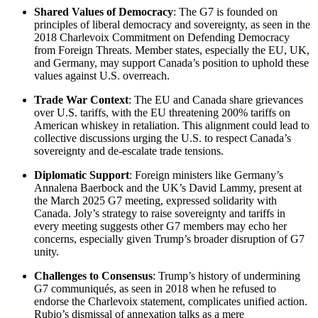
Shared Values of Democracy
: The G7 is founded on
principles of liberal democracy and sovereignty, as seen in the
2018 Charlevoix Commitment on Defending Democracy
from Foreign Threats. Member states, especially the EU, UK,
and Germany, may support Canada’s position to uphold these
values against U.S. overreach.
Trade War Context
: The EU and Canada share grievances
over U.S. tariffs, with the EU threatening 200% tariffs on
American whiskey in retaliation. This alignment could lead to
collective discussions urging the U.S. to respect Canada’s
sovereignty and de-escalate trade tensions.
Diplomatic Support
: Foreign ministers like Germany’s
Annalena Baerbock and the UK’s David Lammy, present at
the March 2025 G7 meeting, expressed solidarity with
Canada. Joly’s strategy to raise sovereignty and tariffs in
every meeting suggests other G7 members may echo her
concerns, especially given Trump’s broader disruption of G7
unity.
Challenges to Consensus
: Trump’s history of undermining
G7 communiqués, as seen in 2018 when he refused to
endorse the Charlevoix statement, complicates unified action.
Rubio’s dismissal of annexation talks as a mere