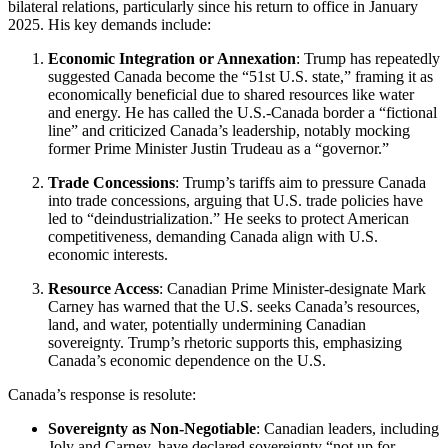
bilateral relations, particularly since his return to office in January
2025. His key demands include:
Economic Integration or Annexation
: Trump has repeatedly
suggested Canada become the “51st U.S. state,” framing it as
economically beneficial due to shared resources like water
and energy. He has called the U.S.-Canada border a “fictional
line” and criticized Canada’s leadership, notably mocking
former Prime Minister Justin Trudeau as a “governor.”
Trade Concessions
: Trump’s tariffs aim to pressure Canada
into trade concessions, arguing that U.S. trade policies have
led to “deindustrialization.” He seeks to protect American
competitiveness, demanding Canada align with U.S.
economic interests.
Resource Access
: Canadian Prime Minister-designate Mark
Carney has warned that the U.S. seeks Canada’s resources,
land, and water, potentially undermining Canadian
sovereignty. Trump’s rhetoric supports this, emphasizing
Canada’s economic dependence on the U.S.
Canada’s response is resolute:
Sovereignty as Non-Negotiable
: Canadian leaders, including
Joly and Carney, have declared sovereignty “not up for