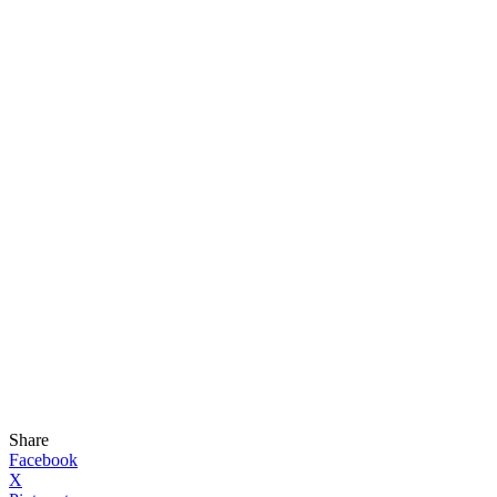
Share
Facebook
X