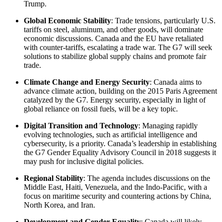
Trump.
Global Economic Stability
: Trade tensions, particularly U.S.
tariffs on steel, aluminum, and other goods, will dominate
economic discussions. Canada and the EU have retaliated
with counter-tariffs, escalating a trade war. The G7 will seek
solutions to stabilize global supply chains and promote fair
trade.
Climate Change and Energy Security
: Canada aims to
advance climate action, building on the 2015 Paris Agreement
catalyzed by the G7. Energy security, especially in light of
global reliance on fossil fuels, will be a key topic.
Digital Transition and Technology
: Managing rapidly
evolving technologies, such as artificial intelligence and
cybersecurity, is a priority. Canada’s leadership in establishing
the G7 Gender Equality Advisory Council in 2018 suggests it
may push for inclusive digital policies.
Regional Stability
: The agenda includes discussions on the
Middle East, Haiti, Venezuela, and the Indo-Pacific, with a
focus on maritime security and countering actions by China,
North Korea, and Iran.
Development and Gender Equality
: Canada will likely