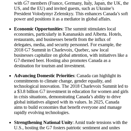
with G7 members (France, Germany, Italy, Japan, the UK, the
US, and the EU) and invited guests, such as Ukraine’s
President Volodymyr Zelenskyy. This enhances Canada’s soft
power and positions it as a mediator in global affairs.
Economic Opportunities
: The summit stimulates local
economies, particularly in Kananaskis and Alberta. Hotels,
restaurants, and businesses benefit from the influx of
delegates, media, and security personnel. For example, the
2018 G7 Summit in Charlevoix, Quebec, saw local
businesses capitalize on global attention, with initiatives like a
G7-themed beer. Hosting also promotes Canada as a
destination for tourism and investment.
Advancing Domestic Priorities
: Canada can highlight its
commitments to climate change, gender equality, and
technological innovation. The 2018 Charlevoix Summit led to
a $3.8 billion G7 investment in education for women and girls
in crisis situations, demonstrating Canada’s ability to drive
global initiatives aligned with its values. In 2025, Canada
aims to build economies that benefit everyone and manage
rapidly evolving technologies.
Strengthening National Unity
: Amid trade tensions with the
U.S., hosting the G7 fosters patriotic sentiment and unites