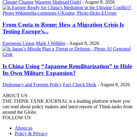
Climate Change
Waseem Shahzad Qadri
-
August 8, 2026
From Ceuta to Rome: How a Migration Crisis Is
Testing Europe’s...
European Union
Mark J Willière
-
August 8, 2026
Is China Using “Japanese Remilitarization” to Hide
Its Own Military Expansion?
Diplomacy and Foreign Policy
Fact Check Desk
-
August 8, 2026
ABOUT US
THE THINK TANK JOURNAL is a leading platform where you
can read about policy makers and latest reports of Think-tanks from
around the Globe.
FOLLOW US
About us
Policy & Privacy