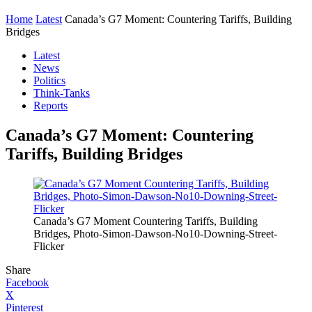
Home
Latest
Canada’s G7 Moment: Countering Tariffs, Building
Bridges
Latest
News
Politics
Think-Tanks
Reports
Canada’s G7 Moment: Countering
Tariffs, Building Bridges
Canada’s G7 Moment Countering Tariffs, Building
Bridges, Photo-Simon-Dawson-No10-Downing-Street-
Flicker
Share
Facebook
X
Pinterest