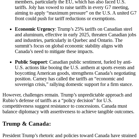
members, particularly the EU, which has also faced U.S.
tariffs. Joly has vowed to raise tariffs in every G7 meeting,
aiming to apply “maximum pressure” on the U.S. A united G7
front could push for tariff reductions or exemptions.
Economic Urgency
: Trump’s 25% tariffs on Canadian steel
and aluminum, effective in early 2025, threaten Canadian jobs
and industries, particularly in Quebec and Ontario. The
summit’s focus on global economic stability aligns with
Canada’s need to mitigate these impacts.
Public Support
: Canadian public sentiment, fueled by anti-
U.S. actions like booing the U.S. anthem at sports events and
boycotting American goods, strengthens Canada’s negotiating
position. Carney has called the tariffs an “economic and
sovereign crisis,” rallying domestic support for a firm stance.
However, challenges remain. Trump’s unpredictable approach and
Rubio’s defense of tariffs as a “policy decision” for U.S.
competitiveness suggest resistance to concessions. Canada must
balance diplomacy with assertiveness to achieve tangible outcomes.
Trump & Canada:
President Trump’s rhetoric and policies toward Canada have strained