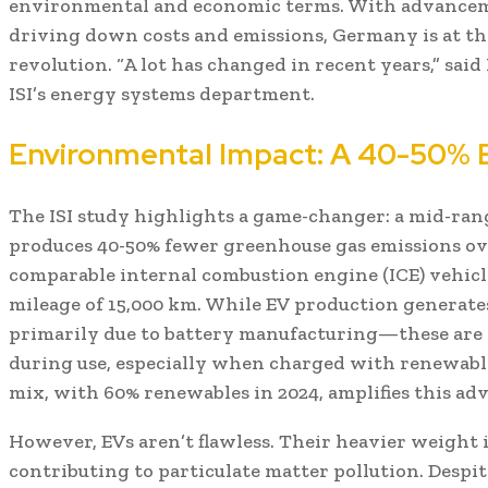
environmental and economic terms. With advancem
driving down costs and emissions, Germany is at the
revolution. “A lot has changed in recent years,” sai
ISI’s energy systems department.
Environmental Impact: A 40-50% 
The ISI study highlights a game-changer: a mid-ra
produces 40-50% fewer greenhouse gas emissions ove
comparable internal combustion engine (ICE) vehicl
mileage of 15,000 km. While EV production generat
primarily due to battery manufacturing—these are o
during use, especially when charged with renewab
mix, with 60% renewables in 2024, amplifies this ad
However, EVs aren’t flawless. Their heavier weight i
contributing to particulate matter pollution. Despite