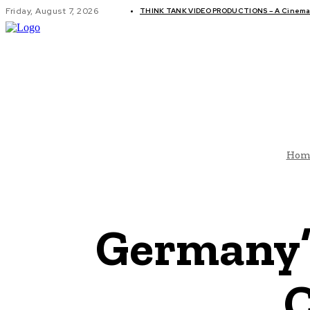
Friday, August 7, 2026
THINK TANK VIDEO PRODUCTIONS – A Cinemati
GLOBAL AF
Hom
Germany’
C