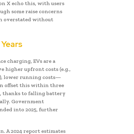
on X echo this, with users
hough some raise concerns
en overstated without
 Years
ce charging, EVs are a
e higher upfront costs (e.g.,
ar), lower running costs—
n offset this within three
 thanks to falling battery
bally. Government
nded into 2025, further
ion. A 2024 report estimates