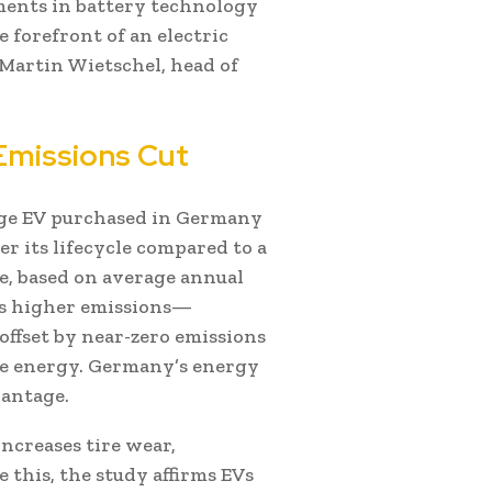
ents in battery technology
 forefront of an electric
d Martin Wietschel, head of
Emissions Cut
nge EV purchased in Germany
r its lifecycle compared to a
e, based on average annual
es higher emissions—
ffset by near-zero emissions
le energy. Germany’s energy
vantage.
ncreases tire wear,
 this, the study affirms EVs