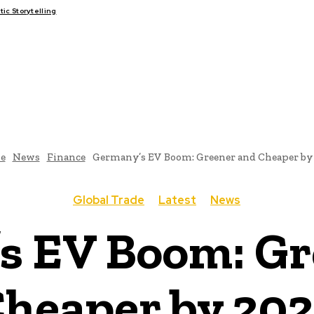
c Storytelling
FAIRS
THINK-TANKS
GLOBAL TRADE
CLIMATE CHANGE
e
News
Finance
Germany’s EV Boom: Greener and Cheaper by
Global Trade
Latest
News
s EV Boom: Gr
heaper by 20