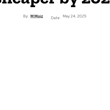
By:
M Moiz
May 24, 2025
Date: