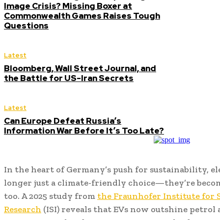
Image Crisis? Missing Boxer at
Commonwealth Games Raises Tough
Questions
Latest
Bloomberg, Wall Street Journal, and
the Battle for US-Iran Secrets
Latest
Can Europe Defeat Russia’s
Information War Before It’s Too Late?
In the heart of Germany’s push for sustainability, el
longer just a climate-friendly choice—they’re beco
too. A 2025 study from
the Fraunhofer Institute for
Research
(ISI) reveals that EVs now outshine petrol 