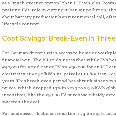
as a “much greener option” than ICE vehicles. Posts 
praising EVs’ role in cutting urban air pollution, t
about battery production’s environmental toll, oft
lifecycle context.
Cost Savings: Break-Even in Three
For German drivers with access to home or workpla
financial win. The ISI study notes that while EVs hav
€40,000 for a mid-range EV vs. €30,000 for an ICE c
electricity at €0.30/kWh vs. petrol at €1.80/liter—ca
years. This break-even period has shrunk since 2020,
prices, which dropped 14% in 2024 to $132/kWh glo
incentives, like the €9,000 EV purchase subsidy exte
sweeten the deal.
For businesses, fleet electrification is gaining tract