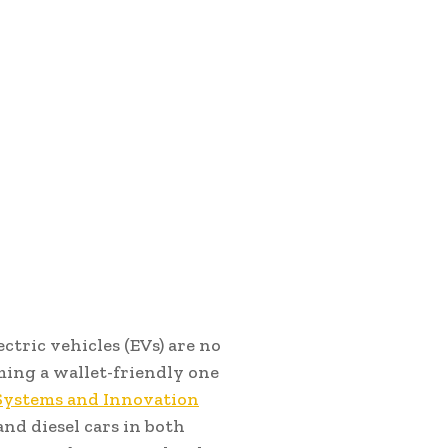
ectric vehicles (EVs) are no
ming a wallet-friendly one
 Systems and Innovation
and diesel cars in both