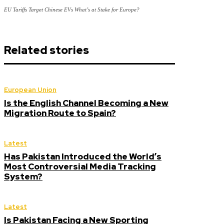
EU Tariffs Target Chinese EVs What’s at Stake for Europe?
Related stories
European Union
Is the English Channel Becoming a New
Migration Route to Spain?
Latest
Has Pakistan Introduced the World’s
Most Controversial Media Tracking
System?
Latest
Is Pakistan Facing a New Sporting