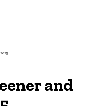
NEWS
 2025
eener and
25