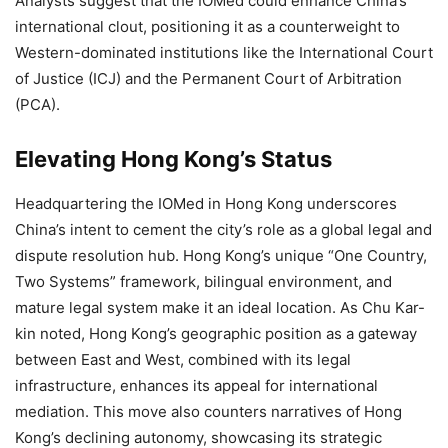
Analysts suggest that the IOMed could enhance China’s
international clout, positioning it as a counterweight to
Western-dominated institutions like the International Court
of Justice (ICJ) and the Permanent Court of Arbitration
(PCA).
Elevating Hong Kong’s Status
Headquartering the IOMed in Hong Kong underscores
China’s intent to cement the city’s role as a global legal and
dispute resolution hub. Hong Kong’s unique “One Country,
Two Systems” framework, bilingual environment, and
mature legal system make it an ideal location. As Chu Kar-
kin noted, Hong Kong’s geographic position as a gateway
between East and West, combined with its legal
infrastructure, enhances its appeal for international
mediation. This move also counters narratives of Hong
Kong’s declining autonomy, showcasing its strategic