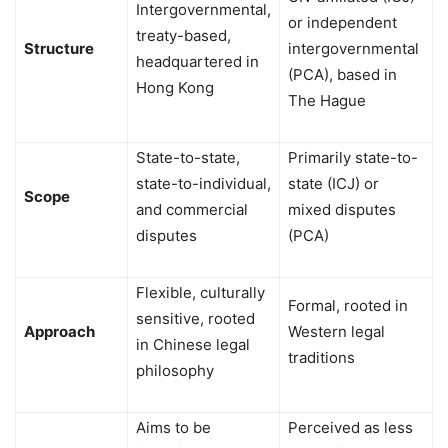
Intergovernmental,
or independent
treaty-based,
Structure
intergovernmental
headquartered in
(PCA), based in
Hong Kong
The Hague
State-to-state,
Primarily state-to-
state-to-individual,
state (ICJ) or
Scope
and commercial
mixed disputes
disputes
(PCA)
Flexible, culturally
Formal, rooted in
sensitive, rooted
Approach
Western legal
in Chinese legal
traditions
philosophy
Aims to be
Perceived as less