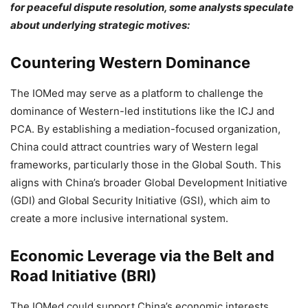
for peaceful dispute resolution, some analysts speculate
about underlying strategic motives:
Countering Western Dominance
The IOMed may serve as a platform to challenge the
dominance of Western-led institutions like the ICJ and
PCA. By establishing a mediation-focused organization,
China could attract countries wary of Western legal
frameworks, particularly those in the Global South. This
aligns with China’s broader Global Development Initiative
(GDI) and Global Security Initiative (GSI), which aim to
create a more inclusive international system.
Economic Leverage via the Belt and
Road Initiative (BRI)
The IOMed could support China’s economic interests,