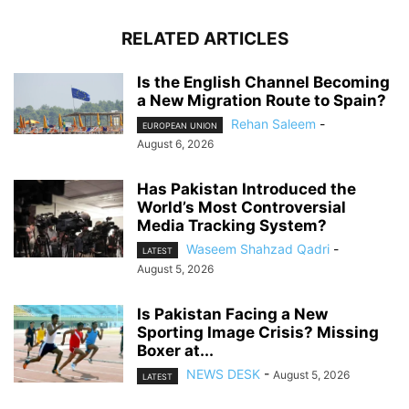
RELATED ARTICLES
Is the English Channel Becoming
a New Migration Route to Spain?
Rehan Saleem
-
EUROPEAN UNION
August 6, 2026
Has Pakistan Introduced the
World’s Most Controversial
Media Tracking System?
Waseem Shahzad Qadri
-
LATEST
August 5, 2026
Is Pakistan Facing a New
Sporting Image Crisis? Missing
Boxer at...
NEWS DESK
-
August 5, 2026
LATEST