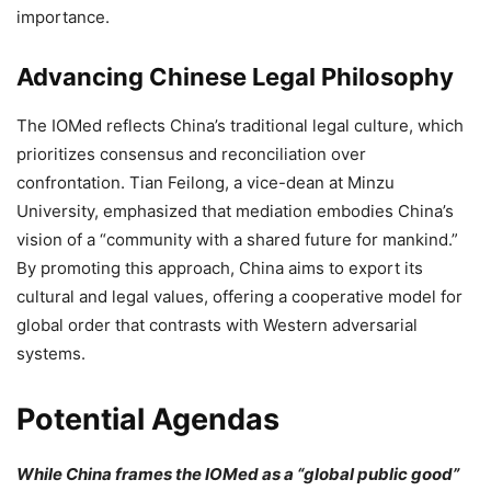
importance.
Advancing Chinese Legal Philosophy
The IOMed reflects China’s traditional legal culture, which
prioritizes consensus and reconciliation over
confrontation. Tian Feilong, a vice-dean at Minzu
University, emphasized that mediation embodies China’s
vision of a “community with a shared future for mankind.”
By promoting this approach, China aims to export its
cultural and legal values, offering a cooperative model for
global order that contrasts with Western adversarial
systems.
Potential Agendas
While China frames the IOMed as a “global public good”