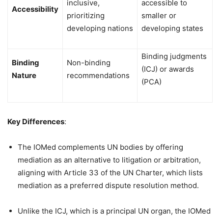
inclusive,
accessible to
Accessibility
prioritizing
smaller or
developing nations
developing states
Binding judgments
Binding
Non-binding
(ICJ) or awards
Nature
recommendations
(PCA)
Key Differences
:
The IOMed complements UN bodies by offering
mediation as an alternative to litigation or arbitration,
aligning with Article 33 of the UN Charter, which lists
mediation as a preferred dispute resolution method.
Unlike the ICJ, which is a principal UN organ, the IOMed