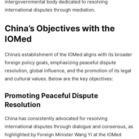
intergovernmental body dedicated to resolving
international disputes through mediation.
China’s Objectives with the
IOMed
China’s establishment of the IOMed aligns with its broader
foreign policy goals, emphasizing peaceful dispute
resolution, global influence, and the promotion of its legal
and cultural values. Below are the key objectives:
Promoting Peaceful Dispute
Resolution
China has consistently advocated for resolving
international disputes through dialogue and consensus, as
highlighted by Foreign Minister Wang Yi at the IOMed