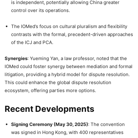
is independent, potentially allowing China greater
control over its operations.
The IOMed’s focus on cultural pluralism and flexibility
contrasts with the formal, precedent-driven approaches
of the ICJ and PCA.
Synergies
: Yueming Yan, a law professor, noted that the
IOMed could foster synergy between mediation and formal
litigation, providing a hybrid model for dispute resolution.
This could enhance the global dispute resolution
ecosystem, offering parties more options.
Recent Developments
Signing Ceremony (May 30, 2025)
: The convention
was signed in Hong Kong, with 400 representatives