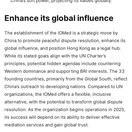
China’s soft power, projecting its values globally.
Enhance its global influence
The establishment of the IOMed is a strategic move by
China to promote peaceful dispute resolution, enhance its
global influence, and position Hong Kong as a legal hub.
While its stated goals align with the UN Charter’s
principles, potential hidden agendas include countering
Western dominance and supporting BRI interests. The 33
founding countries, primarily from the Global South, reflect
China’s outreach to developing nations. Compared to UN
organizations, the IOMed offers a flexible, inclusive
alternative, with the potential to transform global dispute
resolution. As the organization begins operations in 2025,
its success will depend on its ability to deliver effective
mediation services and gain global trust.