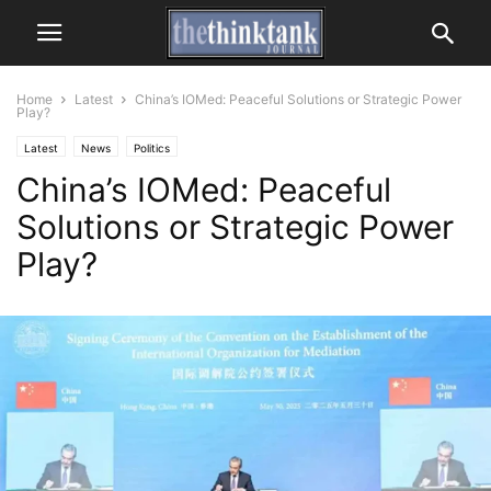
Home
Latest
China’s IOMed: Peaceful Solutions or Strategic Power
Play?
Latest
News
Politics
China’s IOMed: Peaceful
Solutions or Strategic Power
Play?