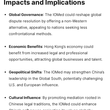
Impacts and Implications
Global Governance
: The IOMed could reshape global
dispute resolution by offering a non-Western
alternative, appealing to nations seeking less
confrontational methods.
Economic Benefits
: Hong Kong’s economy could
benefit from increased legal and professional
opportunities, attracting global businesses and talent.
Geopolitical Shifts
: The IOMed may strengthen China’s
leadership in the Global South, potentially challenging
U.S. and European influence.
Cultural Influence
: By promoting mediation rooted in
Chinese legal traditions, the IOMed could enhance