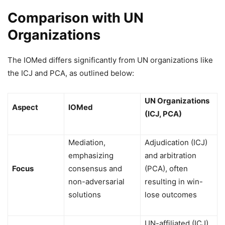
Comparison with UN
Organizations
The IOMed differs significantly from UN organizations like
the ICJ and PCA, as outlined below:
UN Organizations
Aspect
IOMed
(ICJ, PCA)
Mediation,
Adjudication (ICJ)
emphasizing
and arbitration
Focus
consensus and
(PCA), often
non-adversarial
resulting in win-
solutions
lose outcomes
UN-affiliated (ICJ)