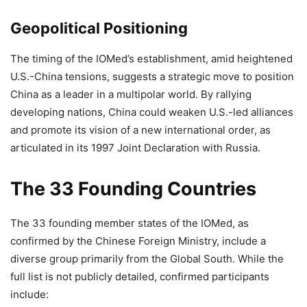
Geopolitical Positioning
The timing of the IOMed’s establishment, amid heightened
U.S.-China tensions, suggests a strategic move to position
China as a leader in a multipolar world. By rallying
developing nations, China could weaken U.S.-led alliances
and promote its vision of a new international order, as
articulated in its 1997 Joint Declaration with Russia.
The 33 Founding Countries
The 33 founding member states of the IOMed, as
confirmed by the Chinese Foreign Ministry, include a
diverse group primarily from the Global South. While the
full list is not publicly detailed, confirmed participants
include: