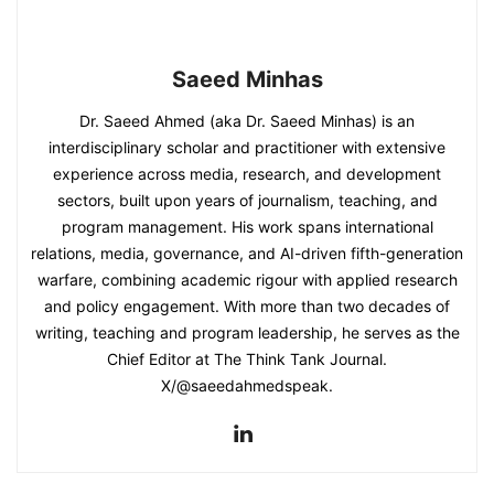
Saeed Minhas
Dr. Saeed Ahmed (aka Dr. Saeed Minhas) is an
interdisciplinary scholar and practitioner with extensive
experience across media, research, and development
sectors, built upon years of journalism, teaching, and
program management. His work spans international
relations, media, governance, and AI-driven fifth-generation
warfare, combining academic rigour with applied research
and policy engagement. With more than two decades of
writing, teaching and program leadership, he serves as the
Chief Editor at The Think Tank Journal.
X/@saeedahmedspeak.