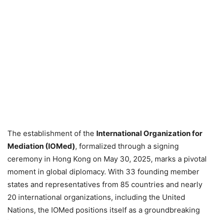
The establishment of the
International Organization for
Mediation (IOMed)
, formalized through a signing
ceremony in Hong Kong on May 30, 2025, marks a pivotal
moment in global diplomacy. With 33 founding member
states and representatives from 85 countries and nearly
20 international organizations, including the United
Nations, the IOMed positions itself as a groundbreaking