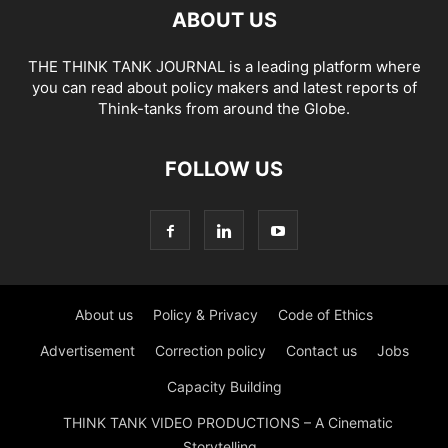
ABOUT US
THE THINK TANK JOURNAL is a leading platform where
you can read about policy makers and latest reports of
Think-tanks from around the Globe.
FOLLOW US
About us
Policy & Privacy
Code of Ethics
Advertisement
Correction policy
Contact us
Jobs
Capacity Building
THINK TANK VIDEO PRODUCTIONS – A Cinematic
Storytelling