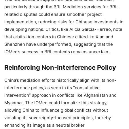
particularly through the BRI. Mediation services for BRI-
related disputes could ensure smoother project
implementation, reducing risks for Chinese investments in
developing nations. Critics, like Alicia Garcia-Herreo, note
that arbitration centers in Chinese cities like Xian and
Shenzhen have underperformed, suggesting that the
IOMed’s success in BRI contexts remains uncertain.
Reinforcing Non-Interference Policy
China’s mediation efforts historically align with its non-
interference policy, as seen in its “consultative
intervention” approach in conflicts like Afghanistan and
Myanmar. The IOMed could formalize this strategy,
allowing China to influence global conflicts without
violating its sovereignty-focused principles, thereby
enhancing its image as a neutral broker.