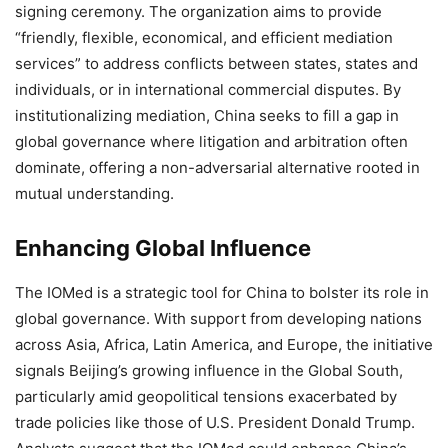
signing ceremony. The organization aims to provide
“friendly, flexible, economical, and efficient mediation
services” to address conflicts between states, states and
individuals, or in international commercial disputes. By
institutionalizing mediation, China seeks to fill a gap in
global governance where litigation and arbitration often
dominate, offering a non-adversarial alternative rooted in
mutual understanding.
Enhancing Global Influence
The IOMed is a strategic tool for China to bolster its role in
global governance. With support from developing nations
across Asia, Africa, Latin America, and Europe, the initiative
signals Beijing’s growing influence in the Global South,
particularly amid geopolitical tensions exacerbated by
trade policies like those of U.S. President Donald Trump.