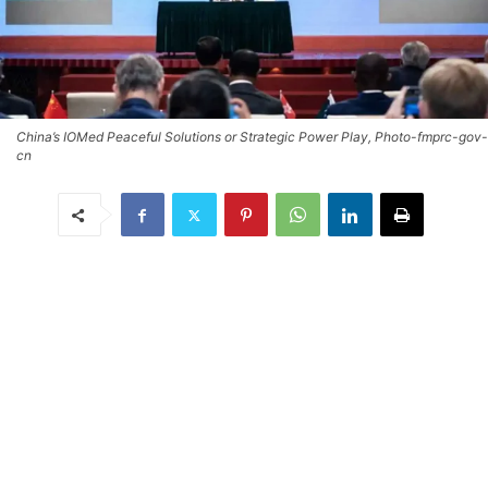
China’s IOMed Peaceful Solutions or Strategic Power Play, Photo-fmprc-gov-
cn