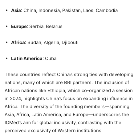
Asia
: China, Indonesia, Pakistan, Laos, Cambodia
Europe
: Serbia, Belarus
Africa
: Sudan, Algeria, Djibouti
Latin America
: Cuba
These countries reflect China’s strong ties with developing
nations, many of which are BRI partners. The inclusion of
African nations like Ethiopia, which co-organized a session
in 2024, highlights China’s focus on expanding influence in
Africa. The diversity of the founding members—spanning
Asia, Africa, Latin America, and Europe—underscores the
IOMed’s aim for global inclusivity, contrasting with the
perceived exclusivity of Western institutions.