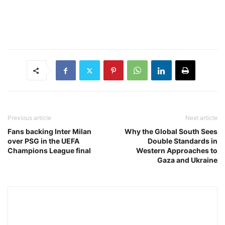
Previous article
Next article
Fans backing Inter Milan
Why the Global South Sees
over PSG in the UEFA
Double Standards in
Champions League final
Western Approaches to
Gaza and Ukraine