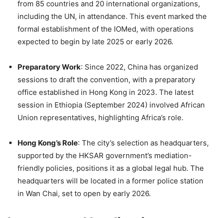
from 85 countries and 20 international organizations,
including the UN, in attendance. This event marked the
formal establishment of the IOMed, with operations
expected to begin by late 2025 or early 2026.
Preparatory Work
: Since 2022, China has organized
sessions to draft the convention, with a preparatory
office established in Hong Kong in 2023. The latest
session in Ethiopia (September 2024) involved African
Union representatives, highlighting Africa’s role.
Hong Kong’s Role
: The city’s selection as headquarters,
supported by the HKSAR government’s mediation-
friendly policies, positions it as a global legal hub. The
headquarters will be located in a former police station
in Wan Chai, set to open by early 2026.