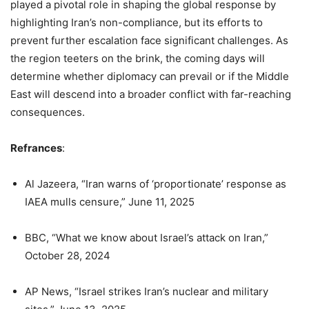
played a pivotal role in shaping the global response by
highlighting Iran’s non-compliance, but its efforts to
prevent further escalation face significant challenges. As
the region teeters on the brink, the coming days will
determine whether diplomacy can prevail or if the Middle
East will descend into a broader conflict with far-reaching
consequences.
Refrances
:
Al Jazeera, “Iran warns of ‘proportionate’ response as
IAEA mulls censure,” June 11, 2025
BBC, “What we know about Israel’s attack on Iran,”
October 28, 2024
AP News, “Israel strikes Iran’s nuclear and military