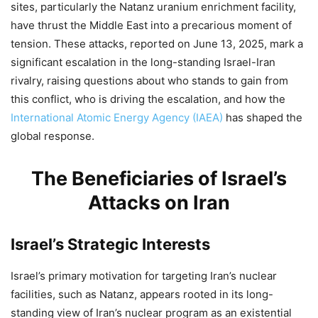
sites, particularly the Natanz uranium enrichment facility,
have thrust the Middle East into a precarious moment of
tension. These attacks, reported on June 13, 2025, mark a
significant escalation in the long-standing Israel-Iran
rivalry, raising questions about who stands to gain from
this conflict, who is driving the escalation, and how the
International Atomic Energy Agency (IAEA)
has shaped the
global response.
The Beneficiaries of Israel’s
Attacks on Iran
Israel’s Strategic Interests
Israel’s primary motivation for targeting Iran’s nuclear
facilities, such as Natanz, appears rooted in its long-
standing view of Iran’s nuclear program as an existential