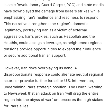
Islamic Revolutionary Guard Corps (IRGC) and state media
have downplayed the damage from Israel’s strikes while
emphasizing Iran’s resilience and readiness to respond.
This narrative strengthens the regime’s domestic
legitimacy, portraying Iran as a victim of external
aggression. Iran’s proxies, such as Hezbollah and the
Houthis, could also gain leverage, as heightened regional
tensions provide opportunities to expand their influence
or secure additional Iranian support.
However, Iran risks overplaying its hand. A
disproportionate response could alienate neutral regional
actors or provoke further Israeli or U.S. intervention,
undermining Iran’s strategic position. The Houthi warning
to Newsweek that an attack on Iran “will drag the entire
region into the abyss of war” underscores the high stakes
for Iran’s allies.