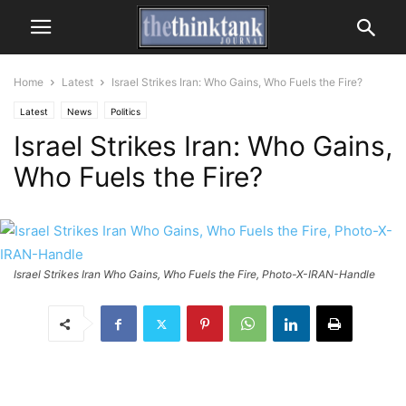
Home
Latest
Israel Strikes Iran: Who Gains, Who Fuels the Fire?
Latest
News
Politics
Israel Strikes Iran: Who Gains,
Who Fuels the Fire?
Israel Strikes Iran Who Gains, Who Fuels the Fire, Photo-X-IRAN-Handle