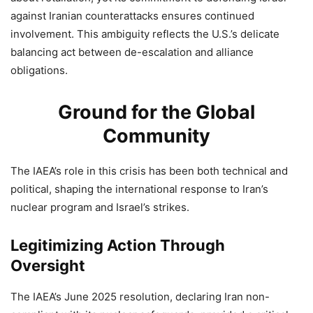
against Iranian counterattacks ensures continued
involvement. This ambiguity reflects the U.S.’s delicate
balancing act between de-escalation and alliance
obligations.
Ground for the Global
Community
The IAEA’s role in this crisis has been both technical and
political, shaping the international response to Iran’s
nuclear program and Israel’s strikes.
Legitimizing Action Through
Oversight
The IAEA’s June 2025 resolution, declaring Iran non-