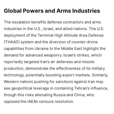
Global Powers and Arms Industries
The escalation benefits defense contractors and arms
industries in the U.S., Israel, and allied nations. The U.S.
deployment of the Terminal High Altitude Area Defense
(THAAD) system and the diversion of counter-drone
capabilities from Ukraine to the Middle East highlight the
demand for advanced weaponry. Israel’s strikes, which
reportedly targeted Iran’s air defenses and missile
production, demonstrate the effectiveness of its military
technology, potentially boosting export markets. Similarly,
Western nations pushing for sanctions against Iran may
see geopolitical leverage in containing Tehran’s influence,
though this risks alienating Russia and China, who
opposed the IAEA’s censure resolution.