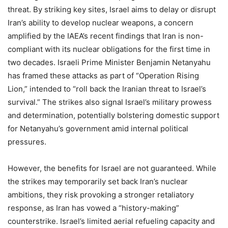
threat. By striking key sites, Israel aims to delay or disrupt
Iran’s ability to develop nuclear weapons, a concern
amplified by the IAEA’s recent findings that Iran is non-
compliant with its nuclear obligations for the first time in
two decades. Israeli Prime Minister Benjamin Netanyahu
has framed these attacks as part of “Operation Rising
Lion,” intended to “roll back the Iranian threat to Israel’s
survival.” The strikes also signal Israel’s military prowess
and determination, potentially bolstering domestic support
for Netanyahu’s government amid internal political
pressures.
However, the benefits for Israel are not guaranteed. While
the strikes may temporarily set back Iran’s nuclear
ambitions, they risk provoking a stronger retaliatory
response, as Iran has vowed a “history-making”
counterstrike. Israel’s limited aerial refueling capacity and