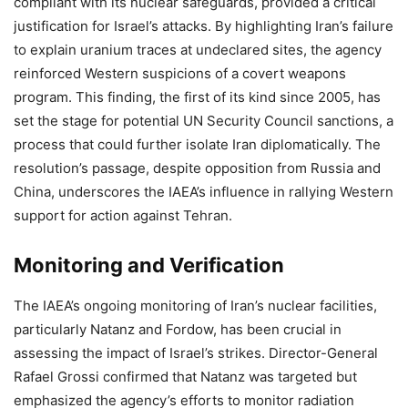
compliant with its nuclear safeguards, provided a critical
justification for Israel’s attacks. By highlighting Iran’s failure
to explain uranium traces at undeclared sites, the agency
reinforced Western suspicions of a covert weapons
program. This finding, the first of its kind since 2005, has
set the stage for potential UN Security Council sanctions, a
process that could further isolate Iran diplomatically. The
resolution’s passage, despite opposition from Russia and
China, underscores the IAEA’s influence in rallying Western
support for action against Tehran.
Monitoring and Verification
The IAEA’s ongoing monitoring of Iran’s nuclear facilities,
particularly Natanz and Fordow, has been crucial in
assessing the impact of Israel’s strikes. Director-General
Rafael Grossi confirmed that Natanz was targeted but
emphasized the agency’s efforts to monitor radiation