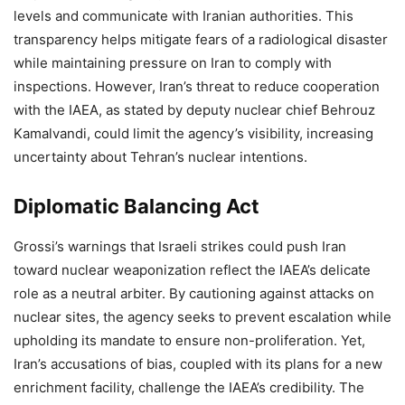
levels and communicate with Iranian authorities. This
transparency helps mitigate fears of a radiological disaster
while maintaining pressure on Iran to comply with
inspections. However, Iran’s threat to reduce cooperation
with the IAEA, as stated by deputy nuclear chief Behrouz
Kamalvandi, could limit the agency’s visibility, increasing
uncertainty about Tehran’s nuclear intentions.
Diplomatic Balancing Act
Grossi’s warnings that Israeli strikes could push Iran
toward nuclear weaponization reflect the IAEA’s delicate
role as a neutral arbiter. By cautioning against attacks on
nuclear sites, the agency seeks to prevent escalation while
upholding its mandate to ensure non-proliferation. Yet,
Iran’s accusations of bias, coupled with its plans for a new
enrichment facility, challenge the IAEA’s credibility. The