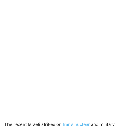
The recent Israeli strikes on
Iran’s nuclear
and military