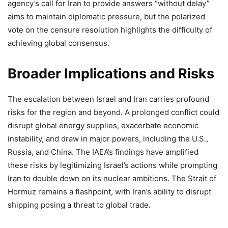
agency’s call for Iran to provide answers “without delay”
aims to maintain diplomatic pressure, but the polarized
vote on the censure resolution highlights the difficulty of
achieving global consensus.
Broader Implications and Risks
The escalation between Israel and Iran carries profound
risks for the region and beyond. A prolonged conflict could
disrupt global energy supplies, exacerbate economic
instability, and draw in major powers, including the U.S.,
Russia, and China. The IAEA’s findings have amplified
these risks by legitimizing Israel’s actions while prompting
Iran to double down on its nuclear ambitions. The Strait of
Hormuz remains a flashpoint, with Iran’s ability to disrupt
shipping posing a threat to global trade.