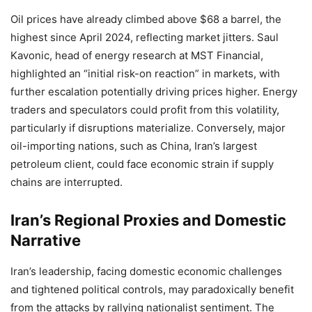
Oil prices have already climbed above $68 a barrel, the
highest since April 2024, reflecting market jitters. Saul
Kavonic, head of energy research at MST Financial,
highlighted an “initial risk-on reaction” in markets, with
further escalation potentially driving prices higher. Energy
traders and speculators could profit from this volatility,
particularly if disruptions materialize. Conversely, major
oil-importing nations, such as China, Iran’s largest
petroleum client, could face economic strain if supply
chains are interrupted.
Iran’s Regional Proxies and Domestic
Narrative
Iran’s leadership, facing domestic economic challenges
and tightened political controls, may paradoxically benefit
from the attacks by rallying nationalist sentiment. The