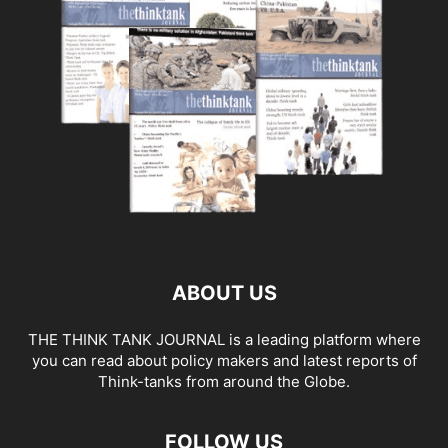
ABOUT US
THE THINK TANK JOURNAL is a leading platform where
you can read about policy makers and latest reports of
Think-tanks from around the Globe.
FOLLOW US