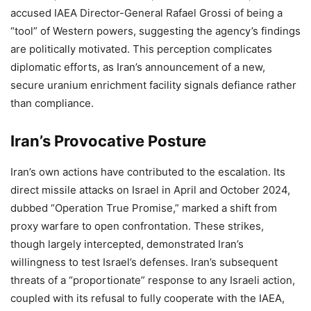
accused IAEA Director-General Rafael Grossi of being a
“tool” of Western powers, suggesting the agency’s findings
are politically motivated. This perception complicates
diplomatic efforts, as Iran’s announcement of a new,
secure uranium enrichment facility signals defiance rather
than compliance.
Iran’s Provocative Posture
Iran’s own actions have contributed to the escalation. Its
direct missile attacks on Israel in April and October 2024,
dubbed “Operation True Promise,” marked a shift from
proxy warfare to open confrontation. These strikes,
though largely intercepted, demonstrated Iran’s
willingness to test Israel’s defenses. Iran’s subsequent
threats of a “proportionate” response to any Israeli action,
coupled with its refusal to fully cooperate with the IAEA,