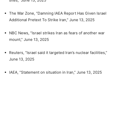
sites,” June 13, 2025
The War Zone, “Damning IAEA Report Has Given Israel
Additional Pretext To Strike Iran,” June 13, 2025
NBC News, “Israel strikes Iran as fears of another war
mount,” June 13, 2025
Reuters, “Israel said it targeted Iran’s nuclear facilities,”
June 13, 2025
IAEA, “Statement on situation in Iran,” June 13, 2025