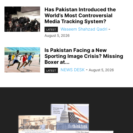
Has Pakistan Introduced the
World’s Most Controversial
Media Tracking System?
Waseem Shahzad Qadri
-
LATEST
August 5, 2026
Is Pakistan Facing a New
Sporting Image Crisis? Missing
Boxer at...
NEWS DESK
-
August 5, 2026
LATEST