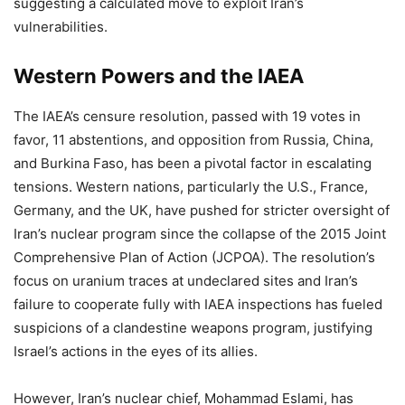
suggesting a calculated move to exploit Iran’s
vulnerabilities.
Western Powers and the IAEA
The IAEA’s censure resolution, passed with 19 votes in
favor, 11 abstentions, and opposition from Russia, China,
and Burkina Faso, has been a pivotal factor in escalating
tensions. Western nations, particularly the U.S., France,
Germany, and the UK, have pushed for stricter oversight of
Iran’s nuclear program since the collapse of the 2015 Joint
Comprehensive Plan of Action (JCPOA). The resolution’s
focus on uranium traces at undeclared sites and Iran’s
failure to cooperate fully with IAEA inspections has fueled
suspicions of a clandestine weapons program, justifying
Israel’s actions in the eyes of its allies.
However, Iran’s nuclear chief, Mohammad Eslami, has