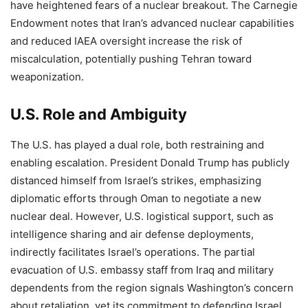
have heightened fears of a nuclear breakout. The Carnegie
Endowment notes that Iran’s advanced nuclear capabilities
and reduced IAEA oversight increase the risk of
miscalculation, potentially pushing Tehran toward
weaponization.
U.S. Role and Ambiguity
The U.S. has played a dual role, both restraining and
enabling escalation. President Donald Trump has publicly
distanced himself from Israel’s strikes, emphasizing
diplomatic efforts through Oman to negotiate a new
nuclear deal. However, U.S. logistical support, such as
intelligence sharing and air defense deployments,
indirectly facilitates Israel’s operations. The partial
evacuation of U.S. embassy staff from Iraq and military
dependents from the region signals Washington’s concern
about retaliation, yet its commitment to defending Israel