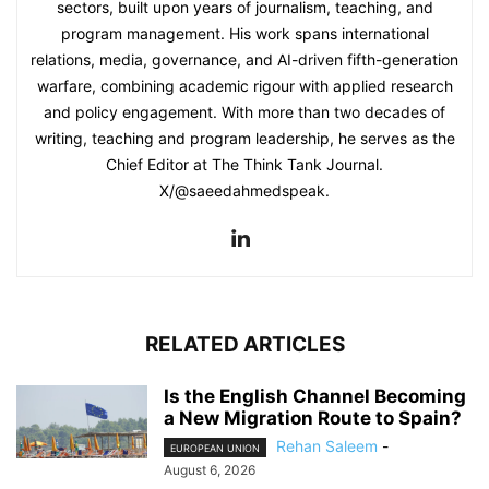
sectors, built upon years of journalism, teaching, and
program management. His work spans international
relations, media, governance, and AI-driven fifth-generation
warfare, combining academic rigour with applied research
and policy engagement. With more than two decades of
writing, teaching and program leadership, he serves as the
Chief Editor at The Think Tank Journal.
X/@saeedahmedspeak.
RELATED ARTICLES
Is the English Channel Becoming
a New Migration Route to Spain?
Rehan Saleem
-
EUROPEAN UNION
August 6, 2026