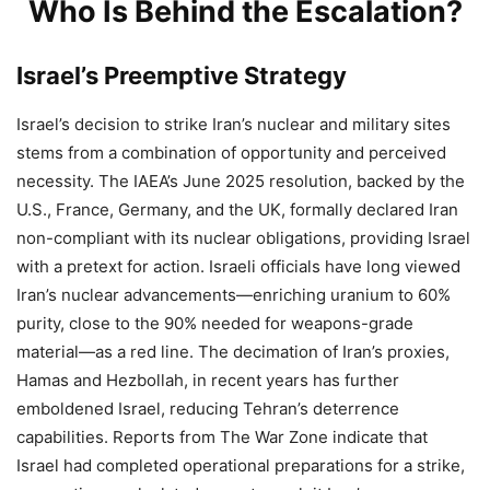
Who Is Behind the Escalation?
Israel’s Preemptive Strategy
Israel’s decision to strike Iran’s nuclear and military sites
stems from a combination of opportunity and perceived
necessity. The IAEA’s June 2025 resolution, backed by the
U.S., France, Germany, and the UK, formally declared Iran
non-compliant with its nuclear obligations, providing Israel
with a pretext for action. Israeli officials have long viewed
Iran’s nuclear advancements—enriching uranium to 60%
purity, close to the 90% needed for weapons-grade
material—as a red line. The decimation of Iran’s proxies,
Hamas and Hezbollah, in recent years has further
emboldened Israel, reducing Tehran’s deterrence
capabilities. Reports from The War Zone indicate that
Israel had completed operational preparations for a strike,