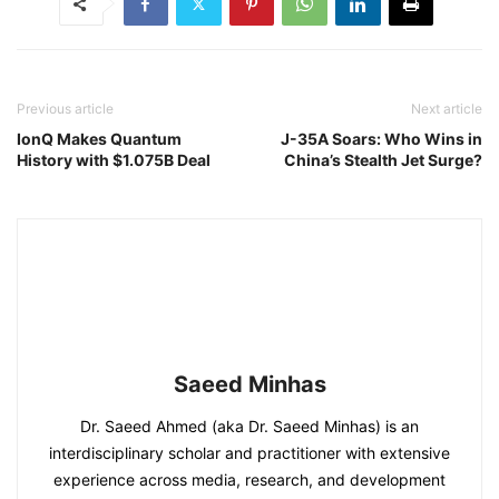
Previous article
Next article
IonQ Makes Quantum
J-35A Soars: Who Wins in
History with $1.075B Deal
China’s Stealth Jet Surge?
Saeed Minhas
Dr. Saeed Ahmed (aka Dr. Saeed Minhas) is an
interdisciplinary scholar and practitioner with extensive
experience across media, research, and development