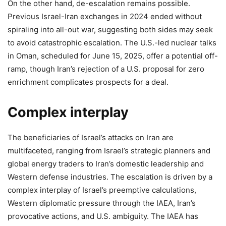
On the other hand, de-escalation remains possible.
Previous Israel-Iran exchanges in 2024 ended without
spiraling into all-out war, suggesting both sides may seek
to avoid catastrophic escalation. The U.S.-led nuclear talks
in Oman, scheduled for June 15, 2025, offer a potential off-
ramp, though Iran’s rejection of a U.S. proposal for zero
enrichment complicates prospects for a deal.
Complex interplay
The beneficiaries of Israel’s attacks on Iran are
multifaceted, ranging from Israel’s strategic planners and
global energy traders to Iran’s domestic leadership and
Western defense industries. The escalation is driven by a
complex interplay of Israel’s preemptive calculations,
Western diplomatic pressure through the IAEA, Iran’s
provocative actions, and U.S. ambiguity. The IAEA has