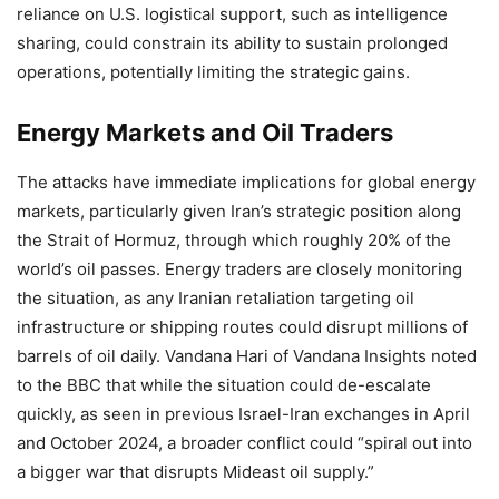
reliance on U.S. logistical support, such as intelligence
sharing, could constrain its ability to sustain prolonged
operations, potentially limiting the strategic gains.
Energy Markets and Oil Traders
The attacks have immediate implications for global energy
markets, particularly given Iran’s strategic position along
the Strait of Hormuz, through which roughly 20% of the
world’s oil passes. Energy traders are closely monitoring
the situation, as any Iranian retaliation targeting oil
infrastructure or shipping routes could disrupt millions of
barrels of oil daily. Vandana Hari of Vandana Insights noted
to the BBC that while the situation could de-escalate
quickly, as seen in previous Israel-Iran exchanges in April
and October 2024, a broader conflict could “spiral out into
a bigger war that disrupts Mideast oil supply.”