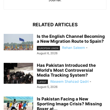
RELATED ARTICLES
Is the English Channel Becoming
a New Migration Route to Spain?
Rehan Saleem
-
EUROPEAN UNION
August 6, 2026
Has Pakistan Introduced the
World’s Most Controversial
Media Tracking System?
Waseem Shahzad Qadri
-
LATEST
August 5, 2026
Is Pakistan Facing a New
Sporting Image Crisis? Missing
Boxer at...