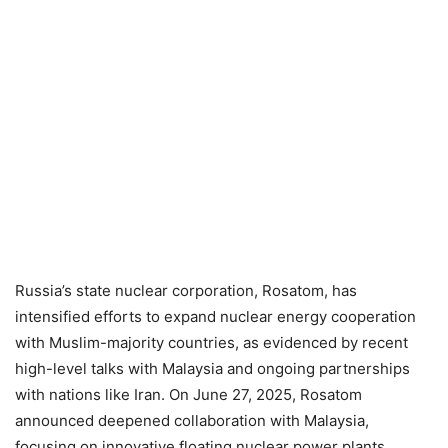
Russia’s state nuclear corporation, Rosatom, has
intensified efforts to expand nuclear energy cooperation
with Muslim-majority countries, as evidenced by recent
high-level talks with Malaysia and ongoing partnerships
with nations like Iran. On June 27, 2025, Rosatom
announced deepened collaboration with Malaysia,
focusing on innovative floating nuclear power plants