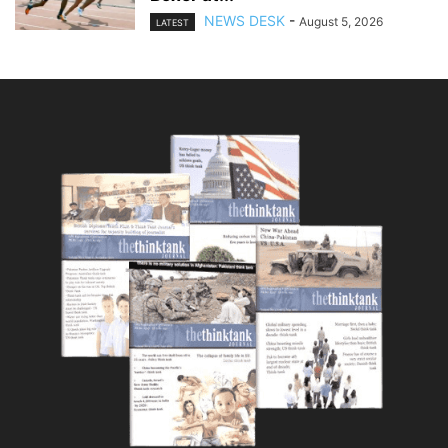
NEWS DESK
-
August 5, 2026
LATEST