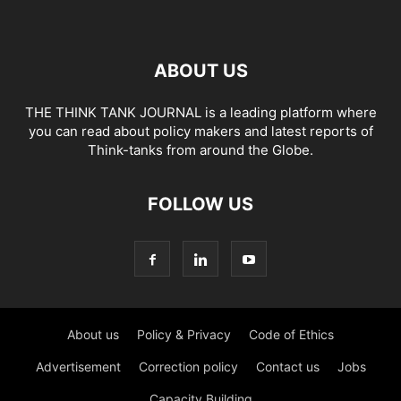
ABOUT US
THE THINK TANK JOURNAL is a leading platform where
you can read about policy makers and latest reports of
Think-tanks from around the Globe.
FOLLOW US
About us
Policy & Privacy
Code of Ethics
Advertisement
Correction policy
Contact us
Jobs
Capacity Building