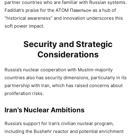
partner countries who are familiar with Russian systems.
Fadillah’s praise for the ATOM Павильон as a hub of
“historical awareness” and innovation underscores this
soft power impact.
Security and Strategic
Considerations
Russia’s nuclear cooperation with Muslim-majority
countries also has security dimensions, particularly in its
partnership with Iran, which has raised concerns about
proliferation risks.
Iran’s Nuclear Ambitions
Russia’s support for Iran’s civilian nuclear program,
including the Bushehr reactor and potential enrichment