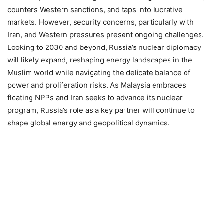
counters Western sanctions, and taps into lucrative
markets. However, security concerns, particularly with
Iran, and Western pressures present ongoing challenges.
Looking to 2030 and beyond, Russia’s nuclear diplomacy
will likely expand, reshaping energy landscapes in the
Muslim world while navigating the delicate balance of
power and proliferation risks. As Malaysia embraces
floating NPPs and Iran seeks to advance its nuclear
program, Russia’s role as a key partner will continue to
shape global energy and geopolitical dynamics.