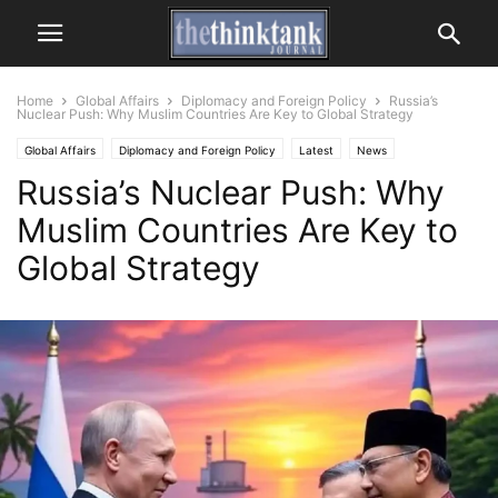
Home
Global Affairs
Diplomacy and Foreign Policy
Russia’s
Nuclear Push: Why Muslim Countries Are Key to Global Strategy
Global Affairs
Diplomacy and Foreign Policy
Latest
News
Russia’s Nuclear Push: Why
Muslim Countries Are Key to
Global Strategy