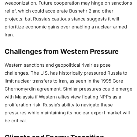
weaponization. Future cooperation may hinge on sanctions
relief, which could accelerate Bushehr 2 and other
projects, but Russia’s cautious stance suggests it will
prioritize economic gains over enabling a nuclear-armed
Iran.
Challenges from Western Pressure
Western sanctions and geopolitical rivalries pose
challenges. The U.S. has historically pressured Russia to
limit nuclear transfers to Iran, as seen in the 1995 Gore-
Chernomyrdin agreement. Similar pressures could emerge
with Malaysia if Western allies view floating NPPs as a
proliferation risk. Russia’s ability to navigate these
pressures while maintaining its nuclear export market will
be critical.