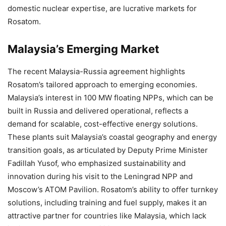
domestic nuclear expertise, are lucrative markets for
Rosatom.
Malaysia’s Emerging Market
The recent Malaysia-Russia agreement highlights
Rosatom’s tailored approach to emerging economies.
Malaysia’s interest in 100 MW floating NPPs, which can be
built in Russia and delivered operational, reflects a
demand for scalable, cost-effective energy solutions.
These plants suit Malaysia’s coastal geography and energy
transition goals, as articulated by Deputy Prime Minister
Fadillah Yusof, who emphasized sustainability and
innovation during his visit to the Leningrad NPP and
Moscow’s ATOM Pavilion. Rosatom’s ability to offer turnkey
solutions, including training and fuel supply, makes it an
attractive partner for countries like Malaysia, which lack