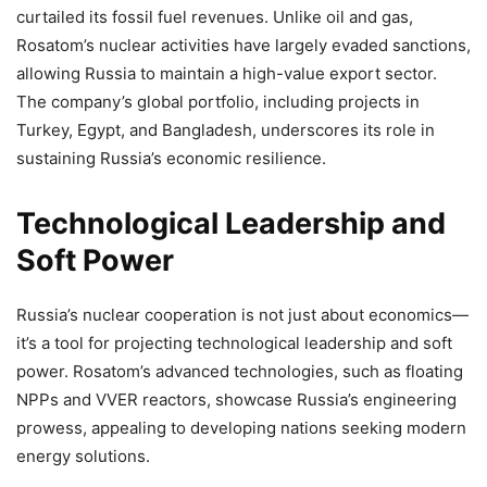
curtailed its fossil fuel revenues. Unlike oil and gas,
Rosatom’s nuclear activities have largely evaded sanctions,
allowing Russia to maintain a high-value export sector.
The company’s global portfolio, including projects in
Turkey, Egypt, and Bangladesh, underscores its role in
sustaining Russia’s economic resilience.
Technological Leadership and
Soft Power
Russia’s nuclear cooperation is not just about economics—
it’s a tool for projecting technological leadership and soft
power. Rosatom’s advanced technologies, such as floating
NPPs and VVER reactors, showcase Russia’s engineering
prowess, appealing to developing nations seeking modern
energy solutions.