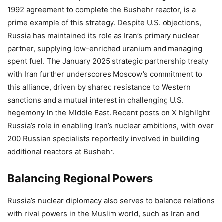
1992 agreement to complete the Bushehr reactor, is a
prime example of this strategy. Despite U.S. objections,
Russia has maintained its role as Iran’s primary nuclear
partner, supplying low-enriched uranium and managing
spent fuel. The January 2025 strategic partnership treaty
with Iran further underscores Moscow’s commitment to
this alliance, driven by shared resistance to Western
sanctions and a mutual interest in challenging U.S.
hegemony in the Middle East. Recent posts on X highlight
Russia’s role in enabling Iran’s nuclear ambitions, with over
200 Russian specialists reportedly involved in building
additional reactors at Bushehr.
Balancing Regional Powers
Russia’s nuclear diplomacy also serves to balance relations
with rival powers in the Muslim world, such as Iran and