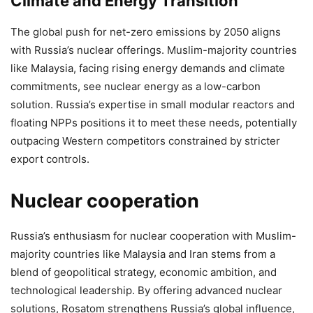
Climate and Energy Transition
The global push for net-zero emissions by 2050 aligns
with Russia’s nuclear offerings. Muslim-majority countries
like Malaysia, facing rising energy demands and climate
commitments, see nuclear energy as a low-carbon
solution. Russia’s expertise in small modular reactors and
floating NPPs positions it to meet these needs, potentially
outpacing Western competitors constrained by stricter
export controls.
Nuclear cooperation
Russia’s enthusiasm for nuclear cooperation with Muslim-
majority countries like Malaysia and Iran stems from a
blend of geopolitical strategy, economic ambition, and
technological leadership. By offering advanced nuclear
solutions, Rosatom strengthens Russia’s global influence,