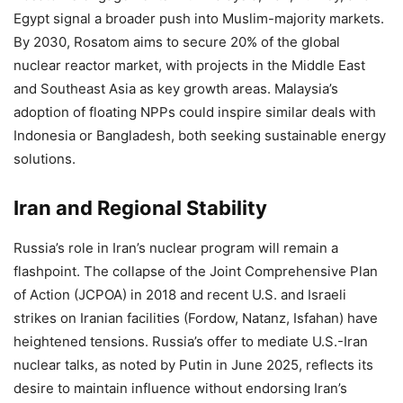
Egypt signal a broader push into Muslim-majority markets.
By 2030, Rosatom aims to secure 20% of the global
nuclear reactor market, with projects in the Middle East
and Southeast Asia as key growth areas. Malaysia’s
adoption of floating NPPs could inspire similar deals with
Indonesia or Bangladesh, both seeking sustainable energy
solutions.
Iran and Regional Stability
Russia’s role in Iran’s nuclear program will remain a
flashpoint. The collapse of the Joint Comprehensive Plan
of Action (JCPOA) in 2018 and recent U.S. and Israeli
strikes on Iranian facilities (Fordow, Natanz, Isfahan) have
heightened tensions. Russia’s offer to mediate U.S.-Iran
nuclear talks, as noted by Putin in June 2025, reflects its
desire to maintain influence without endorsing Iran’s