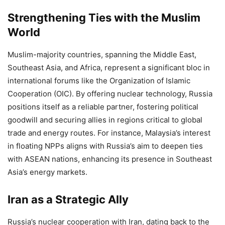
Strengthening Ties with the Muslim
World
Muslim-majority countries, spanning the Middle East,
Southeast Asia, and Africa, represent a significant bloc in
international forums like the Organization of Islamic
Cooperation (OIC). By offering nuclear technology, Russia
positions itself as a reliable partner, fostering political
goodwill and securing allies in regions critical to global
trade and energy routes. For instance, Malaysia’s interest
in floating NPPs aligns with Russia’s aim to deepen ties
with ASEAN nations, enhancing its presence in Southeast
Asia’s energy markets.
Iran as a Strategic Ally
Russia’s nuclear cooperation with Iran, dating back to the