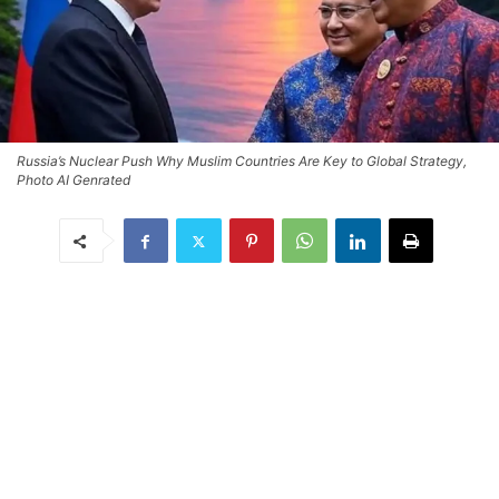
Russia’s Nuclear Push Why Muslim Countries Are Key to Global Strategy,
Photo AI Genrated