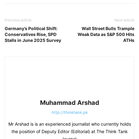
Previous article
Next article
Germany’s Political Shift:
Wall Street Bulls Trample
Conservatives Rise, SPD
Weak Data as S&P 500 Hits
Stalls in June 2025 Survey
ATHs
Muhammad Arshad
http://thinktank.pk
Mr Arshad is is an experienced journalist who currently holds
the position of Deputy Editor (Editorial) at The Think Tank
Journal.