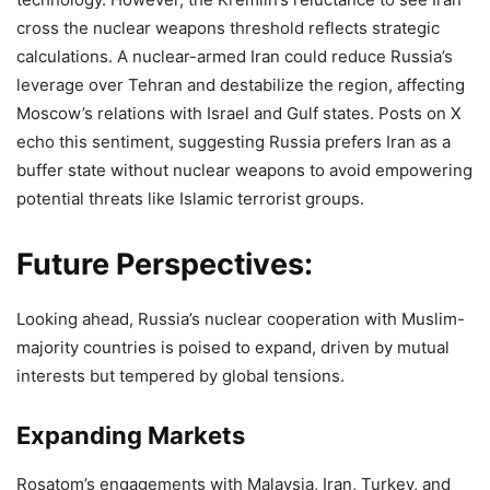
cross the nuclear weapons threshold reflects strategic
calculations. A nuclear-armed Iran could reduce Russia’s
leverage over Tehran and destabilize the region, affecting
Moscow’s relations with Israel and Gulf states. Posts on X
echo this sentiment, suggesting Russia prefers Iran as a
buffer state without nuclear weapons to avoid empowering
potential threats like Islamic terrorist groups.
Future Perspectives:
Looking ahead, Russia’s nuclear cooperation with Muslim-
majority countries is poised to expand, driven by mutual
interests but tempered by global tensions.
Expanding Markets
Rosatom’s engagements with Malaysia, Iran, Turkey, and