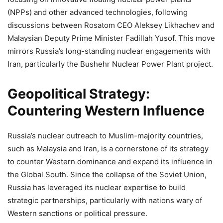
(NPPs) and other advanced technologies, following
discussions between Rosatom CEO Aleksey Likhachev and
Malaysian Deputy Prime Minister Fadillah Yusof. This move
mirrors Russia’s long-standing nuclear engagements with
Iran, particularly the Bushehr Nuclear Power Plant project.
Geopolitical Strategy:
Countering Western Influence
Russia’s nuclear outreach to Muslim-majority countries,
such as Malaysia and Iran, is a cornerstone of its strategy
to counter Western dominance and expand its influence in
the Global South. Since the collapse of the Soviet Union,
Russia has leveraged its nuclear expertise to build
strategic partnerships, particularly with nations wary of
Western sanctions or political pressure.