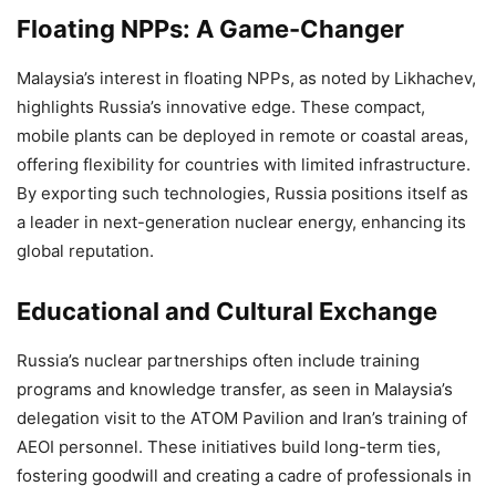
Floating NPPs: A Game-Changer
Malaysia’s interest in floating NPPs, as noted by Likhachev,
highlights Russia’s innovative edge. These compact,
mobile plants can be deployed in remote or coastal areas,
offering flexibility for countries with limited infrastructure.
By exporting such technologies, Russia positions itself as
a leader in next-generation nuclear energy, enhancing its
global reputation.
Educational and Cultural Exchange
Russia’s nuclear partnerships often include training
programs and knowledge transfer, as seen in Malaysia’s
delegation visit to the ATOM Pavilion and Iran’s training of
AEOI personnel. These initiatives build long-term ties,
fostering goodwill and creating a cadre of professionals in