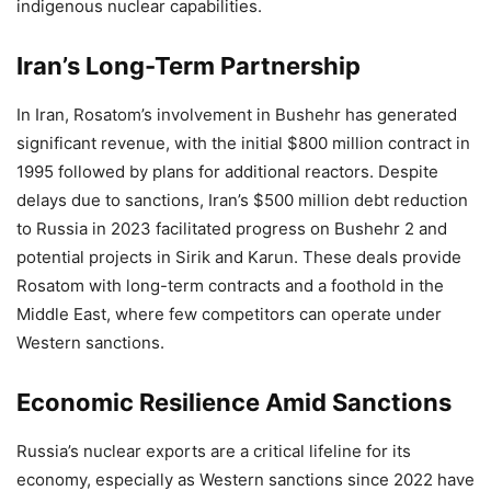
indigenous nuclear capabilities.
Iran’s Long-Term Partnership
In Iran, Rosatom’s involvement in Bushehr has generated
significant revenue, with the initial $800 million contract in
1995 followed by plans for additional reactors. Despite
delays due to sanctions, Iran’s $500 million debt reduction
to Russia in 2023 facilitated progress on Bushehr 2 and
potential projects in Sirik and Karun. These deals provide
Rosatom with long-term contracts and a foothold in the
Middle East, where few competitors can operate under
Western sanctions.
Economic Resilience Amid Sanctions
Russia’s nuclear exports are a critical lifeline for its
economy, especially as Western sanctions since 2022 have