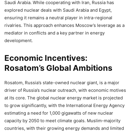
Saudi Arabia. While cooperating with Iran, Russia has
explored nuclear deals with Saudi Arabia and Egypt,
ensuring it remains a neutral player in intra-regional
rivalries. This approach enhances Moscow’s leverage as a
mediator in conflicts and a key partner in energy
development.
Economic Incentives:
Rosatom’s Global Ambitions
Rosatom, Russia’s state-owned nuclear giant, is a major
driver of Russia’s nuclear outreach, with economic motives
at its core. The global nuclear energy market is projected
to grow significantly, with the International Energy Agency
estimating a need for 1,000 gigawatts of new nuclear
capacity by 2050 to meet climate goals. Muslim-majority
countries, with their growing energy demands and limited