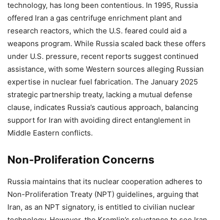
technology, has long been contentious. In 1995, Russia
offered Iran a gas centrifuge enrichment plant and
research reactors, which the U.S. feared could aid a
weapons program. While Russia scaled back these offers
under U.S. pressure, recent reports suggest continued
assistance, with some Western sources alleging Russian
expertise in nuclear fuel fabrication. The January 2025
strategic partnership treaty, lacking a mutual defense
clause, indicates Russia’s cautious approach, balancing
support for Iran with avoiding direct entanglement in
Middle Eastern conflicts.
Non-Proliferation Concerns
Russia maintains that its nuclear cooperation adheres to
Non-Proliferation Treaty (NPT) guidelines, arguing that
Iran, as an NPT signatory, is entitled to civilian nuclear
technology. However, the Kremlin’s reluctance to see Iran