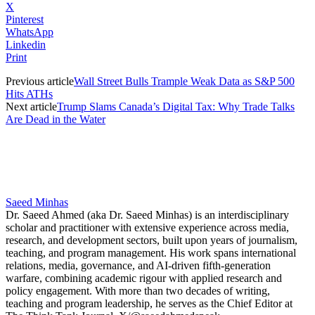
X
Pinterest
WhatsApp
Linkedin
Print
Previous article
Wall Street Bulls Trample Weak Data as S&P 500
Hits ATHs
Next article
Trump Slams Canada’s Digital Tax: Why Trade Talks
Are Dead in the Water
Saeed Minhas
Dr. Saeed Ahmed (aka Dr. Saeed Minhas) is an interdisciplinary
scholar and practitioner with extensive experience across media,
research, and development sectors, built upon years of journalism,
teaching, and program management. His work spans international
relations, media, governance, and AI-driven fifth-generation
warfare, combining academic rigour with applied research and
policy engagement. With more than two decades of writing,
teaching and program leadership, he serves as the Chief Editor at