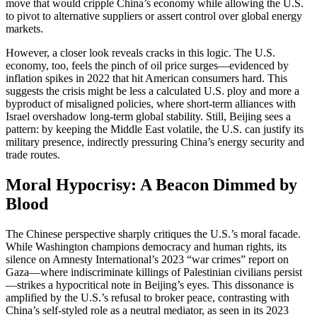
move that would cripple China’s economy while allowing the U.S.
to pivot to alternative suppliers or assert control over global energy
markets.
However, a closer look reveals cracks in this logic. The U.S.
economy, too, feels the pinch of oil price surges—evidenced by
inflation spikes in 2022 that hit American consumers hard. This
suggests the crisis might be less a calculated U.S. ploy and more a
byproduct of misaligned policies, where short-term alliances with
Israel overshadow long-term global stability. Still, Beijing sees a
pattern: by keeping the Middle East volatile, the U.S. can justify its
military presence, indirectly pressuring China’s energy security and
trade routes.
Moral Hypocrisy: A Beacon Dimmed by
Blood
The Chinese perspective sharply critiques the U.S.’s moral facade.
While Washington champions democracy and human rights, its
silence on Amnesty International’s 2023 “war crimes” report on
Gaza—where indiscriminate killings of Palestinian civilians persist
—strikes a hypocritical note in Beijing’s eyes. This dissonance is
amplified by the U.S.’s refusal to broker peace, contrasting with
China’s self-styled role as a neutral mediator, as seen in its 2023