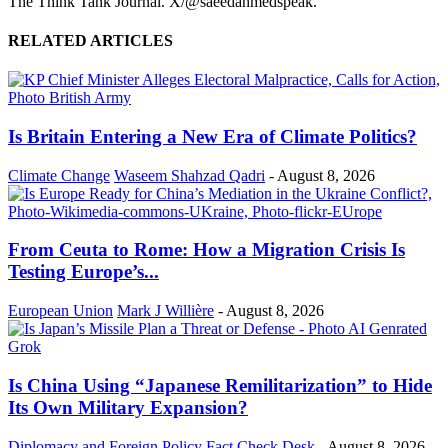
The Think Tank Journal. X/@saeedahmedspeak.
RELATED ARTICLES
Is Britain Entering a New Era of Climate Politics?
Climate Change
Waseem Shahzad Qadri
-
August 8, 2026
From Ceuta to Rome: How a Migration Crisis Is
Testing Europe’s...
European Union
Mark J Willière
-
August 8, 2026
Is China Using “Japanese Remilitarization” to Hide
Its Own Military Expansion?
Diplomacy and Foreign Policy
Fact Check Desk
-
August 8, 2026