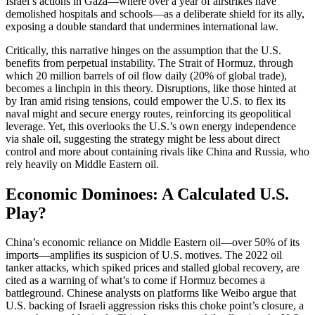
Israel’s actions in Gaza—where over a year of airstrikes have
demolished hospitals and schools—as a deliberate shield for its ally,
exposing a double standard that undermines international law.
Critically, this narrative hinges on the assumption that the U.S.
benefits from perpetual instability. The Strait of Hormuz, through
which 20 million barrels of oil flow daily (20% of global trade),
becomes a linchpin in this theory. Disruptions, like those hinted at
by Iran amid rising tensions, could empower the U.S. to flex its
naval might and secure energy routes, reinforcing its geopolitical
leverage. Yet, this overlooks the U.S.’s own energy independence
via shale oil, suggesting the strategy might be less about direct
control and more about containing rivals like China and Russia, who
rely heavily on Middle Eastern oil.
Economic Dominoes: A Calculated U.S.
Play?
China’s economic reliance on Middle Eastern oil—over 50% of its
imports—amplifies its suspicion of U.S. motives. The 2022 oil
tanker attacks, which spiked prices and stalled global recovery, are
cited as a warning of what’s to come if Hormuz becomes a
battleground. Chinese analysts on platforms like Weibo argue that
U.S. backing of Israeli aggression risks this choke point’s closure, a