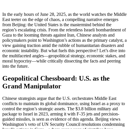
In the early hours of June 28, 2025, as the world watches the Middle
East teeter on the edge of chaos, a compelling narrative emerges
from Beijing: the United States is the mastermind behind the
region’s escalating crisis. From the relentless Israeli bombardment of
Gaza to the looming threats against Iran, Chinese analysts and
policymakers point to Washington’s actions as the primary catalyst, a
view gaining traction amid the rubble of humanitarian disasters and
economic instability. But what fuels this perspective? Let’s dive into
the multifaceted angles—geopolitical strategy, economic stakes, and
moral hypocrisy—while critically dissecting the facts and peering
into the future.
Geopolitical Chessboard: U.S. as the
Grand Manipulator
Chinese strategists argue that the U.S. orchestrates Middle East
conflicts to maintain its global dominance, using Israel as a proxy to
control the region’s strategic assets. The $3.8 billion military aid
package to Israel in 2023, arming it with F-35 jets and precision-
guided missiles, is seen as evidence of this agenda. Beijing views
Washington’s veto of UN Security Council resolutions condemning