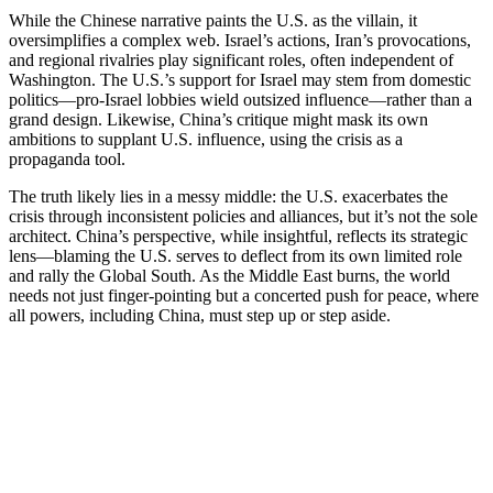
While the Chinese narrative paints the U.S. as the villain, it
oversimplifies a complex web. Israel’s actions, Iran’s provocations,
and regional rivalries play significant roles, often independent of
Washington. The U.S.’s support for Israel may stem from domestic
politics—pro-Israel lobbies wield outsized influence—rather than a
grand design. Likewise, China’s critique might mask its own
ambitions to supplant U.S. influence, using the crisis as a
propaganda tool.
The truth likely lies in a messy middle: the U.S. exacerbates the
crisis through inconsistent policies and alliances, but it’s not the sole
architect. China’s perspective, while insightful, reflects its strategic
lens—blaming the U.S. serves to deflect from its own limited role
and rally the Global South. As the Middle East burns, the world
needs not just finger-pointing but a concerted push for peace, where
all powers, including China, must step up or step aside.