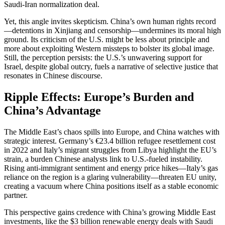
Saudi-Iran normalization deal.
Yet, this angle invites skepticism. China’s own human rights record
—detentions in Xinjiang and censorship—undermines its moral high
ground. Its criticism of the U.S. might be less about principle and
more about exploiting Western missteps to bolster its global image.
Still, the perception persists: the U.S.’s unwavering support for
Israel, despite global outcry, fuels a narrative of selective justice that
resonates in Chinese discourse.
Ripple Effects: Europe’s Burden and
China’s Advantage
The Middle East’s chaos spills into Europe, and China watches with
strategic interest. Germany’s €23.4 billion refugee resettlement cost
in 2022 and Italy’s migrant struggles from Libya highlight the EU’s
strain, a burden Chinese analysts link to U.S.-fueled instability.
Rising anti-immigrant sentiment and energy price hikes—Italy’s gas
reliance on the region is a glaring vulnerability—threaten EU unity,
creating a vacuum where China positions itself as a stable economic
partner.
This perspective gains credence with China’s growing Middle East
investments, like the $3 billion renewable energy deals with Saudi