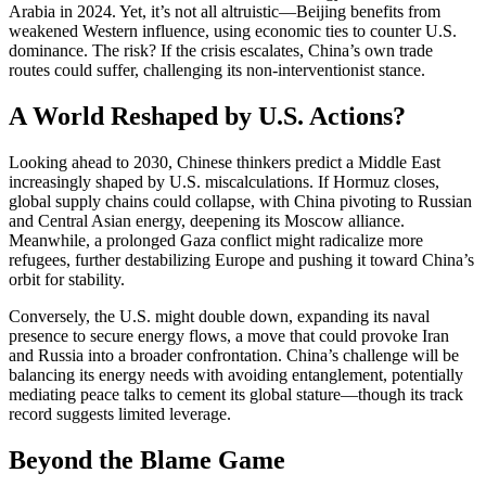
Arabia in 2024. Yet, it’s not all altruistic—Beijing benefits from
weakened Western influence, using economic ties to counter U.S.
dominance. The risk? If the crisis escalates, China’s own trade
routes could suffer, challenging its non-interventionist stance.
A World Reshaped by U.S. Actions?
Looking ahead to 2030, Chinese thinkers predict a Middle East
increasingly shaped by U.S. miscalculations. If Hormuz closes,
global supply chains could collapse, with China pivoting to Russian
and Central Asian energy, deepening its Moscow alliance.
Meanwhile, a prolonged Gaza conflict might radicalize more
refugees, further destabilizing Europe and pushing it toward China’s
orbit for stability.
Conversely, the U.S. might double down, expanding its naval
presence to secure energy flows, a move that could provoke Iran
and Russia into a broader confrontation. China’s challenge will be
balancing its energy needs with avoiding entanglement, potentially
mediating peace talks to cement its global stature—though its track
record suggests limited leverage.
Beyond the Blame Game