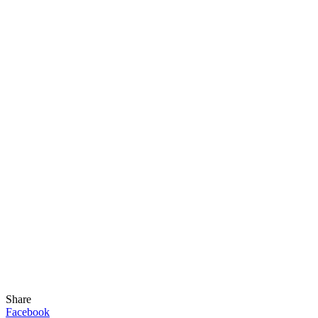
Share
Facebook