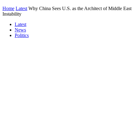
Home
Latest
Why China Sees U.S. as the Architect of Middle East
Instability
Latest
News
Politics