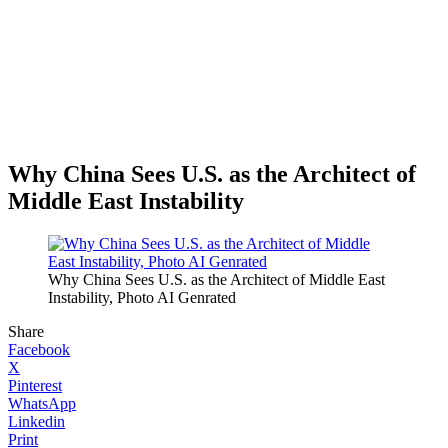
Why China Sees U.S. as the Architect of
Middle East Instability
Why China Sees U.S. as the Architect of Middle East
Instability, Photo AI Genrated
Share
Facebook
X
Pinterest
WhatsApp
Linkedin
Print