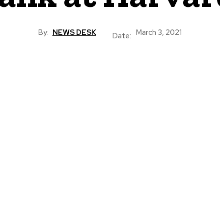
By:
NEWS DESK
March 3, 2021
Date: