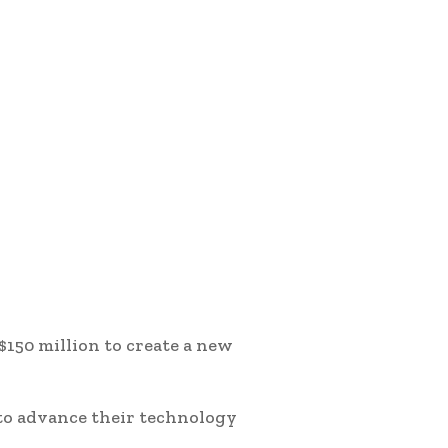
150 million to create a new
g to advance their technology