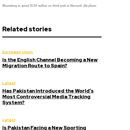
Bloomberg to spend $150 million on think tank at Harvard- file photo
Related stories
European Union
Is the English Channel Becoming a New
Migration Route to Spain?
Latest
Has Pakistan Introduced the World’s
Most Controversial Media Tracking
System?
Latest
Is Pakistan Facing a New Sporting