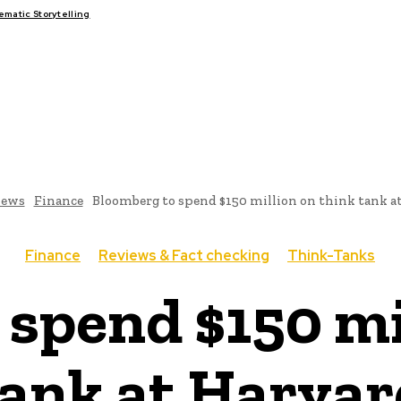
atic Storytelling
FAIRS
THINK-TANKS
GLOBAL TRADE
CLIMATE CHANGE
ews
Finance
Bloomberg to spend $150 million on think tank a
Finance
Reviews & Fact checking
Think-Tanks
spend $150 mi
tank at Harvar