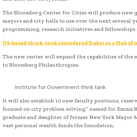
The Bloomberg Center for Cities will produce new g
mayors and city halls to use over the next several y
programming, research initiatives and fellowships 
US-based think-tank considered Dubai as a Hub of
The new center will expand the capabilities of the e
to Bloomberg Philanthropies.
Institute for Government think tank
It will also establish 10 new faculty positions, reser
focused on city problem solving,” named for Emma 
graduate and daughter of former New York Mayor 
vast personal wealth funds the foundation.