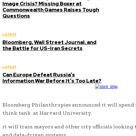
Image Crisis? Missing Boxer at
Commonwealth Games Raises Tough
Questions
Latest
Bloomberg, Wall Street Journal, and
the Battle for US-Iran Secrets
Latest
Can Europe Defeat Russia’s
Information War Before It’s Too Late?
Bloomberg Philanthropies announced it will spend $
think tank at Harvard University.
it will train mayors and other city officials lookin
and data-driven systems.