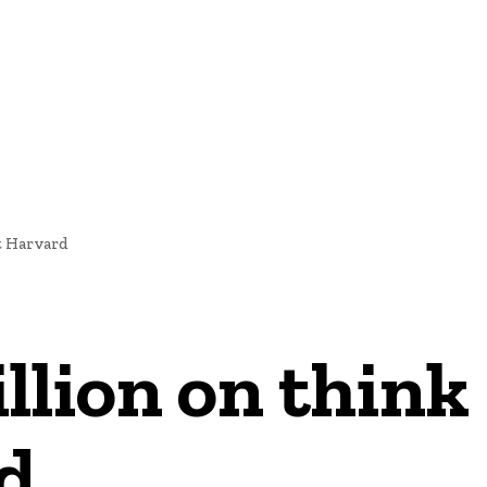
NEWS
t Harvard
llion on think
d