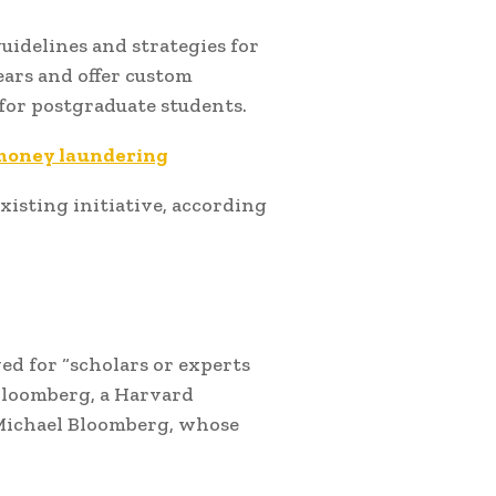
uidelines and strategies for
ears and offer custom
for postgraduate students.
 money laundering
xisting initiative, according
ved for “scholars or experts
Bloomberg, a Harvard
Michael Bloomberg, whose