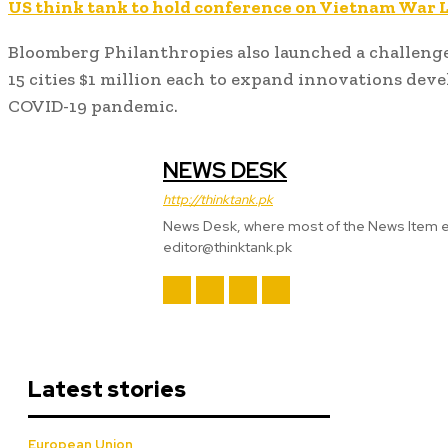
US think tank to hold conference on Vietnam War 
Bloomberg Philanthropies also launched a challenge
15 cities $1 million each to expand innovations deve
COVID-19 pandemic.
NEWS DESK
http://thinktank.pk
News Desk, where most of the News Item
editor@thinktank.pk
Latest stories
European Union