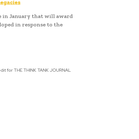
Legacies
 in January that will award
loped in response to the
 edit for THE THINK TANK JOURNAL