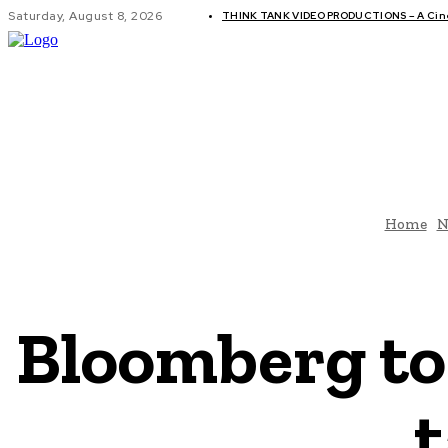
Saturday, August 8, 2026
THINK TANK VIDEO PRODUCTIONS – A Cinem
GLOBAL AF
Home
N
Bloomberg to 