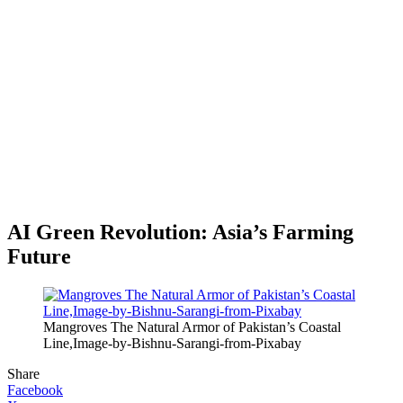
AI Green Revolution: Asia’s Farming
Future
Mangroves The Natural Armor of Pakistan’s Coastal
Line,Image-by-Bishnu-Sarangi-from-Pixabay
Share
Facebook