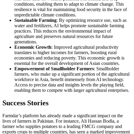
conditions, enabling them to adapt to climate change. This
resilience is vital for maintaining food security in the face of
unpredictable climate conditions.
Sustainable Farming
: By optimizing resource use, such as
water and fertilizers, AI helps promote sustainable farming
practices. This reduces the environmental impact of
agriculture and preserves natural resources for future
generations.
Economic Growth
: Improved agricultural productivity
translates to higher incomes for farmers, boosting rural
economies and reducing poverty. This economic growth is
essential for the overall development of Asian countries.
Empowerment of Smallholder Farmers
: Smallholder
farmers, who make up a significant portion of the agricultural
workforce in Asia, benefit immensely from AI technology.
Access to precise data and insights levels the playing field,
enabling them to compete with larger agricultural enterprises.
Success Stories
Farmdar’s platform has already made a significant impact on the
lives of farmers in Pakistan. For instance, Ali Hassan Bodla, a
farmer who supplies potatoes to a leading FMCG company and
exports crops to multiple countries, has seen a marked improvement