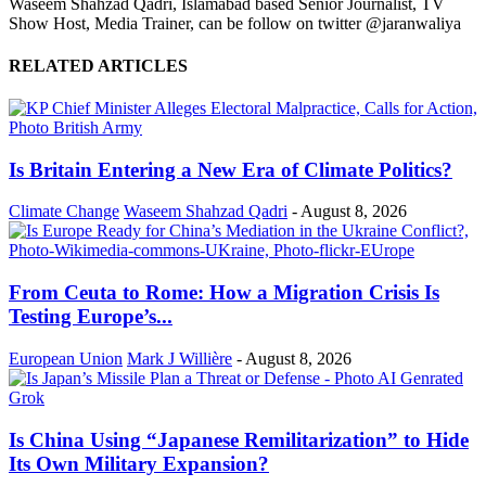
Waseem Shahzad Qadri, Islamabad based Senior Journalist, TV
Show Host, Media Trainer, can be follow on twitter @jaranwaliya
RELATED ARTICLES
Is Britain Entering a New Era of Climate Politics?
Climate Change
Waseem Shahzad Qadri
-
August 8, 2026
From Ceuta to Rome: How a Migration Crisis Is
Testing Europe’s...
European Union
Mark J Willière
-
August 8, 2026
Is China Using “Japanese Remilitarization” to Hide
Its Own Military Expansion?