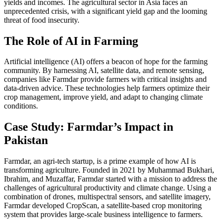
yields and incomes. The agricultural sector in Asia faces an
unprecedented crisis, with a significant yield gap and the looming
threat of food insecurity.
The Role of AI in Farming
Artificial intelligence (AI) offers a beacon of hope for the farming
community. By harnessing AI, satellite data, and remote sensing,
companies like Farmdar provide farmers with critical insights and
data-driven advice. These technologies help farmers optimize their
crop management, improve yield, and adapt to changing climate
conditions.
Case Study: Farmdar’s Impact in
Pakistan
Farmdar, an agri-tech startup, is a prime example of how AI is
transforming agriculture. Founded in 2021 by Muhammad Bukhari,
Ibrahim, and Muzaffar, Farmdar started with a mission to address the
challenges of agricultural productivity and climate change. Using a
combination of drones, multispectral sensors, and satellite imagery,
Farmdar developed CropScan, a satellite-based crop monitoring
system that provides large-scale business intelligence to farmers.