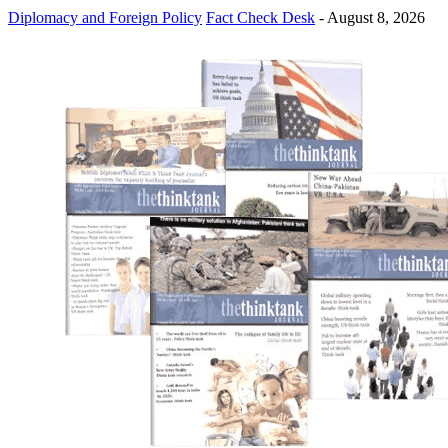
Diplomacy and Foreign Policy
Fact Check Desk
-
August 8, 2026