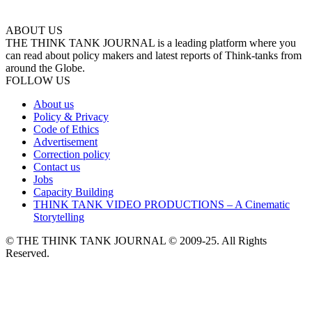
ABOUT US
THE THINK TANK JOURNAL is a leading platform where you
can read about policy makers and latest reports of Think-tanks from
around the Globe.
FOLLOW US
About us
Policy & Privacy
Code of Ethics
Advertisement
Correction policy
Contact us
Jobs
Capacity Building
THINK TANK VIDEO PRODUCTIONS – A Cinematic
Storytelling
© THE THINK TANK JOURNAL © 2009-25. All Rights
Reserved.