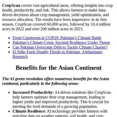
CropScan
covers vast agricultural areas, offering insights into crop
health, productivity, and risk. This allows farmers to make data-
driven decisions about crop management, yield optimization, and
resource allocation. The results have been impressive: in its first
season, CropScan covered 60,000 acres, followed by 10.4 million
acres in 2022 and over 200 million acres in 2023.
From Courtroom to COP29: Pakistan’s Climate Battle
Pakistan’s Climate Crisis: Societal Resilience Under Threat
Can Pakistan Overcome Debt to Tackle Climate Change?
El Niño Fuels Deadly Floods in Pakistan, Afghanistan;
Research
Benefits for the Asian Continent
The AI green revolution offers numerous benefits for the Asian
continent, particularly in the following areas:
Increased Productivity
: AI-driven solutions like CropScan
help farmers optimize their crop management, leading to
higher yields and improved productivity. This is crucial for
meeting the food demands of a growing population.
Climate Resilience
: AI technology provides farmers with
real-time data on weather patterns, soil health, and crop