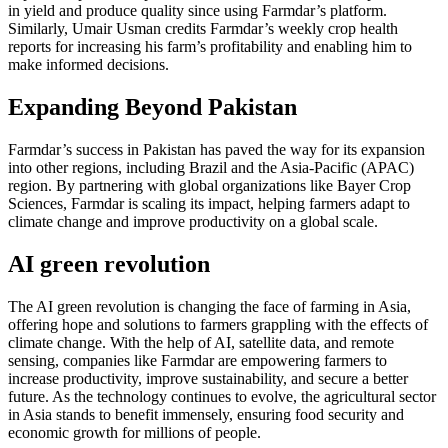
in yield and produce quality since using Farmdar’s platform.
Similarly, Umair Usman credits Farmdar’s weekly crop health
reports for increasing his farm’s profitability and enabling him to
make informed decisions.
Expanding Beyond Pakistan
Farmdar’s success in Pakistan has paved the way for its expansion
into other regions, including Brazil and the Asia-Pacific (APAC)
region. By partnering with global organizations like Bayer Crop
Sciences, Farmdar is scaling its impact, helping farmers adapt to
climate change and improve productivity on a global scale.
AI green revolution
The AI green revolution is changing the face of farming in Asia,
offering hope and solutions to farmers grappling with the effects of
climate change. With the help of AI, satellite data, and remote
sensing, companies like Farmdar are empowering farmers to
increase productivity, improve sustainability, and secure a better
future. As the technology continues to evolve, the agricultural sector
in Asia stands to benefit immensely, ensuring food security and
economic growth for millions of people.