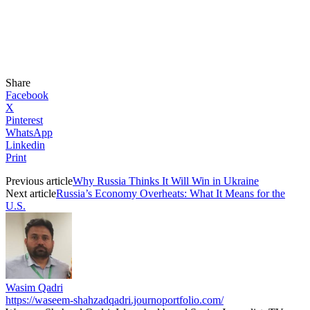
Share
Facebook
X
Pinterest
WhatsApp
Linkedin
Print
Previous article
Why Russia Thinks It Will Win in Ukraine
Next article
Russia’s Economy Overheats: What It Means for the
U.S.
Wasim Qadri
https://waseem-shahzadqadri.journoportfolio.com/