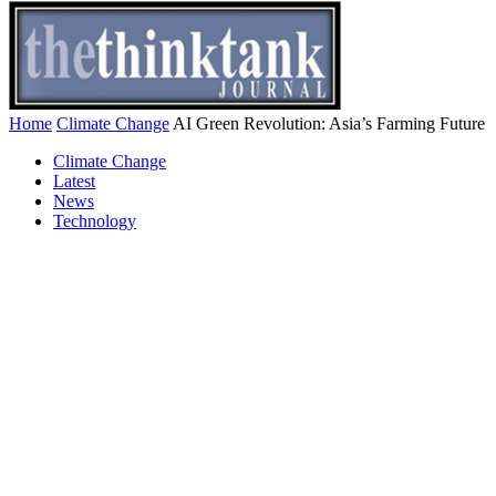
Home
Climate Change
AI Green Revolution: Asia’s Farming Future
Climate Change
Latest
News
Technology