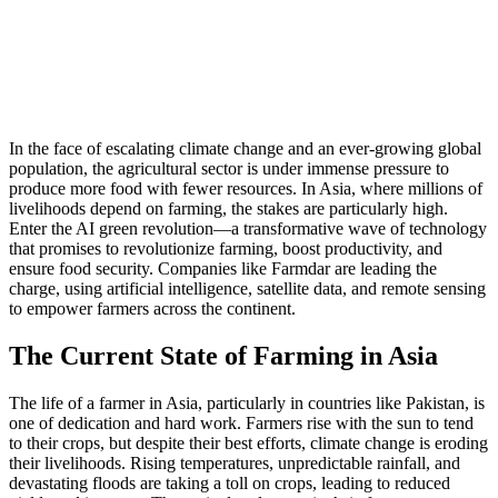
In the face of escalating climate change and an ever-growing global
population, the agricultural sector is under immense pressure to
produce more food with fewer resources. In Asia, where millions of
livelihoods depend on farming, the stakes are particularly high.
Enter the AI green revolution—a transformative wave of technology
that promises to revolutionize farming, boost productivity, and
ensure food security. Companies like Farmdar are leading the
charge, using artificial intelligence, satellite data, and remote sensing
to empower farmers across the continent.
The Current State of Farming in Asia
The life of a farmer in Asia, particularly in countries like Pakistan, is
one of dedication and hard work. Farmers rise with the sun to tend
to their crops, but despite their best efforts, climate change is eroding
their livelihoods. Rising temperatures, unpredictable rainfall, and
devastating floods are taking a toll on crops, leading to reduced