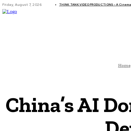
Friday, August 7, 2026
THINK TANK VIDEO PRODUCTIONS – A Cinemati
GLOBAL AF
Home
China’s AI D
De