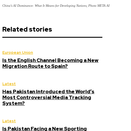
China's AI Dominance: What It Means for Developing Nations, Photo META AI
Related stories
European Union
Is the English Channel Becoming a New
Migration Route to Spain?
Latest
Has Pakistan Introduced the World’s
Most Controversial Media Tracking
System?
Latest
Is Pakistan Facing a New Sporting