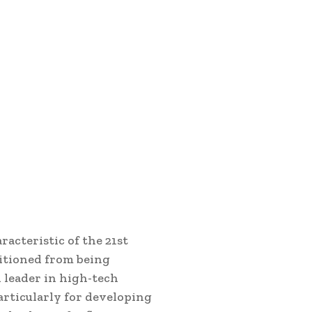
acteristic of the 21st
sitioned from being
 leader in high-tech
particularly for developing