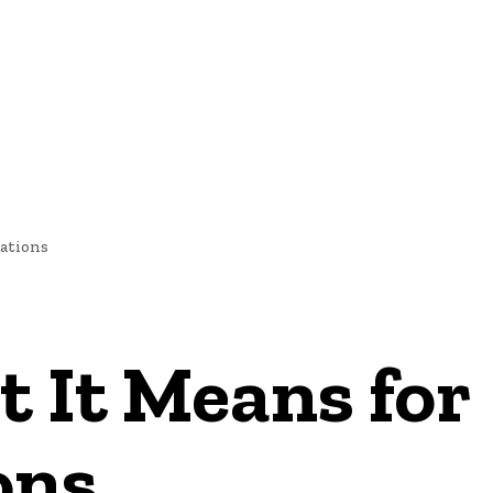
NEWS
ations
 It Means for
ons