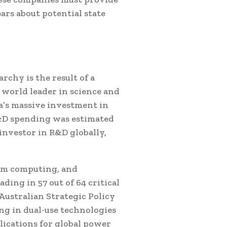
ars about potential state
rchy is the result of a
 world leader in science and
a’s massive investment in
R&D spending was estimated
 investor in R&D globally,
tum computing, and
ding in 57 out of 64 critical
Australian Strategic Policy
ong in dual-use technologies
lications for global power