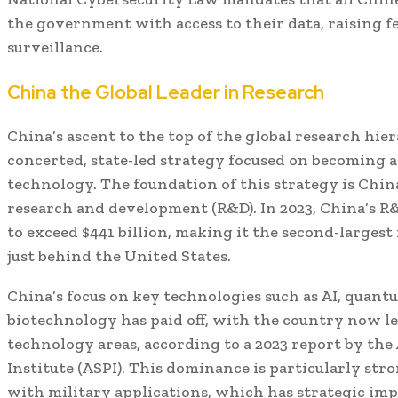
the government with access to their data, raising fe
surveillance.
China the Global Leader in Research
China’s ascent to the top of the global research hiera
concerted, state-led strategy focused on becoming a
technology. The foundation of this strategy is Chin
research and development (R&D). In 2023, China’s 
to exceed $441 billion, making it the second-largest
just behind the United States.
China’s focus on key technologies such as AI, quan
biotechnology has paid off, with the country now lea
technology areas, according to a 2023 report by the 
Institute (ASPI). This dominance is particularly str
with military applications, which has strategic imp