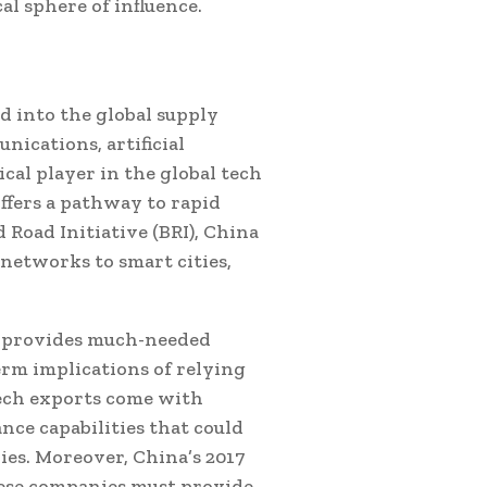
l sphere of influence.
d into the global supply
nications, artificial
ical player in the global tech
ffers a pathway to rapid
 Road Initiative (BRI), China
 networks to smart cities,
a provides much-needed
erm implications of relying
tech exports come with
nce capabilities that could
es. Moreover, China’s 2017
ese companies must provide