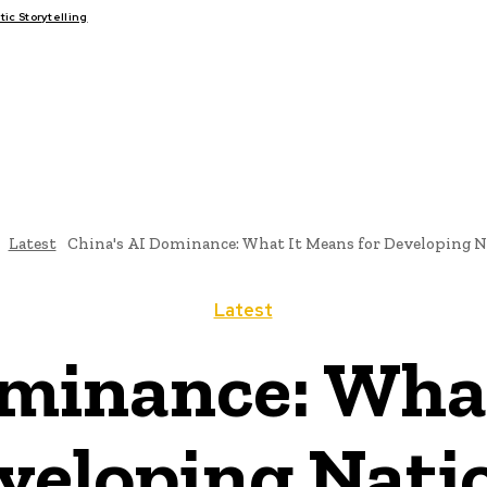
c Storytelling
FAIRS
THINK-TANKS
GLOBAL TRADE
CLIMATE CHANGE
Latest
China's AI Dominance: What It Means for Developing N
Latest
ominance: What
veloping Nati