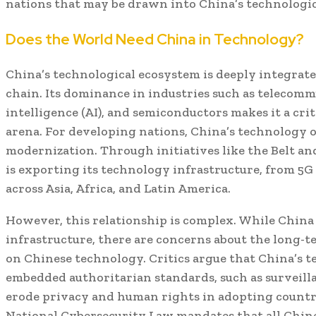
nations that may be drawn into China’s technologica
Does the World Need China in Technology?
China’s technological ecosystem is deeply integrate
chain. Its dominance in industries such as telecommu
intelligence (AI), and semiconductors makes it a crit
arena. For developing nations, China’s technology o
modernization. Through initiatives like the Belt and
is exporting its technology infrastructure, from 5G
across Asia, Africa, and Latin America.
However, this relationship is complex. While Chin
infrastructure, there are concerns about the long-t
on Chinese technology. Critics argue that China’s 
embedded authoritarian standards, such as surveilla
erode privacy and human rights in adopting countri
National Cybersecurity Law mandates that all Chin