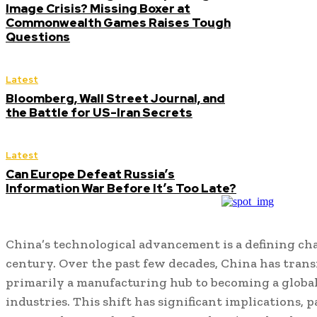
Image Crisis? Missing Boxer at
Commonwealth Games Raises Tough
Questions
Latest
Bloomberg, Wall Street Journal, and
the Battle for US-Iran Secrets
Latest
Can Europe Defeat Russia’s
Information War Before It’s Too Late?
China’s technological advancement is a defining char
century. Over the past few decades, China has tran
primarily a manufacturing hub to becoming a global
industries. This shift has significant implications, 