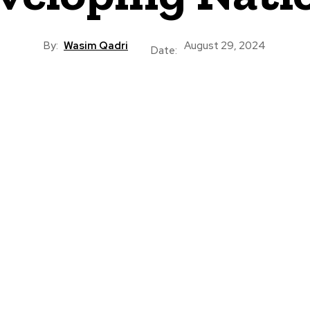
By:
Wasim Qadri
August 29, 2024
Date: