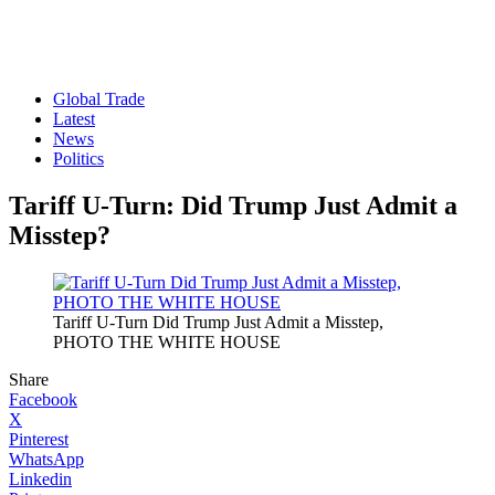
Global Trade
Latest
News
Politics
Tariff U-Turn: Did Trump Just Admit a
Misstep?
Tariff U-Turn Did Trump Just Admit a Misstep,
PHOTO THE WHITE HOUSE
Share
Facebook
X
Pinterest
WhatsApp
Linkedin