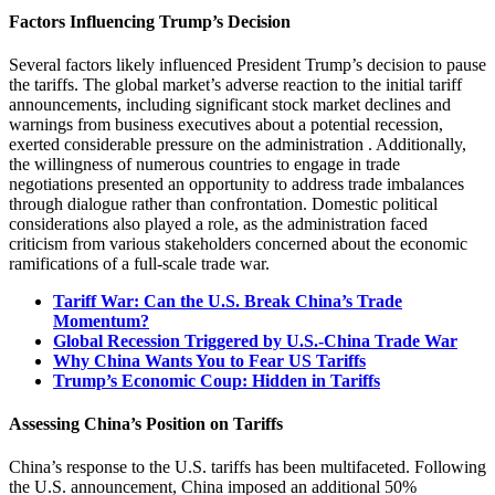
Factors Influencing Trump’s Decision
Several factors likely influenced President Trump’s decision to pause
the tariffs.
The global market’s adverse reaction to the initial tariff
announcements, including significant stock market declines and
warnings from business executives about a potential recession,
exerted considerable pressure on the administration
.
Additionally,
the willingness of numerous countries to engage in trade
negotiations presented an opportunity to address trade imbalances
through dialogue rather than confrontation.
Domestic political
considerations also played a role, as the administration faced
criticism from various stakeholders concerned about the economic
ramifications of a full-scale trade war.
Tariff War: Can the U.S. Break China’s Trade
Momentum?
Global Recession Triggered by U.S.-China Trade War
Why China Wants You to Fear US Tariffs
Trump’s Economic Coup: Hidden in Tariffs
Assessing China’s Position on Tariffs
China’s response to the U.S. tariffs has been multifaceted.
Following
the U.S. announcement, China imposed an additional 50%