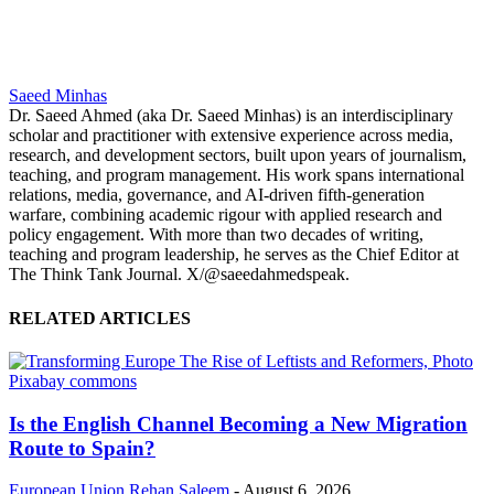
Saeed Minhas
Dr. Saeed Ahmed (aka Dr. Saeed Minhas) is an interdisciplinary
scholar and practitioner with extensive experience across media,
research, and development sectors, built upon years of journalism,
teaching, and program management. His work spans international
relations, media, governance, and AI-driven fifth-generation
warfare, combining academic rigour with applied research and
policy engagement. With more than two decades of writing,
teaching and program leadership, he serves as the Chief Editor at
The Think Tank Journal. X/@saeedahmedspeak.
RELATED ARTICLES
Is the English Channel Becoming a New Migration
Route to Spain?
European Union
Rehan Saleem
-
August 6, 2026