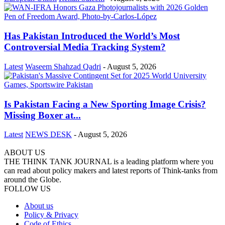
Has Pakistan Introduced the World’s Most
Controversial Media Tracking System?
Latest
Waseem Shahzad Qadri
-
August 5, 2026
Is Pakistan Facing a New Sporting Image Crisis?
Missing Boxer at...
Latest
NEWS DESK
-
August 5, 2026
ABOUT US
THE THINK TANK JOURNAL is a leading platform where you
can read about policy makers and latest reports of Think-tanks from
around the Globe.
FOLLOW US
About us
Policy & Privacy
Code of Ethics