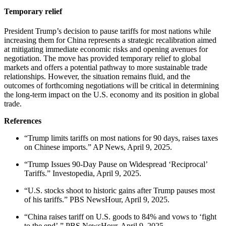
Temporary relief
President Trump’s decision to pause tariffs for most nations while
increasing them for China represents a strategic recalibration aimed
at mitigating immediate economic risks and opening avenues for
negotiation.
The move has provided temporary relief to global
markets and offers a potential pathway to more sustainable trade
relationships.
However, the situation remains fluid, and the
outcomes of forthcoming negotiations will be critical in determining
the long-term impact on the U.S. economy and its position in global
trade.
References
“Trump limits tariffs on most nations for 90 days, raises taxes
on Chinese imports.” AP News, April 9, 2025.
“Trump Issues 90-Day Pause on Widespread ‘Reciprocal’
Tariffs.” Investopedia, April 9, 2025.
“U.S. stocks shoot to historic gains after Trump pauses most
of his tariffs.” PBS NewsHour, April 9, 2025.
“China raises tariff on U.S. goods to 84% and vows to ‘fight
to the end’.” PBS NewsHour, April 9, 2025.