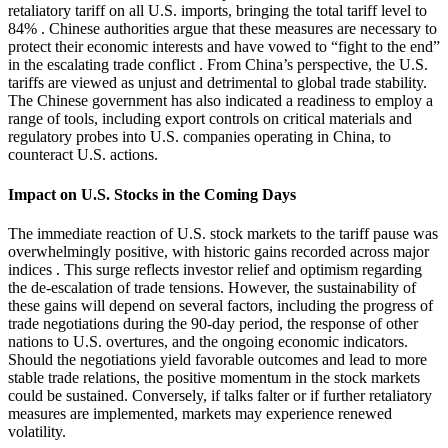
retaliatory tariff on all U.S. imports, bringing the total tariff level to
84%
.
Chinese authorities argue that these measures are necessary to
protect their economic interests and have vowed to “fight to the end”
in the escalating trade conflict
.
From China’s perspective, the U.S.
tariffs are viewed as unjust and detrimental to global trade stability.
The Chinese government has also indicated a readiness to employ a
range of tools, including export controls on critical materials and
regulatory probes into U.S. companies operating in China, to
counteract U.S. actions.
Impact on U.S. Stocks in the Coming Days
The immediate reaction of U.S. stock markets to the tariff pause was
overwhelmingly positive, with historic gains recorded across major
indices
.
This surge reflects investor relief and optimism regarding
the de-escalation of trade tensions.
However, the sustainability of
these gains will depend on several factors, including the progress of
trade negotiations during the 90-day period, the response of other
nations to U.S. overtures, and the ongoing economic indicators.
Should the negotiations yield favorable outcomes and lead to more
stable trade relations, the positive momentum in the stock markets
could be sustained.
Conversely, if talks falter or if further retaliatory
measures are implemented, markets may experience renewed
volatility.