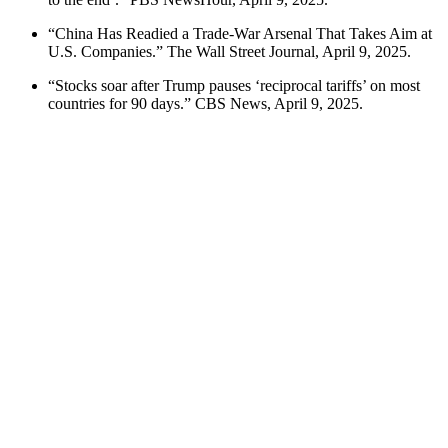
“China Has Readied a Trade-War Arsenal That Takes Aim at
U.S. Companies.” The Wall Street Journal, April 9, 2025.
“Stocks soar after Trump pauses ‘reciprocal tariffs’ on most
countries for 90 days.” CBS News, April 9, 2025.