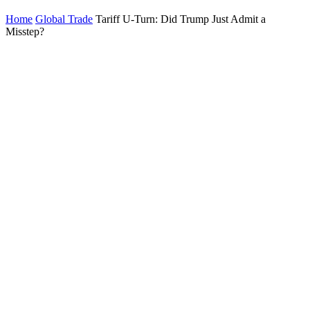
Home
Global Trade
Tariff U-Turn: Did Trump Just Admit a
Misstep?