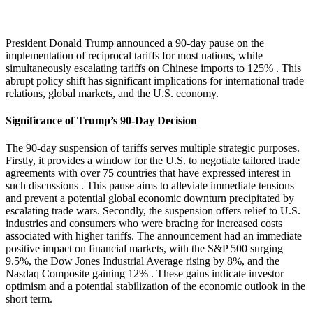
President Donald Trump announced a 90-day pause on the
implementation of reciprocal tariffs for most nations, while
simultaneously escalating tariffs on Chinese imports to 125%
. This
abrupt policy shift has significant implications for international trade
relations, global markets, and the U.S. economy.
Significance of Trump’s 90-Day Decision
The 90-day suspension of tariffs serves multiple strategic purposes.
Firstly, it provides a window for the U.S. to negotiate tailored trade
agreements with over 75 countries that have expressed interest in
such discussions
.
This pause aims to alleviate immediate tensions
and prevent a potential global economic downturn precipitated by
escalating trade wars.
Secondly, the suspension offers relief to U.S.
industries and consumers who were bracing for increased costs
associated with higher tariffs.
The announcement had an immediate
positive impact on financial markets, with the S&P 500 surging
9.5%, the Dow Jones Industrial Average rising by 8%, and the
Nasdaq Composite gaining 12%
.
These gains indicate investor
optimism and a potential stabilization of the economic outlook in the
short term.