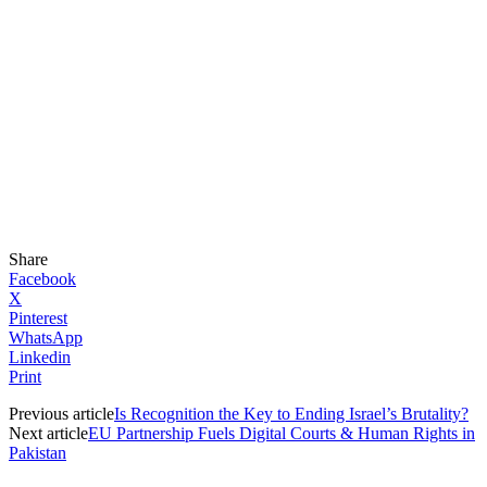
Share
Facebook
X
Pinterest
WhatsApp
Linkedin
Print
Previous article
Is Recognition the Key to Ending Israel’s Brutality?
Next article
EU Partnership Fuels Digital Courts & Human Rights in
Pakistan