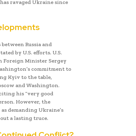
t has ravaged Ukraine since
velopments
ns between Russia and
ated by U.S. efforts. U.S.
an Foreign Minister Sergey
Washington’s commitment to
ng Kyiv to the table,
Moscow and Washington.
iting his “very good
person. However, the
h as demanding Ukraine’s
t a lasting truce.
Continued Conflict?