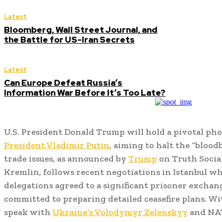
Latest
Bloomberg, Wall Street Journal, and
the Battle for US-Iran Secrets
Latest
Can Europe Defeat Russia’s
Information War Before It’s Too Late?
U.S. President Donald Trump will hold a pivotal ph
President Vladimir Putin
, aiming to halt the “bloo
trade issues, as announced by
Trump
on Truth Social
Kremlin, follows recent negotiations in Istanbul w
delegations agreed to a significant prisoner exchan
committed to preparing detailed ceasefire plans. W
speak with
Ukraine’s Volodymyr Zelenskyy
and NAT