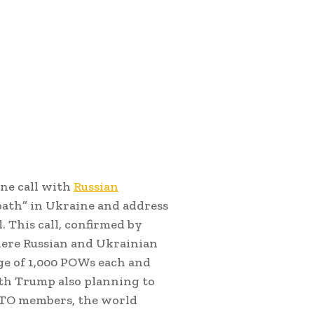
one call with
Russian
dbath” in Ukraine and address
. This call, confirmed by
here Russian and Ukrainian
ge of 1,000 POWs each and
ith Trump also planning to
O members, the world