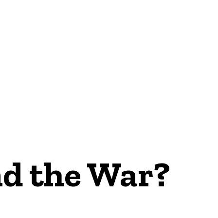
NEWS
nd the War?