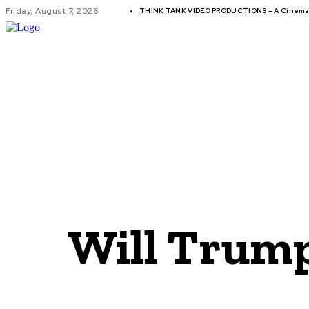
Friday, August 7, 2026
THINK TANK VIDEO PRODUCTIONS – A Cinemati
GLOBAL AF
Will Trump