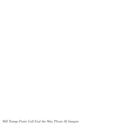
Will Trump-Putin Call End the War, Photo AI Imegen