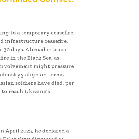
ing to a temporary ceasefire.
 infrastructure ceasefire,
r 30 days. A broader truce
ire in the Black Sea, as
s involvement might pressure
Zelenskyy align on terms.
ssian soldiers have died, per
to reach Ukraine’s
n April 2025, he declared a
ch Zelenskyy dismissed as