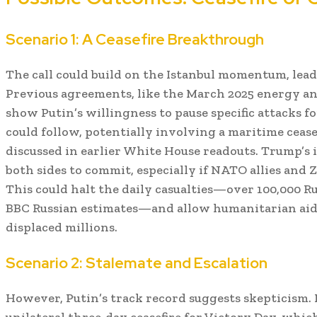
Scenario 1: A Ceasefire Breakthrough
The call could build on the Istanbul momentum, lead
Previous agreements, like the March 2025 energy and
show Putin’s willingness to pause specific attacks fo
could follow, potentially involving a maritime ceasef
discussed in earlier White House readouts. Trump’
both sides to commit, especially if NATO allies and 
This could halt the daily casualties—over 100,000 Ru
BBC Russian estimates—and allow humanitarian aid 
displaced millions.
Scenario 2: Stalemate and Escalation
However, Putin’s track record suggests skepticism. I
unilateral three-day ceasefire for Victory Day, whi