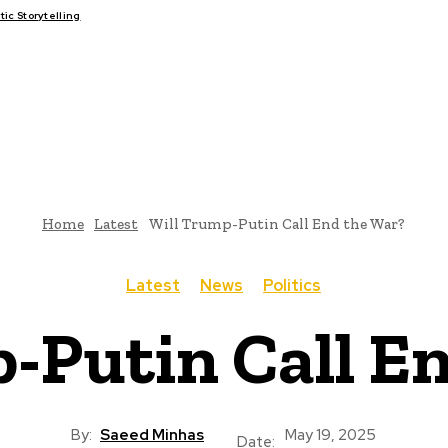
c Storytelling
FAIRS
THINK-TANKS
GLOBAL TRADE
CLIMATE CHANGE
Home
Latest
Will Trump-Putin Call End the War?
Latest
News
Politics
-Putin Call E
By:
Saeed Minhas
May 19, 2025
Date: