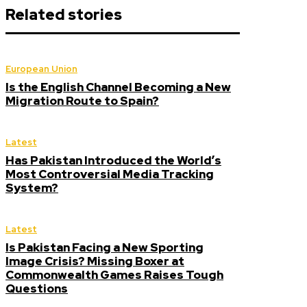
Related stories
European Union
Is the English Channel Becoming a New
Migration Route to Spain?
Latest
Has Pakistan Introduced the World’s
Most Controversial Media Tracking
System?
Latest
Is Pakistan Facing a New Sporting
Image Crisis? Missing Boxer at
Commonwealth Games Raises Tough
Questions