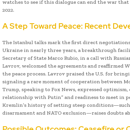
watches to see if this dialogue can end the war tha
2022.
A Step Toward Peace: Recent De
The Istanbul talks mark the first direct negotiatio
Ukraine in nearly three years, a breakthrough facilit
Secretary of State Marco Rubio, in a call with Russi
Lavrov, welcomed the agreements and reaffirmed 
the peace process. Lavrov praised the U.S. for bringi
signaling a rare moment of cooperation between 
Trump, speaking to Fox News, expressed optimism, c
relationship with Putin” and readiness to meet in 
Kremlin’s history of setting steep conditions—suc
disarmament and NATO exclusion—raises doubts abou
Possible Outcomes: Ceasefire or 