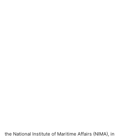
the National Institute of Maritime Affairs (NIMA), in