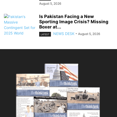
August 5, 2026
Is Pakistan Facing a New
Sporting Image Crisis? Missing
Boxer at...
NEWS DESK
-
August 5, 2026
LATEST