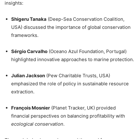
insights:
Shigeru Tanaka
(Deep-Sea Conservation Coalition,
USA) discussed the importance of global conservation
frameworks.
Sérgio Carvalho
(Oceano Azul Foundation, Portugal)
highlighted innovative approaches to marine protection.
Julian Jackson
(Pew Charitable Trusts, USA)
emphasized the role of policy in sustainable resource
extraction.
François Mosnier
(Planet Tracker, UK) provided
financial perspectives on balancing profitability with
ecological conservation
.