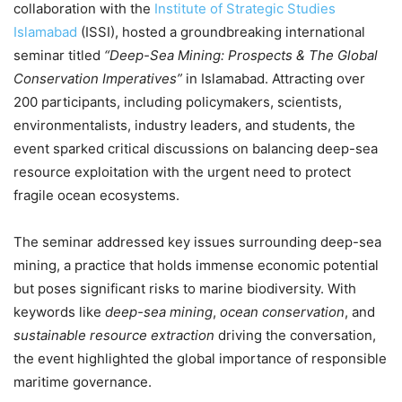
collaboration with the
Institute of Strategic Studies
Islamabad
(ISSI), hosted a groundbreaking international
seminar titled
“Deep-Sea Mining: Prospects & The Global
Conservation Imperatives”
in Islamabad. Attracting over
200 participants, including policymakers, scientists,
environmentalists, industry leaders, and students, the
event sparked critical discussions on balancing deep-sea
resource exploitation with the urgent need to protect
fragile ocean ecosystems.
The seminar addressed key issues surrounding deep-sea
mining, a practice that holds immense economic potential
but poses significant risks to marine biodiversity. With
keywords like
deep-sea mining
,
ocean conservation
, and
sustainable resource extraction
driving the conversation,
the event highlighted the global importance of responsible
maritime governance.