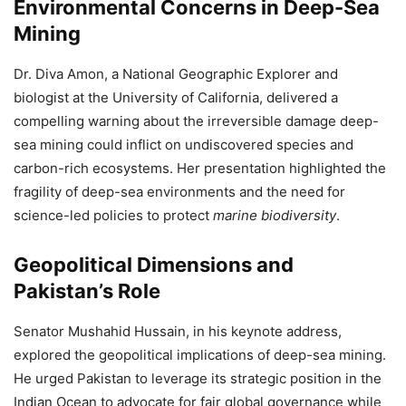
Environmental Concerns in Deep-Sea
Mining
Dr. Diva Amon, a National Geographic Explorer and
biologist at the University of California, delivered a
compelling warning about the irreversible damage deep-
sea mining could inflict on undiscovered species and
carbon-rich ecosystems. Her presentation highlighted the
fragility of deep-sea environments and the need for
science-led policies to protect
marine biodiversity
.
Geopolitical Dimensions and
Pakistan’s Role
Senator Mushahid Hussain, in his keynote address,
explored the geopolitical implications of deep-sea mining.
He urged Pakistan to leverage its strategic position in the
Indian Ocean to advocate for fair global governance while