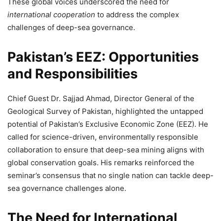
These global voices underscored the need for
international cooperation
to address the complex
challenges of deep-sea governance.
Pakistan’s EEZ: Opportunities
and Responsibilities
Chief Guest Dr. Sajjad Ahmad, Director General of the
Geological Survey of Pakistan, highlighted the untapped
potential of Pakistan’s Exclusive Economic Zone (EEZ). He
called for science-driven, environmentally responsible
collaboration to ensure that deep-sea mining aligns with
global conservation goals. His remarks reinforced the
seminar’s consensus that no single nation can tackle deep-
sea governance challenges alone.
The Need for International