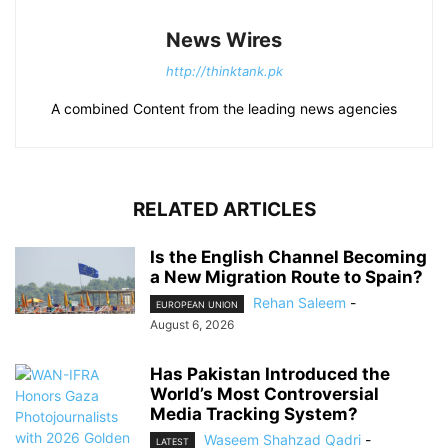
News Wires
http://thinktank.pk
A combined Content from the leading news agencies
RELATED ARTICLES
Is the English Channel Becoming
a New Migration Route to Spain?
Rehan Saleem
-
EUROPEAN UNION
August 6, 2026
Has Pakistan Introduced the
World’s Most Controversial
Media Tracking System?
Waseem Shahzad Qadri
-
LATEST