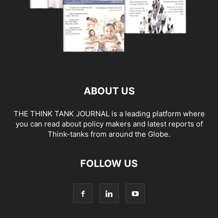
ABOUT US
THE THINK TANK JOURNAL is a leading platform where
you can read about policy makers and latest reports of
Think-tanks from around the Globe.
FOLLOW US