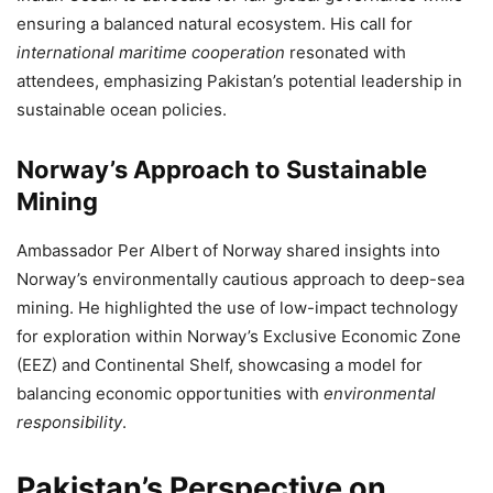
ensuring a balanced natural ecosystem. His call for
international maritime cooperation
resonated with
attendees, emphasizing Pakistan’s potential leadership in
sustainable ocean policies.
Norway’s Approach to Sustainable
Mining
Ambassador Per Albert of Norway shared insights into
Norway’s environmentally cautious approach to deep-sea
mining. He highlighted the use of low-impact technology
for exploration within Norway’s Exclusive Economic Zone
(EEZ) and Continental Shelf, showcasing a model for
balancing economic opportunities with
environmental
responsibility
.
Pakistan’s Perspective on