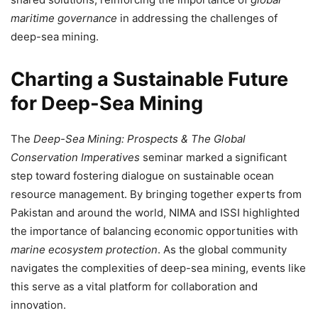
maritime governance
in addressing the challenges of
deep-sea mining.
Charting a Sustainable Future
for Deep-Sea Mining
The
Deep-Sea Mining: Prospects & The Global
Conservation Imperatives
seminar marked a significant
step toward fostering dialogue on sustainable ocean
resource management. By bringing together experts from
Pakistan and around the world, NIMA and ISSI highlighted
the importance of balancing economic opportunities with
marine ecosystem protection
. As the global community
navigates the complexities of deep-sea mining, events like
this serve as a vital platform for collaboration and
innovation.