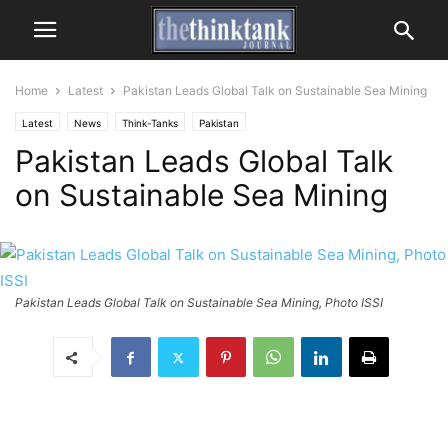
Home
Latest
Pakistan Leads Global Talk on Sustainable Sea Mining
Latest
News
Think-Tanks
Pakistan
Pakistan Leads Global Talk
on Sustainable Sea Mining
Pakistan Leads Global Talk on Sustainable Sea Mining, Photo ISSI