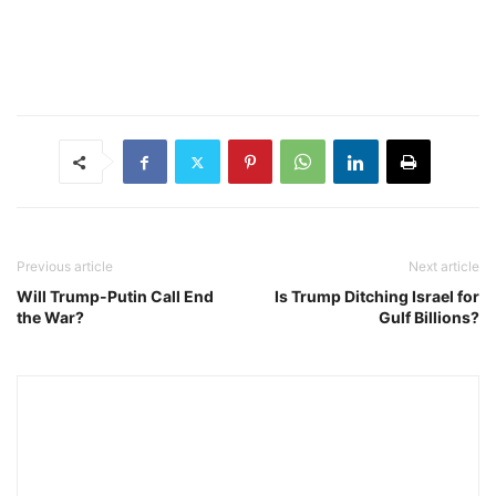
Previous article
Next article
Will Trump-Putin Call End
Is Trump Ditching Israel for
the War?
Gulf Billions?