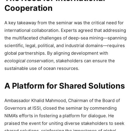
Cooperation
A key takeaway from the seminar was the critical need for
international collaboration. Experts agreed that addressing
the multifaceted challenges of deep-sea mining—spanning
scientific, legal, political, and industrial domains—requires
global partnerships. By aligning development with
ecological conservation
, stakeholders can ensure the
sustainable use of ocean resources.
A Platform for Shared Solutions
Ambassador Khalid Mahmood, Chairman of the Board of
Governors at ISSI, closed the seminar by commending
NIMA’s efforts in fostering a platform for dialogue. He
praised the event for uniting diverse stakeholders to seek
shared solutions, reinforcing the importance of
global