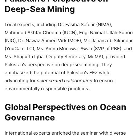
Deep-Sea Mining
Local experts, including Dr. Fasiha Safdar (NIMA),
Mahmood Akhtar Cheema (IUCN), Eng. Naimat Ullah Sohoo
(NIO), Dr. Nawaz Ahmed Virk (MOE), Mr. Jahanzeb Sikandar
(YouCan LLC), Ms. Amna Munawar Awan (SVP of PBF), and
Ms. Shagufta Iqbal (Deputy Secretary, MoMA), provided
Pakistan’s perspective on deep-sea mining. They
emphasized the potential of Pakistan’s EEZ while
advocating for
science-led collaboration
to ensure
environmentally responsible practices.
Global Perspectives on Ocean
Governance
International experts enriched the seminar with diverse