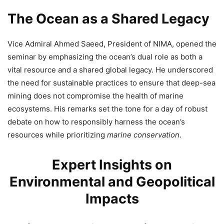
The Ocean as a Shared Legacy
Vice Admiral Ahmed Saeed, President of NIMA, opened the
seminar by emphasizing the ocean’s dual role as both a
vital resource and a shared global legacy. He underscored
the need for sustainable practices to ensure that deep-sea
mining does not compromise the health of marine
ecosystems. His remarks set the tone for a day of robust
debate on how to responsibly harness the ocean’s
resources while prioritizing
marine conservation
.
Expert Insights on
Environmental and Geopolitical
Impacts