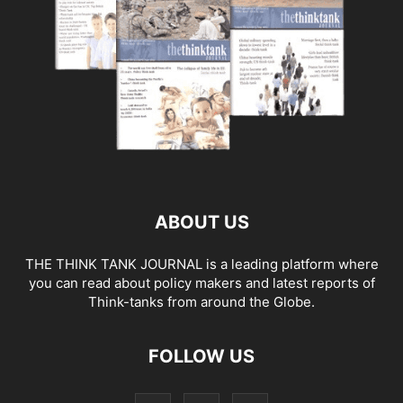
ABOUT US
THE THINK TANK JOURNAL is a leading platform where
you can read about policy makers and latest reports of
Think-tanks from around the Globe.
FOLLOW US