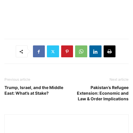
Previous article
Next article
Trump, Israel, and the Middle
Pakistan’s Refugee
East: What’s at Stake?
Extension: Economic and
Law & Order Implications