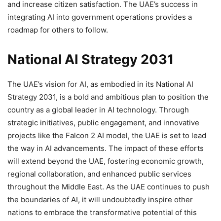
and increase citizen satisfaction. The UAE’s success in
integrating AI into government operations provides a
roadmap for others to follow.
National AI Strategy 2031
The UAE’s vision for AI, as embodied in its National AI
Strategy 2031, is a bold and ambitious plan to position the
country as a global leader in AI technology. Through
strategic initiatives, public engagement, and innovative
projects like the Falcon 2 AI model, the UAE is set to lead
the way in AI advancements. The impact of these efforts
will extend beyond the UAE, fostering economic growth,
regional collaboration, and enhanced public services
throughout the Middle East. As the UAE continues to push
the boundaries of AI, it will undoubtedly inspire other
nations to embrace the transformative potential of this