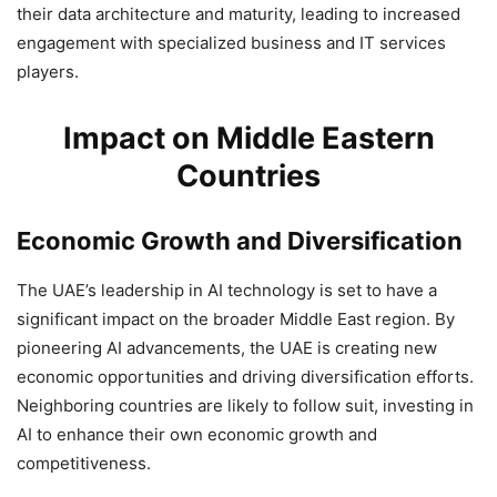
their data architecture and maturity, leading to increased
engagement with specialized business and IT services
players.
Impact on Middle Eastern
Countries
Economic Growth and Diversification
The UAE’s leadership in AI technology is set to have a
significant impact on the broader Middle East region. By
pioneering AI advancements, the UAE is creating new
economic opportunities and driving diversification efforts.
Neighboring countries are likely to follow suit, investing in
AI to enhance their own economic growth and
competitiveness.