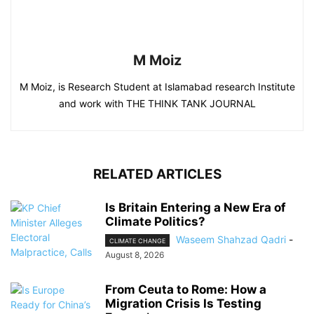
M Moiz
M Moiz, is Research Student at Islamabad research Institute
and work with THE THINK TANK JOURNAL
RELATED ARTICLES
Is Britain Entering a New Era of
Climate Politics?
Waseem Shahzad Qadri
-
CLIMATE CHANGE
August 8, 2026
From Ceuta to Rome: How a
Migration Crisis Is Testing