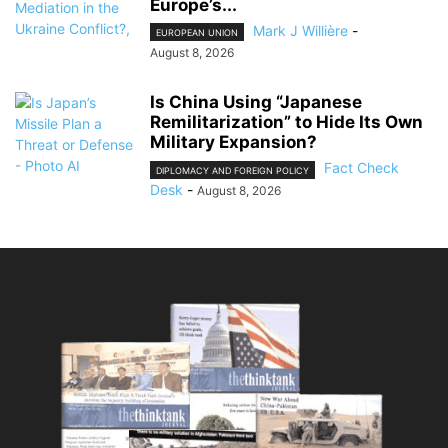
Europe’s...
Mark J Willière
-
EUROPEAN UNION
August 8, 2026
Is China Using “Japanese
Remilitarization” to Hide Its Own
Military Expansion?
Fact Check
DIPLOMACY AND FOREIGN POLICY
Desk
-
August 8, 2026