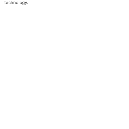
technology.