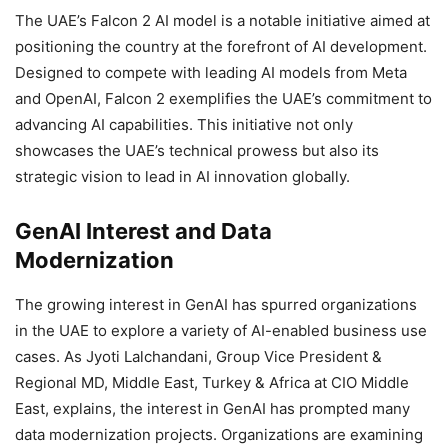
The UAE’s Falcon 2 AI model is a notable initiative aimed at
positioning the country at the forefront of AI development.
Designed to compete with leading AI models from Meta
and OpenAI, Falcon 2 exemplifies the UAE’s commitment to
advancing AI capabilities. This initiative not only
showcases the UAE’s technical prowess but also its
strategic vision to lead in AI innovation globally.
GenAI Interest and Data
Modernization
The growing interest in GenAI has spurred organizations
in the UAE to explore a variety of AI-enabled business use
cases. As Jyoti Lalchandani, Group Vice President &
Regional MD, Middle East, Turkey & Africa at CIO Middle
East, explains, the interest in GenAI has prompted many
data modernization projects. Organizations are examining