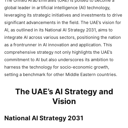
The United Arab Emirates (UAE) is poised to become a
global leader in artificial intelligence (AI) technology,
leveraging its strategic initiatives and investments to drive
significant advancements in the field. The UAE’s vision for
AI, as outlined in its National AI Strategy 2031, aims to
integrate AI across various sectors, positioning the nation
as a frontrunner in AI innovation and application. This
comprehensive strategy not only highlights the UAE’s
commitment to AI but also underscores its ambition to
harness the technology for socio-economic growth,
setting a benchmark for other Middle Eastern countries.
The UAE’s AI Strategy and
Vision
National AI Strategy 2031