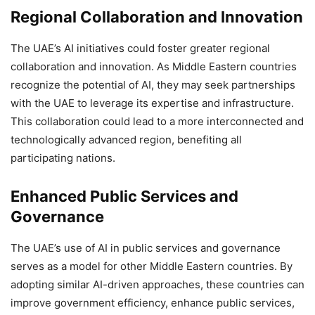
Regional Collaboration and Innovation
The UAE’s AI initiatives could foster greater regional
collaboration and innovation. As Middle Eastern countries
recognize the potential of AI, they may seek partnerships
with the UAE to leverage its expertise and infrastructure.
This collaboration could lead to a more interconnected and
technologically advanced region, benefiting all
participating nations.
Enhanced Public Services and
Governance
The UAE’s use of AI in public services and governance
serves as a model for other Middle Eastern countries. By
adopting similar AI-driven approaches, these countries can
improve government efficiency, enhance public services,