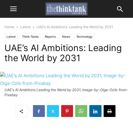
Home
Latest
UAE’s AI Ambitions: Leading the World by 2031
Latest
Think-Tanks
Reports
News
Technology
UAE’s AI Ambitions: Leading
the World by 2031
UAE's AI Ambitions Leading the World by 2031, Image-by-Olga-Ozik-from-
Pixabay