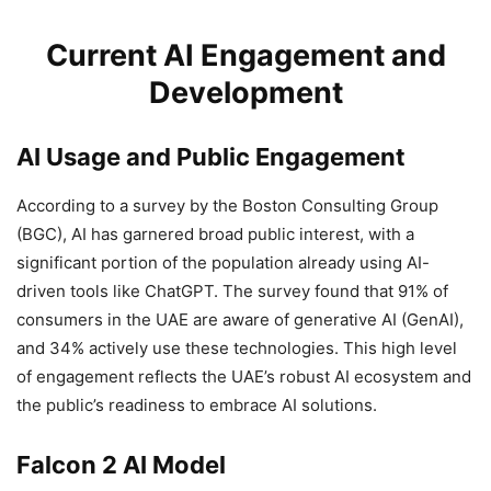
Current AI Engagement and
Development
AI Usage and Public Engagement
According to a survey by the Boston Consulting Group
(BGC), AI has garnered broad public interest, with a
significant portion of the population already using AI-
driven tools like ChatGPT. The survey found that 91% of
consumers in the UAE are aware of generative AI (GenAI),
and 34% actively use these technologies. This high level
of engagement reflects the UAE’s robust AI ecosystem and
the public’s readiness to embrace AI solutions.
Falcon 2 AI Model