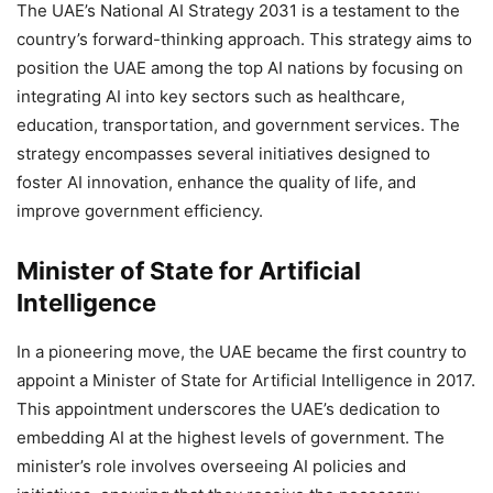
The UAE’s National AI Strategy 2031 is a testament to the
country’s forward-thinking approach. This strategy aims to
position the UAE among the top AI nations by focusing on
integrating AI into key sectors such as healthcare,
education, transportation, and government services. The
strategy encompasses several initiatives designed to
foster AI innovation, enhance the quality of life, and
improve government efficiency.
Minister of State for Artificial
Intelligence
In a pioneering move, the UAE became the first country to
appoint a Minister of State for Artificial Intelligence in 2017.
This appointment underscores the UAE’s dedication to
embedding AI at the highest levels of government. The
minister’s role involves overseeing AI policies and