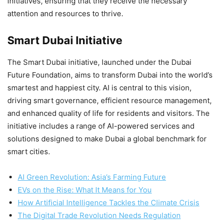
initiatives, ensuring that they receive the necessary
attention and resources to thrive.
Smart Dubai Initiative
The Smart Dubai initiative, launched under the Dubai
Future Foundation, aims to transform Dubai into the world’s
smartest and happiest city. AI is central to this vision,
driving smart governance, efficient resource management,
and enhanced quality of life for residents and visitors. The
initiative includes a range of AI-powered services and
solutions designed to make Dubai a global benchmark for
smart cities.
AI Green Revolution: Asia’s Farming Future
EVs on the Rise: What It Means for You
How Artificial Intelligence Tackles the Climate Crisis
The Digital Trade Revolution Needs Regulation