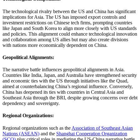
The technological rivalry between the US and China has significant
implications for Asia. The US has imposed export controls and
investment restrictions on Chinese tech firms, prompting countries
like Japan and South Korea to align more closely with US standards
and policies. This alignment could enhance technological innovation
and collaboration among US allies but may also create divisions
with nations more economically dependent on China​.
Geopolitical Alignments:
The narrative battle influences geopolitical alignments in Asia.
Countries like India, Japan, and Australia have strengthened security
and economic ties with the US through initiatives like the Quad,
aimed at counterbalancing China’s regional influence. Conversely,
China has deepened its ties with countries in Central Asia and
Southeast Asia through the BRI, despite growing concerns over debt
dependency and sovereignty​.
Regional Organizations:
Regional organizations such as the
Association of Southeast Asian
Nations (ASEAN)
and the
Shanghai Cooperation Organization
(SCO)
play critical roles in mediating the US-China narrative battle.