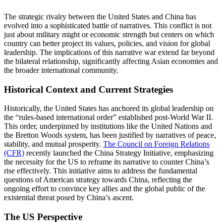
The strategic rivalry between the United States and China has
evolved into a sophisticated battle of narratives. This conflict is not
just about military might or economic strength but centers on which
country can better project its values, policies, and vision for global
leadership. The implications of this narrative war extend far beyond
the bilateral relationship, significantly affecting Asian economies and
the broader international community.
Historical Context and Current Strategies
Historically, the United States has anchored its global leadership on
the “rules-based international order” established post-World War II.
This order, underpinned by institutions like the United Nations and
the Bretton Woods system, has been justified by narratives of peace,
stability, and mutual prosperity.
The Council on Foreign Relations
(CFR)
recently launched the China Strategy Initiative, emphasizing
the necessity for the US to reframe its narrative to counter China’s
rise effectively. This initiative aims to address the fundamental
questions of American strategy towards China, reflecting the
ongoing effort to convince key allies and the global public of the
existential threat posed by China’s ascent​.
The US Perspective