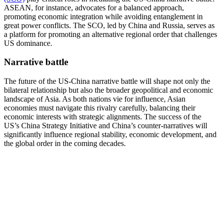
ASEAN, for instance, advocates for a balanced approach,
promoting economic integration while avoiding entanglement in
great power conflicts. The SCO, led by China and Russia, serves as
a platform for promoting an alternative regional order that challenges
US dominance​.
Narrative battle
The future of the US-China narrative battle will shape not only the
bilateral relationship but also the broader geopolitical and economic
landscape of Asia. As both nations vie for influence, Asian
economies must navigate this rivalry carefully, balancing their
economic interests with strategic alignments. The success of the
US’s China Strategy Initiative and China’s counter-narratives will
significantly influence regional stability, economic development, and
the global order in the coming decades.