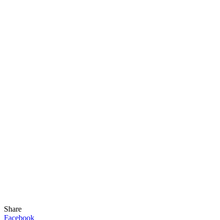
Share
Facebook