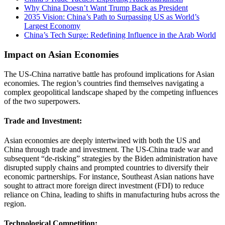
Why China Doesn’t Want Trump Back as President
2035 Vision: China’s Path to Surpassing US as World’s
Largest Economy
China’s Tech Surge: Redefining Influence in the Arab World
Impact on Asian Economies
The US-China narrative battle has profound implications for Asian
economies. The region’s countries find themselves navigating a
complex geopolitical landscape shaped by the competing influences
of the two superpowers.
Trade and Investment:
Asian economies are deeply intertwined with both the US and
China through trade and investment. The US-China trade war and
subsequent “de-risking” strategies by the Biden administration have
disrupted supply chains and prompted countries to diversify their
economic partnerships. For instance, Southeast Asian nations have
sought to attract more foreign direct investment (FDI) to reduce
reliance on China, leading to shifts in manufacturing hubs across the
region​.
Technological Competition: