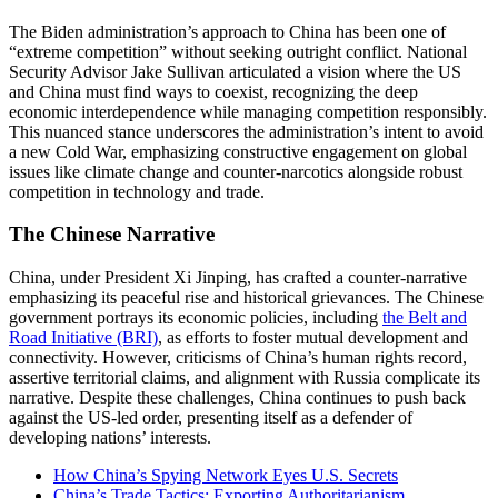
The Biden administration’s approach to China has been one of
“extreme competition” without seeking outright conflict. National
Security Advisor Jake Sullivan articulated a vision where the US
and China must find ways to coexist, recognizing the deep
economic interdependence while managing competition responsibly.
This nuanced stance underscores the administration’s intent to avoid
a new Cold War, emphasizing constructive engagement on global
issues like climate change and counter-narcotics alongside robust
competition in technology and trade​.
The Chinese Narrative
China, under President Xi Jinping, has crafted a counter-narrative
emphasizing its peaceful rise and historical grievances. The Chinese
government portrays its economic policies, including
the Belt and
Road Initiative (BRI)
, as efforts to foster mutual development and
connectivity. However, criticisms of China’s human rights record,
assertive territorial claims, and alignment with Russia complicate its
narrative. Despite these challenges, China continues to push back
against the US-led order, presenting itself as a defender of
developing nations’ interests​.
How China’s Spying Network Eyes U.S. Secrets
China’s Trade Tactics: Exporting Authoritarianism