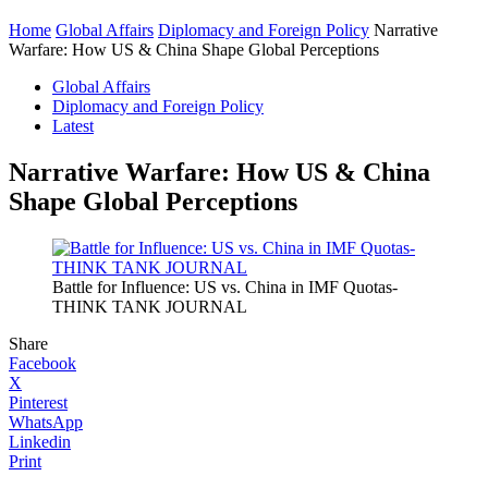
Home
Global Affairs
Diplomacy and Foreign Policy
Narrative
Warfare: How US & China Shape Global Perceptions
Global Affairs
Diplomacy and Foreign Policy
Latest
Narrative Warfare: How US & China
Shape Global Perceptions
Battle for Influence: US vs. China in IMF Quotas-
THINK TANK JOURNAL
Share
Facebook
X
Pinterest
WhatsApp
Linkedin
Print