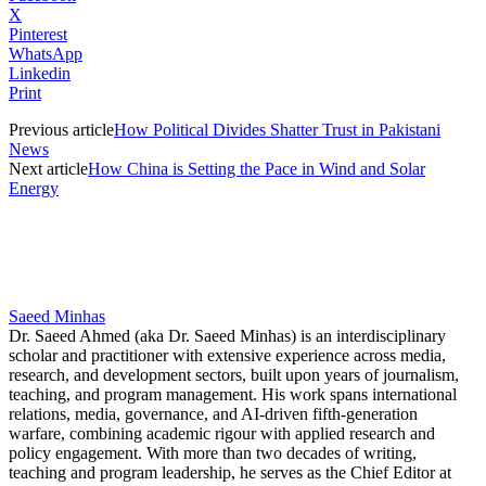
X
Pinterest
WhatsApp
Linkedin
Print
Previous article
How Political Divides Shatter Trust in Pakistani
News
Next article
How China is Setting the Pace in Wind and Solar
Energy
Saeed Minhas
Dr. Saeed Ahmed (aka Dr. Saeed Minhas) is an interdisciplinary
scholar and practitioner with extensive experience across media,
research, and development sectors, built upon years of journalism,
teaching, and program management. His work spans international
relations, media, governance, and AI-driven fifth-generation
warfare, combining academic rigour with applied research and
policy engagement. With more than two decades of writing,
teaching and program leadership, he serves as the Chief Editor at