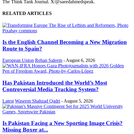
The Think Tank Journal. X/@saeedahmedspeak.
RELATED ARTICLES
Is the English Channel Becoming a New Migration
Route to Spain?
European Union
Rehan Saleem
-
August 6, 2026
Has Pakistan Introduced the World’s Most
Controversial Media Tracking System?
Latest
Waseem Shahzad Qadri
-
August 5, 2026
Is Pakistan Facing a New Sporting Image Crisis?
Missing Boxer at...