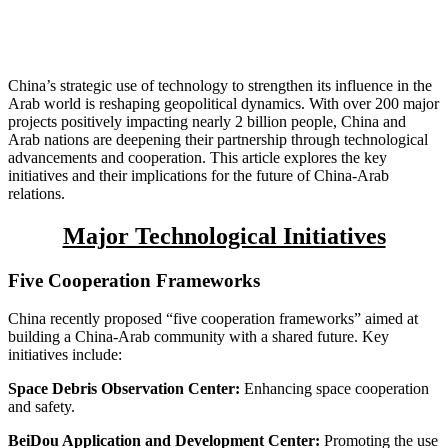
China’s strategic use of technology to strengthen its influence in the
Arab world is reshaping geopolitical dynamics. With over 200 major
projects positively impacting nearly 2 billion people, China and
Arab nations are deepening their partnership through technological
advancements and cooperation. This article explores the key
initiatives and their implications for the future of China-Arab
relations.
Major Technological Initiatives
Five Cooperation Frameworks
China recently proposed “five cooperation frameworks” aimed at
building a China-Arab community with a shared future. Key
initiatives include:
Space Debris Observation Center:
Enhancing space cooperation
and safety.
BeiDou Application and Development Center:
Promoting the use