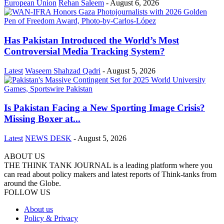
European Union
Rehan Saleem
-
August 6, 2026
Has Pakistan Introduced the World’s Most
Controversial Media Tracking System?
Latest
Waseem Shahzad Qadri
-
August 5, 2026
Is Pakistan Facing a New Sporting Image Crisis?
Missing Boxer at...
Latest
NEWS DESK
-
August 5, 2026
ABOUT US
THE THINK TANK JOURNAL is a leading platform where you
can read about policy makers and latest reports of Think-tanks from
around the Globe.
FOLLOW US
About us
Policy & Privacy