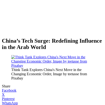
China’s Tech Surge: Redefining Influence
in the Arab World
Think Tank Explores China's Next Move in the
Changing Economic Order, Image by teetasse from
Pixabay
Share
Facebook
X
Pinterest
WhatsApp