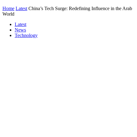
Home
Latest
China’s Tech Surge: Redefining Influence in the Arab
World
Latest
News
Technology