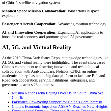
of China’s satellite navigation system.
Manned Space Mission Collaboration:
Joint efforts in space
exploration.
Passenger Aircraft Cooperation:
Advancing aviation technology.
AI and Innovation Cooperation:
Expanding AI applications to
boost the real economy and promote global AI governance.
AI, 5G, and Virtual Reality
At the 2019 China-Arab States Expo, cutting-edge technologies like
AI, 5G, and virtual reality were highlighted. The event showcased
China’s commitment to fostering innovation and technological
collaboration with Arab countries. Notably, CNKI, an online
academic library, has built a big data platform to facilitate Belt and
Road tech cooperation, serving institutions, enterprises, and
governments across 23 countries.
Muslim Nations with Beijing Over US in South China Sea
Conflict
Pakistan’s Unwavering Support for China’s Core Interests
China’s Economic Impact on ASEAN Reaches New Heights
Sanctions and Strategy: China and Russia’s Economic