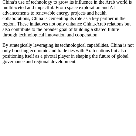
China’s use of technology to grow its influence in the Arab world is
multifaceted and impactful. From space exploration and AI
advancements to renewable energy projects and health
collaborations, China is cementing its role as a key partner in the
region. These initiatives not only enhance China-Arab relations but
also contribute to the broader goal of building a shared future
through technological innovation and cooperation.
By strategically leveraging its technological capabilities, China is not
only boosting economic and trade ties with Arab nations but also
positioning itself as a pivotal player in shaping the future of global
governance and regional development.