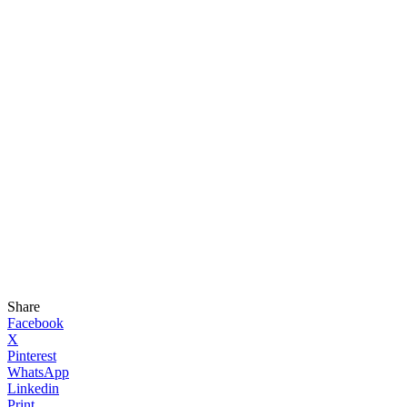
Share
Facebook
X
Pinterest
WhatsApp
Linkedin
Print