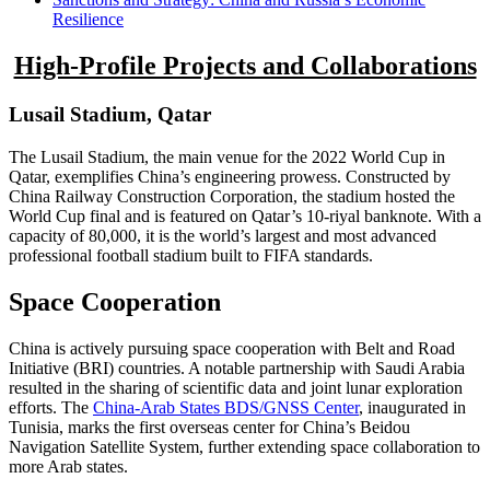
Resilience
High-Profile Projects and Collaborations
Lusail Stadium, Qatar
The Lusail Stadium, the main venue for the 2022 World Cup in
Qatar, exemplifies China’s engineering prowess. Constructed by
China Railway Construction Corporation, the stadium hosted the
World Cup final and is featured on Qatar’s 10-riyal banknote. With a
capacity of 80,000, it is the world’s largest and most advanced
professional football stadium built to FIFA standards.
Space Cooperation
China is actively pursuing space cooperation with Belt and Road
Initiative (BRI) countries. A notable partnership with Saudi Arabia
resulted in the sharing of scientific data and joint lunar exploration
efforts. The
China-Arab States BDS/GNSS Center
, inaugurated in
Tunisia, marks the first overseas center for China’s Beidou
Navigation Satellite System, further extending space collaboration to
more Arab states.