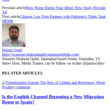
Previous article
How Noise Harms Your Mind: New Study Reveals
All
Next article
Chinese Law Firm Partners with Pakistan’s Think Tank
IIRMR
Wasim Qadri
https://waseem-shahzadqadri.journoportfolio.com/
Waseem Shahzad Qadri, Islamabad based Senior Journalist, TV
Show Host, Media Trainer, can be follow on twitter @jaranwaliya
RELATED ARTICLES
Is the English Channel Becoming a New Migration
Route to Spain?