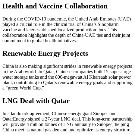
Health and Vaccine Collaboration
During the COVID-19 pandemic, the United Arab Emirates (UAE)
played a crucial role in the clinical trial of China’s Sinopharm
vaccine and later established localized production lines. This
collaboration highlights the depth of China-UAE ties and their joint
commitment to global health initiatives.
Renewable Energy Projects
China is also making significant strides in renewable energy projects
in the Arab world. In Qatar, Chinese companies built 15 super-large
water storage tanks and the 800-megawatt Al Kharsaah solar power
plant, contributing to Qatar’s renewable energy goals and supporting
a “green World Cup.”
LNG Deal with Qatar
In a landmark agreement, Chinese energy giant Sinopec and
QatarEnergy signed a 27-year LNG deal. This long-term partnership
will provide 4 million tonnes of LNG annually to Sinopec, helping
China meet its natural gas demand and optimize its energy structure.