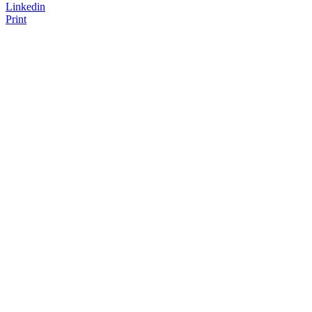
Linkedin
Print