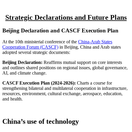
Strategic Declarations and Future Plans
Beijing Declaration and CASCF Execution Plan
At the 10th ministerial conference of the
China-Arab States
Cooperation Forum (CASCF)
in Beijing, China and Arab states
adopted several strategic documents:
Beijing Declaration:
Reaffirms mutual support on core interests
and outlines shared positions on regional issues, global governance,
AI, and climate change.
CASCF Execution Plan (2024-2026):
Charts a course for
strengthening bilateral and multilateral cooperation in infrastructure,
resources, environment, cultural exchange, aerospace, education,
and health.
China’s use of technology