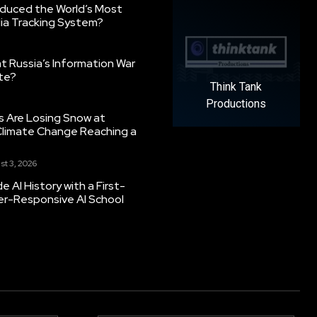
oduced the World’s Most
ia Tracking System?
 Russia’s Information War
ate?
Think Tank
Productions
s Are Losing Snow at
Climate Change Reaching a
st 3, 2026
 AI History with a First-
er-Responsive AI School