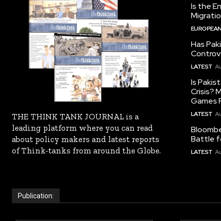
Is the E
Migrati
EUROPEAN
Has Pak
Controv
LATEST
Au
Is Pakis
Crisis?
Games R
LATEST
Au
THE THINK TANK JOURNAL is a
leading platform where you can read
Bloomber
Battle f
about policy makers and latest reports
of Think-tanks from around the Globe.
LATEST
Au
Publication: