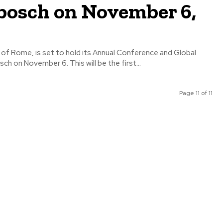
bosch on November 6,
 of Rome, is set to hold its Annual Conference and Global
Summit in Stellenbosch on November 6. This will be the first...
Page 11 of 11