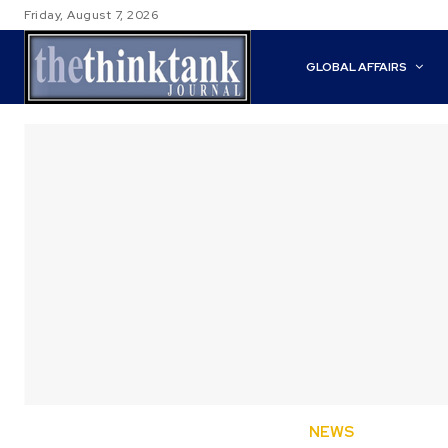
Friday, August 7, 2026
GLOBAL AFFAIRS
NEWS