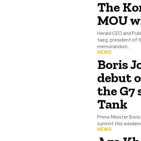
The Kor
MOU wi
Herald CEO and Publ
taeg, president of th
memorandum...
NEWS
Boris J
debut o
the G7 
Tank
Prime Minister Bori
summit this weekend, 
NEWS