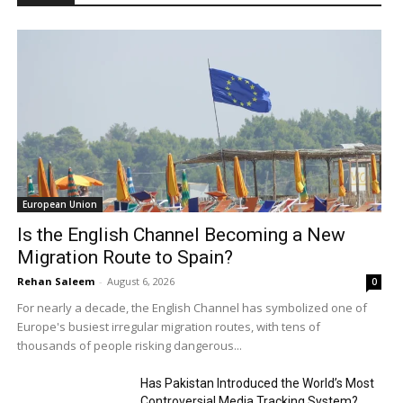
European Union
Is the English Channel Becoming a New
Migration Route to Spain?
Rehan Saleem
-
August 6, 2026
0
For nearly a decade, the English Channel has symbolized one of
Europe's busiest irregular migration routes, with tens of
thousands of people risking dangerous...
Has Pakistan Introduced the World’s Most
Controversial Media Tracking System?