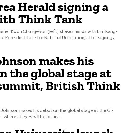
ea Herald signing a
th Think Tank
isher Kwon Chung-won (left) shakes hands with Lim Kang-
e Korea Institute for National Unification, after signing a
ohnson makes his
n the global stage at
summit, British Think
s Johnson makes his debut on the global stage at the G7
where all eyes will be on his...