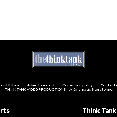
e of Ethics
Advertisement
Correction policy
Contact 
THINK TANK VIDEO PRODUCTIONS – A Cinematic Storytelling
rts
Think Tank