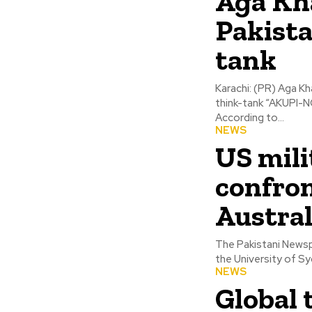
Aga Kh
Pakista
tank
Karachi: (PR) Aga K
think-tank “AKUPI-NC
According to...
NEWS
US mili
confron
Austral
The Pakistani Newsp
the University of Sy
NEWS
Global 