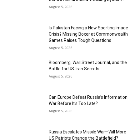
August 5, 2026
Is Pakistan Facing a New Sporting Image
Crisis? Missing Boxer at Commonwealth
Games Raises Tough Questions
August 5, 2026
Bloomberg, Wall Street Journal, and the
Battle for US-Iran Secrets
August 5, 2026
Can Europe Defeat Russia’s Information
War Before It’s Too Late?
August 5, 2026
Russia Escalates Missile War—Will More
US Patriots Change the Battlefield?