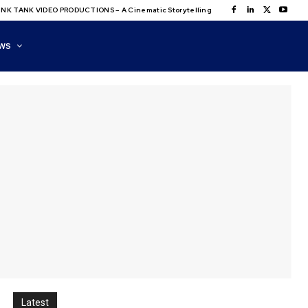
NK TANK VIDEO PRODUCTIONS – A Cinematic Storytelling
WS
Latest