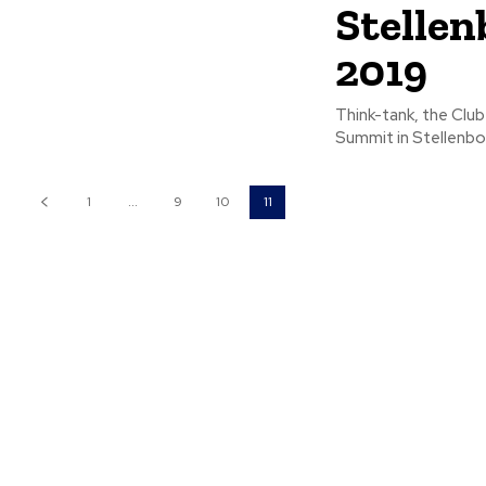
Stellen
2019
Think-tank, the Club
1
...
9
10
11