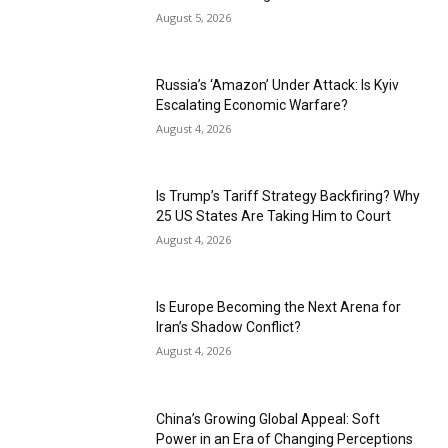
August 5, 2026
Russia’s ‘Amazon’ Under Attack: Is Kyiv
Escalating Economic Warfare?
August 4, 2026
Is Trump’s Tariff Strategy Backfiring? Why
25 US States Are Taking Him to Court
August 4, 2026
Is Europe Becoming the Next Arena for
Iran’s Shadow Conflict?
August 4, 2026
China’s Growing Global Appeal: Soft
Power in an Era of Changing Perceptions