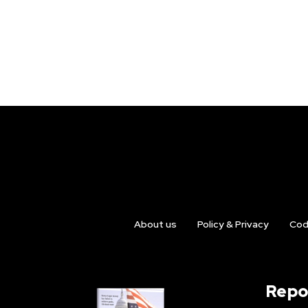
About us
Policy & Privacy
Cod
Repo