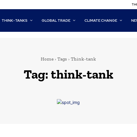
THI
THINK-TANKS
GLOBAL TRADE
CLIMATE CHANGE
NE
Home
Tags
Think-tank
Tag:
think-tank