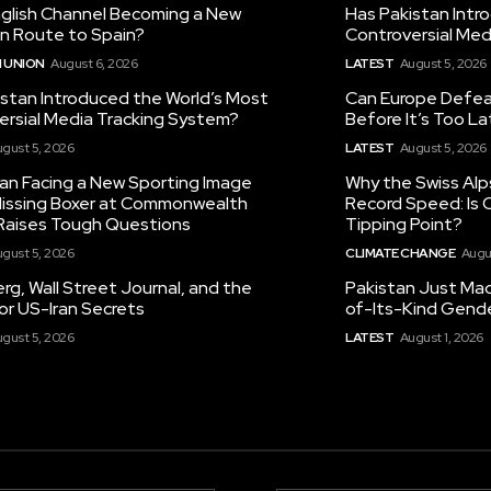
nglish Channel Becoming a New
Has Pakistan Intr
on Route to Spain?
Controversial Med
 UNION
August 6, 2026
LATEST
August 5, 2026
istan Introduced the World’s Most
Can Europe Defeat
ersial Media Tracking System?
Before It’s Too L
gust 5, 2026
LATEST
August 5, 2026
tan Facing a New Sporting Image
Why the Swiss Alp
 Missing Boxer at Commonwealth
Record Speed: Is 
aises Tough Questions
Tipping Point?
gust 5, 2026
CLIMATE CHANGE
Augu
g, Wall Street Journal, and the
Pakistan Just Made
or US-Iran Secrets
of-Its-Kind Gend
gust 5, 2026
LATEST
August 1, 2026