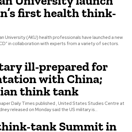
an University launch
n’s first health think-
han University (AKU) health professionals have launched a new
D” in collaboration with experts from a variety of sectors.
tary ill-prepared for
tation with China;
ian think tank
aper Daily Times published , United States Studies Centre at
dney released on Monday said the US military is...
think-tank Summit in