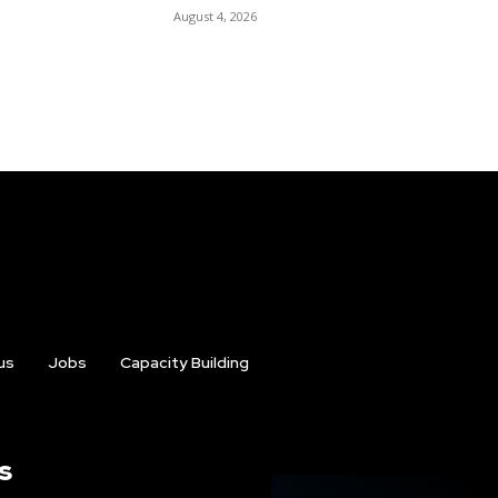
August 4, 2026
us
Jobs
Capacity Building
s